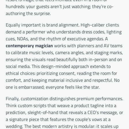
hundreds: your guests aren’t just watching; they’re co-
authoring the surprise.
Equally important is brand alignment. High-caliber clients
demand a performer who understands dress codes, lighting
cues, NDAs, and the rhythm of executive agendas. A
contemporary magician
works with planners and AV teams
to calibrate music levels, camera angles, and staging marks,
ensuring the visuals read beautifully both in-person and on
social media. This design-minded approach extends to
ethical choices: prioritizing consent, reading the room for
comfort, and keeping material inclusive and respectful. No
one is embarrassed; everyone feels like the star.
Finally, customization distinguishes premium performances.
Think custom scripts that weave a product tagline into a
prediction, sleight-of-hand that reveals a CEO’s message, or
a signature piece that features the couple’s vows at a
wedding. The best modern artistry is modular: it scales up