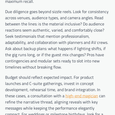
maximum recall.
Due diligence goes beyond sizzle reels. Look for consistency
across venues, audience types, and camera angles. Read
between the lines: is the material inclusive? Do audience
reactions seem authentic, varied, and comfortably close?
Seek testimonials that mention professionalism,
adaptability, and collaboration with planners and AV crews.
Ask about backup plans: what happens if lighting shifts, if
the gig runs long, or if the guest mix changes? Pros have
contingencies and modular sets ready to slot into new
timelines without breaking flow.
Budget should reflect expected impact. For product
launches and C-suite gatherings, invest in concept
development, rehearsal time, and brand integration. In
these cases, a consultation with a
high-end magician
can
refine the narrative thread, aligning reveals with key
messages while keeping the performance elegantly
compact. For weddings or milestone birthdays, look for a