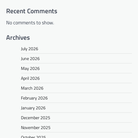
Recent Comments
No comments to show.
Archives
July 2026
June 2026
May 2026
April 2026
March 2026
February 2026
January 2026
December 2025
November 2025
October 2025