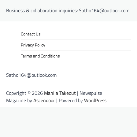
Business & collaboration inquiries:
Satho164@outlook.com
Contact Us
Privacy Policy
Terms and Conditions
Satho164@outlook.com
Copyright © 2026
Manila Takeout
| Newspulse
Magazine by
Ascendoor
| Powered by
WordPress
.