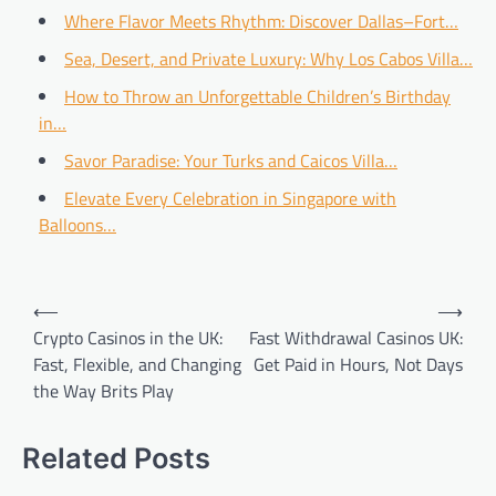
Where Flavor Meets Rhythm: Discover Dallas–Fort…
Sea, Desert, and Private Luxury: Why Los Cabos Villa…
How to Throw an Unforgettable Children’s Birthday
in…
Savor Paradise: Your Turks and Caicos Villa…
Elevate Every Celebration in Singapore with
Balloons…
Post
⟵
⟶
navigation
Crypto Casinos in the UK:
Fast Withdrawal Casinos UK:
Fast, Flexible, and Changing
Get Paid in Hours, Not Days
the Way Brits Play
Related Posts