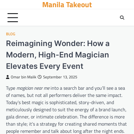
Manila Takeout
Skip
to
content
BLOG
Reimagining Wonder: How a
Modern, High-End Magician
Elevates Every Event
Omar bin Malik
September 13, 2025
Type
magician near me
into a search bar and you’ll see a sea
of names, but not all performers deliver the same impact.
Today’s best magic is sophisticated, story-driven, and
meticulously designed to suit the energy of a brand launch,
gala dinner, or intimate celebration. The difference is more
than style; it’s a strategy for creating shared moments that
people remember and talk about long after the night ends.