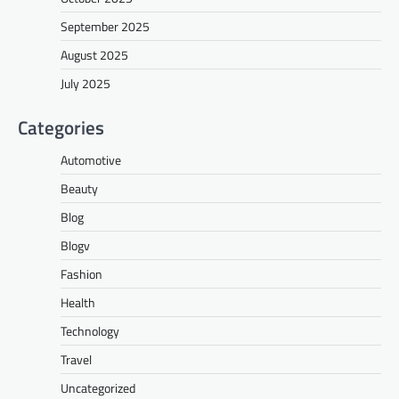
September 2025
August 2025
July 2025
Categories
Automotive
Beauty
Blog
Blogv
Fashion
Health
Technology
Travel
Uncategorized