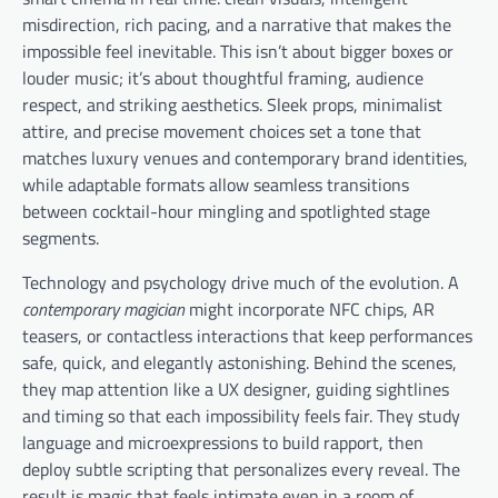
misdirection, rich pacing, and a narrative that makes the
impossible feel inevitable. This isn’t about bigger boxes or
louder music; it’s about thoughtful framing, audience
respect, and striking aesthetics. Sleek props, minimalist
attire, and precise movement choices set a tone that
matches luxury venues and contemporary brand identities,
while adaptable formats allow seamless transitions
between cocktail-hour mingling and spotlighted stage
segments.
Technology and psychology drive much of the evolution. A
contemporary magician
might incorporate NFC chips, AR
teasers, or contactless interactions that keep performances
safe, quick, and elegantly astonishing. Behind the scenes,
they map attention like a UX designer, guiding sightlines
and timing so that each impossibility feels fair. They study
language and microexpressions to build rapport, then
deploy subtle scripting that personalizes every reveal. The
result is magic that feels intimate even in a room of