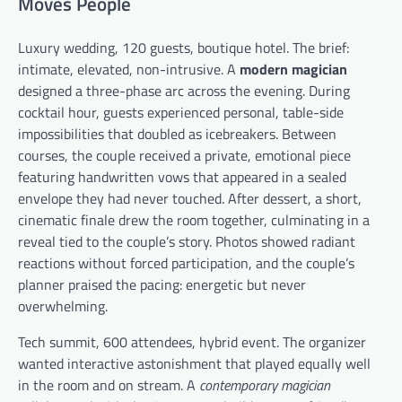
Moves People
Luxury wedding, 120 guests, boutique hotel. The brief:
intimate, elevated, non-intrusive. A
modern magician
designed a three-phase arc across the evening. During
cocktail hour, guests experienced personal, table-side
impossibilities that doubled as icebreakers. Between
courses, the couple received a private, emotional piece
featuring handwritten vows that appeared in a sealed
envelope they had never touched. After dessert, a short,
cinematic finale drew the room together, culminating in a
reveal tied to the couple’s story. Photos showed radiant
reactions without forced participation, and the couple’s
planner praised the pacing: energetic but never
overwhelming.
Tech summit, 600 attendees, hybrid event. The organizer
wanted interactive astonishment that played equally well
in the room and on stream. A
contemporary magician