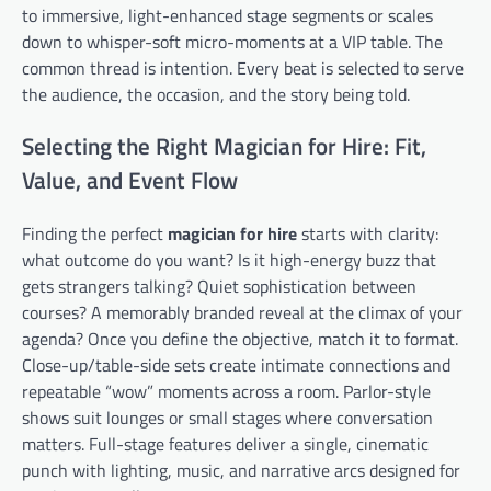
to immersive, light-enhanced stage segments or scales
down to whisper-soft micro-moments at a VIP table. The
common thread is intention. Every beat is selected to serve
the audience, the occasion, and the story being told.
Selecting the Right Magician for Hire: Fit,
Value, and Event Flow
Finding the perfect
magician for hire
starts with clarity:
what outcome do you want? Is it high-energy buzz that
gets strangers talking? Quiet sophistication between
courses? A memorably branded reveal at the climax of your
agenda? Once you define the objective, match it to format.
Close-up/table-side sets create intimate connections and
repeatable “wow” moments across a room. Parlor-style
shows suit lounges or small stages where conversation
matters. Full-stage features deliver a single, cinematic
punch with lighting, music, and narrative arcs designed for