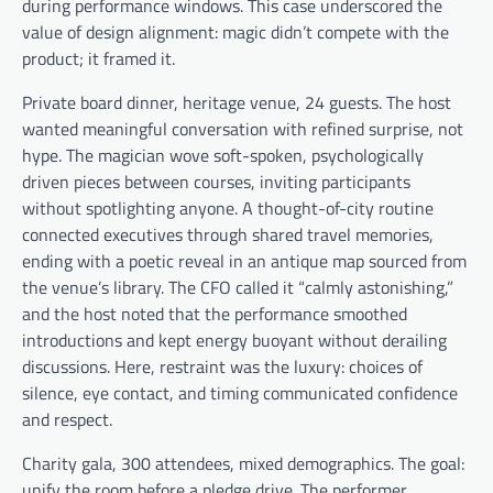
during performance windows. This case underscored the
value of design alignment: magic didn’t compete with the
product; it framed it.
Private board dinner, heritage venue, 24 guests. The host
wanted meaningful conversation with refined surprise, not
hype. The magician wove soft-spoken, psychologically
driven pieces between courses, inviting participants
without spotlighting anyone. A thought-of-city routine
connected executives through shared travel memories,
ending with a poetic reveal in an antique map sourced from
the venue’s library. The CFO called it “calmly astonishing,”
and the host noted that the performance smoothed
introductions and kept energy buoyant without derailing
discussions. Here, restraint was the luxury: choices of
silence, eye contact, and timing communicated confidence
and respect.
Charity gala, 300 attendees, mixed demographics. The goal:
unify the room before a pledge drive. The performer