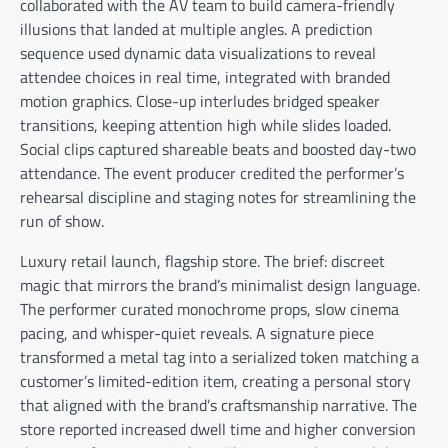
collaborated with the AV team to build camera-friendly
illusions that landed at multiple angles. A prediction
sequence used dynamic data visualizations to reveal
attendee choices in real time, integrated with branded
motion graphics. Close-up interludes bridged speaker
transitions, keeping attention high while slides loaded.
Social clips captured shareable beats and boosted day-two
attendance. The event producer credited the performer’s
rehearsal discipline and staging notes for streamlining the
run of show.
Luxury retail launch, flagship store. The brief: discreet
magic that mirrors the brand’s minimalist design language.
The performer curated monochrome props, slow cinema
pacing, and whisper-quiet reveals. A signature piece
transformed a metal tag into a serialized token matching a
customer’s limited-edition item, creating a personal story
that aligned with the brand’s craftsmanship narrative. The
store reported increased dwell time and higher conversion