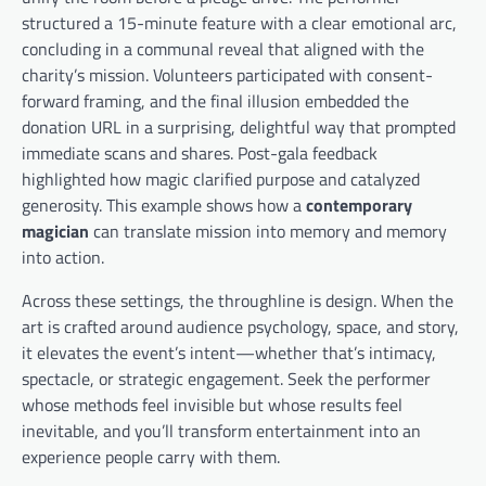
structured a 15-minute feature with a clear emotional arc,
concluding in a communal reveal that aligned with the
charity’s mission. Volunteers participated with consent-
forward framing, and the final illusion embedded the
donation URL in a surprising, delightful way that prompted
immediate scans and shares. Post-gala feedback
highlighted how magic clarified purpose and catalyzed
generosity. This example shows how a
contemporary
magician
can translate mission into memory and memory
into action.
Across these settings, the throughline is design. When the
art is crafted around audience psychology, space, and story,
it elevates the event’s intent—whether that’s intimacy,
spectacle, or strategic engagement. Seek the performer
whose methods feel invisible but whose results feel
inevitable, and you’ll transform entertainment into an
experience people carry with them.