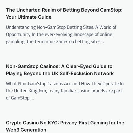
The Uncharted Realm of Betting Beyond GamStop:
Your Ultimate Guide
Understanding Non-GamStop Betting Sites: A World of
Opportunity In the ever-evolving landscape of online
gambling, the term non-GamStop betting sites…
Non‑GamStop Casinos: A Clear‑Eyed Guide to
Playing Beyond the UK Self‑Exclusion Network
What Non‑GamStop Casinos Are and How They Operate In
the United Kingdom, many familiar casino brands are part
of GamStop,…
Crypto Casino No KYC: Privacy-First Gaming for the
Web3 Generation