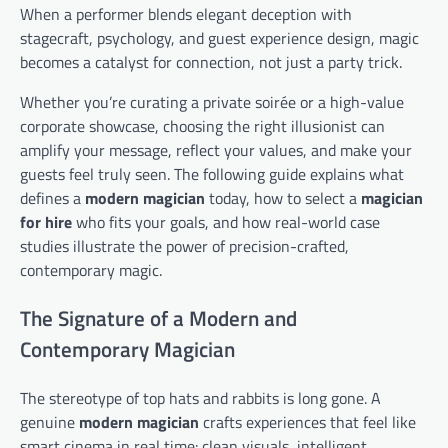
When a performer blends elegant deception with
stagecraft, psychology, and guest experience design, magic
becomes a catalyst for connection, not just a party trick.
Whether you’re curating a private soirée or a high-value
corporate showcase, choosing the right illusionist can
amplify your message, reflect your values, and make your
guests feel truly seen. The following guide explains what
defines a
modern magician
today, how to select a
magician
for hire
who fits your goals, and how real-world case
studies illustrate the power of precision-crafted,
contemporary magic.
The Signature of a Modern and
Contemporary Magician
The stereotype of top hats and rabbits is long gone. A
genuine
modern magician
crafts experiences that feel like
smart cinema in real time: clean visuals, intelligent