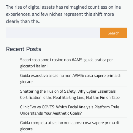
The rise of digital assets has reimagined countless online
experiences, and few niches represent this shift more
clearly than the…
Search
Recent Posts
Scopri cosa sono i casino non AAMS: guida pratica per
giocatori italiani
Guida esaustiva ai casino non AAMS: cosa sapere prima di
giocare
Shattering the Illusion of Safety: Why Cyber Essentials
Certification Is the Real Starting Line, Not the Finish Tape
ClinicEvo vs QOVES: Which Facial Analysis Platform Truly
Understands Your Aesthetic Goals?
Guida completa ai casino non aams: cosa sapere prima di
giocare