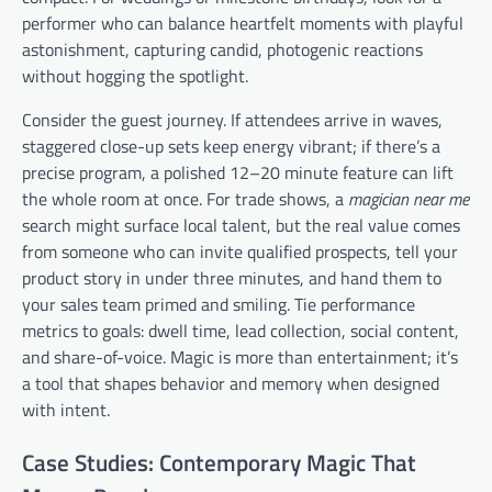
performer who can balance heartfelt moments with playful
astonishment, capturing candid, photogenic reactions
without hogging the spotlight.
Consider the guest journey. If attendees arrive in waves,
staggered close-up sets keep energy vibrant; if there’s a
precise program, a polished 12–20 minute feature can lift
the whole room at once. For trade shows, a
magician near me
search might surface local talent, but the real value comes
from someone who can invite qualified prospects, tell your
product story in under three minutes, and hand them to
your sales team primed and smiling. Tie performance
metrics to goals: dwell time, lead collection, social content,
and share-of-voice. Magic is more than entertainment; it’s
a tool that shapes behavior and memory when designed
with intent.
Case Studies: Contemporary Magic That