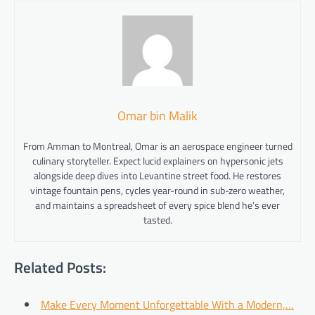
Omar bin Malik
From Amman to Montreal, Omar is an aerospace engineer turned
culinary storyteller. Expect lucid explainers on hypersonic jets
alongside deep dives into Levantine street food. He restores
vintage fountain pens, cycles year-round in sub-zero weather,
and maintains a spreadsheet of every spice blend he’s ever
tasted.
Related Posts:
Make Every Moment Unforgettable With a Modern,…