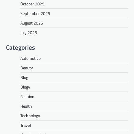
October 2025
September 2025
August 2025
July 2025
Categories
Automotive
Beauty
Blog
Blogv
Fashion
Health
Technology
Travel