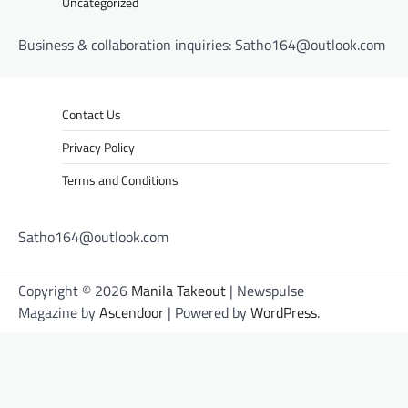
Uncategorized
Business & collaboration inquiries:
Satho164@outlook.com
Contact Us
Privacy Policy
Terms and Conditions
Satho164@outlook.com
Copyright © 2026
Manila Takeout
| Newspulse
Magazine by
Ascendoor
| Powered by
WordPress
.