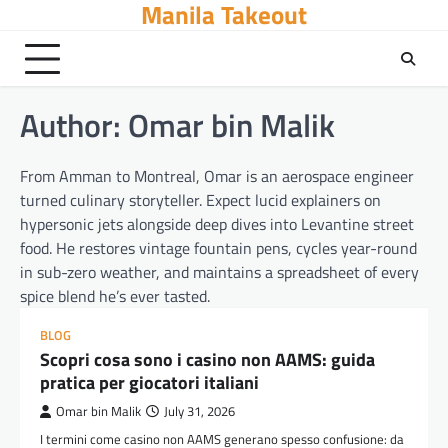
Manila Takeout
Skip
to
content
Author:
Omar bin Malik
From Amman to Montreal, Omar is an aerospace engineer
turned culinary storyteller. Expect lucid explainers on
hypersonic jets alongside deep dives into Levantine street
food. He restores vintage fountain pens, cycles year-round
in sub-zero weather, and maintains a spreadsheet of every
spice blend he’s ever tasted.
BLOG
Scopri cosa sono i casino non AAMS: guida
pratica per giocatori italiani
Omar bin Malik
July 31, 2026
I termini come casino non AAMS generano spesso confusione: da