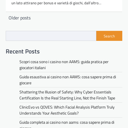
un lato attirano per bonus e varietà di giochi, dall’altro…
Posts
Older posts
navigation
Search
Recent Posts
Scopri cosa sono i casino non AAMS: guida pratica per
giocatori italiani
Guida esaustiva ai casino non AAMS: cosa sapere prima di
giocare
Shattering the Illusion of Safety: Why Cyber Essentials
Certification Is the Real Starting Line, Not the Finish Tape
ClinicEvo vs QOVES: Which Facial Analysis Platform Truly
Understands Your Aesthetic Goals?
Guida completa ai casino non aams: cosa sapere prima di