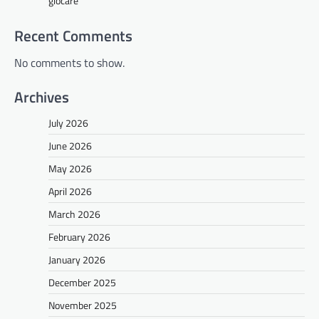
giocare
Recent Comments
No comments to show.
Archives
July 2026
June 2026
May 2026
April 2026
March 2026
February 2026
January 2026
December 2025
November 2025