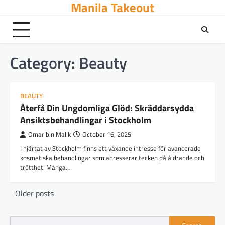
Manila Takeout
Skip
to
content
Category:
Beauty
BEAUTY
Återfå Din Ungdomliga Glöd: Skräddarsydda
Ansiktsbehandlingar i Stockholm
Omar bin Malik
October 16, 2025
I hjärtat av Stockholm finns ett växande intresse för avancerade
kosmetiska behandlingar som adresserar tecken på åldrande och
trötthet. Många…
Posts
Older posts
navigation