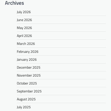
Archives
July 2026
June 2026
May 2026
April 2026
March 2026
February 2026
January 2026
December 2025
November 2025
October 2025
September 2025
August 2025
July 2025