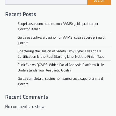
Search
Recent Posts
Scopri cosa sono i casino non AAMS: guida pratica per
giocatori italiani
Guida esaustiva ai casino non AAMS: cosa sapere prima di
giocare
Shattering the Illusion of Safety: Why Cyber Essentials
Certification Is the Real Starting Line, Not the Finish Tape
ClinicEvo vs QOVES: Which Facial Analysis Platform Truly
Understands Your Aesthetic Goals?
Guida completa ai casino non aams: cosa sapere prima di
giocare
Recent Comments
No comments to show.