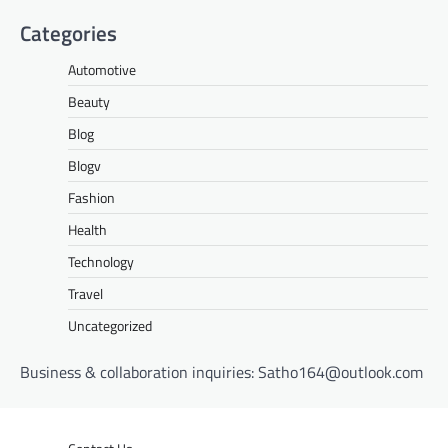
Categories
Automotive
Beauty
Blog
Blogv
Fashion
Health
Technology
Travel
Uncategorized
Business & collaboration inquiries:
Satho164@outlook.com