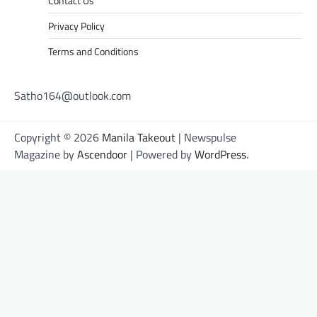
Contact Us
Privacy Policy
Terms and Conditions
Satho164@outlook.com
Copyright © 2026
Manila Takeout
| Newspulse
Magazine by
Ascendoor
| Powered by
WordPress
.