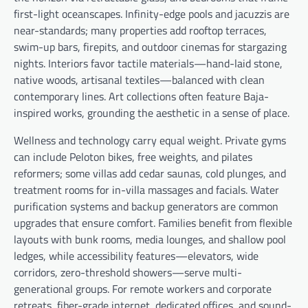
first-light oceanscapes. Infinity-edge pools and jacuzzis are
near-standards; many properties add rooftop terraces,
swim-up bars, firepits, and outdoor cinemas for stargazing
nights. Interiors favor tactile materials—hand-laid stone,
native woods, artisanal textiles—balanced with clean
contemporary lines. Art collections often feature Baja-
inspired works, grounding the aesthetic in a sense of place.
Wellness and technology carry equal weight. Private gyms
can include Peloton bikes, free weights, and pilates
reformers; some villas add cedar saunas, cold plunges, and
treatment rooms for in-villa massages and facials. Water
purification systems and backup generators are common
upgrades that ensure comfort. Families benefit from flexible
layouts with bunk rooms, media lounges, and shallow pool
ledges, while accessibility features—elevators, wide
corridors, zero-threshold showers—serve multi-
generational groups. For remote workers and corporate
retreats, fiber-grade internet, dedicated offices, and sound-