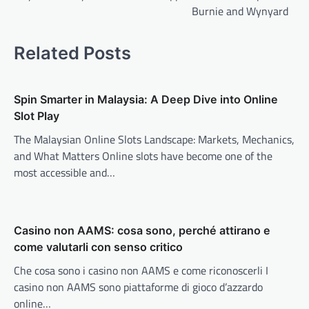
Burnie and Wynyard
Related Posts
Spin Smarter in Malaysia: A Deep Dive into Online
Slot Play
The Malaysian Online Slots Landscape: Markets, Mechanics,
and What Matters Online slots have become one of the
most accessible and…
Casino non AAMS: cosa sono, perché attirano e
come valutarli con senso critico
Che cosa sono i casino non AAMS e come riconoscerli I
casino non AAMS sono piattaforme di gioco d’azzardo
online…