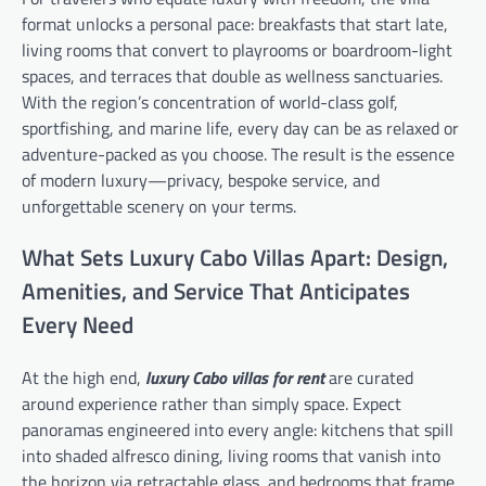
format unlocks a personal pace: breakfasts that start late,
living rooms that convert to playrooms or boardroom-light
spaces, and terraces that double as wellness sanctuaries.
With the region’s concentration of world-class golf,
sportfishing, and marine life, every day can be as relaxed or
adventure-packed as you choose. The result is the essence
of modern luxury—privacy, bespoke service, and
unforgettable scenery on your terms.
What Sets Luxury Cabo Villas Apart: Design,
Amenities, and Service That Anticipates
Every Need
At the high end,
luxury Cabo villas for rent
are curated
around experience rather than simply space. Expect
panoramas engineered into every angle: kitchens that spill
into shaded alfresco dining, living rooms that vanish into
the horizon via retractable glass, and bedrooms that frame