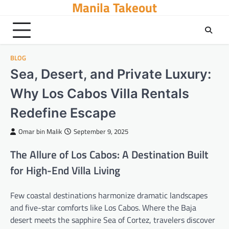
Manila Takeout
Skip
to
content
BLOG
Sea, Desert, and Private Luxury:
Why Los Cabos Villa Rentals
Redefine Escape
Omar bin Malik
September 9, 2025
The Allure of Los Cabos: A Destination Built
for High-End Villa Living
Few coastal destinations harmonize dramatic landscapes
and five-star comforts like Los Cabos. Where the Baja
desert meets the sapphire Sea of Cortez, travelers discover