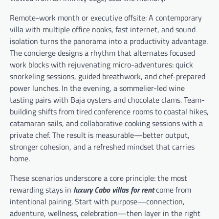
Remote-work month or executive offsite: A contemporary
villa with multiple office nooks, fast internet, and sound
isolation turns the panorama into a productivity advantage.
The concierge designs a rhythm that alternates focused
work blocks with rejuvenating micro-adventures: quick
snorkeling sessions, guided breathwork, and chef-prepared
power lunches. In the evening, a sommelier-led wine
tasting pairs with Baja oysters and chocolate clams. Team-
building shifts from tired conference rooms to coastal hikes,
catamaran sails, and collaborative cooking sessions with a
private chef. The result is measurable—better output,
stronger cohesion, and a refreshed mindset that carries
home.
These scenarios underscore a core principle: the most
rewarding stays in
luxury Cabo villas for rent
come from
intentional pairing. Start with purpose—connection,
adventure, wellness, celebration—then layer in the right