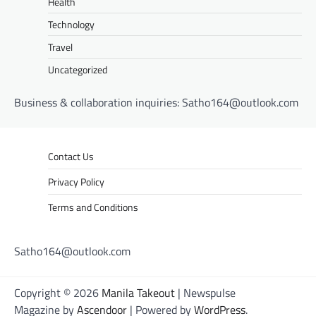
Health
Technology
Travel
Uncategorized
Business & collaboration inquiries:
Satho164@outlook.com
Contact Us
Privacy Policy
Terms and Conditions
Satho164@outlook.com
Copyright © 2026
Manila Takeout
| Newspulse
Magazine by
Ascendoor
| Powered by
WordPress
.