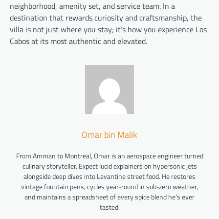
neighborhood, amenity set, and service team. In a
destination that rewards curiosity and craftsmanship, the
villa is not just where you stay; it’s how you experience Los
Cabos at its most authentic and elevated.
Omar bin Malik
From Amman to Montreal, Omar is an aerospace engineer turned
culinary storyteller. Expect lucid explainers on hypersonic jets
alongside deep dives into Levantine street food. He restores
vintage fountain pens, cycles year-round in sub-zero weather,
and maintains a spreadsheet of every spice blend he’s ever
tasted.