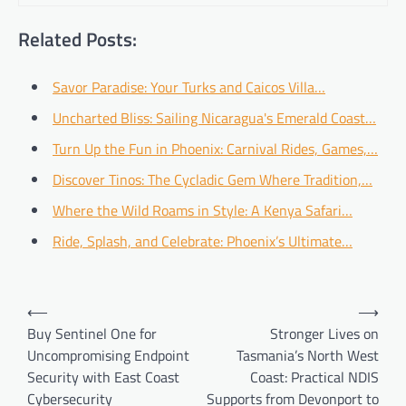
Related Posts:
Savor Paradise: Your Turks and Caicos Villa…
Uncharted Bliss: Sailing Nicaragua's Emerald Coast…
Turn Up the Fun in Phoenix: Carnival Rides, Games,…
Discover Tinos: The Cycladic Gem Where Tradition,…
Where the Wild Roams in Style: A Kenya Safari…
Ride, Splash, and Celebrate: Phoenix’s Ultimate…
Post
⟵
⟶
navigation
Buy Sentinel One for
Stronger Lives on
Uncompromising Endpoint
Tasmania’s North West
Security with East Coast
Coast: Practical NDIS
Cybersecurity
Supports from Devonport to