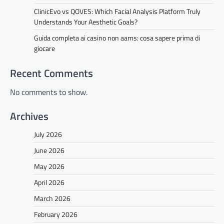
ClinicEvo vs QOVES: Which Facial Analysis Platform Truly
Understands Your Aesthetic Goals?
Guida completa ai casino non aams: cosa sapere prima di
giocare
Recent Comments
No comments to show.
Archives
July 2026
June 2026
May 2026
April 2026
March 2026
February 2026