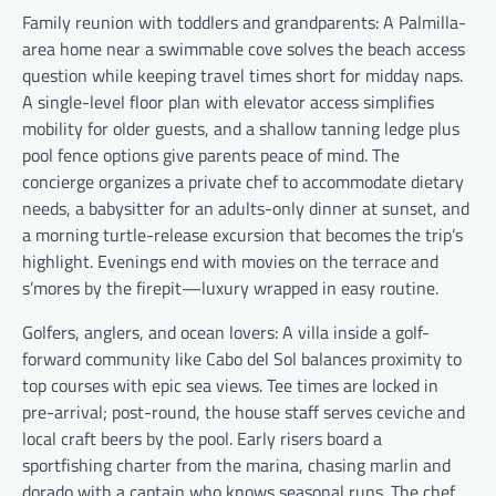
Family reunion with toddlers and grandparents: A Palmilla-
area home near a swimmable cove solves the beach access
question while keeping travel times short for midday naps.
A single-level floor plan with elevator access simplifies
mobility for older guests, and a shallow tanning ledge plus
pool fence options give parents peace of mind. The
concierge organizes a private chef to accommodate dietary
needs, a babysitter for an adults-only dinner at sunset, and
a morning turtle-release excursion that becomes the trip’s
highlight. Evenings end with movies on the terrace and
s’mores by the firepit—luxury wrapped in easy routine.
Golfers, anglers, and ocean lovers: A villa inside a golf-
forward community like Cabo del Sol balances proximity to
top courses with epic sea views. Tee times are locked in
pre-arrival; post-round, the house staff serves ceviche and
local craft beers by the pool. Early risers board a
sportfishing charter from the marina, chasing marlin and
dorado with a captain who knows seasonal runs. The chef