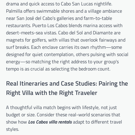
drama and quick access to Cabo San Lucas nightlife.
Palmilla offers swimmable shores and a village ambiance
near San José del Cabo’s galleries and farm-to-table
restaurants. Puerto Los Cabos blends marina access with
desert-meets-sea vistas. Cabo del Sol and Diamante are
magnets for golfers, with villas that overlook fairways and
surf breaks. Each enclave carries its own rhythm—some
designed for quiet contemplation, others pulsing with social
energy—so matching the right address to your group’s
tempo is as crucial as selecting the bedroom count.
Real Itineraries and Case Studies: Pairing the
Right Villa with the Right Traveler
A thoughtful villa match begins with lifestyle, not just
budget or size. Consider these real-world scenarios that
show how
Los Cabos villa rentals
adapt to different travel
styles.