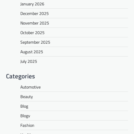
January 2026
December 2025
November 2025
October 2025
September 2025
August 2025
July 2025
Categories
Automotive
Beauty
Blog
Blogv
Fashion