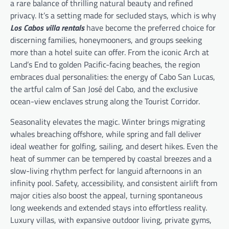
a rare balance of thrilling natural beauty and refined
privacy. It’s a setting made for secluded stays, which is why
Los Cabos villa rentals
have become the preferred choice for
discerning families, honeymooners, and groups seeking
more than a hotel suite can offer. From the iconic Arch at
Land’s End to golden Pacific-facing beaches, the region
embraces dual personalities: the energy of Cabo San Lucas,
the artful calm of San José del Cabo, and the exclusive
ocean-view enclaves strung along the Tourist Corridor.
Seasonality elevates the magic. Winter brings migrating
whales breaching offshore, while spring and fall deliver
ideal weather for golfing, sailing, and desert hikes. Even the
heat of summer can be tempered by coastal breezes and a
slow-living rhythm perfect for languid afternoons in an
infinity pool. Safety, accessibility, and consistent airlift from
major cities also boost the appeal, turning spontaneous
long weekends and extended stays into effortless reality.
Luxury villas, with expansive outdoor living, private gyms,