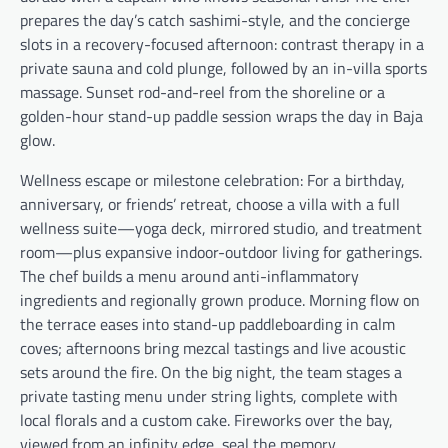
prepares the day’s catch sashimi-style, and the concierge
slots in a recovery-focused afternoon: contrast therapy in a
private sauna and cold plunge, followed by an in-villa sports
massage. Sunset rod-and-reel from the shoreline or a
golden-hour stand-up paddle session wraps the day in Baja
glow.
Wellness escape or milestone celebration: For a birthday,
anniversary, or friends’ retreat, choose a villa with a full
wellness suite—yoga deck, mirrored studio, and treatment
room—plus expansive indoor-outdoor living for gatherings.
The chef builds a menu around anti-inflammatory
ingredients and regionally grown produce. Morning flow on
the terrace eases into stand-up paddleboarding in calm
coves; afternoons bring mezcal tastings and live acoustic
sets around the fire. On the big night, the team stages a
private tasting menu under string lights, complete with
local florals and a custom cake. Fireworks over the bay,
viewed from an infinity edge, seal the memory.