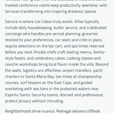
treated conference rooms keep productivity seamless, with
terraces transforming into inspiring breakout spaces.
Service is where Los Cabos truly excels. Villas typically
include daily housekeeping, butler service, and a dedicated
concierge who handles pre-arrival planning: groceries
stocked to your preferences, car seats and cribs in place,
tequila selections on the bar cart, and spa times reserved
before you land. Private chefs craft tasting menus, family-
style feasts, and celebratory cakes; cooking classes and
ceviche workshops bring local flavor inside the villa. Beyond
the walls, logistics are effortless: airport transfers, yacht
charters to Santa María Bay, tee times at championship
courses, surf lessons on the East Cape, and guided
snorkeling with sea lions in the protected waters near
Espiritu Santo. Security teams, discreet and professional,
protect privacy without intruding.
Neighborhoods drive nuance. Pedregal delivers cliffside