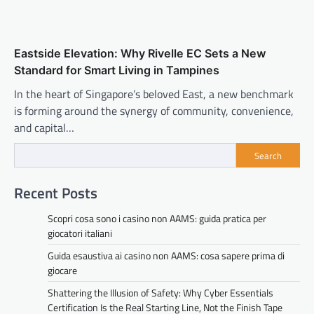
Eastside Elevation: Why Rivelle EC Sets a New
Standard for Smart Living in Tampines
In the heart of Singapore’s beloved East, a new benchmark
is forming around the synergy of community, convenience,
and capital…
Search
Recent Posts
Scopri cosa sono i casino non AAMS: guida pratica per
giocatori italiani
Guida esaustiva ai casino non AAMS: cosa sapere prima di
giocare
Shattering the Illusion of Safety: Why Cyber Essentials
Certification Is the Real Starting Line, Not the Finish Tape