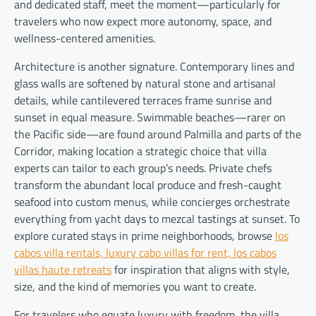
and dedicated staff, meet the moment—particularly for
travelers who now expect more autonomy, space, and
wellness-centered amenities.
Architecture is another signature. Contemporary lines and
glass walls are softened by natural stone and artisanal
details, while cantilevered terraces frame sunrise and
sunset in equal measure. Swimmable beaches—rarer on
the Pacific side—are found around Palmilla and parts of the
Corridor, making location a strategic choice that villa
experts can tailor to each group’s needs. Private chefs
transform the abundant local produce and fresh-caught
seafood into custom menus, while concierges orchestrate
everything from yacht days to mezcal tastings at sunset. To
explore curated stays in prime neighborhoods, browse
los
cabos villa rentals, luxury cabo villas for rent, los cabos
villas haute retreats
for inspiration that aligns with style,
size, and the kind of memories you want to create.
For travelers who equate luxury with freedom, the villa