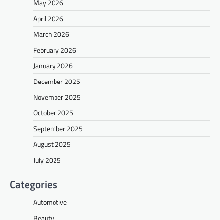
May 2026
April 2026
March 2026
February 2026
January 2026
December 2025
November 2025
October 2025
September 2025
August 2025
July 2025
Categories
Automotive
Beauty