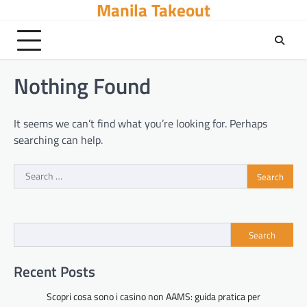
Manila Takeout
Skip
to
content
Nothing Found
It seems we can’t find what you’re looking for. Perhaps
searching can help.
Search
for:
Search
Recent Posts
Scopri cosa sono i casino non AAMS: guida pratica per