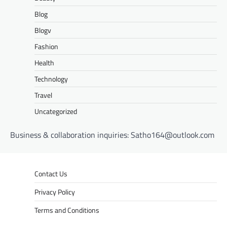
Blog
Blogv
Fashion
Health
Technology
Travel
Uncategorized
Business & collaboration inquiries:
Satho164@outlook.com
Contact Us
Privacy Policy
Terms and Conditions