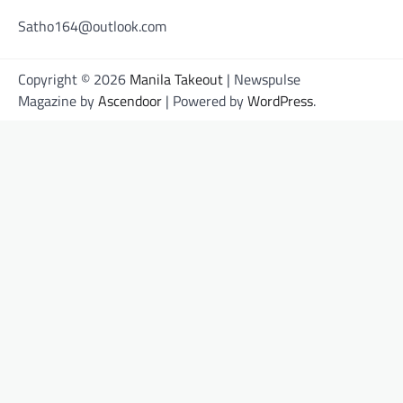
Satho164@outlook.com
Copyright © 2026
Manila Takeout
| Newspulse
Magazine by
Ascendoor
| Powered by
WordPress
.