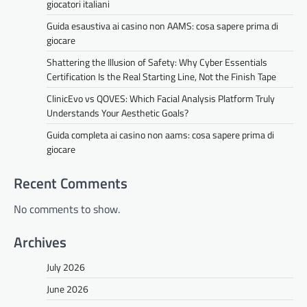
giocatori italiani
Guida esaustiva ai casino non AAMS: cosa sapere prima di
giocare
Shattering the Illusion of Safety: Why Cyber Essentials
Certification Is the Real Starting Line, Not the Finish Tape
ClinicEvo vs QOVES: Which Facial Analysis Platform Truly
Understands Your Aesthetic Goals?
Guida completa ai casino non aams: cosa sapere prima di
giocare
Recent Comments
No comments to show.
Archives
July 2026
June 2026