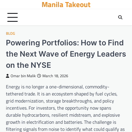
Manila Takeout
Skip
to
content
BLOG
Powering Portfolios: How to Find
the Next Wave of Energy Leaders
on the NYSE
Omar bin Malik
March 18, 2026
Energy is no longer a one-dimensional, commodity-
tethered trade. It is an ecosystem shaped by fuel cycles,
grid modernization, storage breakthroughs, and policy
incentives. For investors, the opportunity now spans
durable hydrocarbons, resilient midstream, and explosive
growth in electrification and batteries. The challenge is
filtering signals from noise to identify what could qualify as