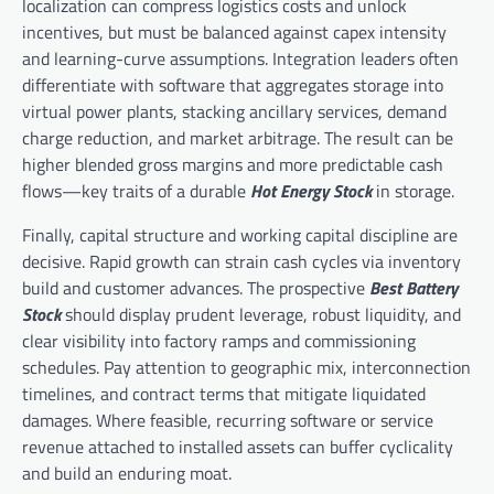
localization can compress logistics costs and unlock
incentives, but must be balanced against capex intensity
and learning-curve assumptions. Integration leaders often
differentiate with software that aggregates storage into
virtual power plants, stacking ancillary services, demand
charge reduction, and market arbitrage. The result can be
higher blended gross margins and more predictable cash
flows—key traits of a durable
Hot Energy Stock
in storage.
Finally, capital structure and working capital discipline are
decisive. Rapid growth can strain cash cycles via inventory
build and customer advances. The prospective
Best Battery
Stock
should display prudent leverage, robust liquidity, and
clear visibility into factory ramps and commissioning
schedules. Pay attention to geographic mix, interconnection
timelines, and contract terms that mitigate liquidated
damages. Where feasible, recurring software or service
revenue attached to installed assets can buffer cyclicality
and build an enduring moat.