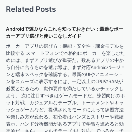
Related Posts
Androidで遊ぶならこれを知っておきたい：最適なポー
カーアプリ選びと使いこなしガイド
ポーカーアプリの選び方：機能・安全性・課金モデルを
比較する スマートフォンで本格的にポーカーを楽しむた
めには、まずアプリ選びが重要だ。数あるアプリの中か
ら自分に合うものを選ぶ際は、まず対応Androidバージョ
ンと端末スペックを確認する。最新のUIやアニメーショ
ンをスムーズに表示するには、一定以上のCPUやRAMが
必要となるため、動作要件を満たしているかチェックし
よう。 次に注目すべきはゲームモードだ。練習向けのボ
ット対戦、カジュアルなテーブル、トーナメントやキャ
ッシュゲームなど、提供されるモードによって練習方法
や楽しみ方が変わる。初心者はハンズヒストリーや戦績
表示、ハンド分析機能があるアプリで学習を進めると効
率的だ。さらに、マルチテーブルに対応しているか、チ