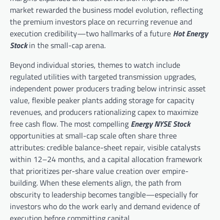
market rewarded the business model evolution, reflecting
the premium investors place on recurring revenue and
execution credibility—two hallmarks of a future
Hot Energy
Stock
in the small-cap arena.
Beyond individual stories, themes to watch include
regulated utilities with targeted transmission upgrades,
independent power producers trading below intrinsic asset
value, flexible peaker plants adding storage for capacity
revenues, and producers rationalizing capex to maximize
free cash flow. The most compelling
Energy NYSE Stock
opportunities at small-cap scale often share three
attributes: credible balance-sheet repair, visible catalysts
within 12–24 months, and a capital allocation framework
that prioritizes per-share value creation over empire-
building. When these elements align, the path from
obscurity to leadership becomes tangible—especially for
investors who do the work early and demand evidence of
execution before committing capital.