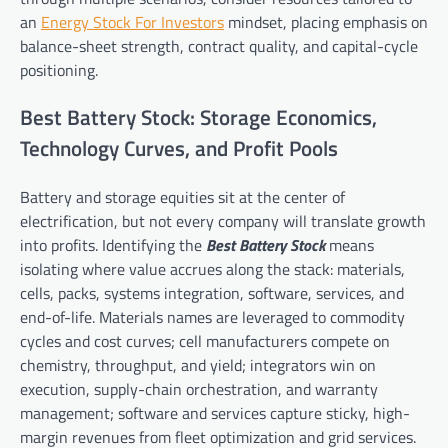
an
Energy Stock For Investors
mindset, placing emphasis on
balance-sheet strength, contract quality, and capital-cycle
positioning.
Best Battery Stock: Storage Economics,
Technology Curves, and Profit Pools
Battery and storage equities sit at the center of
electrification, but not every company will translate growth
into profits. Identifying the
Best Battery Stock
means
isolating where value accrues along the stack: materials,
cells, packs, systems integration, software, services, and
end-of-life. Materials names are leveraged to commodity
cycles and cost curves; cell manufacturers compete on
chemistry, throughput, and yield; integrators win on
execution, supply-chain orchestration, and warranty
management; software and services capture sticky, high-
margin revenues from fleet optimization and grid services.