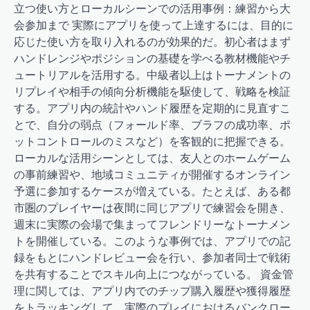
立つ使い方とローカルシーンでの活用事例：練習から大
会参加まで 実際にアプリを使って上達するには、目的に
応じた使い方を取り入れるのが効果的だ。初心者はまず
ハンドレンジやポジションの基礎を学べる教材機能やチ
ュートリアルを活用する。中級者以上はトーナメントの
リプレイや相手の傾向分析機能を駆使して、戦略を検証
する。アプリ内の統計やハンド履歴を定期的に見直すこ
とで、自分の弱点（フォールド率、ブラフの成功率、ポ
ットコントロールのミスなど）を客観的に把握できる。
ローカルな活用シーンとしては、友人とのホームゲーム
の事前練習や、地域コミュニティが開催するオンライン
予選に参加するケースが増えている。たとえば、ある都
市圏のプレイヤーは夜間に同じアプリで練習会を開き、
週末に実際の会場で集まってフレンドリーなトーナメン
トを開催している。このような事例では、アプリでの記
録をもとにハンドレビュー会を行い、参加者同士で戦術
を共有することでスキル向上につながっている。 資金管
理に関しては、アプリ内でのチップ購入履歴や獲得履歴
をトラッキングして、実際のプレイにおけるバンクロー