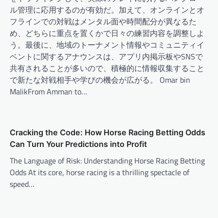
ル管理に応用するのが有効だ。加えて、オンラインとオ
フラインでの対戦はメンタル面や時間配分が異なるた
め、どちらに重点を置くかで日々の練習内容を調整しよ
う。最後に、地域のトーナメント情報やコミュニティイ
ベントに関するアナウンスは、アプリ内掲示板やSNSで
共有されることが多いので、積極的に情報収集すること
で新たな対戦相手や学びの機会が広がる。 Omar bin
MalikFrom Amman to…
Cracking the Code: How Horse Racing Betting Odds
Can Turn Your Predictions into Profit
The Language of Risk: Understanding Horse Racing Betting
Odds At its core, horse racing is a thrilling spectacle of
speed…