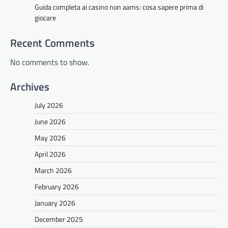
Guida completa ai casino non aams: cosa sapere prima di
giocare
Recent Comments
No comments to show.
Archives
July 2026
June 2026
May 2026
April 2026
March 2026
February 2026
January 2026
December 2025