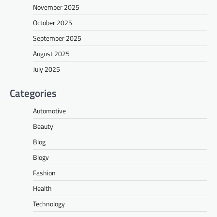
November 2025
October 2025
September 2025
August 2025
July 2025
Categories
Automotive
Beauty
Blog
Blogv
Fashion
Health
Technology