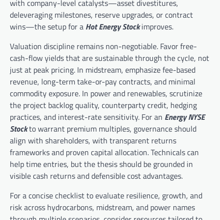
with company-level catalysts—asset divestitures,
deleveraging milestones, reserve upgrades, or contract
wins—the setup for a
Hot Energy Stock
improves.
Valuation discipline remains non-negotiable. Favor free-
cash-flow yields that are sustainable through the cycle, not
just at peak pricing. In midstream, emphasize fee-based
revenue, long-term take-or-pay contracts, and minimal
commodity exposure. In power and renewables, scrutinize
the project backlog quality, counterparty credit, hedging
practices, and interest-rate sensitivity. For an
Energy NYSE
Stock
to warrant premium multiples, governance should
align with shareholders, with transparent returns
frameworks and proven capital allocation. Technicals can
help time entries, but the thesis should be grounded in
visible cash returns and defensible cost advantages.
For a concise checklist to evaluate resilience, growth, and
risk across hydrocarbons, midstream, and power names
through multiple scenarios, consider resources tailored to