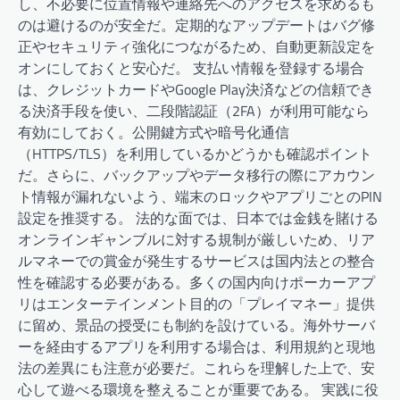
し、不必要に位置情報や連絡先へのアクセスを求めるも
のは避けるのが安全だ。定期的なアップデートはバグ修
正やセキュリティ強化につながるため、自動更新設定を
オンにしておくと安心だ。 支払い情報を登録する場合
は、クレジットカードやGoogle Play決済などの信頼でき
る決済手段を使い、二段階認証（2FA）が利用可能なら
有効にしておく。公開鍵方式や暗号化通信
（HTTPS/TLS）を利用しているかどうかも確認ポイント
だ。さらに、バックアップやデータ移行の際にアカウン
ト情報が漏れないよう、端末のロックやアプリごとのPIN
設定を推奨する。 法的な面では、日本では金銭を賭ける
オンラインギャンブルに対する規制が厳しいため、リア
ルマネーでの賞金が発生するサービスは国内法との整合
性を確認する必要がある。多くの国内向けポーカーアプ
リはエンターテインメント目的の「プレイマネー」提供
に留め、景品の授受にも制約を設けている。海外サーバ
ーを経由するアプリを利用する場合は、利用規約と現地
法の差異にも注意が必要だ。これらを理解した上で、安
心して遊べる環境を整えることが重要である。 実践に役