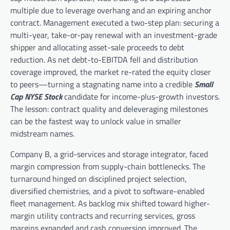
multiple due to leverage overhang and an expiring anchor
contract. Management executed a two-step plan: securing a
multi-year, take-or-pay renewal with an investment-grade
shipper and allocating asset-sale proceeds to debt
reduction. As net debt-to-EBITDA fell and distribution
coverage improved, the market re-rated the equity closer
to peers—turning a stagnating name into a credible
Small
Cap NYSE Stock
candidate for income-plus-growth investors.
The lesson: contract quality and deleveraging milestones
can be the fastest way to unlock value in smaller
midstream names.
Company B, a grid-services and storage integrator, faced
margin compression from supply-chain bottlenecks. The
turnaround hinged on disciplined project selection,
diversified chemistries, and a pivot to software-enabled
fleet management. As backlog mix shifted toward higher-
margin utility contracts and recurring services, gross
margins expanded and cash conversion improved. The