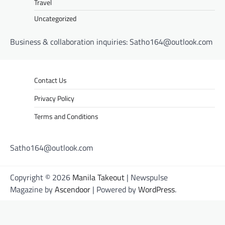
Travel
Uncategorized
Business & collaboration inquiries:
Satho164@outlook.com
Contact Us
Privacy Policy
Terms and Conditions
Satho164@outlook.com
Copyright © 2026
Manila Takeout
| Newspulse
Magazine by
Ascendoor
| Powered by
WordPress
.