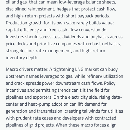
oil and gas, that can mean low-leverage balance sheets,
disciplined reinvestment, hedges that protect cash flow,
and high-return projects with short payback periods.
Production growth for its own sake rarely builds value;
capital efficiency and free-cash-flow conversion do.
Investors should stress-test dividends and buybacks across
price decks and prioritize companies with robust netbacks,
strong decline-rate management, and high-return
inventory depth.
Macro drivers matter. A tightening LNG market can buoy
upstream names leveraged to gas, while refinery utilization
and crack spreads power downstream cash flows. Policy
incentives and permitting trends can tilt the field for
pipelines and exporters. On the electricity side, rising data-
center and heat-pump adoption can lift demand for
generation and transmission, creating tailwinds for utilities
with prudent rate cases and developers with contracted
pipelines of grid projects. When these macro forces align