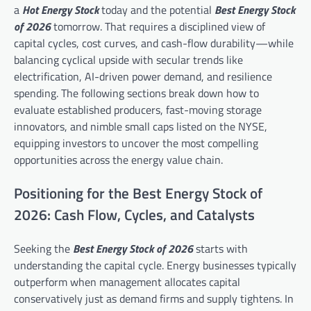
a
Hot Energy Stock
today and the potential
Best Energy Stock
of 2026
tomorrow. That requires a disciplined view of
capital cycles, cost curves, and cash-flow durability—while
balancing cyclical upside with secular trends like
electrification, AI-driven power demand, and resilience
spending. The following sections break down how to
evaluate established producers, fast-moving storage
innovators, and nimble small caps listed on the NYSE,
equipping investors to uncover the most compelling
opportunities across the energy value chain.
Positioning for the Best Energy Stock of
2026: Cash Flow, Cycles, and Catalysts
Seeking the
Best Energy Stock of 2026
starts with
understanding the capital cycle. Energy businesses typically
outperform when management allocates capital
conservatively just as demand firms and supply tightens. In