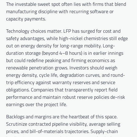
The investable sweet spot often lies with firms that blend
manufacturing discipline with recurring software or
capacity payments.
Technology choices matter. LFP has surged for cost and
safety advantages, while high-nickel chemistries still edge
out on energy density for long-range mobility. Long-
duration storage (beyond 4–8 hours) is in earlier innings
but could redefine peaking and firming economics as
renewable penetration grows. Investors should weigh
energy density, cycle life, degradation curves, and round-
trip efficiency against warranty reserves and service
obligations. Companies that transparently report field
performance and maintain robust reserve policies de-risk
earnings over the project life.
Backlogs and margins are the heartbeat of this space.
Scrutinize contracted pipeline visibility, average selling
prices, and bill-of-materials trajectories. Supply-chain