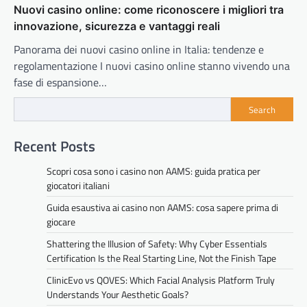
Nuovi casino online: come riconoscere i migliori tra
innovazione, sicurezza e vantaggi reali
Panorama dei nuovi casino online in Italia: tendenze e
regolamentazione I nuovi casino online stanno vivendo una
fase di espansione…
Search
Recent Posts
Scopri cosa sono i casino non AAMS: guida pratica per
giocatori italiani
Guida esaustiva ai casino non AAMS: cosa sapere prima di
giocare
Shattering the Illusion of Safety: Why Cyber Essentials
Certification Is the Real Starting Line, Not the Finish Tape
ClinicEvo vs QOVES: Which Facial Analysis Platform Truly
Understands Your Aesthetic Goals?