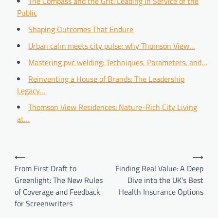
The Compass and the Grit: Leading in Service of the
Public
Shaping Outcomes That Endure
Urban calm meets city pulse: why Thomson View…
Mastering pvc welding: Techniques, Parameters, and…
Reinventing a House of Brands: The Leadership
Legacy…
Thomson View Residences: Nature-Rich City Living
at…
Post
⟵
⟶
navigation
From First Draft to
Finding Real Value: A Deep
Greenlight: The New Rules
Dive into the UK’s Best
of Coverage and Feedback
Health Insurance Options
for Screenwriters