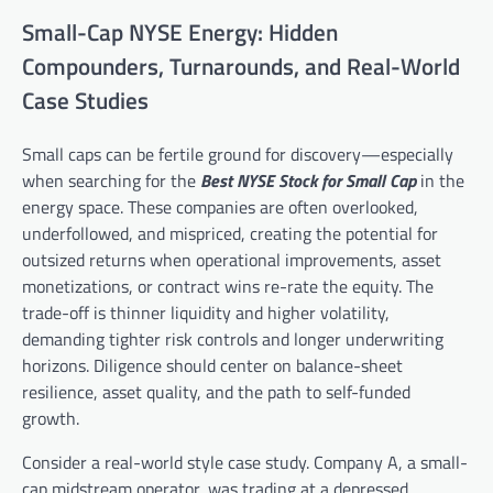
Small-Cap NYSE Energy: Hidden
Compounders, Turnarounds, and Real-World
Case Studies
Small caps can be fertile ground for discovery—especially
when searching for the
Best NYSE Stock for Small Cap
in the
energy space. These companies are often overlooked,
underfollowed, and mispriced, creating the potential for
outsized returns when operational improvements, asset
monetizations, or contract wins re-rate the equity. The
trade-off is thinner liquidity and higher volatility,
demanding tighter risk controls and longer underwriting
horizons. Diligence should center on balance-sheet
resilience, asset quality, and the path to self-funded
growth.
Consider a real-world style case study. Company A, a small-
cap midstream operator, was trading at a depressed