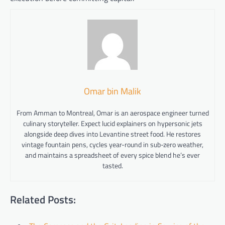
Omar bin Malik
From Amman to Montreal, Omar is an aerospace engineer turned
culinary storyteller. Expect lucid explainers on hypersonic jets
alongside deep dives into Levantine street food. He restores
vintage fountain pens, cycles year-round in sub-zero weather,
and maintains a spreadsheet of every spice blend he’s ever
tasted.
Related Posts: