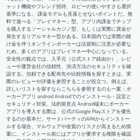
ャット機能やフレンド招待、ロビーの使いやすさも選択
基準になる。 課金モデルも見落とせないポイントだ。無
料で遊べる「プレイマネー」型、アプリ内課金でチップ
を購入するソーシャルカジノ型、もしくは実際に賞金が
発生するリアルマネー型がある。日本国内では実際の賭
け金を伴うオンラインポーカーは法規制に注意が必要な
ため、多くのアプリはプレイマネー中心になっている。
安全性の観点では、入手元（公式ストア経由か）、レビ
ューや運営会社の信頼性、決済方法のセキュリティを確
認する。信頼できる配布先や比較情報を探すときは、実
際のレビューや評価を参照することが役立つ。例えば、
詳しいリストを探すならこちらを参照するのも一案：ポ
ーカーアプリ android Androidでのインストール・設定と
セキュリティ対策、法的留意点 Android端末にポーカー
アプリを導入する際は、公式のGoogle Playストアを優先
するのが基本だ。サードパーティのAPKからインストー
ルする場合、マルウェアや改竄のリスクが高まるため慎
重に。インストール前にはアプリが要求する権限を確認