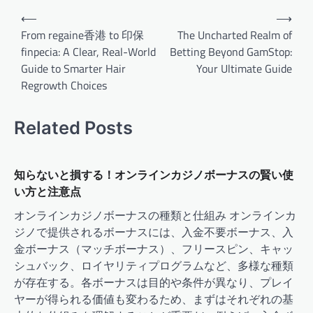
Post
⟵
⟶
navigation
From regaine香港 to 印保
The Uncharted Realm of
finpecia: A Clear, Real-World
Betting Beyond GamStop:
Guide to Smarter Hair
Your Ultimate Guide
Regrowth Choices
Related Posts
知らないと損する！オンラインカジノボーナスの賢い使
い方と注意点
オンラインカジノボーナスの種類と仕組み オンラインカ
ジノで提供されるボーナスには、入金不要ボーナス、入
金ボーナス（マッチボーナス）、フリースピン、キャッ
シュバック、ロイヤリティプログラムなど、多様な種類
が存在する。各ボーナスは目的や条件が異なり、プレイ
ヤーが得られる価値も変わるため、まずはそれぞれの基