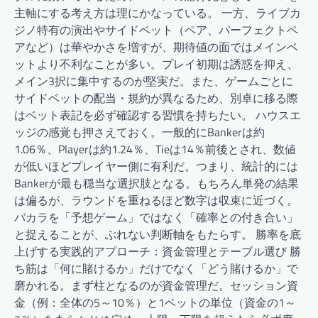
主軸にする考え方は理にかなっている。 一方、ライブカ
ジノ特有の演出やサイドベット（ペア、パーフェクトペ
アなど）は華やかさを増すが、期待値の面ではメインベ
ットより不利なことが多い。プレイ初期は誘惑を抑え、
メイン3択に集中するのが堅実だ。また、ゲームごとに
サイドベットの配当・規約が異なるため、別卓に移る際
はベット表記を必ず確認する習慣を持ちたい。 ハウスエ
ッジの感覚も押さえておく。一般的にBankerは約
1.06％、Playerは約1.24％、Tieは14％前後とされ、数値
が低いほどプレイヤー側に有利だ。つまり、統計的には
Bankerが最も穏当な選択肢となる。もちろん単発の結果
は偏るが、ラウンドを重ねるほど数字は収束に近づく。
バカラを「予想ゲーム」ではなく「確率との付き合い」
と捉えることが、ぶれない判断軸をもたらす。 勝率を底
上げする実践的アプローチ：資金管理とテーブル選び 勝
ち筋は「何に賭けるか」だけでなく「どう賭けるか」で
磨かれる。まず柱となるのが資金管理だ。セッション資
金（例：全体の5～10％）と1ベットの単位（資金の1～