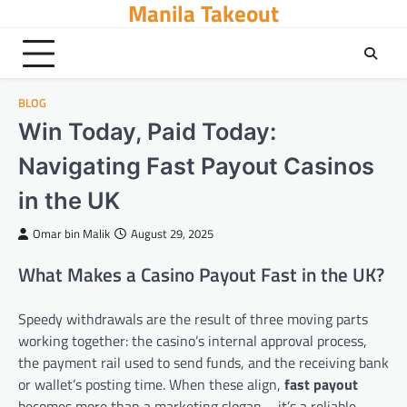
Manila Takeout
Skip
to
content
BLOG
Win Today, Paid Today:
Navigating Fast Payout Casinos
in the UK
Omar bin Malik
August 29, 2025
What Makes a Casino Payout Fast in the UK?
Speedy withdrawals are the result of three moving parts
working together: the casino’s internal approval process,
the payment rail used to send funds, and the receiving bank
or wallet’s posting time. When these align,
fast payout
becomes more than a marketing slogan—it’s a reliable