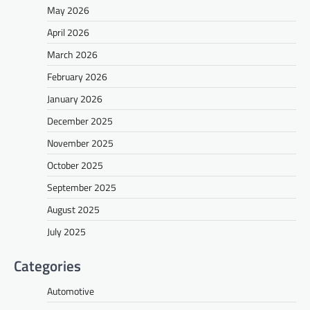
May 2026
April 2026
March 2026
February 2026
January 2026
December 2025
November 2025
October 2025
September 2025
August 2025
July 2025
Categories
Automotive