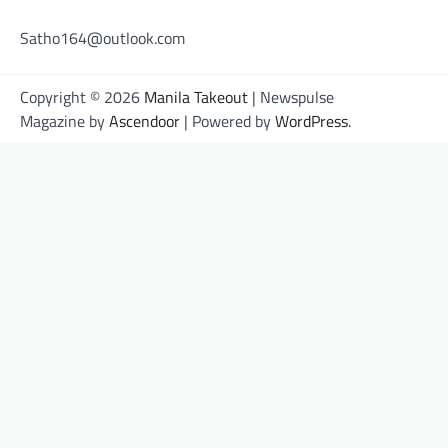
Satho164@outlook.com
Copyright © 2026
Manila Takeout
| Newspulse
Magazine by
Ascendoor
| Powered by
WordPress
.