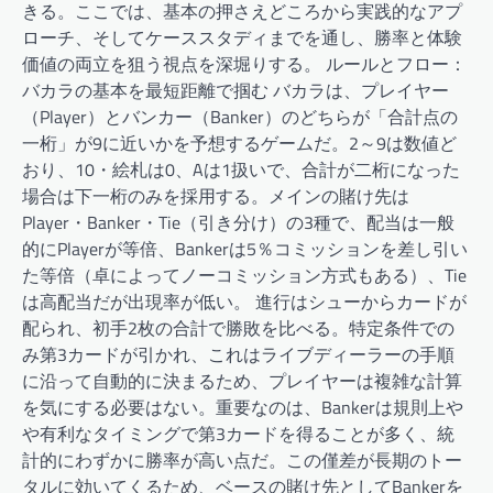
きる。ここでは、基本の押さえどころから実践的なアプ
ローチ、そしてケーススタディまでを通し、勝率と体験
価値の両立を狙う視点を深堀りする。 ルールとフロー：
バカラの基本を最短距離で掴む バカラは、プレイヤー
（Player）とバンカー（Banker）のどちらが「合計点の
一桁」が9に近いかを予想するゲームだ。2～9は数値ど
おり、10・絵札は0、Aは1扱いで、合計が二桁になった
場合は下一桁のみを採用する。メインの賭け先は
Player・Banker・Tie（引き分け）の3種で、配当は一般
的にPlayerが等倍、Bankerは5％コミッションを差し引い
た等倍（卓によってノーコミッション方式もある）、Tie
は高配当だが出現率が低い。 進行はシューからカードが
配られ、初手2枚の合計で勝敗を比べる。特定条件での
み第3カードが引かれ、これはライブディーラーの手順
に沿って自動的に決まるため、プレイヤーは複雑な計算
を気にする必要はない。重要なのは、Bankerは規則上や
や有利なタイミングで第3カードを得ることが多く、統
計的にわずかに勝率が高い点だ。この僅差が長期のトー
タルに効いてくるため、ベースの賭け先としてBankerを