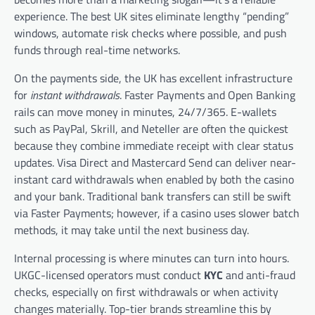
experience. The best UK sites eliminate lengthy “pending”
windows, automate risk checks where possible, and push
funds through real-time networks.
On the payments side, the UK has excellent infrastructure
for
instant withdrawals
. Faster Payments and Open Banking
rails can move money in minutes, 24/7/365. E-wallets
such as PayPal, Skrill, and Neteller are often the quickest
because they combine immediate receipt with clear status
updates. Visa Direct and Mastercard Send can deliver near-
instant card withdrawals when enabled by both the casino
and your bank. Traditional bank transfers can still be swift
via Faster Payments; however, if a casino uses slower batch
methods, it may take until the next business day.
Internal processing is where minutes can turn into hours.
UKGC-licensed operators must conduct
KYC
and anti-fraud
checks, especially on first withdrawals or when activity
changes materially. Top-tier brands streamline this by