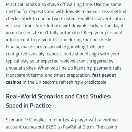
Practical habits also shave off waiting time. Use the same
method for deposits and withdrawals to avoid cross-method
checks. Stick to one or two trusted e-wallets so verification
is a one-time chore. Initiate withdrawals early in the day if
your chosen site isn’t fully automated. Keep your personal
info current to prevent friction during routine checks.
Finally, make sure responsible gambling tools are
configured sensibly; deposit limits should align with your
typical play so unexpected reviews aren’t triggered by
unusual spikes. When you line up licensing, payment rails,
transparent terms, and smart preparation,
fast payout
casinos
in the UK become refreshingly predictable.
Real-World Scenarios and Case Studies:
Speed in Practice
Scenario 1: E-wallet in minutes. A player with a verified
account cashes out £250 to PayPal at 9 p.m. The casino