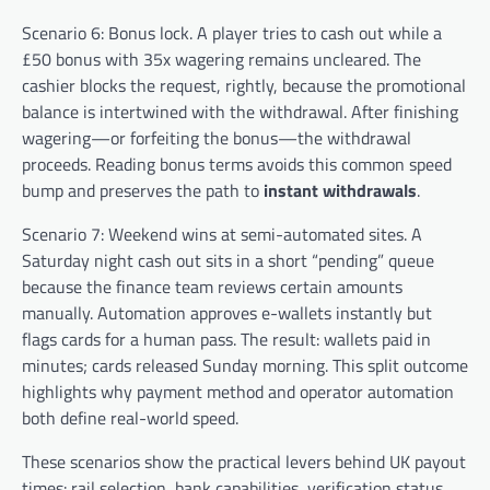
Scenario 6: Bonus lock. A player tries to cash out while a
£50 bonus with 35x wagering remains uncleared. The
cashier blocks the request, rightly, because the promotional
balance is intertwined with the withdrawal. After finishing
wagering—or forfeiting the bonus—the withdrawal
proceeds. Reading bonus terms avoids this common speed
bump and preserves the path to
instant withdrawals
.
Scenario 7: Weekend wins at semi-automated sites. A
Saturday night cash out sits in a short “pending” queue
because the finance team reviews certain amounts
manually. Automation approves e-wallets instantly but
flags cards for a human pass. The result: wallets paid in
minutes; cards released Sunday morning. This split outcome
highlights why payment method and operator automation
both define real-world speed.
These scenarios show the practical levers behind UK payout
times: rail selection, bank capabilities, verification status,