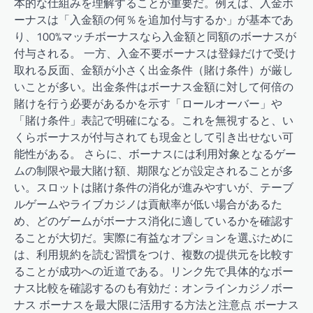
本的な仕組みを理解することが重要だ。例えば、入金ボ
ーナスは「入金額の何％を追加付与するか」が基本であ
り、100%マッチボーナスなら入金額と同額のボーナスが
付与される。 一方、入金不要ボーナスは登録だけで受け
取れる反面、金額が小さく出金条件（賭け条件）が厳し
いことが多い。出金条件はボーナス金額に対して何倍の
賭けを行う必要があるかを示す「ロールオーバー」や
「賭け条件」表記で明確になる。これを無視すると、い
くらボーナスが付与されても現金として引き出せない可
能性がある。 さらに、ボーナスには利用対象となるゲー
ムの制限や最大賭け額、期限などが設定されることが多
い。スロットは賭け条件の消化が進みやすいが、テーブ
ルゲームやライブカジノは貢献率が低い場合があるた
め、どのゲームがボーナス消化に適しているかを確認す
ることが大切だ。実際に有益なオプションを選ぶために
は、利用規約を読む習慣をつけ、複数の提供元を比較す
ることが成功への近道である。リンク先で具体的なボー
ナス比較を確認するのも有効だ：オンラインカジノボー
ナス ボーナスを最大限に活用する方法と注意点 ボーナス