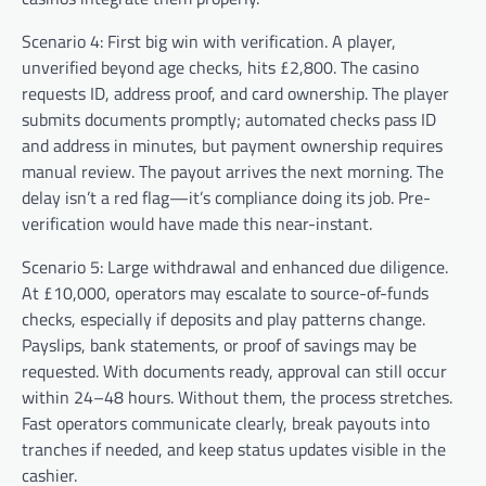
Scenario 4: First big win with verification. A player,
unverified beyond age checks, hits £2,800. The casino
requests ID, address proof, and card ownership. The player
submits documents promptly; automated checks pass ID
and address in minutes, but payment ownership requires
manual review. The payout arrives the next morning. The
delay isn’t a red flag—it’s compliance doing its job. Pre-
verification would have made this near-instant.
Scenario 5: Large withdrawal and enhanced due diligence.
At £10,000, operators may escalate to source-of-funds
checks, especially if deposits and play patterns change.
Payslips, bank statements, or proof of savings may be
requested. With documents ready, approval can still occur
within 24–48 hours. Without them, the process stretches.
Fast operators communicate clearly, break payouts into
tranches if needed, and keep status updates visible in the
cashier.