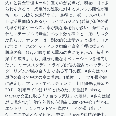
先）と資金管理ルールに置くのが妥当だ。履歴に引っ張
られすぎると、想定外の連敗に対するメンタル耐性が落
ち、ルール破りを誘発する。 最後に、ボーナスやリベー
トは活用価値があるが、ライブカジノでは賭け条件の消
化率や対象ゲームの比率が異なる場合が多い。条件に合
わないテーブルで無理にベット数を稼ぐと、逆にリスク
が膨らむ。オファーは「副次的な上積み」と捉え、コア
は常にベースのベッティング戦略と資金管理に据える。
勝率の底上げは地味な積み重ねの先にあるため、短期の
派手な成果よりも、継続可能なオペレーションを優先し
たい。 ケーススタディ：ライブ配信の読みとベッティン
グ・リズムが噛み合うまで ある平日の夜、Aさんは200
単位の資金で中速の卓に着席。1単位＝テーブル最小額
に設定し、フラットでベッティング、上限損失は資金の
20％、利確ラインは15％と決めた。序盤はBankerと
Playerが交互に取る「チョップ気味」の展開。Aさんは履
歴に流されず、数学的優位を理由にBanker中心で静かに
エントリー。5ラウンドで+3単位と上々の滑り出しだ
が、ここで流れが変わる。 中盤、Playerの連勝が発生。