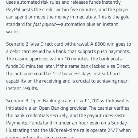
uses automated risk rules and releases funds instantly.
PayPal posts the credit within five minutes, and the player
can spend or move the money immediately. This is the gold
standard for
fast payout
—automation plus an instant
wallet.
Scenario 2: Visa Direct card withdrawal. A £600 win goes to
a debit card issued by a bank that supports push payments.
The casino approves within 10 minutes; the bank posts
funds 30 minutes later. If the same bank lacked Visa Direct,
the outcome could be 1–2 business days instead. Card
capability on the receiving end is crucial to achieving near-
instant results.
Scenario 3: Open Banking transfer. A £1,200 withdrawal is
initiated via an Open Banking provider. The cashier verifies
the bank credentials securely, and the payout rides Faster
Payments. Funds land in under an hour even on a Sunday,
illustrating that the UK’s real-time rails operate 24/7 when
casinos integrate them properly.