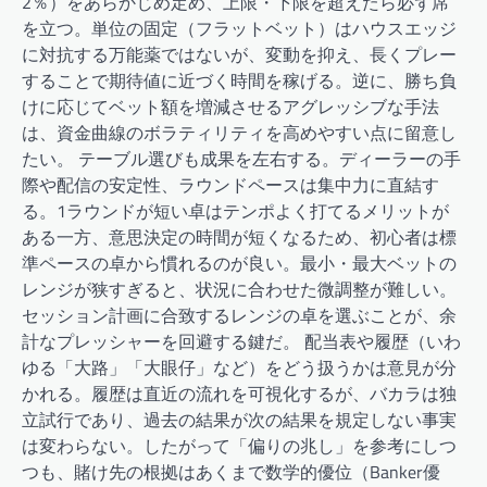
2％）をあらかじめ定め、上限・下限を超えたら必ず席
を立つ。単位の固定（フラットベット）はハウスエッジ
に対抗する万能薬ではないが、変動を抑え、長くプレー
することで期待値に近づく時間を稼げる。逆に、勝ち負
けに応じてベット額を増減させるアグレッシブな手法
は、資金曲線のボラティリティを高めやすい点に留意し
たい。 テーブル選びも成果を左右する。ディーラーの手
際や配信の安定性、ラウンドペースは集中力に直結す
る。1ラウンドが短い卓はテンポよく打てるメリットが
ある一方、意思決定の時間が短くなるため、初心者は標
準ペースの卓から慣れるのが良い。最小・最大ベットの
レンジが狭すぎると、状況に合わせた微調整が難しい。
セッション計画に合致するレンジの卓を選ぶことが、余
計なプレッシャーを回避する鍵だ。 配当表や履歴（いわ
ゆる「大路」「大眼仔」など）をどう扱うかは意見が分
かれる。履歴は直近の流れを可視化するが、バカラは独
立試行であり、過去の結果が次の結果を規定しない事実
は変わらない。したがって「偏りの兆し」を参考にしつ
つも、賭け先の根拠はあくまで数学的優位（Banker優