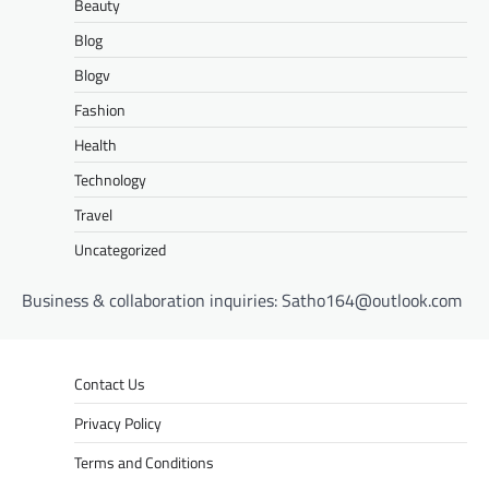
Beauty
Blog
Blogv
Fashion
Health
Technology
Travel
Uncategorized
Business & collaboration inquiries:
Satho164@outlook.com
Contact Us
Privacy Policy
Terms and Conditions