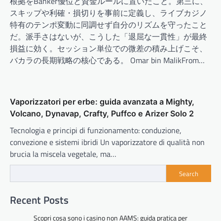
根拠をBanker優位と資金ルールに置いたこと。第三に、
スキップや利確・損切りを事前に定義し、ライブカジノ
特有のテンポ変動に同調せず自分のリズムを守ったこと
だ。派手さはないが、こうした「退屈な一貫性」が最終
損益に効く。セッション単位での微差の積み上げこそ、
バカラの長期戦略の核心である。 Omar bin MalikFrom…
Vaporizzatori per erbe: guida avanzata a Mighty,
Volcano, Dynavap, Crafty, Puffco e Arizer Solo 2
Tecnologia e principi di funzionamento: conduzione,
convezione e sistemi ibridi Un vaporizzatore di qualità non
brucia la miscela vegetale, ma…
Search
Recent Posts
Scopri cosa sono i casino non AAMS: guida pratica per