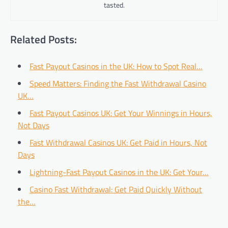
tasted.
Related Posts:
Fast Payout Casinos in the UK: How to Spot Real…
Speed Matters: Finding the Fast Withdrawal Casino
UK…
Fast Payout Casinos UK: Get Your Winnings in Hours,
Not Days
Fast Withdrawal Casinos UK: Get Paid in Hours, Not
Days
Lightning-Fast Payout Casinos in the UK: Get Your…
Casino Fast Withdrawal: Get Paid Quickly Without
the…