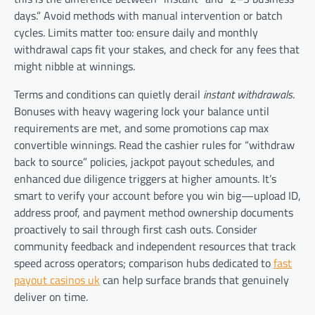
days.” Avoid methods with manual intervention or batch
cycles. Limits matter too: ensure daily and monthly
withdrawal caps fit your stakes, and check for any fees that
might nibble at winnings.
Terms and conditions can quietly derail
instant withdrawals
.
Bonuses with heavy wagering lock your balance until
requirements are met, and some promotions cap max
convertible winnings. Read the cashier rules for “withdraw
back to source” policies, jackpot payout schedules, and
enhanced due diligence triggers at higher amounts. It’s
smart to verify your account before you win big—upload ID,
address proof, and payment method ownership documents
proactively to sail through first cash outs. Consider
community feedback and independent resources that track
speed across operators; comparison hubs dedicated to
fast
payout casinos uk
can help surface brands that genuinely
deliver on time.