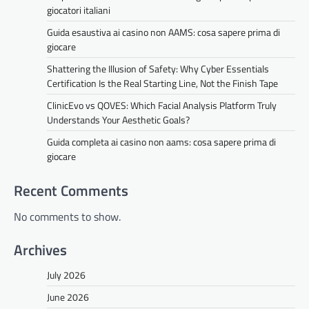
giocatori italiani
Guida esaustiva ai casino non AAMS: cosa sapere prima di
giocare
Shattering the Illusion of Safety: Why Cyber Essentials
Certification Is the Real Starting Line, Not the Finish Tape
ClinicEvo vs QOVES: Which Facial Analysis Platform Truly
Understands Your Aesthetic Goals?
Guida completa ai casino non aams: cosa sapere prima di
giocare
Recent Comments
No comments to show.
Archives
July 2026
June 2026