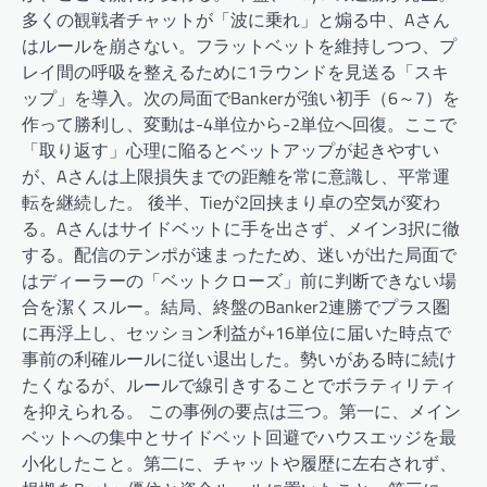
多くの観戦者チャットが「波に乗れ」と煽る中、Aさん
はルールを崩さない。フラットベットを維持しつつ、プ
レイ間の呼吸を整えるために1ラウンドを見送る「スキ
ップ」を導入。次の局面でBankerが強い初手（6～7）を
作って勝利し、変動は-4単位から-2単位へ回復。ここで
「取り返す」心理に陥るとベットアップが起きやすい
が、Aさんは上限損失までの距離を常に意識し、平常運
転を継続した。 後半、Tieが2回挟まり卓の空気が変わ
る。Aさんはサイドベットに手を出さず、メイン3択に徹
する。配信のテンポが速まったため、迷いが出た局面で
はディーラーの「ベットクローズ」前に判断できない場
合を潔くスルー。結局、終盤のBanker2連勝でプラス圏
に再浮上し、セッション利益が+16単位に届いた時点で
事前の利確ルールに従い退出した。勢いがある時に続け
たくなるが、ルールで線引きすることでボラティリティ
を抑えられる。 この事例の要点は三つ。第一に、メイン
ベットへの集中とサイドベット回避でハウスエッジを最
小化したこと。第二に、チャットや履歴に左右されず、