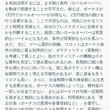
を有効活用するには、まず賭け条件（ロールオーバー）
を数値で把握することが不可欠だ。例えば、ボーナスが
1万円でロールオーバーが20倍なら、2万円相当の賭けを
行う必要がある。ここで大切なのは、消化にかかるリス
クと時間を見積もり、自分のプレイスタイルに合致する
かを判断することだ。過度に高いロールオーバーは実質
的なハードルとなるため、条件が現実的なものを選ぶべ
きだ。 次に、ゲーム選択の戦略。スロットはボーナス条
件の消化に最も効率的だが、ボラティリティ（変動性）
を考慮して選ぶとよい。低ボラティリティの機種は小さ
な勝利を安定して積み重ねられるため、長期的に賭け条
件を満たすのに向いている。逆に高ボラティリティ機は
短期間で大きく増える可能性があるが、逆に資金を失う
リスクも高い。 さらに、出金制限や最大換金額にも注意
する必要がある。ボーナスの種類によっては、勝利金の
一部しか出金できない、またはボーナス付与後一定期間
を過ぎると無効になる場合がある。利用規約にある「禁
止行為（ボーナスの悪用や多重登録など）」を遵守し、
安全かつ合法的にボーナスを利用することが、長期的に