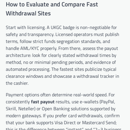
How to Evaluate and Compare Fast
Withdrawal Sites
Start with licensing. A UKGC badge is non-negotiable for
safety and transparency. Licensed operators must publish
terms, follow strict funds segregation standards, and
handle AML/KYC properly. From there, assess the payout
architecture: look for clearly stated withdrawal times by
method, no or minimal pending periods, and evidence of
automated processing. The fastest sites publicize typical
clearance windows and showcase a withdrawal tracker in
the cashier.
Payment options often determine real-world speed. For
consistently
fast payout
results, use e-wallets (PayPal,
Skrill, Neteller) or Open Banking solutions supported by
modern gateways. If you prefer card withdrawals, confirm
that your bank supports Visa Direct or Mastercard Send;
this is the difference between “instant” and “2–3 business