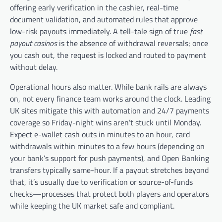
offering early verification in the cashier, real-time
document validation, and automated rules that approve
low-risk payouts immediately. A tell-tale sign of true
fast
payout casinos
is the absence of withdrawal reversals; once
you cash out, the request is locked and routed to payment
without delay.
Operational hours also matter. While bank rails are always
on, not every finance team works around the clock. Leading
UK sites mitigate this with automation and 24/7 payments
coverage so Friday-night wins aren’t stuck until Monday.
Expect e-wallet cash outs in minutes to an hour, card
withdrawals within minutes to a few hours (depending on
your bank’s support for push payments), and Open Banking
transfers typically same-hour. If a payout stretches beyond
that, it’s usually due to verification or source-of-funds
checks—processes that protect both players and operators
while keeping the UK market safe and compliant.