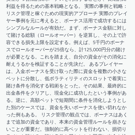
利益を得るための基本戦略となる。 実際の事例と戦略：
リスク管理と稼ぐための現実的アプローチ 実際のプレイ
ヤー事例を元に考えると、ボーナス活用で成功するには
シンプルなルールが有効だ。まず、ボーナス金額に対し
て賭ける総額（ロールオーバー）を逆算し、その上で許
容できる損失上限を設定する。例えば、5千円のボーナ
スでロールオーバーが25倍なら、計125,000円分の賭け
が必要となる。これを踏まえ、自分の資金がその消化に
耐えうるかを検証することが先決だ。 あるプレイヤー
は、入金ボーナスを受け取った際に資金を複数の小さな
ベットに分散し、低ボラティリティのスロットで着実に
賭け条件を消化する戦術をとった。その結果、最終的に
出金条件をクリアし、現金化に成功したという事例があ
る。逆に、高額ベットで短期間に条件を消化しようとし
た別のケースでは、資金を失いボーナスを使い切れなか
った例もある。 リスク管理の観点では、ボーナスはあく
まで追加の資金であり、本来の資金管理ルールを崩さな
いことが重要だ。強制的に高ベットを行わない、損切り