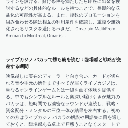
ラインを設ける、賭け条件を満たしたら即座に出金を検
討するなどの具体的なルールを持つことで、長期的な収
益化の可能性が高まる。また、複数のプロモーションを
組み合わせる際は相互の利用条件を確認し、重複や無効
化されるリスクを避けるべきだ。 Omar bin MalikFrom
Amman to Montreal, Omar is…
ライブカジノ バカラで勝ち筋を読む：臨場感と戦略が交
差する瞬間
映像越しに実在のディーラーと向き合い、カードが切ら
れる音や手元の所作まですべてが届くライブカジノは、
単なるオンラインゲームとは一線を画す体験を提供す
る。中でもシンプルなルールと奥深い駆け引きが魅力の
バカラは、短時間でも濃密なラウンドが連続し、戦略・
資金配分・メンタルの三位一体が結果を左右する。初め
ての方はライブカジノ バカラの解説や用語集に目を通し
ておくと、臨場感ある卓上で戸惑うことなくスタートで