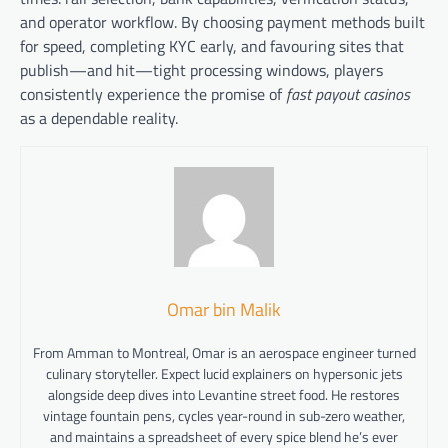
and operator workflow. By choosing payment methods built
for speed, completing KYC early, and favouring sites that
publish—and hit—tight processing windows, players
consistently experience the promise of
fast payout casinos
as a dependable reality.
Omar bin Malik
From Amman to Montreal, Omar is an aerospace engineer turned
culinary storyteller. Expect lucid explainers on hypersonic jets
alongside deep dives into Levantine street food. He restores
vintage fountain pens, cycles year-round in sub-zero weather,
and maintains a spreadsheet of every spice blend he’s ever