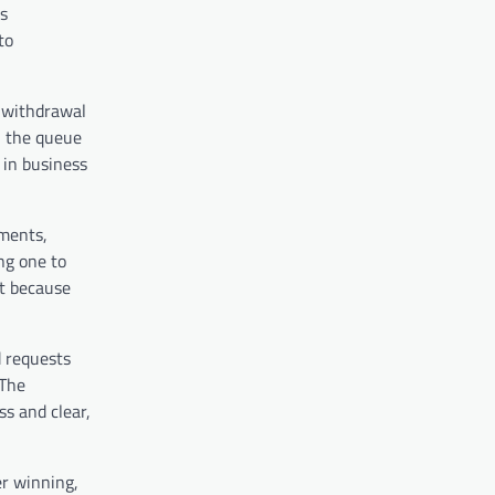
is
to
a withdrawal
n the queue
 in business
yments,
ng one to
ot because
d requests
 The
s and clear,
er winning,