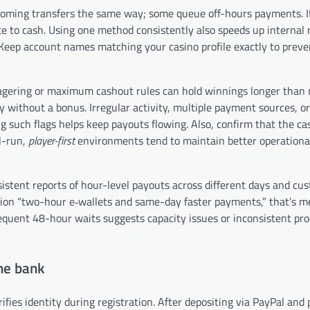
ncoming transfers the same way; some queue off-hours payments. I
te to cash. Using one method consistently also speeds up internal 
 Keep account names matching your casino profile exactly to preve
agering or maximum cashout rules can hold winnings longer than 
y without a bonus. Irregular activity, multiple payment sources, or
 such flags helps keep payouts flowing. Also, confirm that the ca
ll-run,
player-first
environments tend to maintain better operational
istent reports of hour-level payouts across different days and cu
tion “two-hour e‑wallets and same-day faster payments,” that’s me
requent 48-hour waits suggests capacity issues or inconsistent pr
the bank
fies identity during registration. After depositing via PayPal and 