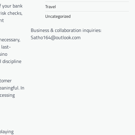
f your bank
Travel
risk checks,
Uncategorized
nt
Business & collaboration inquiries:
Satho164@outlook.com
necessary,
 last-
sino
 discipline
stomer
aningful. In
ocessing
playing