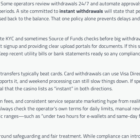
ow. Some operators review withdrawals 24/7 and automate approval
periods. A site committed to
instant withdrawals
will state that p
sed back to the balance. That one policy alone prevents delays and
lete KYC and sometimes Source of Funds checks before big withdra
t signup and providing clear upload portals for documents. If this s
 Keep recent utility bills or bank statements ready so any complian
ansfers typically beat cards. Card withdrawals can use Visa Direc
ports it, and weekend processing can still slow things down. If sp
that the casino lists as “instant” in both directions.
n fees, and consistent service separate marketing hype from realit
always check the operator’s own terms for daily limits, manual re
alistic ranges—such as “under two hours for e‑wallets and same-day
ound safeguarding and fair treatment. While compliance can intr