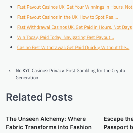
Fast Payout Casinos UK: Get Your Winnings in Hours, Not
Fast Payout Casinos in the UK: How to Spot Real…
Fast Withdrawal Casinos UK: Get Paid in Hours, Not Days
Win Today, Paid Today: Navigating Fast Payout…
Casino Fast Withdrawal: Get Paid Quickly Without the…
Post
⟵
No KYC Casinos: Privacy-First Gambling for the Crypto
navigation
Generation
Related Posts
The Unseen Alchemy: Where
Escape the
Fabric Transforms into Fashion
Passport t