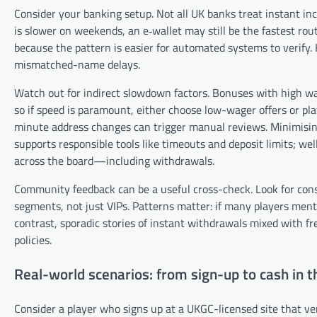
Consider your banking setup. Not all UK banks treat instant i
is slower on weekends, an e‑wallet may still be the fastest rou
because the pattern is easier for automated systems to verify.
mismatched-name delays.
Watch out for indirect slowdown factors. Bonuses with high w
so if speed is paramount, either choose low-wager offers or pla
minute address changes can trigger manual reviews. Minimising
supports responsible tools like timeouts and deposit limits; we
across the board—including withdrawals.
Community feedback can be a useful cross-check. Look for cons
segments, not just VIPs. Patterns matter: if many players men
contrast, sporadic stories of instant withdrawals mixed with f
policies.
Real-world scenarios: from sign-up to cash in 
Consider a player who signs up at a UKGC-licensed site that veri