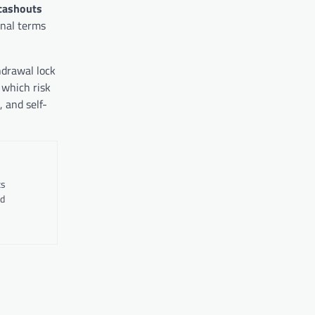
 cashouts
onal terms
hdrawal lock
 which risk
, and self-
ts
nd