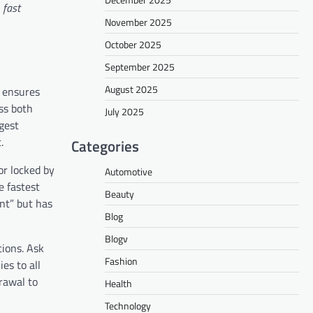
e
fast
November 2025
October 2025
September 2025
August 2025
, ensures
ss both
July 2025
gest
.
Categories
or locked by
Automotive
e fastest
Beauty
ant” but has
Blog
Blogv
tions. Ask
Fashion
es to all
rawal to
Health
Technology