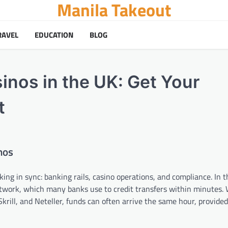
Manila Takeout
RAVEL
EDUCATION
BLOG
inos in the UK: Get Your
t
nos
ng in sync: banking rails, casino operations, and compliance. In t
twork, which many banks use to credit transfers within minutes.
Skrill, and Neteller, funds can often arrive the same hour, provide