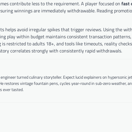
mes contribute less to the requirement. A player focused on
fast
nsuring winnings are immediately withdrawable. Reading promoti
ts helps avoid irregular spikes that trigger reviews. Using the wit
ing play within budget maintains consistent transaction patterns,
is restricted to adults 18+, and tools like timeouts, reality checks
story correlates strongly with consistently rapid withdrawals.
ineer turned culinary storyteller. Expect lucid explainers on hypersonic je
 He restores vintage fountain pens, cycles year-round in sub-zero weather, a
s ever tasted.