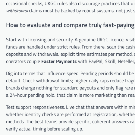
occasional checks, UKGC rules also discourage practices that un
withdrawal
claims must be backed by robust systems, not just sl
How to evaluate and compare truly fast-paying
Start with licensing and security. A genuine UKGC licence, visib
funds are handled under strict rules. From there, scan the cash
deposits and withdrawals, explicit time estimates per method,
operators couple
Faster Payments
with PayPal, Skrill, Netel
Dig into terms that influence speed. Pending periods should be 
default. Check withdrawal limits; higher daily caps reduce fra
brands charge nothing for standard payouts and only flag rare m
a 24-hour pending hold, that claim is more marketing than real
Test support responsiveness. Live chat that answers within mi
whether identity checks are performed at registration, whether
methods. The best teams provide specific, coherent answers rat
verify actual timing before scaling up.