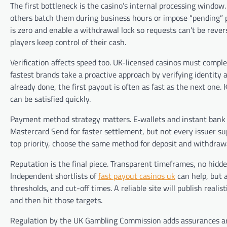
The first bottleneck is the casino’s internal processing wind
others batch them during business hours or impose “pending” 
is zero and enable a withdrawal lock so requests can’t be rever
players keep control of their cash.
Verification affects speed too. UK-licensed casinos must comp
fastest brands take a proactive approach by verifying identity a
already done, the first payout is often as fast as the next one.
can be satisfied quickly.
Payment method strategy matters. E‑wallets and instant bank tr
Mastercard Send for faster settlement, but not every issuer sup
top priority, choose the same method for deposit and withdrawal 
Reputation is the final piece. Transparent timeframes, no hidde
Independent shortlists of
fast payout casinos uk
can help, but 
thresholds, and cut-off times. A reliable site will publish re
and then hit those targets.
Regulation by the UK Gambling Commission adds assurances ar