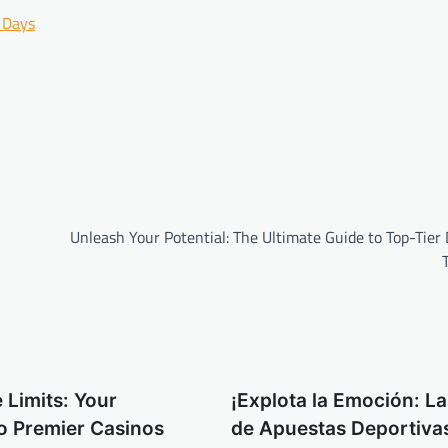
 Days
Unleash Your Potential: The Ultimate Guide to Top-Tier
 Limits: Your
¡Explota la Emoción: L
o Premier Casinos
de Apuestas Deportiva