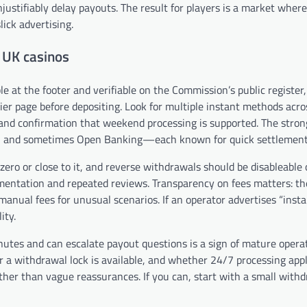
justifiably delay payouts. The result for players is a market wher
ick advertising.
 UK casinos
le at the footer and verifiable on the Commission’s public register
ier page before depositing. Look for multiple instant methods acro
 and confirmation that weekend processing is supported. The stron
ler, and sometimes Open Banking—each known for quick settlement
zero or close to it, and reverse withdrawals should be disableable 
gmentation and repeated reviews. Transparency on fees matters: th
anual fees for unusual scenarios. If an operator advertises “inst
ity.
nutes and can escalate payout questions is a sign of mature opera
 a withdrawal lock is available, and whether 24/7 processing appli
her than vague reassurances. If you can, start with a small withd