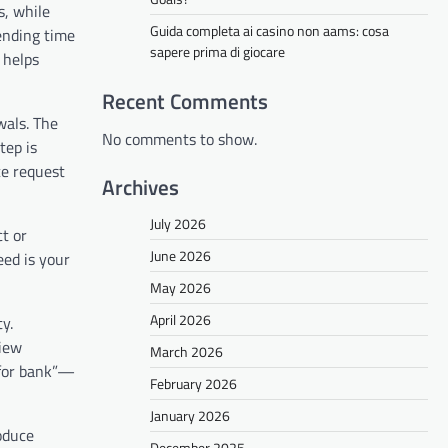
s, while
Guida completa ai casino non aams: cosa
ending time
sapere prima di giocare
 helps
Recent Comments
wals. The
No comments to show.
tep is
ce request
Archives
July 2026
t or
June 2026
eed is your
May 2026
April 2026
y.
view
March 2026
 for bank”—
February 2026
January 2026
oduce
December 2025