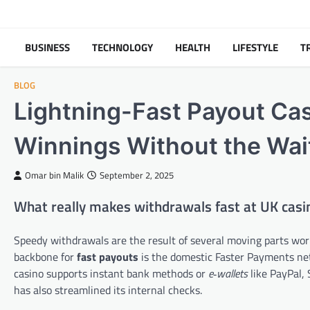
Skip
to
content
BUSINESS
TECHNOLOGY
HEALTH
LIFESTYLE
T
BLOG
Lightning-Fast Payout Cas
Winnings Without the Wai
Omar bin Malik
September 2, 2025
What really makes withdrawals fast at UK casi
Speedy withdrawals are the result of several moving parts worki
backbone for
fast payouts
is the domestic Faster Payments ne
casino supports instant bank methods or
e‑wallets
like PayPal, 
has also streamlined its internal checks.