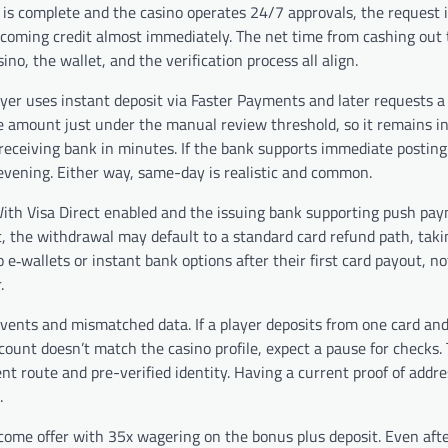
 is complete and the casino operates 24/7 approvals, the request 
ncoming credit almost immediately. The net time from cashing out 
, the wallet, and the verification process all align.
yer uses instant deposit via Faster Payments and later requests 
he amount just under the manual review threshold, so it remains i
e receiving bank in minutes. If the bank supports immediate posting
 evening. Either way, same-day is realistic and common.
 With Visa Direct enabled and the issuing bank supporting push pa
t, the withdrawal may default to a standard card refund path, taki
 e‑wallets or instant bank options after their first card payout, n
.
ents and mismatched data. If a player deposits from one card an
count doesn’t match the casino profile, expect a pause for checks.
route and pre-verified identity. Having a current proof of addres
.
lcome offer with 35x wagering on the bonus plus deposit. Even aft