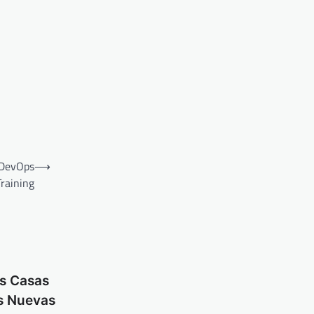
 DevOps
⟶
Training
as Casas
s Nuevas