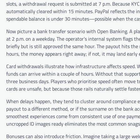
slots, a withdrawal request is submitted at 7 p.m. Because KYC
automatically cleared within 15 minutes. PayPal reflects the i
spendable balance is under 30 minutes—possible when the casino
Now picture a bank transfer scenario with Open Banking. A pla
at 2 p.m. on a weekday. The operator’s internal system flags t
briefly but is still approved the same hour. The payout hits th
hours, the money appears right away; if not, it may land early
Card withdrawals illustrate how infrastructure affects speed.
funds can arrive within a couple of hours. Without that suppor
three business days. Players who prioritise speed often move to
cards are unsafe, but because those rails naturally settle faster
When delays happen, they tend to cluster around compliance ev
payout to a different method, or if the surname on the bank ac
smoothest experiences come from consistent use of one payment 
uncropped ID images ready eliminates the most common snags
Bonuses can also introduce friction. Imagine taking a large we