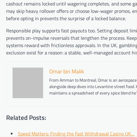
cashout remains locked until wagering completes, and some ga
may skip heavy rollover offers or choose low-wager promos, e
before opting in prevents the surprise of a locked balance.
Responsible play supports fast payouts too. Setting deposit limi
prevents on-impulse reversals that lengthen the process. Keep
systems reward with frictionless approvals. In the UK, gambling 
exclusion exist for a reason: a stable, well-managed account hi
Omar bin Malik
From Amman to Montreal, Omar is an aerospace eng
alongside deep dives into Levantine street food.
maintains a spreadsheet of every spice blend he’
Related Posts:
Speed Matters: Finding the Fast Withdrawal Casino UK…