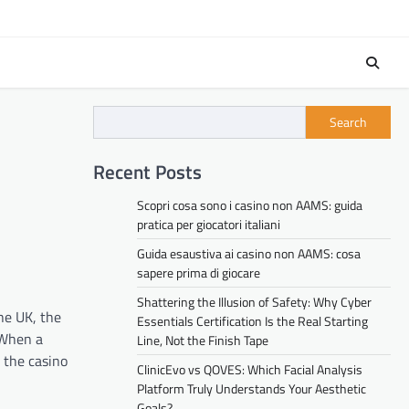
Search
Recent Posts
Scopri cosa sono i casino non AAMS: guida
pratica per giocatori italiani
Guida esaustiva ai casino non AAMS: cosa
sapere prima di giocare
Shattering the Illusion of Safety: Why Cyber
he UK, the
Essentials Certification Is the Real Starting
 When a
Line, Not the Finish Tape
d the casino
ClinicEvo vs QOVES: Which Facial Analysis
Platform Truly Understands Your Aesthetic
Goals?