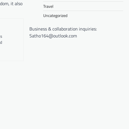
dom, it also
Travel
Uncategorized
Business & collaboration inquiries:
Satho164@outlook.com
ts
nd