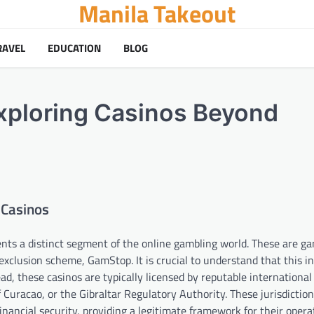
Manila Takeout
RAVEL
EDUCATION
BLOG
Exploring Casinos Beyond
 Casinos
nts a distinct segment of the online gambling world. These are g
-exclusion scheme, GamStop. It is crucial to understand that this 
tead, these casinos are typically licensed by reputable international
uracao, or the Gibraltar Regulatory Authority. These jurisdiction
financial security, providing a legitimate framework for their opera