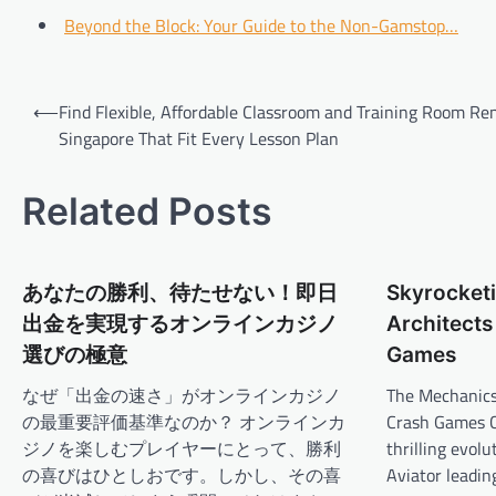
Beyond the Block: Your Guide to the Non-Gamstop…
Post
⟵
Find Flexible, Affordable Classroom and Training Room Ren
navigation
Singapore That Fit Every Lesson Plan
Related Posts
あなたの勝利、待たせない！即日
Skyrocket
出金を実現するオンラインカジノ
Architects
選びの極意
Games
なぜ「出金の速さ」がオンラインカジノ
The Mechanics 
の最重要評価基準なのか？ オンラインカ
Crash Games C
ジノを楽しむプレイヤーにとって、勝利
thrilling evol
の喜びはひとしおです。しかし、その喜
Aviator leadi