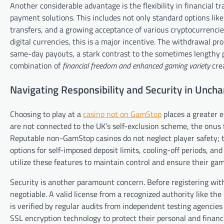
Another considerable advantage is the flexibility in financia
payment solutions. This includes not only standard options like
transfers, and a growing acceptance of various cryptocurrencie
digital currencies, this is a major incentive. The withdrawal pr
same-day payouts, a stark contrast to the sometimes lengthy p
combination of
financial freedom and enhanced gaming variety
crea
Navigating Responsibility and Security in Unch
Choosing to play at a
casino not on GamStop
places a greater 
are not connected to the UK’s self-exclusion scheme, the onus f
Reputable non-GamStop casinos do not neglect player safety; th
options for self-imposed deposit limits, cooling-off periods, and 
utilize these features to maintain control and ensure their ga
Security is another paramount concern. Before registering with 
negotiable. A valid license from a recognized authority like t
is verified by regular audits from independent testing agencies
SSL encryption technology to protect their personal and financ