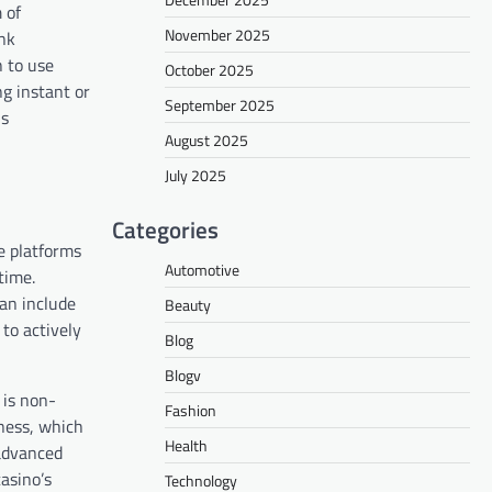
 of
November 2025
ank
h to use
October 2025
ng instant or
September 2025
is
August 2025
July 2025
Categories
e platforms
Automotive
time.
can include
Beauty
 to actively
Blog
Blogv
 is non-
Fashion
rness, which
Health
 advanced
asino’s
Technology