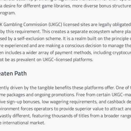
a desire for different game libraries, more diverse bonus structure
program.
 UK Gambling Commission (UKGC) licensed sites are legally obligated
 by this requirement. This creates a separate ecosystem where pl
d by a self-exclusion scheme. It is a realm built on the principle 
re experienced and are making a conscious decision to manage th
en includes a wider array of payment methods, including cryptocur
ot be as prevalent on UKGC-licensed platforms.
eaten Path
ently driven by the tangible benefits these platforms offer. One of
welcome packages and ongoing promotions. Free from certain UKGC-m
ative sign-up bonuses, low wagering requirements, and cashback de
vironment forces operators to provide superior value to attract an
astly different, featuring thousands of titles from a broader range
e international market.