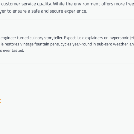
nd customer service quality. While the environment offers more free
er to ensure a safe and secure experience.
ineer turned culinary storyteller. Expect lucid explainers on hypersonic je
 He restores vintage fountain pens, cycles year-round in sub-zero weather, a
s ever tasted.
?