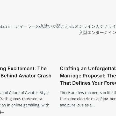
tals in
ディーラーの息遣いが聞こえる: オンラインカジノラ
入型エンターテイ
ing Excitement: The
Crafting an Unforgetta
 Behind Aviator Crash
Marriage Proposal: Th
That Defines Your Fore
and Allure of Aviator-Style
There are few moments in life t
rash games represent a
the same electric mix of joy, ne
ution in online gambling, with
and pure love as a…
ng…