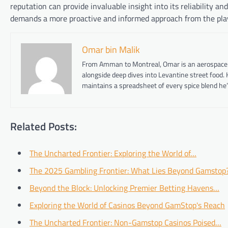
reputation can provide invaluable insight into its reliability a
demands a more proactive and informed approach from the play
Omar bin Malik
From Amman to Montreal, Omar is an aerospace eng
alongside deep dives into Levantine street food.
maintains a spreadsheet of every spice blend he’
Related Posts:
The Uncharted Frontier: Exploring the World of…
The 2025 Gambling Frontier: What Lies Beyond Gamstop
Beyond the Block: Unlocking Premier Betting Havens…
Exploring the World of Casinos Beyond GamStop's Reach
The Uncharted Frontier: Non-Gamstop Casinos Poised…