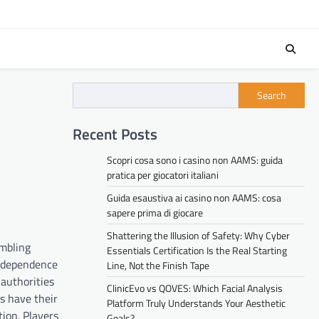
Search
Recent Posts
Scopri cosa sono i casino non AAMS: guida
pratica per giocatori italiani
Guida esaustiva ai casino non AAMS: cosa
sapere prima di giocare
Shattering the Illusion of Safety: Why Cyber
ambling
Essentials Certification Is the Real Starting
independence
Line, Not the Finish Tape
 authorities
ClinicEvo vs QOVES: Which Facial Analysis
s have their
Platform Truly Understands Your Aesthetic
tion. Players
Goals?