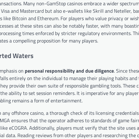
l transactions. Many non-GamStop casinos embrace a wider spectrum
 Visa and Mastercard but also e-wallets like Skrill and Neteller, b
s like Bitcoin and Ethereum. For players who value privacy or wis
ocesses at these sites can also be notably faster, with many boasti
rocessing times enforced by stricter regulatory environments. Th
tes a compelling proposition for many players.
arted Waters
emphasis on
personal responsibility and due diligence
. Since thes
alls entirely on the individual to manage their playing habits and 
ey provide their own suite of responsible gambling tools. These 
the ability to set session reminders. It is imperative for any player
mbling remains a form of entertainment.
any offshore casino, a thorough check of its licensing credentials
he MGA ensures that the operator adheres to standards of game fai
 like eCOGRA. Additionally, players must verify that the site uses
ial data. Reading reviews from other players and researching the c