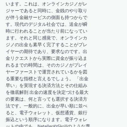
います。これは、オンラインカジノがレ
ジャーであると同時に、金銭のやり取り
が伴う金融サービスの側面も持つからで
す。現代のデジタル社会では、送金が瞬
時に行われることが当たり前になってい
ます。それと同じ感覚で、オンラインカ
ジノの出金も素早く完了することがプレ
イヤーの期待であり、要求なのです。出
金リクエストから実際に資金が振り込ま
れるまでの時間は、そのカジノがプレイ
ヤーファーストで運営されているかを図
る重要な指標と言えるでしょう。 「出金
早い」を実現する決済方法とその仕組み
を徹底解剖 出金の速度を決定づける最大
の要素は、何と言っても選択する決済方
法です。一般的に、出金が早い順に並べ
ると、電子ウォレット、仮想通貨、銀行
振込という順序になります。電子ウォレ
ットの中でも、NetellerやSkrillのような専