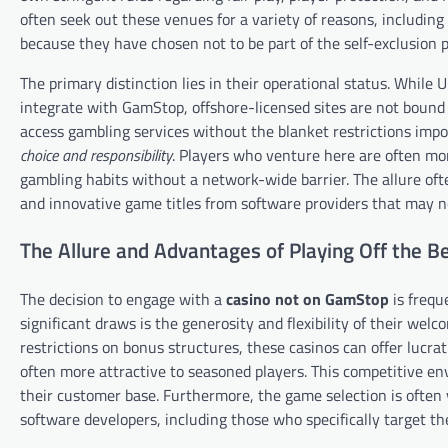
often seek out these venues for a variety of reasons, including 
because they have chosen not to be part of the self-exclusion 
The primary distinction lies in their operational status. While
integrate with GamStop, offshore-licensed sites are not bound
access gambling services without the blanket restrictions impose
choice and responsibility
. Players who venture here are often mo
gambling habits without a network-wide barrier. The allure oft
and innovative game titles from software providers that may n
The Allure and Advantages of Playing Off the B
The decision to engage with a
casino not on GamStop
is frequ
significant draws is the generosity and flexibility of their 
restrictions on bonus structures, these casinos can offer lucr
often more attractive to seasoned players. This competitive en
their customer base. Furthermore, the game selection is often v
software developers, including those who specifically target th