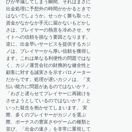
びが半減してしまう瞬間、それはまさに
出金処理に予想外の時間がかかるときで
はないでしょうか。せっかく勝ち取った
資金がなかなか手元に届かないもどかし
さは、プレイヤーの熱意を冷めさせ、サ
イトへの信頼を損なう要因となります。
逆に、出金早いサービスを提供するカジ
ノは、プレイヤーから厚い信頼を獲得し
ます。これは単なる利便性の問題ではな
く、カジノ運営会社の財務的な健全性と
顧客に対する誠実さを示すバロメーター
だからです。処理が遅いカジノは、「支
払い能力に問題があるのではないか？」
「わざと遅らせてプレイヤーに再賭けを
させようとしているのではないか？」と
いった疑念を抱かせてしまいます。 実
際、多くのプレイヤーがカジノを選ぶ
際、ボーナスの豊富さやゲームの種類と
並び、「出金の速さ」を非常に重視して