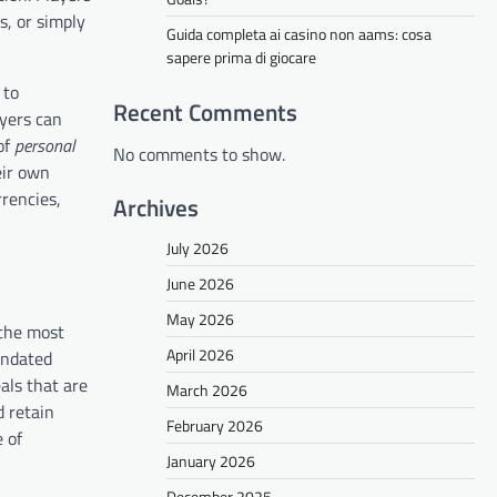
s, or simply
Guida completa ai casino non aams: cosa
sapere prima di giocare
 to
Recent Comments
ayers can
of
personal
No comments to show.
eir own
rencies,
Archives
July 2026
June 2026
May 2026
 the most
April 2026
andated
als that are
March 2026
d retain
February 2026
 of
January 2026
December 2025