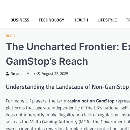
Skip
to
content
BUSINESS
TECHNOLOGY
HEALTH
LIFESTYLE
T
BLOG
The Uncharted Frontier: 
GamStop’s Reach
Omar bin Malik
August 25, 2025
Understanding the Landscape of Non-GamStop
For many UK players, the term
casino not on GamStop
represe
platforms that operate independently of the UK’s national self
does not inherently imply illegality or a lack of regulation. Ins
such as the Malta Gaming Authority (MGA), the Government of C
own stringent rules regarding fair play, player protection, and 