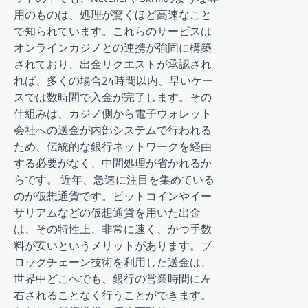
用のものは、処理が驚くほど高速なこと
で知られています。これらのサービスは
オンラインカジノとの連携が強固に構築
されており、出金リクエストが承認され
れば、多くの場合24時間以内、早いケー
スでは数時間で入金が完了します。その
仕組みは、カジノ側から電子ウォレット
会社への送金が内部システムで行われる
ため、伝統的な銀行ネットワークを経由
する必要がなく、中間処理が省かれるか
らです。 近年、急速に注目を集めている
のが仮想通貨です。ビットコインやイー
サリアムなどの仮想通貨を用いた出金
は、その特性上、非常に速く、かつ手数
料が安いというメリットがあります。ブ
ロックチェーン技術を利用した送金は、
世界中どこへでも、銀行の営業時間に左
右されることなく行うことができます。