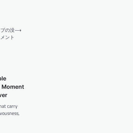
イブの没
⟶
ンメント
ble
e Moment
ver
hat carry
rvousness,