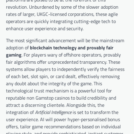
revolution. Unburdened by some of the slower adoption
rates of larger, UKGC-licensed corporations, these agile
operators are quickly integrating cutting-edge tech to
enhance user experience and security.
The most significant advancement will be the mainstream
adoption of
blockchain technology and provably fair
gaming
. For players wary of offshore operators, provably
fair algorithms offer unprecedented transparency. These
systems allow players to independently verify the fairness
of each bet, slot spin, or card dealt, effectively removing
any doubt about the integrity of the game. This
technological trust mechanism is a powerful tool for
reputable non Gamstop casinos to build credibility and
attract a discerning clientele. Alongside this, the
integration of
Artificial Intelligence
is set to transform the
user experience. AI will power hyper-personalised bonus
offers, tailor game recommendations based on individual
playing style, and provide sophisticated, instant customer