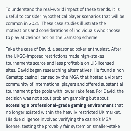
To understand the real-world impact of these trends, it is
useful to consider hypothetical player scenarios that will be
common in 2025. These case studies illustrate the
motivations and considerations of individuals who choose
to play at casinos not on the Gamstop scheme.
Take the case of David, a seasoned poker enthusiast. After
the UKGC-imposed restrictions made high-stakes
tournaments scarce and less profitable on UK-licensed
sites, David began researching alternatives. He found a non
Gamstop casino licensed by the MGA that hosted a vibrant
community of international players and offered substantial
tournament prize pools with lower rake fees. For David, the
decision was not about problem gambling but about
accessing a professional-grade gaming environment
that
no longer existed within the heavily restricted UK market.
His due diligence involved verifying the casino’s MGA
license, testing the provably fair system on smaller-stake