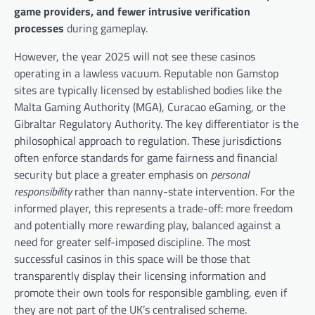
game providers, and fewer intrusive verification
processes
during gameplay.
However, the year 2025 will not see these casinos
operating in a lawless vacuum. Reputable non Gamstop
sites are typically licensed by established bodies like the
Malta Gaming Authority (MGA), Curacao eGaming, or the
Gibraltar Regulatory Authority. The key differentiator is the
philosophical approach to regulation. These jurisdictions
often enforce standards for game fairness and financial
security but place a greater emphasis on
personal
responsibility
rather than nanny-state intervention. For the
informed player, this represents a trade-off: more freedom
and potentially more rewarding play, balanced against a
need for greater self-imposed discipline. The most
successful casinos in this space will be those that
transparently display their licensing information and
promote their own tools for responsible gambling, even if
they are not part of the UK’s centralised scheme.