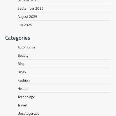
September 2025
August 2025
July 2025
Categories
Automotive
Beauty
Blog
Blogv
Fashion
Health
Technology
Travel
Uncategorized