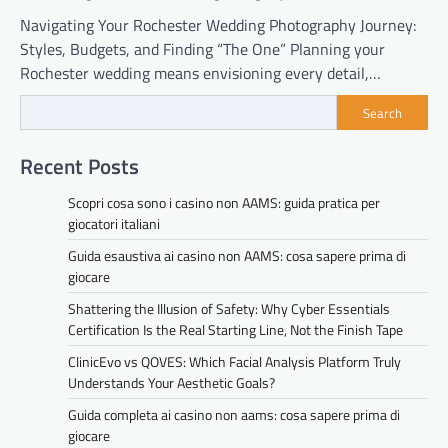
Navigating Your Rochester Wedding Photography Journey:
Styles, Budgets, and Finding “The One” Planning your
Rochester wedding means envisioning every detail,…
Search
Recent Posts
Scopri cosa sono i casino non AAMS: guida pratica per
giocatori italiani
Guida esaustiva ai casino non AAMS: cosa sapere prima di
giocare
Shattering the Illusion of Safety: Why Cyber Essentials
Certification Is the Real Starting Line, Not the Finish Tape
ClinicEvo vs QOVES: Which Facial Analysis Platform Truly
Understands Your Aesthetic Goals?
Guida completa ai casino non aams: cosa sapere prima di
giocare