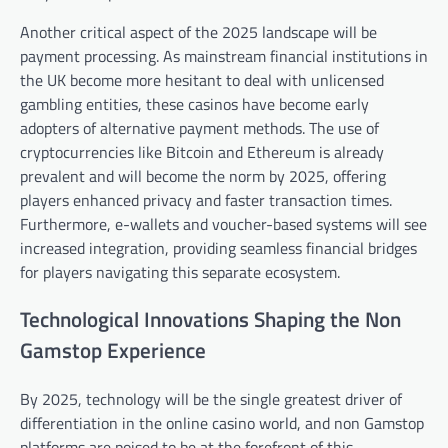
Another critical aspect of the 2025 landscape will be
payment processing. As mainstream financial institutions in
the UK become more hesitant to deal with unlicensed
gambling entities, these casinos have become early
adopters of alternative payment methods. The use of
cryptocurrencies like Bitcoin and Ethereum is already
prevalent and will become the norm by 2025, offering
players enhanced privacy and faster transaction times.
Furthermore, e-wallets and voucher-based systems will see
increased integration, providing seamless financial bridges
for players navigating this separate ecosystem.
Technological Innovations Shaping the Non
Gamstop Experience
By 2025, technology will be the single greatest driver of
differentiation in the online casino world, and non Gamstop
platforms are poised to be at the forefront of this