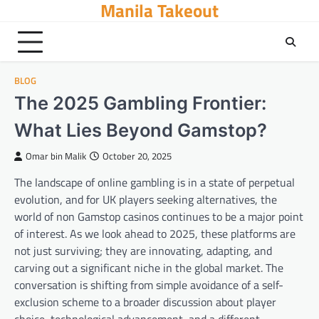
Manila Takeout
Skip
to
content
BLOG
The 2025 Gambling Frontier:
What Lies Beyond Gamstop?
Omar bin Malik
October 20, 2025
The landscape of online gambling is in a state of perpetual
evolution, and for UK players seeking alternatives, the
world of non Gamstop casinos continues to be a major point
of interest. As we look ahead to 2025, these platforms are
not just surviving; they are innovating, adapting, and
carving out a significant niche in the global market. The
conversation is shifting from simple avoidance of a self-
exclusion scheme to a broader discussion about player