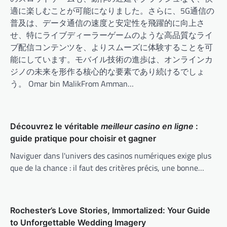
適に楽しむことが可能になりました。さらに、5G通信の
普及は、データ通信の速度と安定性を飛躍的に向上さ
せ、特にライブディーラーゲームのような高品質なライ
ブ配信コンテンツを、よりスムーズに体験することを可
能にしています。モバイル技術の進歩は、オンラインカ
ジノの未来を形作る核心的な要素であり続けるでしょ
う。 Omar bin MalikFrom Amman…
Découvrez le véritable
meilleur casino en ligne
:
guide pratique pour choisir et gagner
Naviguer dans l'univers des casinos numériques exige plus
que de la chance : il faut des critères précis, une bonne…
Rochester’s Love Stories, Immortalized: Your Guide
to Unforgettable Wedding Imagery