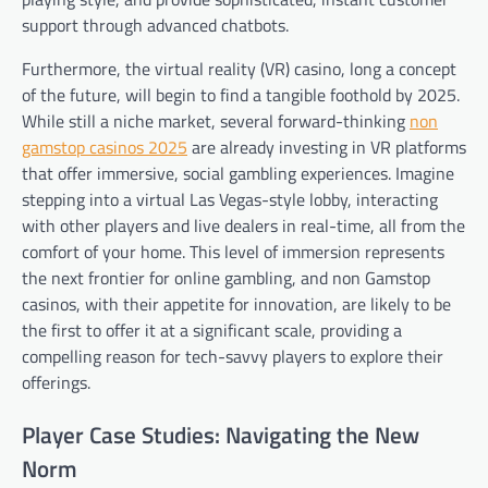
support through advanced chatbots.
Furthermore, the virtual reality (VR) casino, long a concept
of the future, will begin to find a tangible foothold by 2025.
While still a niche market, several forward-thinking
non
gamstop casinos 2025
are already investing in VR platforms
that offer immersive, social gambling experiences. Imagine
stepping into a virtual Las Vegas-style lobby, interacting
with other players and live dealers in real-time, all from the
comfort of your home. This level of immersion represents
the next frontier for online gambling, and non Gamstop
casinos, with their appetite for innovation, are likely to be
the first to offer it at a significant scale, providing a
compelling reason for tech-savvy players to explore their
offerings.
Player Case Studies: Navigating the New
Norm