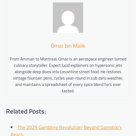
Omar bin Malik
From Amman to Montreal, Omar is an aerospace engineer turned
culinary storyteller. Expect lucid explainers on hypersonic jets
alongside deep dives into Levantine street food. He restores
vintage fountain pens, cycles year-round in sub-zero weather,
and maintains a spreadsheet of every spice blend he’s ever
tasted.
Related Posts:
The 2025 Gambling Revolution: Beyond Gamstop's
Reach