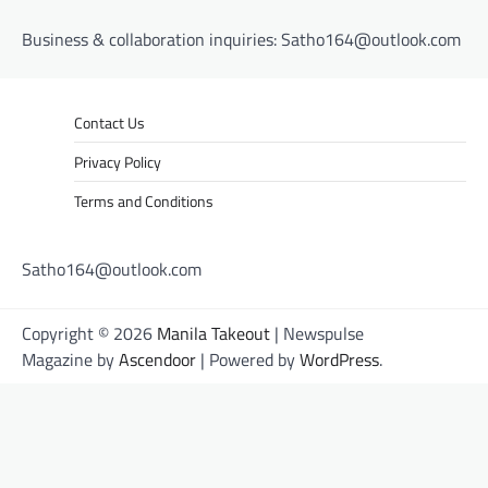
Business & collaboration inquiries:
Satho164@outlook.com
Contact Us
Privacy Policy
Terms and Conditions
Satho164@outlook.com
Copyright © 2026
Manila Takeout
| Newspulse
Magazine by
Ascendoor
| Powered by
WordPress
.