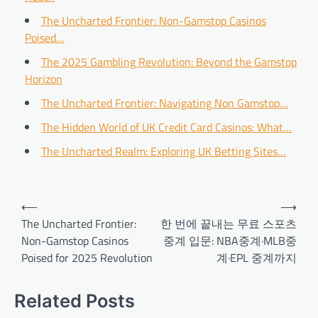
The Uncharted Frontier: Non-Gamstop Casinos
Poised…
The 2025 Gambling Revolution: Beyond the Gamstop
Horizon
The Uncharted Frontier: Navigating Non Gamstop…
The Hidden World of UK Credit Card Casinos: What…
The Uncharted Realm: Exploring UK Betting Sites…
Post
⟵
⟶
navigation
The Uncharted Frontier:
한 번에 끝내는 무료 스포츠
Non-Gamstop Casinos
중계 입문: NBA중계·MLB중
Poised for 2025 Revolution
계·EPL 중계까지
Related Posts