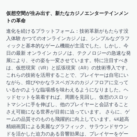
仮想空間が生み出す、新たなカジノエンターテインメン
トの革命
進化を続けるプラットフォーム：技術革新がもたらす没
入体験 かつてのオンラインカジノは、シンプルなグラフ
ィックと基本的なゲーム機能が主流でした。しかし、今
日の最新 オンライン カジノは、テクノロジーの急速な発
展により、その姿を一変させています。特に注目すべき
は、仮想現実（VR）と拡張現実（AR）の技術導入です。
これらの技術を活用することで、プレイヤーは自宅にい
ながら、煌びやかなラスベガスのカジノフロアに立って
いるかのような臨場感を味わえるようになりました。ヘ
ッドセットを装着すれば、周囲を見回し、仮想のスロッ
トマシンに手を伸ばし、他のプレイヤーと会話すること
さえ可能になる世界が目前に迫っています。 さらに、ゲ
ームの品質そのものも飛躍的に向上しています。4K超高
精細画質による美麗なグラフィック、サラウンドサウン
ドを活かした迫力のある音響効果は、プレイヤーをゲー