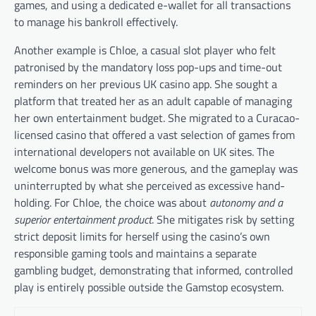
games, and using a dedicated e-wallet for all transactions
to manage his bankroll effectively.
Another example is Chloe, a casual slot player who felt
patronised by the mandatory loss pop-ups and time-out
reminders on her previous UK casino app. She sought a
platform that treated her as an adult capable of managing
her own entertainment budget. She migrated to a Curacao-
licensed casino that offered a vast selection of games from
international developers not available on UK sites. The
welcome bonus was more generous, and the gameplay was
uninterrupted by what she perceived as excessive hand-
holding. For Chloe, the choice was about
autonomy and a
superior entertainment product
. She mitigates risk by setting
strict deposit limits for herself using the casino’s own
responsible gaming tools and maintains a separate
gambling budget, demonstrating that informed, controlled
play is entirely possible outside the Gamstop ecosystem.