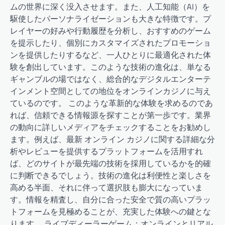
ムの世界に深く没入させます。また、人工知能（AI）を
駆使したパーソナライゼーションも大きな特徴です。プ
レイヤーの好みや行動履歴を分析し、おすすめのゲーム
を提示したり、個別にカスタマイズされたプロモーショ
ンを提供したりするなど、一人ひとりに最適化された体
験を創出しています。このような技術の進化は、単なる
ギャンブルの場ではなく、総合的なデジタルエンターテ
インメント空間としての地位をオンラインカジノに与え
ているのです。 このような革新的な体験を求めるのであ
れば、信頼できる情報源を探すことが第一歩です。業界
の動向に詳しいメディアをチェックすることをお勧めし
ます。例えば、最新 オンライン カジノに関する詳細な分
析やレビューを提供するプラットフォームを活用すれ
ば、どのサイトが最先端の技術を採用しているかを的確
に判断できるでしょう。技術の進化は利便性と楽しさを
高める半面、それに伴って選択肢も膨大になっていま
す。情報を精査し、自分に合った安全で質の高いプラッ
トフォームを見極めることが、充実した体験への鍵とな
ります。 ライブディーラーゲーム：オンラインとリアル