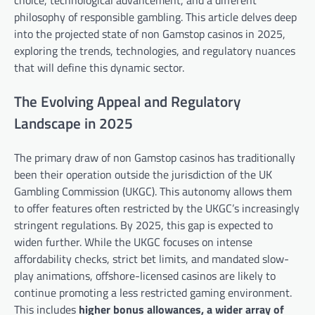
choice, technological advancement, and a different
philosophy of responsible gambling. This article delves deep
into the projected state of non Gamstop casinos in 2025,
exploring the trends, technologies, and regulatory nuances
that will define this dynamic sector.
The Evolving Appeal and Regulatory
Landscape in 2025
The primary draw of non Gamstop casinos has traditionally
been their operation outside the jurisdiction of the UK
Gambling Commission (UKGC). This autonomy allows them
to offer features often restricted by the UKGC’s increasingly
stringent regulations. By 2025, this gap is expected to
widen further. While the UKGC focuses on intense
affordability checks, strict bet limits, and mandated slow-
play animations, offshore-licensed casinos are likely to
continue promoting a less restricted gaming environment.
This includes
higher bonus allowances, a wider array of