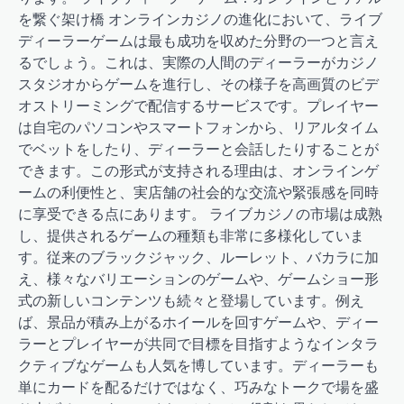
を繋ぐ架け橋 オンラインカジノの進化において、ライブ
ディーラーゲームは最も成功を収めた分野の一つと言え
るでしょう。これは、実際の人間のディーラーがカジノ
スタジオからゲームを進行し、その様子を高画質のビデ
オストリーミングで配信するサービスです。プレイヤー
は自宅のパソコンやスマートフォンから、リアルタイム
でベットをしたり、ディーラーと会話したりすることが
できます。この形式が支持される理由は、オンラインゲ
ームの利便性と、実店舗の社会的な交流や緊張感を同時
に享受できる点にあります。 ライブカジノの市場は成熟
し、提供されるゲームの種類も非常に多様化していま
す。従来のブラックジャック、ルーレット、バカラに加
え、様々なバリエーションのゲームや、ゲームショー形
式の新しいコンテンツも続々と登場しています。例え
ば、景品が積み上がるホイールを回すゲームや、ディー
ラーとプレイヤーが共同で目標を目指すようなインタラ
クティブなゲームも人気を博しています。ディーラーも
単にカードを配るだけではなく、巧みなトークで場を盛