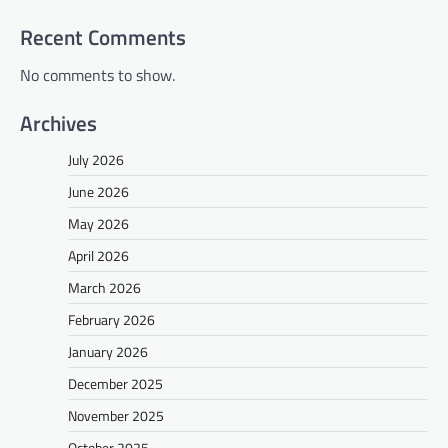
Recent Comments
No comments to show.
Archives
July 2026
June 2026
May 2026
April 2026
March 2026
February 2026
January 2026
December 2025
November 2025
October 2025