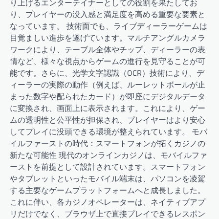
り上げるエンターテイナーとしての役割を果たしてお
り、プレイヤーの没入感と満足度を高める重要な要素と
なっています。 技術面でも、ライブディーラーゲームは
目覚ましい進歩を遂げています。マルチアングルカメラ
ワークにより、テーブル全体やチップ、ディーラーの表
情など、様々な視点からゲームの進行を見守ることが可
能です。さらに、光学文字認識（OCR）技術により、デ
ィーラーの実際の動作（例えば、ルーレットボールが止
まった数字や配られたカード）が即座にデジタルデータ
に変換され、画面上に表示されます。これにより、ゲー
ムの透明性と公平性が担保され、プレイヤーはより安心
してプレイに没頭できる環境が整えられています。 モバ
イルファーストの時代：スマートフォンが拓くカジノの
新たな可能性 現代のオンラインカジノは、モバイルファ
ーストを前提として設計されています。スマートフォン
やタブレットといったモバイル端末は、パソコンを凌駕
する主要なゲームプラットフォームへと成長しました。
これに伴い、各カジノオペレーターは、ネイティブアプ
リだけでなく、ブラウザ上で直接プレイできるレスポン