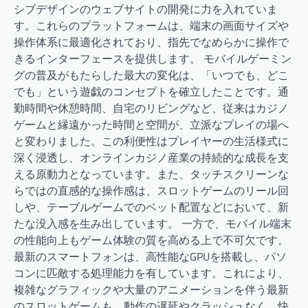
シブデザインのウェブサイトの開発に力を入れていま
す。これらのプラットフォームは、端末の画面サイズや
操作体系に最適化されており、指先でなめらかに操作で
きるインターフェースを提供します。 モバイルゲーミン
グの普及がもたらした最大の変化は、「いつでも、どこ
でも」という遊戯のコンセプトを確立したことです。通
勤時間や休憩時間、自宅のリビングなど、従来はカジノ
ゲームと縁遠かった時間と空間が、立派なプレイの場へ
と変わりました。この利便性はプレイヤーの生活様式に
深く浸透し、オンラインカジノ産業の持続的な成長を支
える原動力となっています。また、タッチスクリーンな
らではの直感的な操作感は、スロットゲームのリール回
しや、テーブルゲームでのベット配置などにおいて、新
たな没入感を生み出しています。 一方で、モバイル端末
の性能向上もゲーム体験の質を高める上で不可欠です。
最新のスマートフォンは、高性能なGPUを搭載し、パソ
コンに匹敵する処理能力を有しています。これにより、
複雑なグラフィックや大量のアニメーションを伴う最新
のスロットゲームも、動作の遅延やクラッシュなく、快