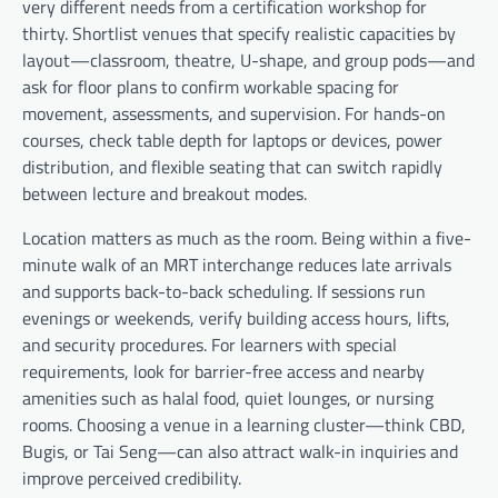
very different needs from a certification workshop for
thirty. Shortlist venues that specify realistic capacities by
layout—classroom, theatre, U-shape, and group pods—and
ask for floor plans to confirm workable spacing for
movement, assessments, and supervision. For hands-on
courses, check table depth for laptops or devices, power
distribution, and flexible seating that can switch rapidly
between lecture and breakout modes.
Location matters as much as the room. Being within a five-
minute walk of an MRT interchange reduces late arrivals
and supports back-to-back scheduling. If sessions run
evenings or weekends, verify building access hours, lifts,
and security procedures. For learners with special
requirements, look for barrier-free access and nearby
amenities such as halal food, quiet lounges, or nursing
rooms. Choosing a venue in a learning cluster—think CBD,
Bugis, or Tai Seng—can also attract walk-in inquiries and
improve perceived credibility.