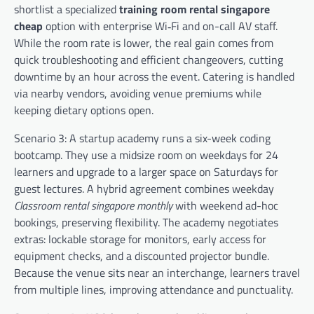
shortlist a specialized
training room rental singapore
cheap
option with enterprise Wi‑Fi and on-call AV staff.
While the room rate is lower, the real gain comes from
quick troubleshooting and efficient changeovers, cutting
downtime by an hour across the event. Catering is handled
via nearby vendors, avoiding venue premiums while
keeping dietary options open.
Scenario 3: A startup academy runs a six-week coding
bootcamp. They use a midsize room on weekdays for 24
learners and upgrade to a larger space on Saturdays for
guest lectures. A hybrid agreement combines weekday
Classroom rental singapore monthly
with weekend ad-hoc
bookings, preserving flexibility. The academy negotiates
extras: lockable storage for monitors, early access for
equipment checks, and a discounted projector bundle.
Because the venue sits near an interchange, learners travel
from multiple lines, improving attendance and punctuality.