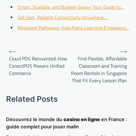
Smart, Scalable, and Budget-Savvy: Your Guide to…
Get Fast, Reliable Connectivity Anywhere:…
Resonant Pathways: How Piano Learning Empowers…
Post
⟵
⟶
navigation
Cloud POS Reinvented: How
Find Flexible, Affordable
ConectPOS Powers Unified
Classroom and Training
Commerce
Room Rentals in Singapore
That Fit Every Lesson Plan
Related Posts
Découvrez le monde du
casino en ligne
en France :
guide complet pour jouer malin