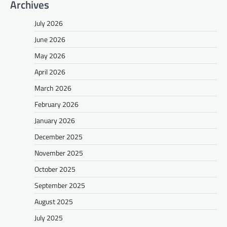
Archives
July 2026
June 2026
May 2026
April 2026
March 2026
February 2026
January 2026
December 2025
November 2025
October 2025
September 2025
August 2025
July 2025