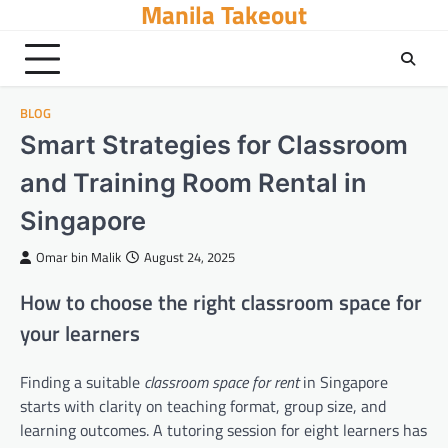
Manila Takeout
Skip
to
content
BLOG
Smart Strategies for Classroom
and Training Room Rental in
Singapore
Omar bin Malik
August 24, 2025
How to choose the right classroom space for
your learners
Finding a suitable
classroom space for rent
in Singapore
starts with clarity on teaching format, group size, and
learning outcomes. A tutoring session for eight learners has