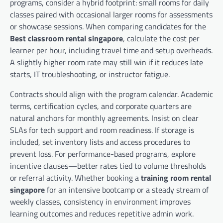
programs, consider a hybrid footprint: small rooms for daily
classes paired with occasional larger rooms for assessments
or showcase sessions. When comparing candidates for the
Best classroom rental singapore
, calculate the cost per
learner per hour, including travel time and setup overheads.
A slightly higher room rate may still win if it reduces late
starts, IT troubleshooting, or instructor fatigue.
Contracts should align with the program calendar. Academic
terms, certification cycles, and corporate quarters are
natural anchors for monthly agreements. Insist on clear
SLAs for tech support and room readiness. If storage is
included, set inventory lists and access procedures to
prevent loss. For performance-based programs, explore
incentive clauses—better rates tied to volume thresholds
or referral activity. Whether booking a
training room rental
singapore
for an intensive bootcamp or a steady stream of
weekly classes, consistency in environment improves
learning outcomes and reduces repetitive admin work.