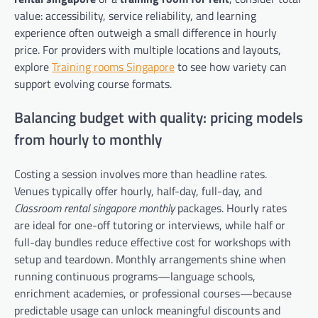
value: accessibility, service reliability, and learning
experience often outweigh a small difference in hourly
price. For providers with multiple locations and layouts,
explore
Training rooms Singapore
to see how variety can
support evolving course formats.
Balancing budget with quality: pricing models
from hourly to monthly
Costing a session involves more than headline rates.
Venues typically offer hourly, half-day, full-day, and
Classroom rental singapore monthly
packages. Hourly rates
are ideal for one-off tutoring or interviews, while half or
full-day bundles reduce effective cost for workshops with
setup and teardown. Monthly arrangements shine when
running continuous programs—language schools,
enrichment academies, or professional courses—because
predictable usage can unlock meaningful discounts and