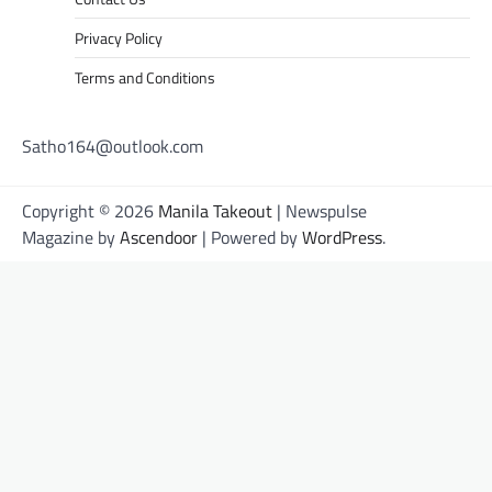
Privacy Policy
Terms and Conditions
Satho164@outlook.com
Copyright © 2026
Manila Takeout
| Newspulse
Magazine by
Ascendoor
| Powered by
WordPress
.