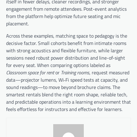
itself in fewer delays, cleaner recordings, and stronger
engagement from remote attendees. Post-event analytics
from the platform help optimize future seating and mic
placement.
Across these examples, matching space to pedagogy is the
decisive factor. Small cohorts benefit from intimate rooms
with strong acoustics and flexible furniture, while larger
sessions need robust power distribution and line-of-sight
for every seat. When comparing options labeled as
Classroom space for rent
or
Training rooms
, request measured
data—projector lumens, Wi‑Fi speed tests at capacity, and
sound readings—to move beyond brochure claims. The
smartest rentals blend the right room shape, reliable tech,
and predictable operations into a learning environment that
feels effortless for instructors and effective for learners.