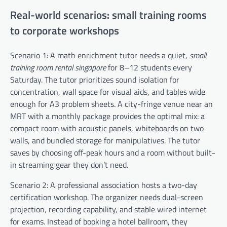
Real-world scenarios: small training rooms
to corporate workshops
Scenario 1: A math enrichment tutor needs a quiet,
small
training room rental singapore
for 8–12 students every
Saturday. The tutor prioritizes sound isolation for
concentration, wall space for visual aids, and tables wide
enough for A3 problem sheets. A city-fringe venue near an
MRT with a monthly package provides the optimal mix: a
compact room with acoustic panels, whiteboards on two
walls, and bundled storage for manipulatives. The tutor
saves by choosing off-peak hours and a room without built-
in streaming gear they don’t need.
Scenario 2: A professional association hosts a two-day
certification workshop. The organizer needs dual-screen
projection, recording capability, and stable wired internet
for exams. Instead of booking a hotel ballroom, they