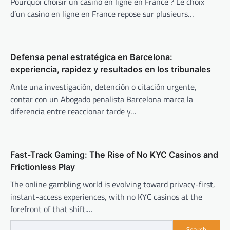
Pourquoi choisir un casino en ligne en France ? Le choix
d’un casino en ligne en France repose sur plusieurs…
Defensa penal estratégica en Barcelona:
experiencia, rapidez y resultados en los tribunales
Ante una investigación, detención o citación urgente,
contar con un Abogado penalista Barcelona marca la
diferencia entre reaccionar tarde y…
Fast-Track Gaming: The Rise of No KYC Casinos and
Frictionless Play
The online gambling world is evolving toward privacy-first,
instant-access experiences, with no KYC casinos at the
forefront of that shift.…
Search