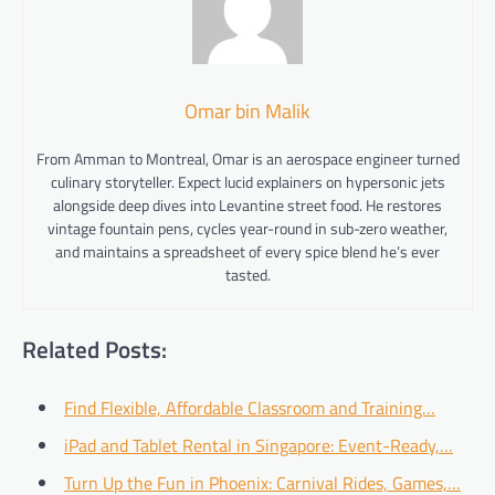
Omar bin Malik
From Amman to Montreal, Omar is an aerospace engineer turned
culinary storyteller. Expect lucid explainers on hypersonic jets
alongside deep dives into Levantine street food. He restores
vintage fountain pens, cycles year-round in sub-zero weather,
and maintains a spreadsheet of every spice blend he’s ever
tasted.
Related Posts:
Find Flexible, Affordable Classroom and Training…
iPad and Tablet Rental in Singapore: Event-Ready,…
Turn Up the Fun in Phoenix: Carnival Rides, Games,…