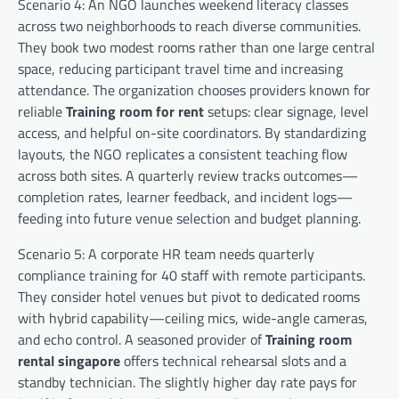
Scenario 4: An NGO launches weekend literacy classes
across two neighborhoods to reach diverse communities.
They book two modest rooms rather than one large central
space, reducing participant travel time and increasing
attendance. The organization chooses providers known for
reliable
Training room for rent
setups: clear signage, level
access, and helpful on-site coordinators. By standardizing
layouts, the NGO replicates a consistent teaching flow
across both sites. A quarterly review tracks outcomes—
completion rates, learner feedback, and incident logs—
feeding into future venue selection and budget planning.
Scenario 5: A corporate HR team needs quarterly
compliance training for 40 staff with remote participants.
They consider hotel venues but pivot to dedicated rooms
with hybrid capability—ceiling mics, wide-angle cameras,
and echo control. A seasoned provider of
Training room
rental singapore
offers technical rehearsal slots and a
standby technician. The slightly higher day rate pays for