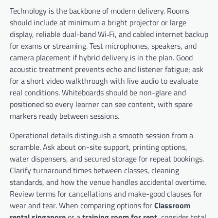
Technology is the backbone of modern delivery. Rooms
should include at minimum a bright projector or large
display, reliable dual-band Wi‑Fi, and cabled internet backup
for exams or streaming. Test microphones, speakers, and
camera placement if hybrid delivery is in the plan. Good
acoustic treatment prevents echo and listener fatigue; ask
for a short video walkthrough with live audio to evaluate
real conditions. Whiteboards should be non-glare and
positioned so every learner can see content, with spare
markers ready between sessions.
Operational details distinguish a smooth session from a
scramble. Ask about on-site support, printing options,
water dispensers, and secured storage for repeat bookings.
Clarify turnaround times between classes, cleaning
standards, and how the venue handles accidental overtime.
Review terms for cancellations and make-good clauses for
wear and tear. When comparing options for
Classroom
rental singapore
or a
training room for rent
, consider total