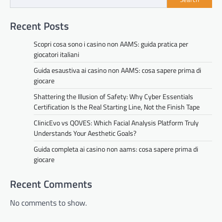
Recent Posts
Scopri cosa sono i casino non AAMS: guida pratica per
giocatori italiani
Guida esaustiva ai casino non AAMS: cosa sapere prima di
giocare
Shattering the Illusion of Safety: Why Cyber Essentials
Certification Is the Real Starting Line, Not the Finish Tape
ClinicEvo vs QOVES: Which Facial Analysis Platform Truly
Understands Your Aesthetic Goals?
Guida completa ai casino non aams: cosa sapere prima di
giocare
Recent Comments
No comments to show.