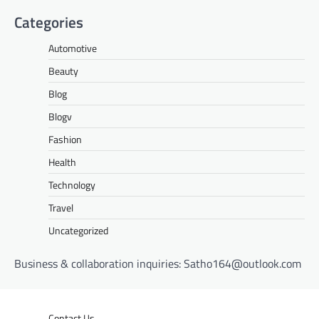
Categories
Automotive
Beauty
Blog
Blogv
Fashion
Health
Technology
Travel
Uncategorized
Business & collaboration inquiries:
Satho164@outlook.com
Contact Us