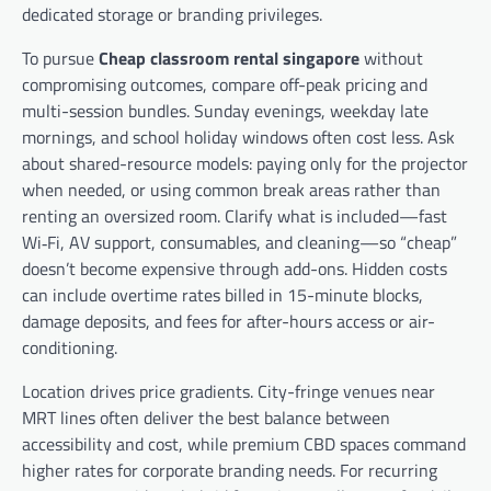
dedicated storage or branding privileges.
To pursue
Cheap classroom rental singapore
without
compromising outcomes, compare off-peak pricing and
multi-session bundles. Sunday evenings, weekday late
mornings, and school holiday windows often cost less. Ask
about shared-resource models: paying only for the projector
when needed, or using common break areas rather than
renting an oversized room. Clarify what is included—fast
Wi‑Fi, AV support, consumables, and cleaning—so “cheap”
doesn’t become expensive through add-ons. Hidden costs
can include overtime rates billed in 15-minute blocks,
damage deposits, and fees for after-hours access or air-
conditioning.
Location drives price gradients. City-fringe venues near
MRT lines often deliver the best balance between
accessibility and cost, while premium CBD spaces command
higher rates for corporate branding needs. For recurring