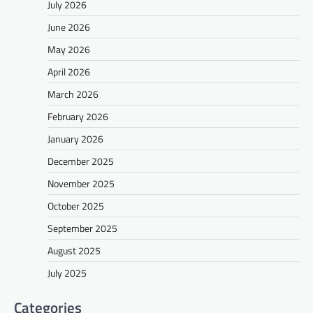
July 2026
June 2026
May 2026
April 2026
March 2026
February 2026
January 2026
December 2025
November 2025
October 2025
September 2025
August 2025
July 2025
Categories