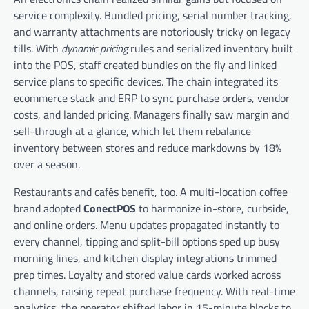
service complexity. Bundled pricing, serial number tracking,
and warranty attachments are notoriously tricky on legacy
tills. With
dynamic pricing
rules and serialized inventory built
into the POS, staff created bundles on the fly and linked
service plans to specific devices. The chain integrated its
ecommerce stack and ERP to sync purchase orders, vendor
costs, and landed pricing. Managers finally saw margin and
sell-through at a glance, which let them rebalance
inventory between stores and reduce markdowns by 18%
over a season.
Restaurants and cafés benefit, too. A multi-location coffee
brand adopted
ConectPOS
to harmonize in-store, curbside,
and online orders. Menu updates propagated instantly to
every channel, tipping and split-bill options sped up busy
morning lines, and kitchen display integrations trimmed
prep times. Loyalty and stored value cards worked across
channels, raising repeat purchase frequency. With real-time
analytics, the operator shifted labor in 15-minute blocks to