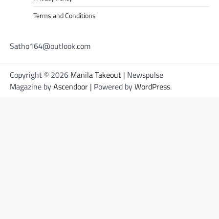
Terms and Conditions
Satho164@outlook.com
Copyright © 2026
Manila Takeout
| Newspulse
Magazine by
Ascendoor
| Powered by
WordPress
.