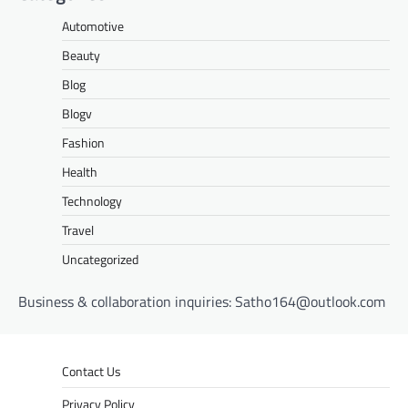
Automotive
Beauty
Blog
Blogv
Fashion
Health
Technology
Travel
Uncategorized
Business & collaboration inquiries:
Satho164@outlook.com
Contact Us
Privacy Policy