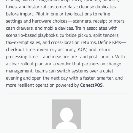
taxes, and historical customer data; cleanse duplicates
before import. Pilot in one or two locations to refine
settings and hardware choices—scanners, receipt printers,
cash drawers, and mobile devices. Train associates with
scenario-based playbooks: curbside pickup, split tenders,
tax-exempt sales, and cross-location returns. Define KPIs—
checkout time, inventory accuracy, AOV, and return
processing time—and measure pre- and post-launch. With
a clear rollout plan and a vendor that partners on change
management, teams can switch systems over a quiet
evening and open the next day with a faster, smarter, and
more resilient operation powered by
ConectPOS
.