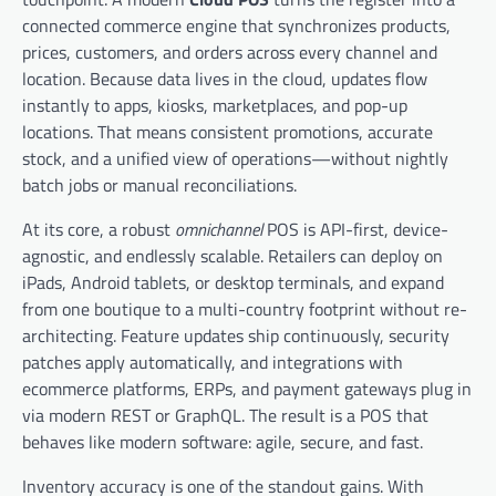
connected commerce engine that synchronizes products,
prices, customers, and orders across every channel and
location. Because data lives in the cloud, updates flow
instantly to apps, kiosks, marketplaces, and pop-up
locations. That means consistent promotions, accurate
stock, and a unified view of operations—without nightly
batch jobs or manual reconciliations.
At its core, a robust
omnichannel
POS is API-first, device-
agnostic, and endlessly scalable. Retailers can deploy on
iPads, Android tablets, or desktop terminals, and expand
from one boutique to a multi-country footprint without re-
architecting. Feature updates ship continuously, security
patches apply automatically, and integrations with
ecommerce platforms, ERPs, and payment gateways plug in
via modern REST or GraphQL. The result is a POS that
behaves like modern software: agile, secure, and fast.
Inventory accuracy is one of the standout gains. With