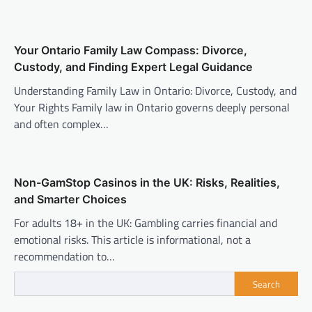
Your Ontario Family Law Compass: Divorce,
Custody, and Finding Expert Legal Guidance
Understanding Family Law in Ontario: Divorce, Custody, and
Your Rights Family law in Ontario governs deeply personal
and often complex…
Non-GamStop Casinos in the UK: Risks, Realities,
and Smarter Choices
For adults 18+ in the UK: Gambling carries financial and
emotional risks. This article is informational, not a
recommendation to…
Search