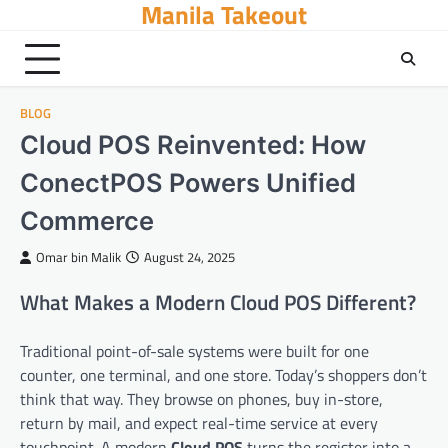
Manila Takeout
Skip
to
content
BLOG
Cloud POS Reinvented: How
ConectPOS Powers Unified
Commerce
Omar bin Malik
August 24, 2025
What Makes a Modern Cloud POS Different?
Traditional point-of-sale systems were built for one
counter, one terminal, and one store. Today’s shoppers don’t
think that way. They browse on phones, buy in-store,
return by mail, and expect real-time service at every
touchpoint. A modern
Cloud POS
turns the register into a