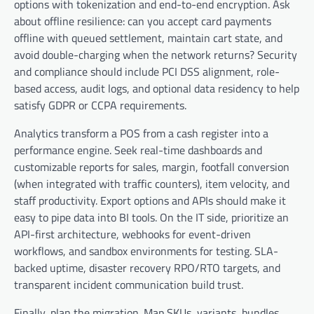
options with tokenization and end-to-end encryption. Ask
about offline resilience: can you accept card payments
offline with queued settlement, maintain cart state, and
avoid double-charging when the network returns? Security
and compliance should include PCI DSS alignment, role-
based access, audit logs, and optional data residency to help
satisfy GDPR or CCPA requirements.
Analytics transform a POS from a cash register into a
performance engine. Seek real-time dashboards and
customizable reports for sales, margin, footfall conversion
(when integrated with traffic counters), item velocity, and
staff productivity. Export options and APIs should make it
easy to pipe data into BI tools. On the IT side, prioritize an
API-first architecture, webhooks for event-driven
workflows, and sandbox environments for testing. SLA-
backed uptime, disaster recovery RPO/RTO targets, and
transparent incident communication build trust.
Finally, plan the migration. Map SKUs, variants, bundles,