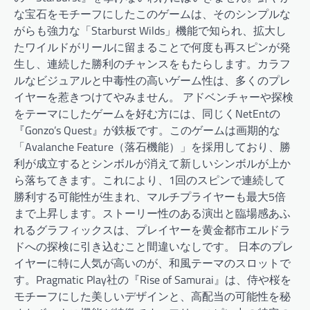
な宝石をモチーフにしたこのゲームは、そのシンプルな
がらも強力な「Starburst Wilds」機能で知られ、拡大し
たワイルドがリールに留まることで何度も再スピンが発
生し、連続した勝利のチャンスをもたらします。カラフ
ルなビジュアルと中毒性の高いゲーム性は、多くのプレ
イヤーを惹きつけてやみません。 アドベンチャーや探検
をテーマにしたゲームを好む方には、同じくNetEntの
『Gonzo’s Quest』が鉄板です。このゲームは画期的な
「Avalanche Feature（落石機能）」を採用しており、勝
利が成立するとシンボルが消えて新しいシンボルが上か
ら落ちてきます。これにより、1回のスピンで連続して
勝利する可能性が生まれ、マルチプライヤーも最大5倍
まで上昇します。ストーリー性のある演出と臨場感あふ
れるグラフィックスは、プレイヤーを黄金都市エルドラ
ドへの探検に引き込むこと間違いなしです。 日本のプレ
イヤーに特に人気が高いのが、和風テーマのスロットで
す。Pragmatic Play社の『Rise of Samurai』は、侍や桜を
モチーフにした美しいデザインと、高配当の可能性を秘