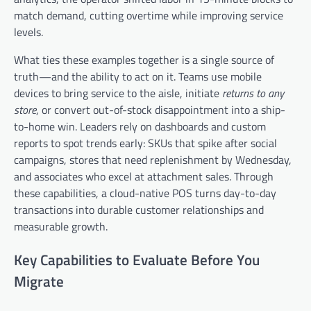
match demand, cutting overtime while improving service
levels.
What ties these examples together is a single source of
truth—and the ability to act on it. Teams use mobile
devices to bring service to the aisle, initiate
returns to any
store
, or convert out-of-stock disappointment into a ship-
to-home win. Leaders rely on dashboards and custom
reports to spot trends early: SKUs that spike after social
campaigns, stores that need replenishment by Wednesday,
and associates who excel at attachment sales. Through
these capabilities, a cloud-native POS turns day-to-day
transactions into durable customer relationships and
measurable growth.
Key Capabilities to Evaluate Before You
Migrate