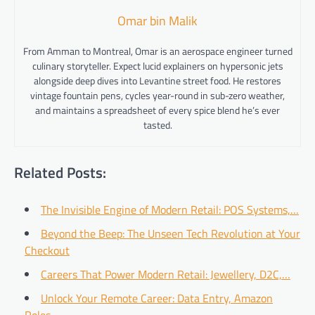
Omar bin Malik
From Amman to Montreal, Omar is an aerospace engineer turned
culinary storyteller. Expect lucid explainers on hypersonic jets
alongside deep dives into Levantine street food. He restores
vintage fountain pens, cycles year-round in sub-zero weather,
and maintains a spreadsheet of every spice blend he’s ever
tasted.
Related Posts:
The Invisible Engine of Modern Retail: POS Systems,…
Beyond the Beep: The Unseen Tech Revolution at Your
Checkout
Careers That Power Modern Retail: Jewellery, D2C,…
Unlock Your Remote Career: Data Entry, Amazon