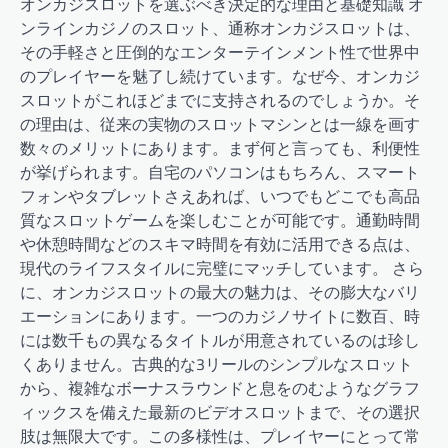
オンカジスロットを選ぶべき決定的な理由と基礎知識 オ
ンラインカジノのスロット、通称オンカジスロットは、
その手軽さと圧倒的なエンターテインメント性で世界中
のプレイヤーを魅了し続けています。なぜ今、オンカジ
スロットがこれほどまでに支持されるのでしょうか。そ
の理由は、従来の実物のスロットマシンとは一線を画す
数々のメリットにあります。まず何と言っても、利便性
が挙げられます。自宅のパソコンはもちろん、スマート
フォンやタブレットさえあれば、いつでもどこでも高品
質なスロットゲームを楽しむことが可能です。通勤時間
や休憩時間などのスキマ時間を有効に活用できる点は、
現代のライフスタイルに完璧にマッチしています。 さら
に、オンカジスロットの最大の魅力は、その膨大なバリ
エーションにあります。一つのカジノサイトに数百、時
には数千もの異なるタイトルが用意されているのは珍し
くありません。古典的な3リールのシンプルなスロット
から、複雑なボーナスラウンドと息をのむようなグラフ
ィックスを備えた最新のビデオスロットまで、その選択
肢は無限大です。この多様性は、プレイヤーにとって常