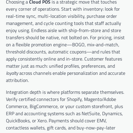
Choosing a
Cloud POS
is a strategic move that touches
every corner of operations. Start with inventory: look for
real-time sync, multi-location visibility, purchase order
management, and cycle counting tools that staff actually
enjoy using. Endless aisle with ship-from-store and store
transfers should be native, not bolted on. For pricing, insist
on a flexible promotion engine—BOGO, mix-and-match,
threshold discounts, automatic coupons—and rules that
apply consistently online and in-store. Customer features
matter just as much: unified profiles, preferences, and
loyalty
across channels enable personalization and accurate
attribution.
Integration depth is where platforms separate themselves.
Verify certified connectors for Shopify, Magento/Adobe
Commerce, BigCommerce, or your custom storefront, plus
ERP and accounting systems such as NetSuite, Dynamics,
QuickBooks, or Xero. Payments should cover EMV,
contactless wallets, gift cards, and buy-now-pay-later