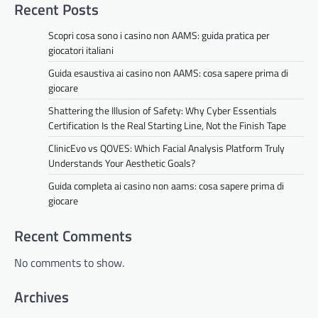
Recent Posts
Scopri cosa sono i casino non AAMS: guida pratica per
giocatori italiani
Guida esaustiva ai casino non AAMS: cosa sapere prima di
giocare
Shattering the Illusion of Safety: Why Cyber Essentials
Certification Is the Real Starting Line, Not the Finish Tape
ClinicEvo vs QOVES: Which Facial Analysis Platform Truly
Understands Your Aesthetic Goals?
Guida completa ai casino non aams: cosa sapere prima di
giocare
Recent Comments
No comments to show.
Archives