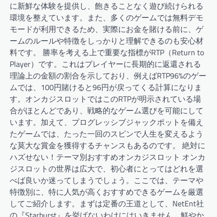
に新鮮な体験を提供し、飽きることなく遊び続けられる
環境を整えています。また、多くのゲームでは無料デモ
モードが利用できるため、実際にお金を賭ける前に、ゲ
ームのルールや特徴をしっかりと理解できるのも安心材
料です。 勝率を考える上で重要な指標がRTP（Return to
Player）です。これはプレイヤーに長期的に返還される
理論上の金額の割合を示しており、例えばRTP96%のゲー
ムでは、100円賭けると96円が戻ってくる計算になりま
す。オンカジスロットではこのRTPが明示されている場
合がほとんどであり、戦略的なゲーム選びを可能にして
います。加えて、プログレッシブジャックポットを備え
たゲームでは、たった一回のスピンで人生を変えるよう
な莫大な賞金を獲得するチャンスもあるのです。 絶対に
ハズせない！テーマ別おすすめオンカジスロット オンカ
ジスロットの世界は広大で、初心者にとってはどれを選
べば良いか迷ってしまうでしょう。ここでは、テーマや
特徴別に、特に人気が高くおすすめできるゲームを厳選
してご紹介します。まずは定番の王道として、NetEnt社
の『Starburst』を挙げないわけにはいきません。鮮やか