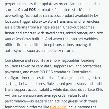
perpetual counts that update as orders land online and in-
store, a
Cloud POS
eliminates “phantom stock” and
overselling. Associates can access product availability by
location, trigger store-to-store transfers, or offer endless
aisle ordering from a single screen. Checkout becomes
faster and smarter with saved carts, mixed tender, and
click-
and-collect
flows built in. And when the internet wobbles,
offline-first capabilities keep transactions moving, then
auto-sync as soon as connectivity returns.
Compliance and security are non-negotiables. Leading
solutions tokenize card data, support EMV and contactless
payments, and meet PCI DSS standards. Centralized
configuration reduces the risk of misaligned pricing or tax
settings between stores. Role-based permissions and audit
trails support accountability, while dashboards surface KPIs
—from conversion and average order value to staff
performance—so leaders can act, not guess. With these
foundations, platforms like
Cloud POS
have become the