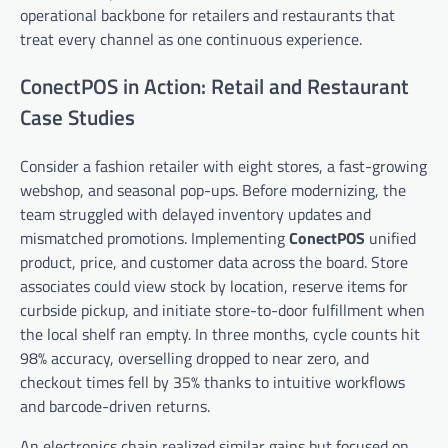
operational backbone for retailers and restaurants that
treat every channel as one continuous experience.
ConectPOS in Action: Retail and Restaurant
Case Studies
Consider a fashion retailer with eight stores, a fast-growing
webshop, and seasonal pop-ups. Before modernizing, the
team struggled with delayed inventory updates and
mismatched promotions. Implementing
ConectPOS
unified
product, price, and customer data across the board. Store
associates could view stock by location, reserve items for
curbside pickup, and initiate store-to-door fulfillment when
the local shelf ran empty. In three months, cycle counts hit
98% accuracy, overselling dropped to near zero, and
checkout times fell by 35% thanks to intuitive workflows
and barcode-driven returns.
An electronics chain realized similar gains but focused on