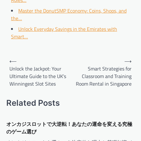
Roles…
Master the DonutSMP Economy: Coins, Shops, and
the…
Unlock Everyday Savings in the Emirates with
Smart…
Post
⟵
⟶
navigation
Unlock the Jackpot: Your
Smart Strategies for
Ultimate Guide to the UK’s
Classroom and Training
Winningest Slot Sites
Room Rental in Singapore
Related Posts
オンカジスロットで大逆転！あなたの運命を変える究極
のゲーム選び