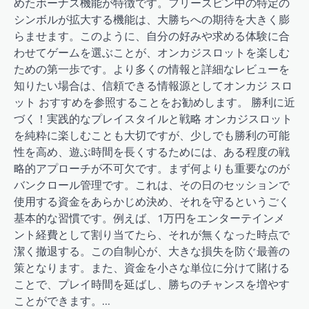
めたボーナス機能が特徴です。フリースピン中の特定の
シンボルが拡大する機能は、大勝ちへの期待を大きく膨
らませます。このように、自分の好みや求める体験に合
わせてゲームを選ぶことが、オンカジスロットを楽しむ
ための第一歩です。より多くの情報と詳細なレビューを
知りたい場合は、信頼できる情報源としてオンカジ スロ
ット おすすめを参照することをお勧めします。 勝利に近
づく！実践的なプレイスタイルと戦略 オンカジスロット
を純粋に楽しむことも大切ですが、少しでも勝利の可能
性を高め、遊ぶ時間を長くするためには、ある程度の戦
略的アプローチが不可欠です。まず何よりも重要なのが
バンクロール管理です。これは、その日のセッションで
使用する資金をあらかじめ決め、それを守るというごく
基本的な習慣です。例えば、1万円をエンターテインメ
ント経費として割り当てたら、それが無くなった時点で
潔く撤退する。この自制心が、大きな損失を防ぐ最善の
策となります。また、資金を小さな単位に分けて賭ける
ことで、プレイ時間を延ばし、勝ちのチャンスを増やす
ことができます。…