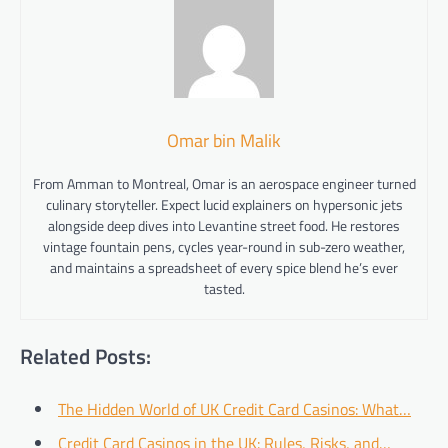
Omar bin Malik
From Amman to Montreal, Omar is an aerospace engineer turned
culinary storyteller. Expect lucid explainers on hypersonic jets
alongside deep dives into Levantine street food. He restores
vintage fountain pens, cycles year-round in sub-zero weather,
and maintains a spreadsheet of every spice blend he’s ever
tasted.
Related Posts:
The Hidden World of UK Credit Card Casinos: What…
Credit Card Casinos in the UK: Rules, Risks, and…