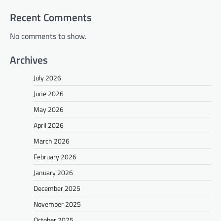
Recent Comments
No comments to show.
Archives
July 2026
June 2026
May 2026
April 2026
March 2026
February 2026
January 2026
December 2025
November 2025
October 2025