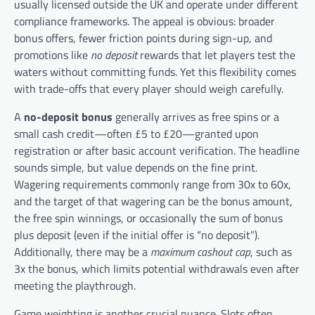
usually licensed outside the UK and operate under different
compliance frameworks. The appeal is obvious: broader
bonus offers, fewer friction points during sign-up, and
promotions like
no deposit
rewards that let players test the
waters without committing funds. Yet this flexibility comes
with trade-offs that every player should weigh carefully.
A
no-deposit bonus
generally arrives as free spins or a
small cash credit—often £5 to £20—granted upon
registration or after basic account verification. The headline
sounds simple, but value depends on the fine print.
Wagering requirements commonly range from 30x to 60x,
and the target of that wagering can be the bonus amount,
the free spin winnings, or occasionally the sum of bonus
plus deposit (even if the initial offer is “no deposit”).
Additionally, there may be a
maximum cashout cap
, such as
3x the bonus, which limits potential withdrawals even after
meeting the playthrough.
Game weighting is another crucial nuance. Slots often