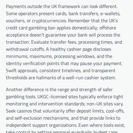
Payments outside the UK framework can look different.
Some operators present cards, bank transfers, e-wallets,
vouchers, or cryptocurrencies. Remember that the UK’s
credit card gambling ban applies domestically; offshore
acceptance doesn’t guarantee your bank will process the
transaction. Evaluate transfer fees, processing times, and
withdrawal cutoffs. A healthy cashier page discloses
minimums, maximums, processing windows, and the
identity verification points that may pause your payment.
Swift approvals, consistent timelines, and transparent
thresholds are hallmarks of a well-run cashier system.
Another difference is the range and strength of safer
gambling tools. UKGC-licensed sites typically enforce tight
monitoring and intervention standards; non-UK sites vary.
Seek casinos that voluntarily offer deposit limits, cool-offs,
and self-exclusion mechanisms, and that provide links to
independent support organizations. Even where tools exist,
take control by setting personal guardrails: budget caps,