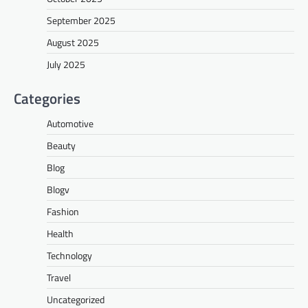
September 2025
August 2025
July 2025
Categories
Automotive
Beauty
Blog
Blogv
Fashion
Health
Technology
Travel
Uncategorized