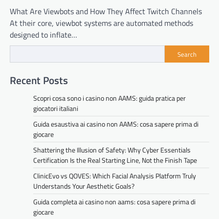
What Are Viewbots and How They Affect Twitch Channels
At their core, viewbot systems are automated methods
designed to inflate…
Search
Recent Posts
Scopri cosa sono i casino non AAMS: guida pratica per
giocatori italiani
Guida esaustiva ai casino non AAMS: cosa sapere prima di
giocare
Shattering the Illusion of Safety: Why Cyber Essentials
Certification Is the Real Starting Line, Not the Finish Tape
ClinicEvo vs QOVES: Which Facial Analysis Platform Truly
Understands Your Aesthetic Goals?
Guida completa ai casino non aams: cosa sapere prima di
giocare