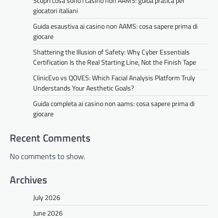
Scopri cosa sono i casino non AAMS: guida pratica per
giocatori italiani
Guida esaustiva ai casino non AAMS: cosa sapere prima di
giocare
Shattering the Illusion of Safety: Why Cyber Essentials
Certification Is the Real Starting Line, Not the Finish Tape
ClinicEvo vs QOVES: Which Facial Analysis Platform Truly
Understands Your Aesthetic Goals?
Guida completa ai casino non aams: cosa sapere prima di
giocare
Recent Comments
No comments to show.
Archives
July 2026
June 2026