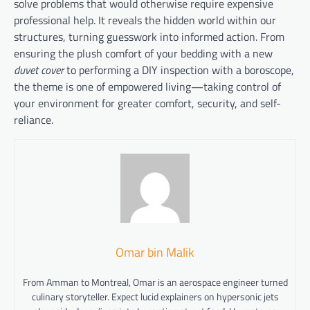
solve problems that would otherwise require expensive
professional help. It reveals the hidden world within our
structures, turning guesswork into informed action. From
ensuring the plush comfort of your bedding with a new
duvet cover
to performing a DIY inspection with a boroscope,
the theme is one of empowered living—taking control of
your environment for greater comfort, security, and self-
reliance.
Omar bin Malik
From Amman to Montreal, Omar is an aerospace engineer turned
culinary storyteller. Expect lucid explainers on hypersonic jets