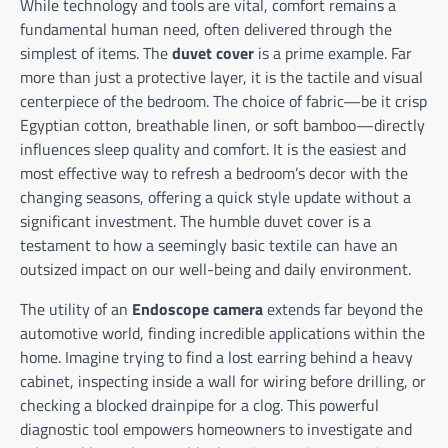
While technology and tools are vital, comfort remains a
fundamental human need, often delivered through the
simplest of items. The
duvet cover
is a prime example. Far
more than just a protective layer, it is the tactile and visual
centerpiece of the bedroom. The choice of fabric—be it crisp
Egyptian cotton, breathable linen, or soft bamboo—directly
influences sleep quality and comfort. It is the easiest and
most effective way to refresh a bedroom’s decor with the
changing seasons, offering a quick style update without a
significant investment. The humble duvet cover is a
testament to how a seemingly basic textile can have an
outsized impact on our well-being and daily environment.
The utility of an
Endoscope camera
extends far beyond the
automotive world, finding incredible applications within the
home. Imagine trying to find a lost earring behind a heavy
cabinet, inspecting inside a wall for wiring before drilling, or
checking a blocked drainpipe for a clog. This powerful
diagnostic tool empowers homeowners to investigate and