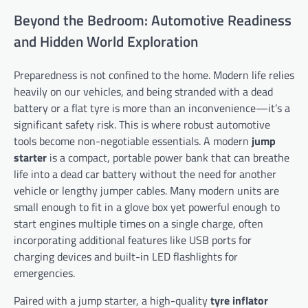
Beyond the Bedroom: Automotive Readiness
and Hidden World Exploration
Preparedness is not confined to the home. Modern life relies
heavily on our vehicles, and being stranded with a dead
battery or a flat tyre is more than an inconvenience—it’s a
significant safety risk. This is where robust automotive
tools become non-negotiable essentials. A modern
jump
starter
is a compact, portable power bank that can breathe
life into a dead car battery without the need for another
vehicle or lengthy jumper cables. Many modern units are
small enough to fit in a glove box yet powerful enough to
start engines multiple times on a single charge, often
incorporating additional features like USB ports for
charging devices and built-in LED flashlights for
emergencies.
Paired with a jump starter, a high-quality
tyre inflator