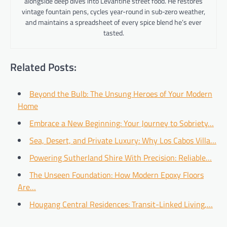
alongside deep dives into Levantine street food. He restores
vintage fountain pens, cycles year-round in sub-zero weather,
and maintains a spreadsheet of every spice blend he’s ever
tasted.
Related Posts:
Beyond the Bulb: The Unsung Heroes of Your Modern
Home
Embrace a New Beginning: Your Journey to Sobriety…
Sea, Desert, and Private Luxury: Why Los Cabos Villa…
Powering Sutherland Shire With Precision: Reliable…
The Unseen Foundation: How Modern Epoxy Floors
Are…
Hougang Central Residences: Transit-Linked Living,…