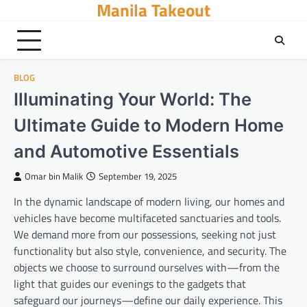
Manila Takeout
Skip
to
content
BLOG
Illuminating Your World: The
Ultimate Guide to Modern Home
and Automotive Essentials
Omar bin Malik
September 19, 2025
In the dynamic landscape of modern living, our homes and
vehicles have become multifaceted sanctuaries and tools.
We demand more from our possessions, seeking not just
functionality but also style, convenience, and security. The
objects we choose to surround ourselves with—from the
light that guides our evenings to the gadgets that
safeguard our journeys—define our daily experience. This