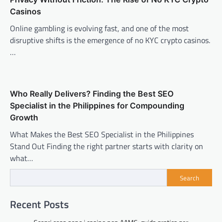
Casinos
Online gambling is evolving fast, and one of the most
disruptive shifts is the emergence of no KYC crypto casinos.
…
Who Really Delivers? Finding the Best SEO
Specialist in the Philippines for Compounding
Growth
What Makes the Best SEO Specialist in the Philippines
Stand Out Finding the right partner starts with clarity on
what…
Search
Recent Posts