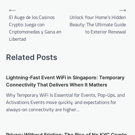
Post
⟵
⟶
navigation
El Auge de los Casinos
Unlock Your Home’s Hidden
Crypto: Juega con
Beauty: The Ultimate Guide
Criptomonedas y Gana en
to Exterior Renewal
Libertad
Related Posts
Lightning-Fast Event WiFi in Singapore: Temporary
Connectivity That Delivers When It Matters
Why Temporary WiFi Is Essential for Events, Pop-Ups, and
Activations Events move quickly, and expectations for
always-on connectivity are higher…
Privacy Without Friction: The Rise of No KYC Crypto