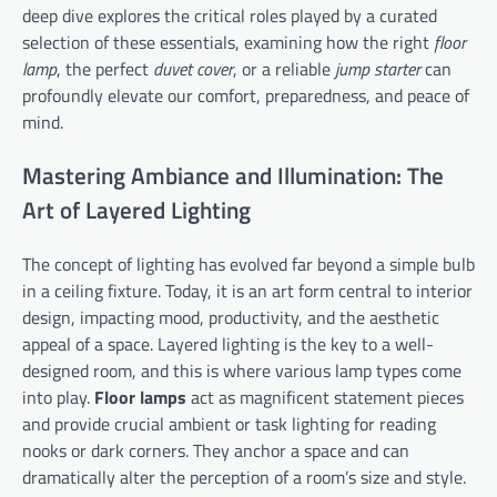
deep dive explores the critical roles played by a curated
selection of these essentials, examining how the right
floor
lamp
, the perfect
duvet cover
, or a reliable
jump starter
can
profoundly elevate our comfort, preparedness, and peace of
mind.
Mastering Ambiance and Illumination: The
Art of Layered Lighting
The concept of lighting has evolved far beyond a simple bulb
in a ceiling fixture. Today, it is an art form central to interior
design, impacting mood, productivity, and the aesthetic
appeal of a space. Layered lighting is the key to a well-
designed room, and this is where various lamp types come
into play.
Floor lamps
act as magnificent statement pieces
and provide crucial ambient or task lighting for reading
nooks or dark corners. They anchor a space and can
dramatically alter the perception of a room’s size and style.