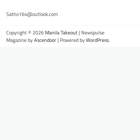
Satho164@outlook.com
Copyright © 2026
Manila Takeout
| Newspulse
Magazine by
Ascendoor
| Powered by
WordPress
.