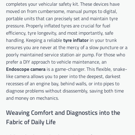
completes your vehicular safety kit. These devices have
moved on from cumbersome, manual pumps to digital,
portable units that can precisely set and maintain tyre
pressure. Properly inflated tyres are crucial for fuel
efficiency, tyre longevity, and most importantly, safe
handling. Keeping a reliable
tyre inflator
in your trunk
ensures you are never at the mercy of a slow puncture or a
poorly maintained service station air pump. For those who
prefer a DIY approach to vehicle maintenance, an
Endoscope camera
is a game-changer. This flexible, snake-
like camera allows you to peer into the deepest, darkest
recesses of an engine bay, behind walls, or into pipes to
diagnose problems without disassembly, saving both time
and money on mechanics.
Weaving Comfort and Diagnostics into the
Fabric of Daily Life