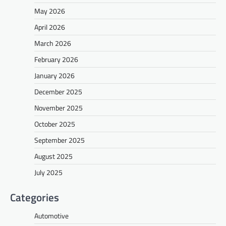
May 2026
April 2026
March 2026
February 2026
January 2026
December 2025
November 2025
October 2025
September 2025
August 2025
July 2025
Categories
Automotive