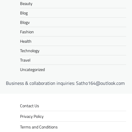
Beauty
Blog
Blogv
Fashion
Health
Technology
Travel
Uncategorized
Business & collaboration inquiries:
Satho164@outlook.com
Contact Us
Privacy Policy
Terms and Conditions