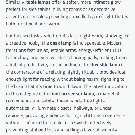
Similarly,
table lamps
offer a softer, more intimate glow,
perfect for side tables in living rooms or as decorative
accents on consoles, providing a middle layer of light that is
both functional and warm.
For focused tasks, whether it’s late-night work, studying, or
a creative hobby, the
desk lamp
is indispensable. Modern
iterations feature adjustable arms, energy-efficient LED
technology, and even wireless charging pads, making them
a hub of productivity. In the bedroom, the
bedside lamp
is
the cornerstone of a relaxing nightly ritual. It provides just
enough light for reading without being harsh, signaling to
the brain that it’s time to wind down. The latest innovation
in this category is the
motion sensor lamp
, a marvel of
convenience and safety. These hands-free lights
automatically illuminate closets, hallways, or under
cabinets, providing guidance during nighttime movements
without the need to fumble for a switch, effectively
preventing stubbed toes and adding a layer of security.