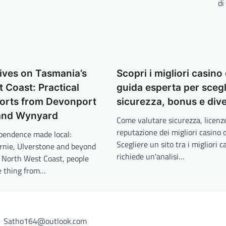
di
ives on Tasmania’s
Scopri i migliori casino 
 Coast: Practical
guida esperta per scegl
orts from Devonport
sicurezza, bonus e div
 and Wynyard
Come valutare sicurezza, licenz
reputazione dei migliori casino 
pendence made local:
Scegliere un sito tra i migliori c
rnie, Ulverstone and beyond
richiede un'analisi…
 North West Coast, people
e thing from…
Satho164@outlook.com