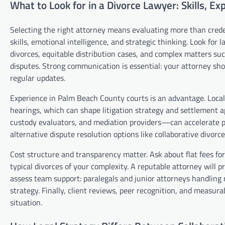
What to Look for in a Divorce Lawyer: Skills, E
Selecting the right attorney means evaluating more than creden
skills, emotional intelligence, and strategic thinking. Look f
divorces, equitable distribution cases, and complex matters su
disputes. Strong communication is essential: your attorney shoul
regular updates.
Experience in Palm Beach County courts is an advantage. Local 
hearings, which can shape litigation strategy and settlement 
custody evaluators, and mediation providers—can accelerate pr
alternative dispute resolution options like collaborative divor
Cost structure and transparency matter. Ask about flat fees for s
typical divorces of your complexity. A reputable attorney will 
assess team support: paralegals and junior attorneys handling 
strategy. Finally, client reviews, peer recognition, and measur
situation.