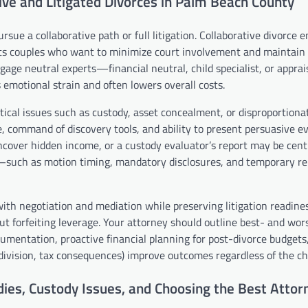
ve and Litigated Divorces in Palm Beach County
sue a collaborative path or full litigation. Collaborative divorce 
uits couples who want to minimize court involvement and maintain 
ngage neutral experts—financial neutral, child specialist, or appr
 emotional strain and often lowers overall costs.
ical issues such as custody, asset concealment, or disproportionat
e, command of discovery tools, and ability to present persuasive e
uncover hidden income, or a custody evaluator’s report may be cent
s—such as motion timing, mandatory disclosures, and temporary rel
with negotiation and mediation while preserving litigation readines
t forfeiting leverage. Your attorney should outline best- and wor
cumentation, proactive financial planning for post-divorce budgets
nt division, tax consequences) improve outcomes regardless of the c
ies, Custody Issues, and Choosing the Best Attorn