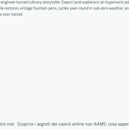
ineer turned culinary storyteller. Expect lucid explainers on hypersonic je
 He restores vintage fountain pens, cycles year-round in sub-zero weather, a
s ever tasted.
sino non
Scoprire i segreti dei casinò online non AAMS: cosa sape