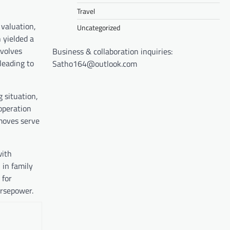
Travel
 valuation,
Uncategorized
 yielded a
nvolves
Business & collaboration inquiries:
leading to
Satho164@outlook.com
g situation,
operation
moves serve
with
 in family
 for
orsepower.