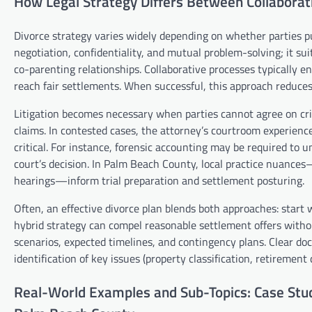
How Legal Strategy Differs Between Collaborati
Divorce strategy varies widely depending on whether parties pur
negotiation, confidentiality, and mutual problem-solving; it s
co-parenting relationships. Collaborative processes typically e
reach fair settlements. When successful, this approach reduces
Litigation becomes necessary when parties cannot agree on crit
claims. In contested cases, the attorney’s courtroom experienc
critical. For instance, forensic accounting may be required to 
court’s decision. In Palm Beach County, local practice nuance
hearings—inform trial preparation and settlement posturing.
Often, an effective divorce plan blends both approaches: start 
hybrid strategy can compel reasonable settlement offers withou
scenarios, expected timelines, and contingency plans. Clear do
identification of key issues (property classification, retireme
Real-World Examples and Sub-Topics: Case Stud