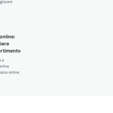
 giocare
online:
iere
ertimento
e e
online
asino online