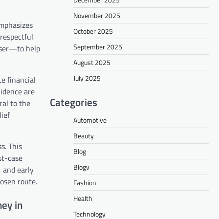
November 2025
emphasizes
October 2025
respectful
September 2025
aiser—to help
August 2025
July 2025
e financial
vidence are
Categories
ral to the
ief
Automotive
Beauty
s. This
Blog
st-case
Blogv
, and early
hosen route.
Fashion
Health
ey in
Technology