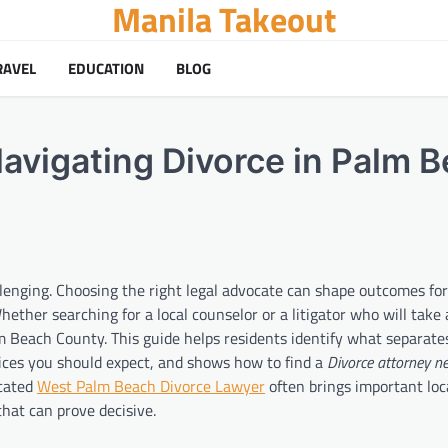
Manila Takeout
RAVEL
EDUCATION
BLOG
Navigating Divorce in Palm 
allenging. Choosing the right legal advocate can shape outcomes fo
Whether searching for a local counselor or a litigator who will take 
alm Beach County. This guide helps residents identify what separate
ices you should expect, and shows how to find a
Divorce attorney n
icated
West Palm Beach Divorce Lawyer
often brings important loc
hat can prove decisive.