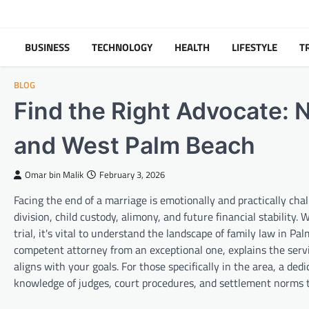
Skip
to
content
BUSINESS
TECHNOLOGY
HEALTH
LIFESTYLE
T
BLOG
Find the Right Advocate: 
and West Palm Beach
Omar bin Malik
February 3, 2026
Facing the end of a marriage is emotionally and practically ch
division, child custody, alimony, and future financial stability. 
trial, it's vital to understand the landscape of family law in P
competent attorney from an exceptional one, explains the serv
aligns with your goals. For those specifically in the area, a ded
knowledge of judges, court procedures, and settlement norms t