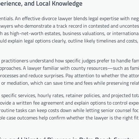
xperience, and Local Knowledge
tials. An effective divorce lawyer blends legal expertise with neg
or lawyers who demonstrate a track record in contested and unconte
ch as high-net-worth estates, business valuations, or internationa
d explain legal options clearly, outline likely timelines and costs
practitioners understand how specific judges prefer to handle fam
approaches. A lawyer familiar with county resources—such as famil
ocesses and reduce surprises. Pay attention to whether the attor
ce or mediation, which can save time and fees while preserving rela
pecific services, hourly rates, retainer policies, and projected tota
provide a written fee agreement and explain options to control expe
routine tasks can keep costs down while letting senior counsel fo
able case outcomes help confirm whether the lawyer is the right fit