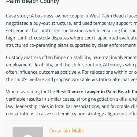
Palm Beach County
Case study: A business-owner couple in West Palm Beach faced 
negotiated a buy-out structure, and used temporary support moti
settlement that protected the business while ensuring fair sp
high-conflict custody disputes where court-appointed evaluator
structured co-parenting plans supported by clear enforcemen
Custody matters often hinge on stability, parental involvement,
employment flexibility, and the child’s routine. Attorneys wh
often influence outcomes positively. For relocations within o
the child’s welfare and propose workable visitation alternatives
When searching for the
Best Divorce Lawyer in Palm Beach C
verifiable results in similar cases, strong negotiation skills, a
law, leadership roles in local bar associations, and favorable c
consultations to assess chemistry and strategy alignment; effe
Omar bin Malik