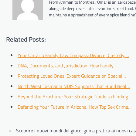
From Amman to Montreal, Omar is an aerospace eng
alongside deep dives into Levantine street food.
maintains a spreadsheet of every spice blend he’
Related Posts:
Your Ontario Family Law Compass: Divorce, Custody,…
DNA, Documents, and Jurisdiction: How Family…
Protecting Loved Ones: Expert Guidance on Special…
North West Tasmania NDIS Supports That Build Real…
Beyond the Brochure: Your Strategic Guide to Finding…
Defending Your Future in Arizona: How Top Sex Crime…
Post
⟵
Scoprire i nuovi mondi del gioco: guida pratica ai nuovi ca