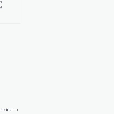
ts
nd
re prima
⟶