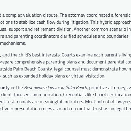
a complex valuation dispute. The attorney coordinated a forensic
ons to stabilize cash flow during litigation. This hybrid approach
ousal support and retirement division. Another common scenario i
s and parenting coordinators clarified schedules and boundaries, 
t mechanisms.
 and the child’s best interests. Courts examine each parent’s livin
o prepare comprehensive parenting plans and document parental co
r outside Palm Beach County, legal counsel must demonstrate how 
, such as expanded holiday plans or virtual visitation.
ounty
or the
Best divorce lawyer in Palm Beach
, prioritize attorneys 
nd client-focused communication. Credentials like board certification
lient testimonials are meaningful indicators. Meet potential lawyers
ctive representation relies as much on mutual trust as on legal h