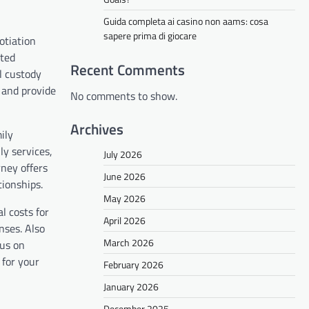
Guida completa ai casino non aams: cosa
sapere prima di giocare
otiation
sted
Recent Comments
l custody
, and provide
No comments to show.
Archives
ily
y services,
July 2026
ney offers
June 2026
tionships.
May 2026
l costs for
April 2026
nses. Also
March 2026
cus on
 for your
February 2026
January 2026
December 2025