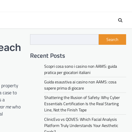
Search
Beach
Recent Posts
Scopri cosa sono i casino non AAMS: guida
pratica per giocatori italiani
Guida esaustiva ai casino non AAMS: cosa
r property
sapere prima di giocare
a case to
Shattering the Illusion of Safety: Why Cyber
s a
Essentials Certification Is the Real Starting
ear me
who
Line, Not the Finish Tape
al
ClinicEvo vs QOVES: Which Facial Analysis
Platform Truly Understands Your Aesthetic
Goals?