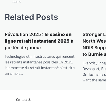
navigation
aams
Related Posts
Révolution 2025 : le
casino en
Stronger L
ligne retrait instantané 2025
à
North West
portée de joueur
NDIS Supp
to Burnie
Technologies et infrastructures qui rendent
les retraits instantanés possibles En 2025,
Everyday inde
la promesse du retrait instantané n’est plus
Devonport, Bu
un simple…
On Tasmania’s
want the sam
Contact Us