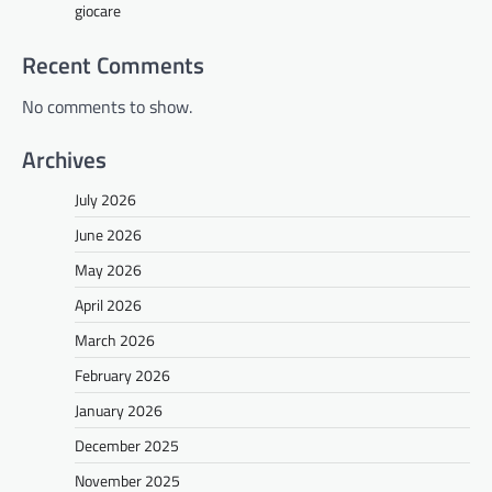
giocare
Recent Comments
No comments to show.
Archives
July 2026
June 2026
May 2026
April 2026
March 2026
February 2026
January 2026
December 2025
November 2025