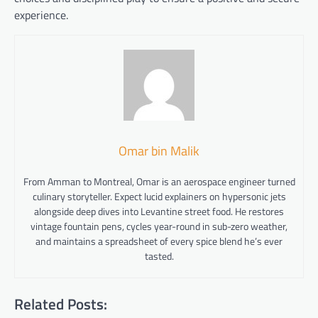
experience.
Omar bin Malik
From Amman to Montreal, Omar is an aerospace engineer turned
culinary storyteller. Expect lucid explainers on hypersonic jets
alongside deep dives into Levantine street food. He restores
vintage fountain pens, cycles year-round in sub-zero weather,
and maintains a spreadsheet of every spice blend he’s ever
tasted.
Related Posts: