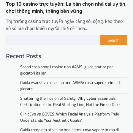
Top 10 casino trực tuyến: La bàn chọn nhà cái uy tín,
chơi thông minh, thắng bền vững
Thị trường casino trực tuyến ngày càng sôi động, kéo theo
vô số lựa chọn khiến người chơi dễ “hoa…
Search
Recent Posts
Scopri cosa sono i casino non AAMS: guida pratica per
giocatori italiani
Guida esaustiva ai casino non AAMS: cosa sapere prima di
giocare
Shattering the Illusion of Safety: Why Cyber Essentials
Certification Is the Real Starting Line, Not the Finish Tape
ClinicEvo vs QOVES: Which Facial Analysis Platform Truly
Understands Your Aesthetic Goals?
Guida completa ai casino non aams: cosa sapere prima di