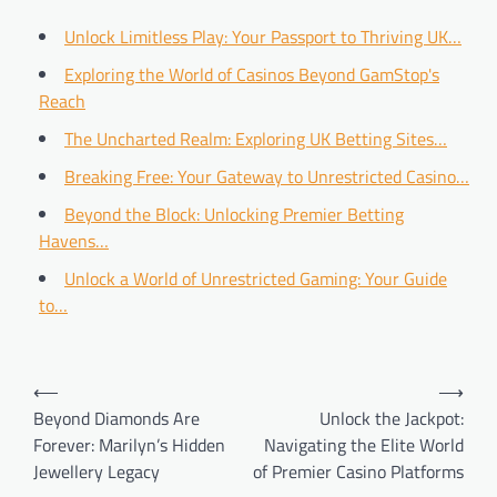
Unlock Limitless Play: Your Passport to Thriving UK…
Exploring the World of Casinos Beyond GamStop's
Reach
The Uncharted Realm: Exploring UK Betting Sites…
Breaking Free: Your Gateway to Unrestricted Casino…
Beyond the Block: Unlocking Premier Betting
Havens…
Unlock a World of Unrestricted Gaming: Your Guide
to…
Post
⟵
⟶
navigation
Beyond Diamonds Are
Unlock the Jackpot:
Forever: Marilyn’s Hidden
Navigating the Elite World
Jewellery Legacy
of Premier Casino Platforms