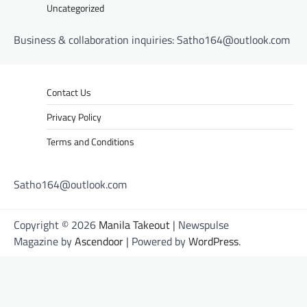
Uncategorized
Business & collaboration inquiries:
Satho164@outlook.com
Contact Us
Privacy Policy
Terms and Conditions
Satho164@outlook.com
Copyright © 2026
Manila Takeout
| Newspulse
Magazine by
Ascendoor
| Powered by
WordPress
.