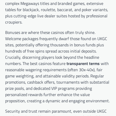
complex Megaways titles and branded games, extensive
tables for blackjack, roulette, baccarat, and poker variants,
plus cutting-edge live dealer suites hosted by professional
croupiers.
Bonuses are where these casinos often truly shine.
Welcome packages frequently dwarf those found on UKGC
sites, potentially offering thousands in bonus funds plus
hundreds of free spins spread across initial deposits.
Crucially, discerning players look beyond the headline
numbers. The best casinos feature
transparent terms
with
reasonable wagering requirements (often 30x-40x), fair
game weighting, and attainable validity periods. Regular
promotions, cashback offers, tournaments with substantial
prize pools, and dedicated VIP programs providing
personalized rewards further enhance the value
proposition, creating a dynamic and engaging environment.
Security and trust remain paramount, even outside UKGC