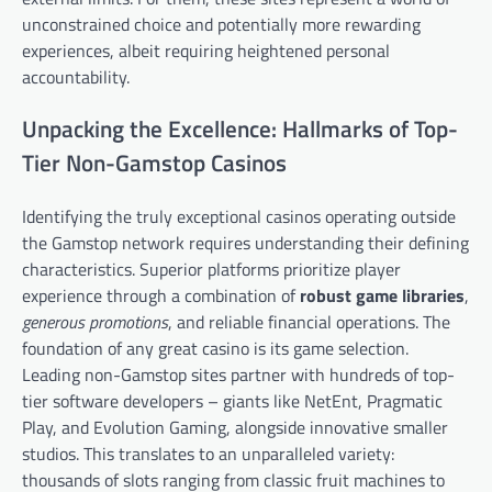
unconstrained choice and potentially more rewarding
experiences, albeit requiring heightened personal
accountability.
Unpacking the Excellence: Hallmarks of Top-
Tier Non-Gamstop Casinos
Identifying the truly exceptional casinos operating outside
the Gamstop network requires understanding their defining
characteristics. Superior platforms prioritize player
experience through a combination of
robust game libraries
,
generous promotions
, and reliable financial operations. The
foundation of any great casino is its game selection.
Leading non-Gamstop sites partner with hundreds of top-
tier software developers – giants like NetEnt, Pragmatic
Play, and Evolution Gaming, alongside innovative smaller
studios. This translates to an unparalleled variety:
thousands of slots ranging from classic fruit machines to