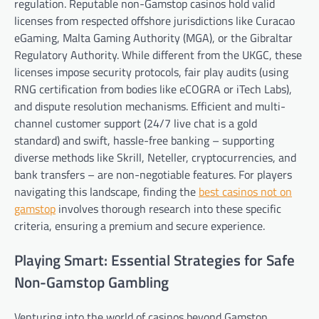
regulation. Reputable non-Gamstop casinos hold valid
licenses from respected offshore jurisdictions like Curacao
eGaming, Malta Gaming Authority (MGA), or the Gibraltar
Regulatory Authority. While different from the UKGC, these
licenses impose security protocols, fair play audits (using
RNG certification from bodies like eCOGRA or iTech Labs),
and dispute resolution mechanisms. Efficient and multi-
channel customer support (24/7 live chat is a gold
standard) and swift, hassle-free banking – supporting
diverse methods like Skrill, Neteller, cryptocurrencies, and
bank transfers – are non-negotiable features. For players
navigating this landscape, finding the
best casinos not on
gamstop
involves thorough research into these specific
criteria, ensuring a premium and secure experience.
Playing Smart: Essential Strategies for Safe
Non-Gamstop Gambling
Venturing into the world of casinos beyond Gamstop