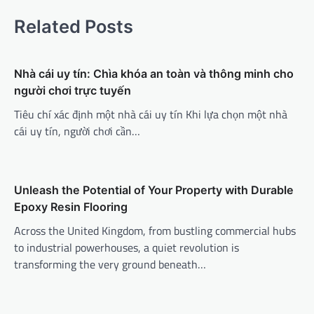
Related Posts
Nhà cái uy tín: Chìa khóa an toàn và thông minh cho
người chơi trực tuyến
Tiêu chí xác định một nhà cái uy tín Khi lựa chọn một nhà
cái uy tín, người chơi cần…
Unleash the Potential of Your Property with Durable
Epoxy Resin Flooring
Across the United Kingdom, from bustling commercial hubs
to industrial powerhouses, a quiet revolution is
transforming the very ground beneath…