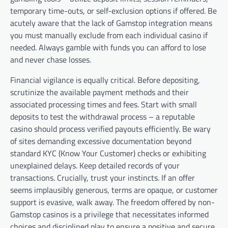
temporary time-outs, or self-exclusion options if offered. Be
acutely aware that the lack of Gamstop integration means
you must manually exclude from each individual casino if
needed. Always gamble with funds you can afford to lose
and never chase losses.
Financial vigilance is equally critical. Before depositing,
scrutinize the available payment methods and their
associated processing times and fees. Start with small
deposits to test the withdrawal process – a reputable
casino should process verified payouts efficiently. Be wary
of sites demanding excessive documentation beyond
standard KYC (Know Your Customer) checks or exhibiting
unexplained delays. Keep detailed records of your
transactions. Crucially, trust your instincts. If an offer
seems implausibly generous, terms are opaque, or customer
support is evasive, walk away. The freedom offered by non-
Gamstop casinos is a privilege that necessitates informed
choices and disciplined play to ensure a positive and secure