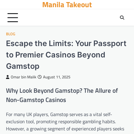
Manila Takeout
Skip
to
content
BLOG
Escape the Limits: Your Passport
to Premier Casinos Beyond
Gamstop
Omar bin Malik
August 11, 2025
Why Look Beyond Gamstop? The Allure of
Non-Gamstop Casinos
For many UK players, Gamstop serves as a vital self-
exclusion tool, promoting responsible gambling habits.
However, a growing segment of experienced players seeks