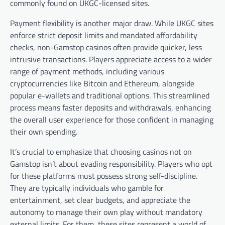
commonly found on UKGC-licensed sites.
Payment flexibility is another major draw. While UKGC sites
enforce strict deposit limits and mandated affordability
checks, non-Gamstop casinos often provide quicker, less
intrusive transactions. Players appreciate access to a wider
range of payment methods, including various
cryptocurrencies like Bitcoin and Ethereum, alongside
popular e-wallets and traditional options. This streamlined
process means faster deposits and withdrawals, enhancing
the overall user experience for those confident in managing
their own spending.
It’s crucial to emphasize that choosing casinos not on
Gamstop isn’t about evading responsibility. Players who opt
for these platforms must possess strong self-discipline.
They are typically individuals who gamble for
entertainment, set clear budgets, and appreciate the
autonomy to manage their own play without mandatory
external limits. For them, these sites represent a world of