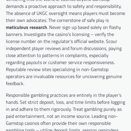
demands a proactive approach to safety and responsibility.
The absence of UKGC oversight means players must become
their own advocates. The cornerstone of safe play is
meticulous research
. Never sign up based solely on flashy
banners. Investigate the casino’s licensing – verify the
license number on the regulator’s official website. Scour
independent player reviews and forum discussions, paying
close attention to patterns in complaints, especially
regarding payouts or customer service responsiveness.
Reputable review sites specializing in non-Gamstop
operators are invaluable resources for uncovering genuine
feedback.
Responsible gambling practices are entirely in the player’s
hands. Set strict deposit, loss, and time limits before logging
in and adhere to them rigorously. Treat gambling purely as
paid entertainment, not an income source. Leading non-
Gamstop casinos often provide their own responsible
gambling tools – utilize deposit limits, session reminders,