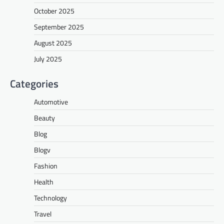
October 2025
September 2025
August 2025
July 2025
Categories
Automotive
Beauty
Blog
Blogv
Fashion
Health
Technology
Travel