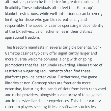
alternatives, driven by the desire for greater choice and
flexibility. These individuals often feel that Gamstop’s
blanket restrictions, while well-intentioned, can be overly
limiting for those who gamble recreationally and
responsibly. The appeal of casinos operating independently
of the UK self-exclusion scheme lies in their distinct
operational freedom.
This freedom manifests in several tangible benefits. Non-
Gamstop casinos typically offer significantly larger and
more diverse welcome bonuses, along with ongoing
promotions that feel genuinely rewarding. Players tired of
restrictive wagering requirements often find these
platforms provide better value. Furthermore, the game
libraries at non-Gamstop sites are frequently more
extensive, featuring thousands of slots from both renowned
and niche providers, alongside a vast array of table games
and immersive live dealer experiences. This sheer variety
caters to players seeking titles or software studios less