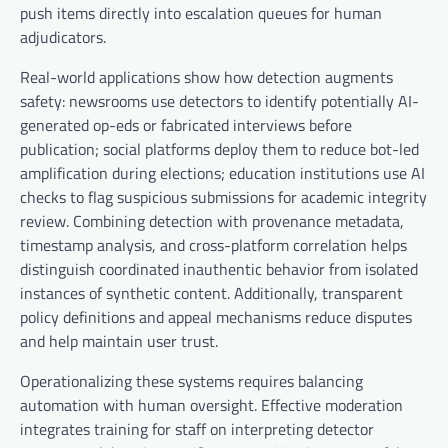
push items directly into escalation queues for human
adjudicators.
Real-world applications show how detection augments
safety: newsrooms use detectors to identify potentially AI-
generated op-eds or fabricated interviews before
publication; social platforms deploy them to reduce bot-led
amplification during elections; education institutions use AI
checks to flag suspicious submissions for academic integrity
review. Combining detection with provenance metadata,
timestamp analysis, and cross-platform correlation helps
distinguish coordinated inauthentic behavior from isolated
instances of synthetic content. Additionally, transparent
policy definitions and appeal mechanisms reduce disputes
and help maintain user trust.
Operationalizing these systems requires balancing
automation with human oversight. Effective moderation
integrates training for staff on interpreting detector