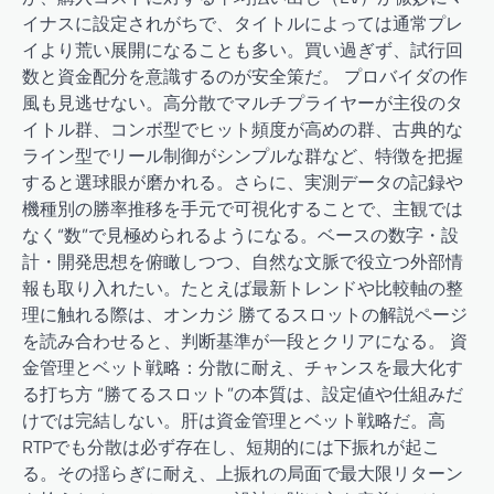
イナスに設定されがちで、タイトルによっては通常プレ
イより荒い展開になることも多い。買い過ぎず、試行回
数と資金配分を意識するのが安全策だ。 プロバイダの作
風も見逃せない。高分散でマルチプライヤーが主役のタ
イトル群、コンボ型でヒット頻度が高めの群、古典的な
ライン型でリール制御がシンプルな群など、特徴を把握
すると選球眼が磨かれる。さらに、実測データの記録や
機種別の勝率推移を手元で可視化することで、主観では
なく“数”で見極められるようになる。ベースの数字・設
計・開発思想を俯瞰しつつ、自然な文脈で役立つ外部情
報も取り入れたい。たとえば最新トレンドや比較軸の整
理に触れる際は、オンカジ 勝てるスロットの解説ページ
を読み合わせると、判断基準が一段とクリアになる。 資
金管理とベット戦略：分散に耐え、チャンスを最大化す
る打ち方 “勝てるスロット”の本質は、設定値や仕組みだ
けでは完結しない。肝は資金管理とベット戦略だ。高
RTPでも分散は必ず存在し、短期的には下振れが起こ
る。その揺らぎに耐え、上振れの局面で最大限リターン