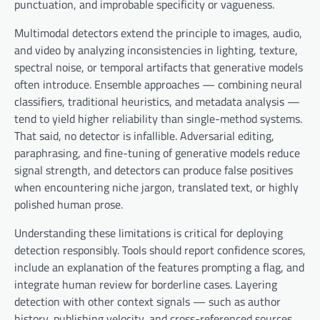
punctuation, and improbable specificity or vagueness.
Multimodal detectors extend the principle to images, audio,
and video by analyzing inconsistencies in lighting, texture,
spectral noise, or temporal artifacts that generative models
often introduce. Ensemble approaches — combining neural
classifiers, traditional heuristics, and metadata analysis —
tend to yield higher reliability than single-method systems.
That said, no detector is infallible. Adversarial editing,
paraphrasing, and fine-tuning of generative models reduce
signal strength, and detectors can produce false positives
when encountering niche jargon, translated text, or highly
polished human prose.
Understanding these limitations is critical for deploying
detection responsibly. Tools should report confidence scores,
include an explanation of the features prompting a flag, and
integrate human review for borderline cases. Layering
detection with other context signals — such as author
history, publishing velocity, and cross-referenced sources