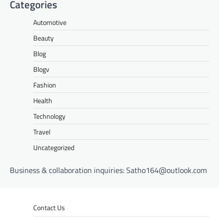
Categories
Automotive
Beauty
Blog
Blogv
Fashion
Health
Technology
Travel
Uncategorized
Business & collaboration inquiries:
Satho164@outlook.com
Contact Us