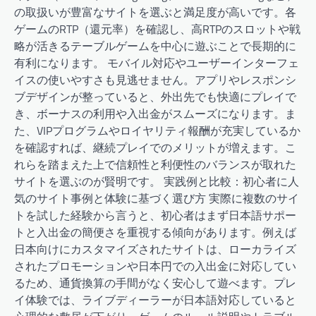
の取扱いが豊富なサイトを選ぶと満足度が高いです。各
ゲームのRTP（還元率）を確認し、高RTPのスロットや戦
略が活きるテーブルゲームを中心に遊ぶことで長期的に
有利になります。 モバイル対応やユーザーインターフェ
イスの使いやすさも見逃せません。アプリやレスポンシ
ブデザインが整っていると、外出先でも快適にプレイで
き、ボーナスの利用や入出金がスムーズになります。ま
た、VIPプログラムやロイヤリティ報酬が充実しているか
を確認すれば、継続プレイでのメリットが増えます。こ
れらを踏まえた上で信頼性と利便性のバランスが取れた
サイトを選ぶのが賢明です。 実践例と比較：初心者に人
気のサイト事例と体験に基づく選び方 実際に複数のサイ
トを試した経験から言うと、初心者はまず日本語サポー
トと入出金の簡便さを重視する傾向があります。例えば
日本向けにカスタマイズされたサイトは、ローカライズ
されたプロモーションや日本円での入出金に対応してい
るため、通貨換算の手間がなく安心して遊べます。プレ
イ体験では、ライブディーラーが日本語対応していると