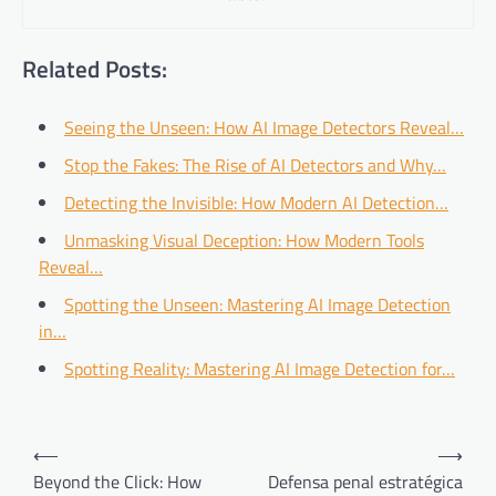
Related Posts:
Seeing the Unseen: How AI Image Detectors Reveal…
Stop the Fakes: The Rise of AI Detectors and Why…
Detecting the Invisible: How Modern AI Detection…
Unmasking Visual Deception: How Modern Tools
Reveal…
Spotting the Unseen: Mastering AI Image Detection
in…
Spotting Reality: Mastering AI Image Detection for…
Post
⟵
⟶
navigation
Beyond the Click: How
Defensa penal estratégica