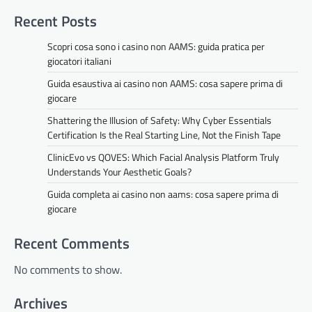
Recent Posts
Scopri cosa sono i casino non AAMS: guida pratica per
giocatori italiani
Guida esaustiva ai casino non AAMS: cosa sapere prima di
giocare
Shattering the Illusion of Safety: Why Cyber Essentials
Certification Is the Real Starting Line, Not the Finish Tape
ClinicEvo vs QOVES: Which Facial Analysis Platform Truly
Understands Your Aesthetic Goals?
Guida completa ai casino non aams: cosa sapere prima di
giocare
Recent Comments
No comments to show.
Archives