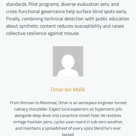
standards. Pilot programs, diverse evaluation sets, and
cross-functional governance help surface blind spots early.
Finally, combining technical detection with public education
about synthetic content reduces susceptibility and raises
collective resilience against misuse.
Omar bin Malik
From Amman to Montreal, Omar is an aerospace engineer turned
culinary storyteller. Expect lucid explainers on hypersonic jets
alongside deep dives into Levantine street food. He restores
vintage fountain pens, cycles year-round in sub-zero weather,
and maintains a spreadsheet of every spice blend he’s ever
tasted.