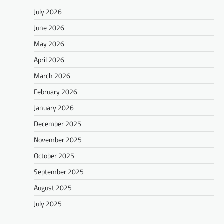
July 2026
June 2026
May 2026
April 2026
March 2026
February 2026
January 2026
December 2025
November 2025
October 2025
September 2025
August 2025
July 2025