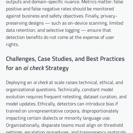
outputs and domain-specific nuance. Metrics matter: false
positive and false negative rates should be monitored
against business and safety objectives. Finally, privacy-
preserving designs — such as on-device scanning, limited
data retention, and selective logging — ensure that
detection benefits do not come at the expense of user
rights.
Challenges, Case Studies, and Best Practices
for an
ai check
Strategy
Deploying an
ai check
at scale raises technical, ethical, and
organizational questions. Technically, constant model
evolution requires frequent retesting, dataset curation, and
model updates. Ethically, detectors can introduce bias if
trained on unrepresentative corpora, disproportionately
impacting certain dialects or minority language use.
Organizationally, disparate teams must align on threshold
settings, escalation procedures, and transparency protocols