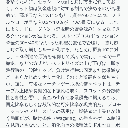
を拾うために、セッション設計と賭け方を定義してお
く。ベット額は資金総額に対する割合で決めるのが合理
的で、高ボラなら1スピンあたり資金の0.2〜0.5％、ミド
ル〜ローボラなら0.5〜1.0％が一つの目安になる。これ
により、ドローダウン（連敗時の資金沈み）を吸収でき
るクッションが生まれる。 ストップロスは“セッション
資金の30〜40％”といった明確な数値で管理し、勝ち越
し時の取り崩しもルール化する。たとえば原資100に対
し、＋30到達で原資を確保して残りで続行、＋60で一旦
撤退、などの方式だ。ベットサイズの上げ下げは、勝ち
進行時の一段階アップ、負け進行時の固定または微減な
ど、あらかじめシナリオ化しておくと冷静さを保ちやす
い。逆に、有名なマーチンゲール系の倍々ベットは、テ
ーブル上限や長期的な下振れに弱く、スロットの分散特
性と相性が悪い。資金の生存性を最優先に据えるなら、
固定比率もしくは段階的な可変比率が現実的だ。 プロモ
ーションやフリースピンの活用は、期待値に上乗せが効
く局面だが、賭け条件（Wagering）の重さやゲーム制限
を見落とさないこと。消化向きの機種はミドル〜ローボ