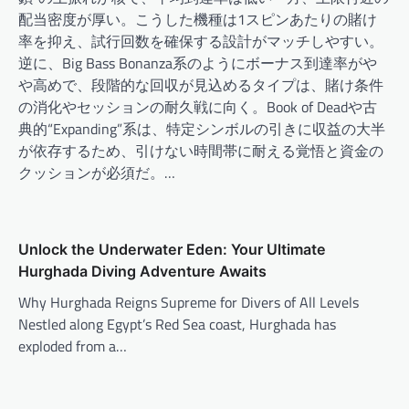
配当密度が厚い。こうした機種は1スピンあたりの賭け
率を抑え、試行回数を確保する設計がマッチしやすい。
逆に、Big Bass Bonanza系のようにボーナス到達率がや
や高めで、段階的な回収が見込めるタイプは、賭け条件
の消化やセッションの耐久戦に向く。Book of Deadや古
典的“Expanding”系は、特定シンボルの引きに収益の大半
が依存するため、引けない時間帯に耐える覚悟と資金の
クッションが必須だ。…
Unlock the Underwater Eden: Your Ultimate
Hurghada Diving Adventure Awaits
Why Hurghada Reigns Supreme for Divers of All Levels
Nestled along Egypt’s Red Sea coast, Hurghada has
exploded from a…