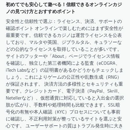
初めてでも安心して遊べる！信頼できるオンラインカジ
ノの見つけ方とおすすめポイント
安全性と信頼性で選ぶ：ライセンス、決済、サポートの
確認ポイント オンラインで楽しむためにはまず安全性が
最重要です。信頼できるカジノは運営ライセンスを公表
しており、マルタや英国、ジブラルタル、キュラソーな
どの公的なライセンスを取得していることが多いです。
サイトのフッターや「About」ページでライセンス情報
を確認し、独立した第三者機関による監査（eCOGRA、
iTech Labsなど）の証明書があるかどうかもチェックしま
しょう。これによりゲームの公正性や乱数生成（RNG）
が保証されます。 決済方法の多様性とセキュリティも重
要です。クレジットカード、電子決済（PayPal、Skrill、
Netellerなど）、仮想通貨に対応していると入出金の選択
肢が広がり、手数料や処理時間も比較できます。SSL暗
号化の有無や本人確認（KYC）プロセスについても事前
に確認し、不正利用対策が整っているサイトを選ぶと安
心です。 ユーザーサポートの質はトラブル発生時に大き