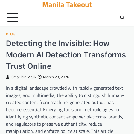
Manila Takeout
Skip
to
content
BLOG
Detecting the Invisible: How
Modern AI Detection Transforms
Trust Online
Omar bin Malik
March 23, 2026
In a digital landscape crowded with rapidly generated text,
images, and multimedia, the ability to distinguish human-
created content from machine-generated output has
become essential. Emerging tools and methodologies for
identifying synthetic content empower platforms, brands,
and regulators to preserve authenticity, reduce
manipulation, and enforce policy at scale. This article