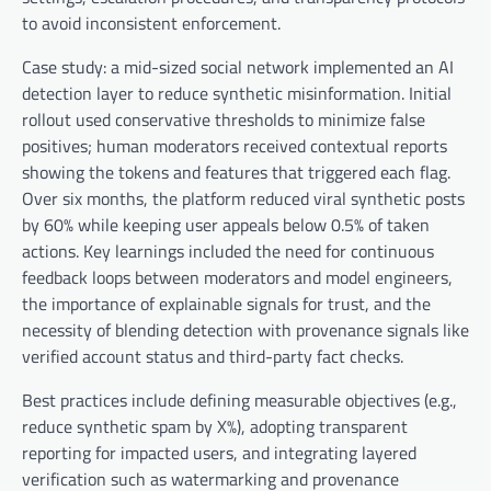
to avoid inconsistent enforcement.
Case study: a mid-sized social network implemented an AI
detection layer to reduce synthetic misinformation. Initial
rollout used conservative thresholds to minimize false
positives; human moderators received contextual reports
showing the tokens and features that triggered each flag.
Over six months, the platform reduced viral synthetic posts
by 60% while keeping user appeals below 0.5% of taken
actions. Key learnings included the need for continuous
feedback loops between moderators and model engineers,
the importance of explainable signals for trust, and the
necessity of blending detection with provenance signals like
verified account status and third-party fact checks.
Best practices include defining measurable objectives (e.g.,
reduce synthetic spam by X%), adopting transparent
reporting for impacted users, and integrating layered
verification such as watermarking and provenance