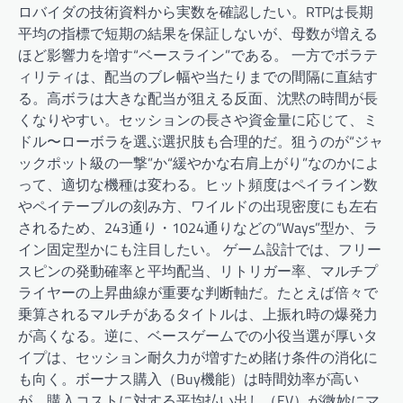
ロバイダの技術資料から実数を確認したい。RTPは長期
平均の指標で短期の結果を保証しないが、母数が増える
ほど影響力を増す“ベースライン”である。 一方でボラテ
ィリティは、配当のブレ幅や当たりまでの間隔に直結す
る。高ボラは大きな配当が狙える反面、沈黙の時間が長
くなりやすい。セッションの長さや資金量に応じて、ミ
ドル〜ローボラを選ぶ選択肢も合理的だ。狙うのが“ジャ
ックポット級の一撃”か“緩やかな右肩上がり”なのかによ
って、適切な機種は変わる。ヒット頻度はペイライン数
やペイテーブルの刻み方、ワイルドの出現密度にも左右
されるため、243通り・1024通りなどの“Ways”型か、ラ
イン固定型かにも注目したい。 ゲーム設計では、フリー
スピンの発動確率と平均配当、リトリガー率、マルチプ
ライヤーの上昇曲線が重要な判断軸だ。たとえば倍々で
乗算されるマルチがあるタイトルは、上振れ時の爆発力
が高くなる。逆に、ベースゲームでの小役当選が厚いタ
イプは、セッション耐久力が増すため賭け条件の消化に
も向く。ボーナス購入（Buy機能）は時間効率が高い
が、購入コストに対する平均払い出し（EV）が微妙にマ