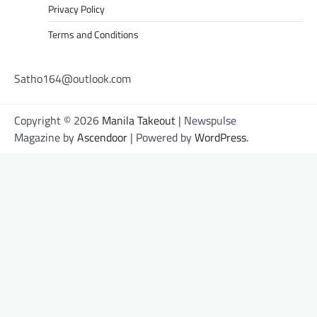
Privacy Policy
Terms and Conditions
Satho164@outlook.com
Copyright © 2026
Manila Takeout
| Newspulse
Magazine by
Ascendoor
| Powered by
WordPress
.