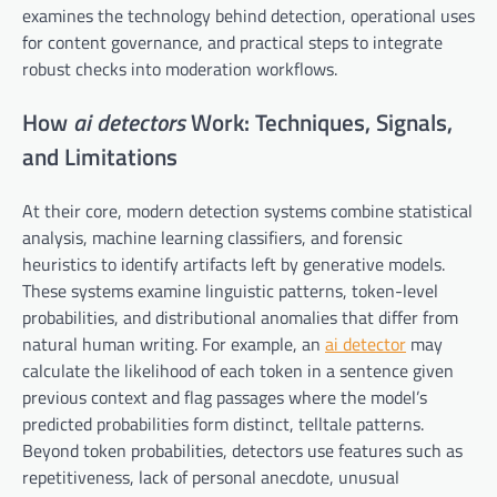
examines the technology behind detection, operational uses
for content governance, and practical steps to integrate
robust checks into moderation workflows.
How
ai detectors
Work: Techniques, Signals,
and Limitations
At their core, modern detection systems combine statistical
analysis, machine learning classifiers, and forensic
heuristics to identify artifacts left by generative models.
These systems examine linguistic patterns, token-level
probabilities, and distributional anomalies that differ from
natural human writing. For example, an
ai detector
may
calculate the likelihood of each token in a sentence given
previous context and flag passages where the model’s
predicted probabilities form distinct, telltale patterns.
Beyond token probabilities, detectors use features such as
repetitiveness, lack of personal anecdote, unusual