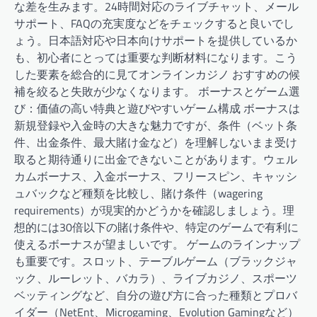
な差を生みます。24時間対応のライブチャット、メール
サポート、FAQの充実度などをチェックすると良いでし
ょう。日本語対応や日本向けサポートを提供しているか
も、初心者にとっては重要な判断材料になります。こう
した要素を総合的に見てオンラインカジノ おすすめの候
補を絞ると失敗が少なくなります。 ボーナスとゲーム選
び：価値の高い特典と遊びやすいゲーム構成 ボーナスは
新規登録や入金時の大きな魅力ですが、条件（ベット条
件、出金条件、最大賭け金など）を理解しないまま受け
取ると期待通りに出金できないことがあります。ウェル
カムボーナス、入金ボーナス、フリースピン、キャッシ
ュバックなど種類を比較し、賭け条件（wagering
requirements）が現実的かどうかを確認しましょう。理
想的には30倍以下の賭け条件や、特定のゲームで有利に
使えるボーナスが望ましいです。 ゲームのラインナップ
も重要です。スロット、テーブルゲーム（ブラックジャ
ック、ルーレット、バカラ）、ライブカジノ、スポーツ
ベッティングなど、自分の遊び方に合った種類とプロバ
イダー（NetEnt、Microgaming、Evolution Gamingなど）