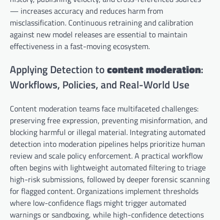
— increases accuracy and reduces harm from
misclassification. Continuous retraining and calibration
against new model releases are essential to maintain
effectiveness in a fast-moving ecosystem.
Applying Detection to
content moderation
:
Workflows, Policies, and Real-World Use
Content moderation teams face multifaceted challenges:
preserving free expression, preventing misinformation, and
blocking harmful or illegal material. Integrating automated
detection into moderation pipelines helps prioritize human
review and scale policy enforcement. A practical workflow
often begins with lightweight automated filtering to triage
high-risk submissions, followed by deeper forensic scanning
for flagged content. Organizations implement thresholds
where low-confidence flags might trigger automated
warnings or sandboxing, while high-confidence detections