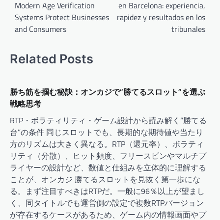
Modern Age Verification
en Barcelona: experiencia,
Systems Protect Businesses
rapidez y resultados en los
and Consumers
tribunales
Related Posts
勝ち筋を掴む秘訣：オンカジで“勝てるスロット”を選ぶ
戦略思考
RTP・ボラティリティ・ゲーム設計から読み解く“勝てる
台”の条件 同じスロットでも、長期的な期待値や当たり
方のリズムは大きく異なる。RTP（還元率）、ボラティ
リティ（分散）、ヒット頻度、フリースピンやマルチプ
ライヤーの設計など、数値と仕組みを立体的に理解する
ことが、オンカジ 勝てるスロットを見抜く第一歩にな
る。まず注目すべきはRTPだ。一般に96％以上が望まし
く、同タイトルでも運営側の設定で複数RTPバージョン
が存在するケースがあるため、ゲーム内の情報画面やプ