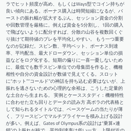
ラでヒット頻度が高め、もしくはWays型でコイン持ちが
良い傾向にある。ボーナス購入は時間短縮になるが、バ
ーストの振れ幅が拡大するぶん、セッション資金の分割
や回数管理を厳格に。例えば資金を5分割し、1回の購入
で飛ばないように配分すれば、分散の山谷を複数回くぐ
り抜けて期待値のブレを平均化しやすい。 もう一つ重要
なのが記録だ。スピン数、平均ベット、ボーナス到達
率、平均配当、最大ドローダウン、セッション単位の損
益などをログ化する。短期の偏りに一喜一憂しないため
に、最低でも数千スピン単位での母集団を作ると、機種
相性や自分の資金設計が数値で見えてくる。スロット
に“ホット”“コールド”の神話を持ち込む必要はないが、上
振れを逃さないための心理的な余裕は、こうした定量的
な土台から生まれる。 実例とケーススタディ：機種特性
に合わせた立ち回りとデータの読み方 高ボラの代表格と
して知られるタイトルでは、ベースゲームの当たりが薄
く、フリースピンでマルチプライヤーを積み上げる設計
が多い。例えば、Gates of Olympus系の設計は“乗算×連
鎖”の上振れが核で、平均到達率は低い一方、上限付近の