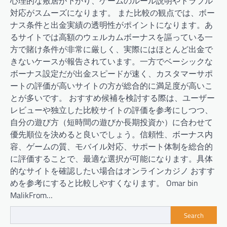
心理的な敷居が下がり、ゲームのルール説明やトラブル
対応がスムーズになります。 また比較の観点では、ボー
ナス条件と出金実績の透明性がポイントになります。あ
るサイトでは高額のウェルカムボーナスを謳っている一
方で賭け条件が非常に厳しく、実際にはほとんど出金で
きないケースが報告されています。一方でベーシックな
ボーナス設定だが出金スピードが速く、カスタマーサポ
ートの評価が高いサイトの方が総合的に満足度が高いこ
とが多いです。 おすすめ候補を検討する際は、ユーザー
レビューや独立した比較サイトの評価を参考にしつつ、
自分の遊び方（短時間の遊びか長期投資か）に合わせて
優先順位を決めると良いでしょう。信頼性、ボーナス内
容、ゲームの質、モバイル対応、サポート体制を総合的
に評価することで、最適な選択が可能になります。具体
的なサイトを確認したい場合はオンラインカジノ おすす
めを参考にすると比較しやすくなります。 Omar bin
MalikFrom…
Search