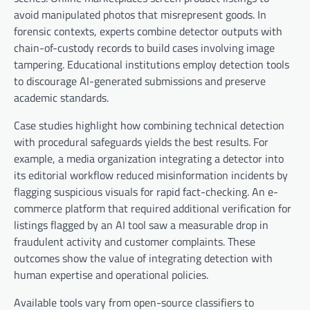
avoid manipulated photos that misrepresent goods. In
forensic contexts, experts combine detector outputs with
chain-of-custody records to build cases involving image
tampering. Educational institutions employ detection tools
to discourage AI-generated submissions and preserve
academic standards.
Case studies highlight how combining technical detection
with procedural safeguards yields the best results. For
example, a media organization integrating a detector into
its editorial workflow reduced misinformation incidents by
flagging suspicious visuals for rapid fact-checking. An e-
commerce platform that required additional verification for
listings flagged by an AI tool saw a measurable drop in
fraudulent activity and customer complaints. These
outcomes show the value of integrating detection with
human expertise and operational policies.
Available tools vary from open-source classifiers to