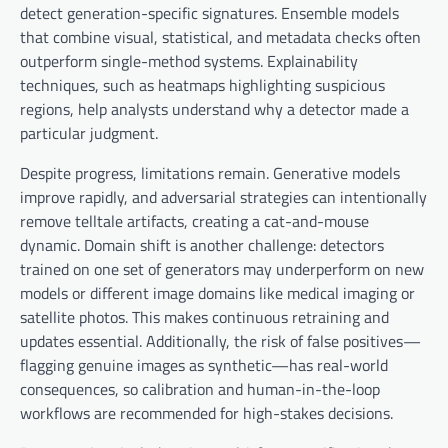
detect generation-specific signatures. Ensemble models
that combine visual, statistical, and metadata checks often
outperform single-method systems. Explainability
techniques, such as heatmaps highlighting suspicious
regions, help analysts understand why a detector made a
particular judgment.
Despite progress, limitations remain. Generative models
improve rapidly, and adversarial strategies can intentionally
remove telltale artifacts, creating a cat-and-mouse
dynamic. Domain shift is another challenge: detectors
trained on one set of generators may underperform on new
models or different image domains like medical imaging or
satellite photos. This makes continuous retraining and
updates essential. Additionally, the risk of false positives—
flagging genuine images as synthetic—has real-world
consequences, so calibration and human-in-the-loop
workflows are recommended for high-stakes decisions.