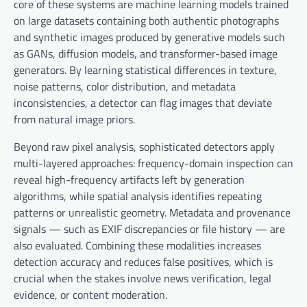
core of these systems are machine learning models trained
on large datasets containing both authentic photographs
and synthetic images produced by generative models such
as GANs, diffusion models, and transformer-based image
generators. By learning statistical differences in texture,
noise patterns, color distribution, and metadata
inconsistencies, a detector can flag images that deviate
from natural image priors.
Beyond raw pixel analysis, sophisticated detectors apply
multi-layered approaches: frequency-domain inspection can
reveal high-frequency artifacts left by generation
algorithms, while spatial analysis identifies repeating
patterns or unrealistic geometry. Metadata and provenance
signals — such as EXIF discrepancies or file history — are
also evaluated. Combining these modalities increases
detection accuracy and reduces false positives, which is
crucial when the stakes involve news verification, legal
evidence, or content moderation.