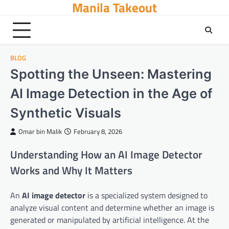
Manila Takeout
Skip
to
content
BLOG
Spotting the Unseen: Mastering
AI Image Detection in the Age of
Synthetic Visuals
Omar bin Malik
February 8, 2026
Understanding How an AI Image Detector
Works and Why It Matters
An
AI image detector
is a specialized system designed to
analyze visual content and determine whether an image is
generated or manipulated by artificial intelligence. At the