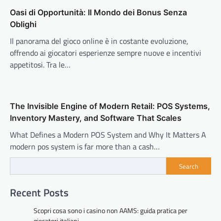
Oasi di Opportunità: Il Mondo dei Bonus Senza
Oblighi
Il panorama del gioco online è in costante evoluzione,
offrendo ai giocatori esperienze sempre nuove e incentivi
appetitosi. Tra le…
The Invisible Engine of Modern Retail: POS Systems,
Inventory Mastery, and Software That Scales
What Defines a Modern POS System and Why It Matters A
modern pos system is far more than a cash…
Search
Recent Posts
Scopri cosa sono i casino non AAMS: guida pratica per
giocatori italiani