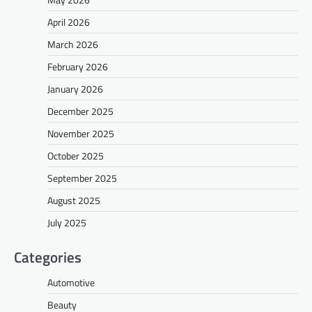
April 2026
March 2026
February 2026
January 2026
December 2025
November 2025
October 2025
September 2025
August 2025
July 2025
Categories
Automotive
Beauty