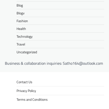
Blog
Blogv
Fashion
Health
Technology
Travel
Uncategorized
Business & collaboration inquiries:
Satho164@outlook.com
Contact Us
Privacy Policy
Terms and Conditions