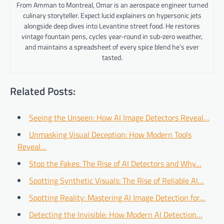
From Amman to Montreal, Omar is an aerospace engineer turned
culinary storyteller. Expect lucid explainers on hypersonic jets
alongside deep dives into Levantine street food. He restores
vintage fountain pens, cycles year-round in sub-zero weather,
and maintains a spreadsheet of every spice blend he’s ever
tasted.
Related Posts:
Seeing the Unseen: How AI Image Detectors Reveal…
Unmasking Visual Deception: How Modern Tools
Reveal…
Stop the Fakes: The Rise of AI Detectors and Why…
Spotting Synthetic Visuals: The Rise of Reliable AI…
Spotting Reality: Mastering AI Image Detection for…
Detecting the Invisible: How Modern AI Detection…