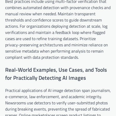
Best practices include using multi-factor verification that
combines automated detection with provenance checks and
manual review when needed. Maintain transparent
thresholds and confidence scores to guide downstream
actions. For organizations deploying detection at scale, log
verifications and maintain a feedback loop where flagged
cases are used to refine training datasets. Prioritize
privacy-preserving architectures and minimize reliance on
sensitive metadata when performing analysis to remain
compliant with data protection standards.
Real-World Examples, Use Cases, and Tools
for Practically Detecting AI Images
Practical applications of AI image detection span journalism,
e-commerce, law enforcement, and academic integrity.
Newsrooms use detectors to verify user-submitted photos
during breaking events, preventing the spread of fabricated
scenes. Online marketplaces screen product listings to