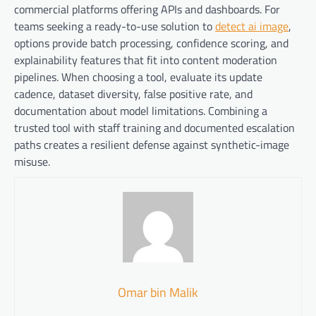
commercial platforms offering APIs and dashboards. For
teams seeking a ready-to-use solution to
detect ai image
,
options provide batch processing, confidence scoring, and
explainability features that fit into content moderation
pipelines. When choosing a tool, evaluate its update
cadence, dataset diversity, false positive rate, and
documentation about model limitations. Combining a
trusted tool with staff training and documented escalation
paths creates a resilient defense against synthetic-image
misuse.
Omar bin Malik