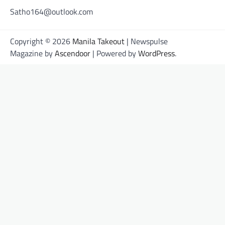
Satho164@outlook.com
Copyright © 2026
Manila Takeout
| Newspulse
Magazine by
Ascendoor
| Powered by
WordPress
.