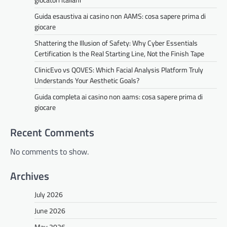
Guida esaustiva ai casino non AAMS: cosa sapere prima di
giocare
Shattering the Illusion of Safety: Why Cyber Essentials
Certification Is the Real Starting Line, Not the Finish Tape
ClinicEvo vs QOVES: Which Facial Analysis Platform Truly
Understands Your Aesthetic Goals?
Guida completa ai casino non aams: cosa sapere prima di
giocare
Recent Comments
No comments to show.
Archives
July 2026
June 2026
May 2026