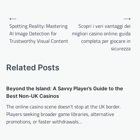
Post
⟵
⟶
navigation
Spotting Reality: Mastering
Scopri i veri vantaggi dei
AI Image Detection for
migliori casino online: guida
Trustworthy Visual Content
completa per giocare in
sicurezza
Related Posts
Beyond the Island: A Savvy Player’s Guide to the
Best Non‑UK Casinos
The online casino scene doesn’t stop at the UK border.
Players seeking broader game libraries, alternative
promotions, or faster withdrawals…