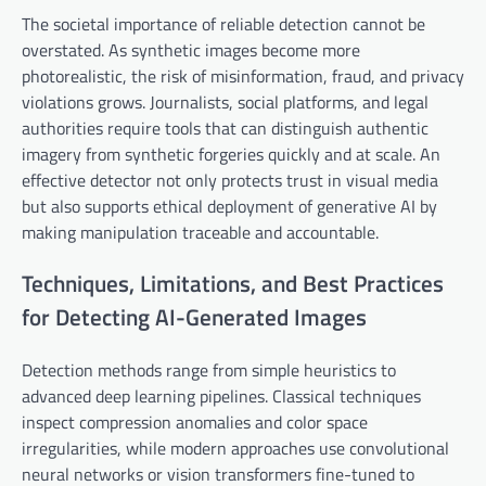
The societal importance of reliable detection cannot be
overstated. As synthetic images become more
photorealistic, the risk of misinformation, fraud, and privacy
violations grows. Journalists, social platforms, and legal
authorities require tools that can distinguish authentic
imagery from synthetic forgeries quickly and at scale. An
effective detector not only protects trust in visual media
but also supports ethical deployment of generative AI by
making manipulation traceable and accountable.
Techniques, Limitations, and Best Practices
for Detecting AI-Generated Images
Detection methods range from simple heuristics to
advanced deep learning pipelines. Classical techniques
inspect compression anomalies and color space
irregularities, while modern approaches use convolutional
neural networks or vision transformers fine-tuned to