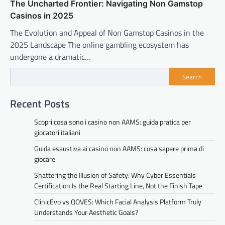
The Uncharted Frontier: Navigating Non Gamstop
Casinos in 2025
The Evolution and Appeal of Non Gamstop Casinos in the
2025 Landscape The online gambling ecosystem has
undergone a dramatic…
Search
Recent Posts
Scopri cosa sono i casino non AAMS: guida pratica per
giocatori italiani
Guida esaustiva ai casino non AAMS: cosa sapere prima di
giocare
Shattering the Illusion of Safety: Why Cyber Essentials
Certification Is the Real Starting Line, Not the Finish Tape
ClinicEvo vs QOVES: Which Facial Analysis Platform Truly
Understands Your Aesthetic Goals?