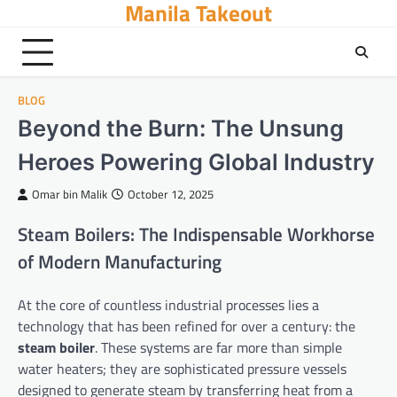
Manila Takeout
Skip
to
content
BLOG
Beyond the Burn: The Unsung
Heroes Powering Global Industry
Omar bin Malik
October 12, 2025
Steam Boilers: The Indispensable Workhorse
of Modern Manufacturing
At the core of countless industrial processes lies a
technology that has been refined for over a century: the
steam boiler
. These systems are far more than simple
water heaters; they are sophisticated pressure vessels
designed to generate steam by transferring heat from a