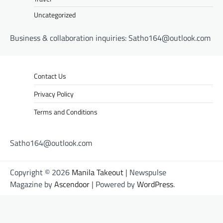
Uncategorized
Business & collaboration inquiries:
Satho164@outlook.com
Contact Us
Privacy Policy
Terms and Conditions
Satho164@outlook.com
Copyright © 2026
Manila Takeout
| Newspulse
Magazine by
Ascendoor
| Powered by
WordPress
.