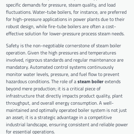
specific demands for pressure, steam quality, and load
fluctuations. Water-tube boilers, for instance, are preferred
for high-pressure applications in power plants due to their
robust design, while fire-tube boilers are often a cost-
effective solution for lower-pressure process steam needs.
Safety is the non-negotiable cornerstone of steam boiler
operation. Given the high pressures and temperatures
involved, rigorous standards and regular maintenance are
mandatory. Automated control systems continuously
monitor water levels, pressure, and fuel flow to prevent
hazardous conditions. The role of a
steam boiler
extends
beyond mere production; it is a critical piece of
infrastructure that directly impacts product quality, plant
throughput, and overall energy consumption. A well-
maintained and optimally operated boiler system is not just
an asset; it is a strategic advantage in a competitive
industrial landscape, ensuring consistent and reliable power
for essential operations.