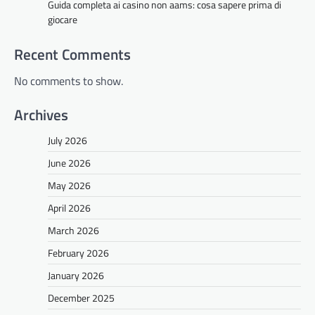
Guida completa ai casino non aams: cosa sapere prima di
giocare
Recent Comments
No comments to show.
Archives
July 2026
June 2026
May 2026
April 2026
March 2026
February 2026
January 2026
December 2025