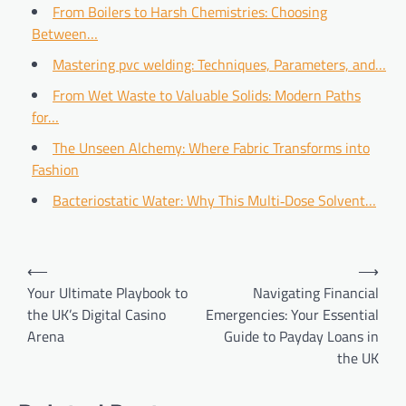
From Boilers to Harsh Chemistries: Choosing
Between…
Mastering pvc welding: Techniques, Parameters, and…
From Wet Waste to Valuable Solids: Modern Paths
for…
The Unseen Alchemy: Where Fabric Transforms into
Fashion
Bacteriostatic Water: Why This Multi‑Dose Solvent…
Post
⟵
⟶
navigation
Your Ultimate Playbook to
Navigating Financial
the UK’s Digital Casino
Emergencies: Your Essential
Arena
Guide to Payday Loans in
the UK