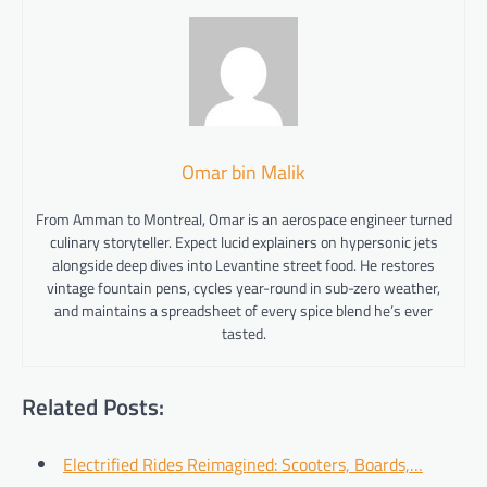
Omar bin Malik
From Amman to Montreal, Omar is an aerospace engineer turned
culinary storyteller. Expect lucid explainers on hypersonic jets
alongside deep dives into Levantine street food. He restores
vintage fountain pens, cycles year-round in sub-zero weather,
and maintains a spreadsheet of every spice blend he’s ever
tasted.
Related Posts:
Electrified Rides Reimagined: Scooters, Boards,…