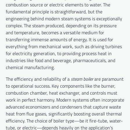
combustion source or electric elements to water. The
fundamental principle is straightforward, but the
engineering behind modern steam systems is exceptionally
complex. The steam produced, depending on its pressure
and temperature, becomes a versatile medium for
transferring immense amounts of energy. It is used for
everything from mechanical work, such as driving turbines
for electricity generation, to providing process heat in
industries like food and beverage, pharmaceuticals, and
chemical manufacturing.
The efficiency and reliability of a
steam boiler
are paramount
to operational success. Key components like the burner,
combustion chamber, heat exchanger, and controls must
work in perfect harmony. Modern systems often incorporate
advanced economizers and condensers that capture waste
heat from flue gases, significantly boosting overall thermal
efficiency. The choice of boiler type—be it fire-tube, water-
tube, or electric—depends heavily on the application’s