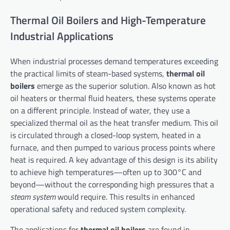
Thermal Oil Boilers and High-Temperature
Industrial Applications
When industrial processes demand temperatures exceeding
the practical limits of steam-based systems,
thermal oil
boilers
emerge as the superior solution. Also known as hot
oil heaters or thermal fluid heaters, these systems operate
on a different principle. Instead of water, they use a
specialized thermal oil as the heat transfer medium. This oil
is circulated through a closed-loop system, heated in a
furnace, and then pumped to various process points where
heat is required. A key advantage of this design is its ability
to achieve high temperatures—often up to 300°C and
beyond—without the corresponding high pressures that a
steam system
would require. This results in enhanced
operational safety and reduced system complexity.
The applications for
thermal oil boilers
are found in