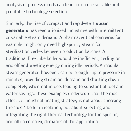
analysis of process needs can lead to a more suitable and
profitable technology selection.
Similarly, the rise of compact and rapid-start
steam
generators
has revolutionized industries with intermittent
or variable steam demand. A pharmaceutical company, for
example, might only need high-purity steam for
sterilization cycles between production batches. A
traditional fire-tube boiler would be inefficient, cycling on
and off and wasting energy during idle periods. A modular
steam generator, however, can be brought up to pressure in
minutes, providing steam on-demand and shutting down
completely when not in use, leading to substantial fuel and
water savings. These examples underscore that the most
effective industrial heating strategy is not about choosing
the “best” boiler in isolation, but about selecting and
integrating the right thermal technology for the specific,
and often complex, demands of the application.