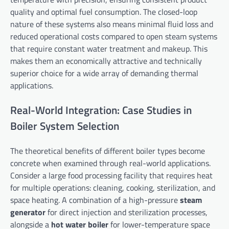
quality and optimal fuel consumption. The closed-loop
nature of these systems also means minimal fluid loss and
reduced operational costs compared to open steam systems
that require constant water treatment and makeup. This
makes them an economically attractive and technically
superior choice for a wide array of demanding thermal
applications.
Real-World Integration: Case Studies in
Boiler System Selection
The theoretical benefits of different boiler types become
concrete when examined through real-world applications.
Consider a large food processing facility that requires heat
for multiple operations: cleaning, cooking, sterilization, and
space heating. A combination of a high-pressure
steam
generator
for direct injection and sterilization processes,
alongside a
hot water boiler
for lower-temperature space