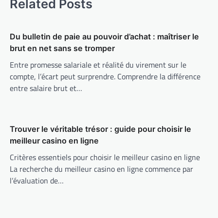
Related Posts
Du bulletin de paie au pouvoir d’achat : maîtriser le
brut en net sans se tromper
Entre promesse salariale et réalité du virement sur le
compte, l’écart peut surprendre. Comprendre la différence
entre salaire brut et…
Trouver le véritable trésor : guide pour choisir le
meilleur casino en ligne
Critères essentiels pour choisir le meilleur casino en ligne
La recherche du meilleur casino en ligne commence par
l’évaluation de…