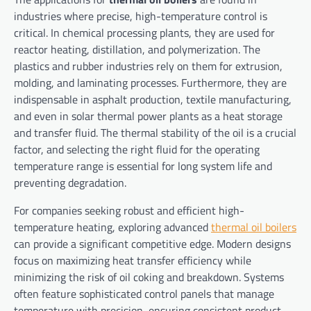
industries where precise, high-temperature control is
critical. In chemical processing plants, they are used for
reactor heating, distillation, and polymerization. The
plastics and rubber industries rely on them for extrusion,
molding, and laminating processes. Furthermore, they are
indispensable in asphalt production, textile manufacturing,
and even in solar thermal power plants as a heat storage
and transfer fluid. The thermal stability of the oil is a crucial
factor, and selecting the right fluid for the operating
temperature range is essential for long system life and
preventing degradation.
For companies seeking robust and efficient high-
temperature heating, exploring advanced
thermal oil boilers
can provide a significant competitive edge. Modern designs
focus on maximizing heat transfer efficiency while
minimizing the risk of oil coking and breakdown. Systems
often feature sophisticated control panels that manage
temperature with precision, ensuring consistent product