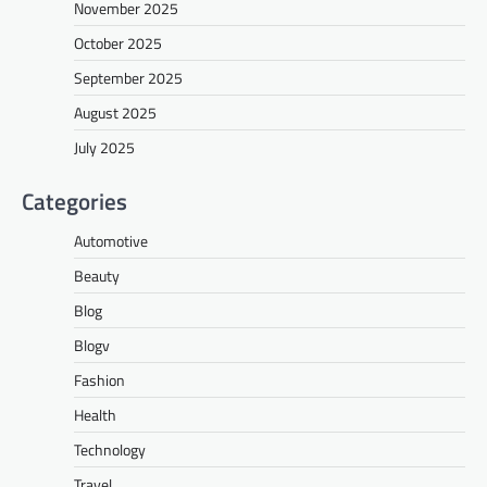
November 2025
October 2025
September 2025
August 2025
July 2025
Categories
Automotive
Beauty
Blog
Blogv
Fashion
Health
Technology
Travel