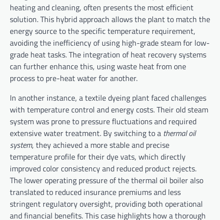
heating and cleaning, often presents the most efficient
solution. This hybrid approach allows the plant to match the
energy source to the specific temperature requirement,
avoiding the inefficiency of using high-grade steam for low-
grade heat tasks. The integration of heat recovery systems
can further enhance this, using waste heat from one
process to pre-heat water for another.
In another instance, a textile dyeing plant faced challenges
with temperature control and energy costs. Their old steam
system was prone to pressure fluctuations and required
extensive water treatment. By switching to a
thermal oil
system
, they achieved a more stable and precise
temperature profile for their dye vats, which directly
improved color consistency and reduced product rejects.
The lower operating pressure of the thermal oil boiler also
translated to reduced insurance premiums and less
stringent regulatory oversight, providing both operational
and financial benefits. This case highlights how a thorough