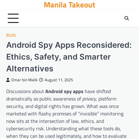
Manila Takeout
Skip
to
content
BLOG
Android Spy Apps Reconsidered:
Ethics, Safety, and Smarter
Alternatives
Omar bin Malik
August 11, 2025
Discussions about
Android spy apps
have shifted
dramatically as public awareness of
privacy
, platform
security, and digital rights has grown. What was once
marketed with flashy promises of “invisible” monitoring
now sits at the intersection of law, ethics, and
cybersecurity risk. Understanding what these tools do,
when they can be used legitimately, and how to evaluate