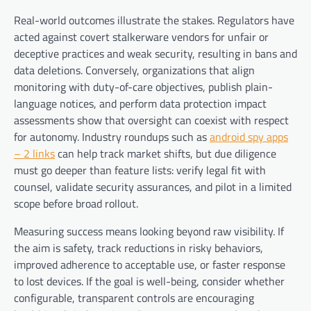
Real-world outcomes illustrate the stakes. Regulators have
acted against covert stalkerware vendors for unfair or
deceptive practices and weak security, resulting in bans and
data deletions. Conversely, organizations that align
monitoring with duty-of-care objectives, publish plain-
language notices, and perform data protection impact
assessments show that oversight can coexist with respect
for autonomy. Industry roundups such as
android spy apps
– 2 links
can help track market shifts, but due diligence
must go deeper than feature lists: verify legal fit with
counsel, validate security assurances, and pilot in a limited
scope before broad rollout.
Measuring success means looking beyond raw visibility. If
the aim is safety, track reductions in risky behaviors,
improved adherence to acceptable use, or faster response
to lost devices. If the goal is well-being, consider whether
configurable, transparent controls are encouraging