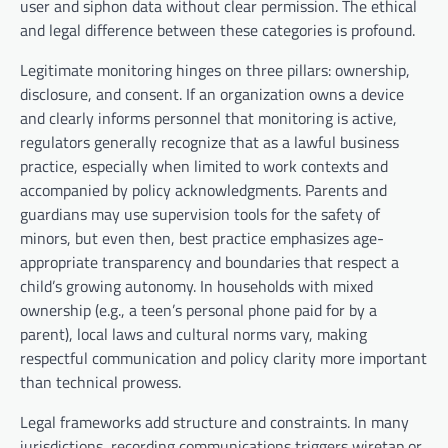
user and siphon data without clear permission. The ethical
and legal difference between these categories is profound.
Legitimate monitoring hinges on three pillars: ownership,
disclosure, and consent. If an organization owns a device
and clearly informs personnel that monitoring is active,
regulators generally recognize that as a lawful business
practice, especially when limited to work contexts and
accompanied by policy acknowledgments. Parents and
guardians may use supervision tools for the safety of
minors, but even then, best practice emphasizes age-
appropriate transparency and boundaries that respect a
child’s growing autonomy. In households with mixed
ownership (e.g., a teen’s personal phone paid for by a
parent), local laws and cultural norms vary, making
respectful communication and policy clarity more important
than technical prowess.
Legal frameworks add structure and constraints. In many
jurisdictions, recording communications triggers wiretap or