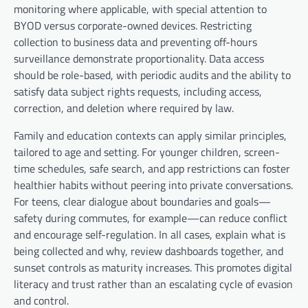
monitoring where applicable, with special attention to
BYOD versus corporate-owned devices. Restricting
collection to business data and preventing off-hours
surveillance demonstrate proportionality. Data access
should be role-based, with periodic audits and the ability to
satisfy data subject rights requests, including access,
correction, and deletion where required by law.
Family and education contexts can apply similar principles,
tailored to age and setting. For younger children, screen-
time schedules, safe search, and app restrictions can foster
healthier habits without peering into private conversations.
For teens, clear dialogue about boundaries and goals—
safety during commutes, for example—can reduce conflict
and encourage self-regulation. In all cases, explain what is
being collected and why, review dashboards together, and
sunset controls as maturity increases. This promotes digital
literacy and trust rather than an escalating cycle of evasion
and control.