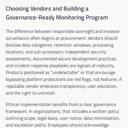
Choosing Vendors and Building a
Governance-Ready Monitoring Program
The difference between responsible oversight and invasive
surveillance often begins at procurement. Vendors should
disclose data categories, retention windows, processing
locations, and sub-processors. Independent security
assessments, documented secure development practices,
and incident response playbooks are signals of maturity.
Products positioned as “undetectable” or that encourage
bypassing platform protections are red flags, not features. A
reputable vendor embraces transparency, user education,
and the right to uninstall.
Ethical implementation benefits from a clear governance
framework. In organizations, that includes a written policy
outlining scope, legal basis, user notice, data minimization,
and escalation paths. Employees should acknowledge