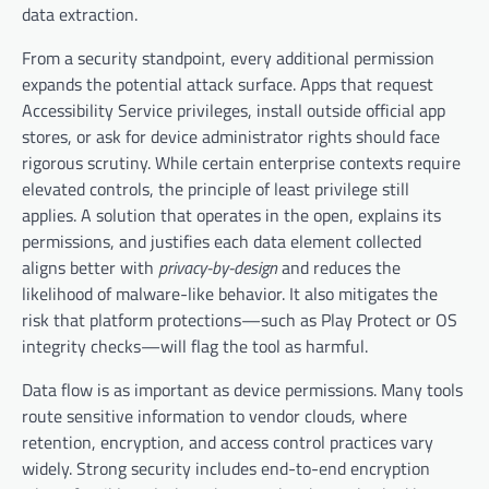
data extraction.
From a security standpoint, every additional permission
expands the potential attack surface. Apps that request
Accessibility Service privileges, install outside official app
stores, or ask for device administrator rights should face
rigorous scrutiny. While certain enterprise contexts require
elevated controls, the principle of least privilege still
applies. A solution that operates in the open, explains its
permissions, and justifies each data element collected
aligns better with
privacy-by-design
and reduces the
likelihood of malware-like behavior. It also mitigates the
risk that platform protections—such as Play Protect or OS
integrity checks—will flag the tool as harmful.
Data flow is as important as device permissions. Many tools
route sensitive information to vendor clouds, where
retention, encryption, and access control practices vary
widely. Strong security includes end-to-end encryption