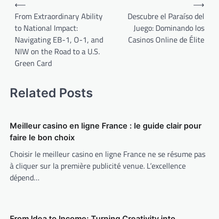
Post
⟵
⟶
navigation
From Extraordinary Ability
Descubre el Paraíso del
to National Impact:
Juego: Dominando los
Navigating EB-1, O-1, and
Casinos Online de Élite
NIW on the Road to a U.S.
Green Card
Related Posts
Meilleur casino en ligne France : le guide clair pour
faire le bon choix
Choisir le meilleur casino en ligne France ne se résume pas
à cliquer sur la première publicité venue. L’excellence
dépend…
From Idea to Income: Turning Creativity into