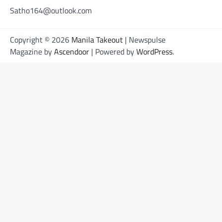
Satho164@outlook.com
Copyright © 2026
Manila Takeout
| Newspulse
Magazine by
Ascendoor
| Powered by
WordPress
.