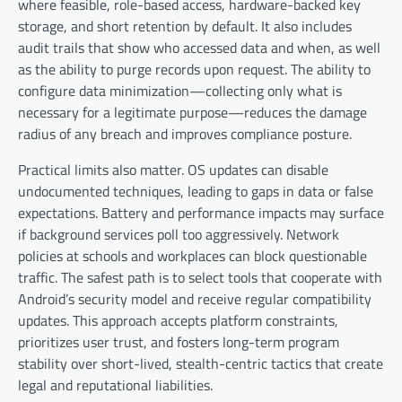
where feasible, role-based access, hardware-backed key
storage, and short retention by default. It also includes
audit trails that show who accessed data and when, as well
as the ability to purge records upon request. The ability to
configure data minimization—collecting only what is
necessary for a legitimate purpose—reduces the damage
radius of any breach and improves compliance posture.
Practical limits also matter. OS updates can disable
undocumented techniques, leading to gaps in data or false
expectations. Battery and performance impacts may surface
if background services poll too aggressively. Network
policies at schools and workplaces can block questionable
traffic. The safest path is to select tools that cooperate with
Android’s security model and receive regular compatibility
updates. This approach accepts platform constraints,
prioritizes user trust, and fosters long-term program
stability over short-lived, stealth-centric tactics that create
legal and reputational liabilities.