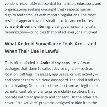
vendors responsibly is essential for families, educators, and
organizations seeking oversight that respects human
dignity and complies with modern regulations. The most
resilient approach avoids stealth tactics and embraces
consent-driven monitoring
, clear governance, and data
minimization—principles that protect everyone involved.
What Android Surveillance Tools Are—and
When Their Use Is Lawful
Tools often labeled as
Android spy apps
are software
packages that claim to collect device signals—such as
location, call logs, messages, app usage, or web activity—
and present them in a cloud dashboard. The label itself can
be misleading. On one end of the spectrum are legitimate
parental controls and enterprise mobility solutions that
operate with transparency and consent. On the other are
covert “stalkerware” programs designed to hide from the