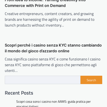
Commerce with Print on Demand
Creative entrepreneurs, content creators, and growing
brands are harnessing the agility of print on demand to
launch products without inventory…
Scopri perché i casino senza KYC stanno cambiando
il mondo del gioco d’azzardo online
Cosa significa casino senza KYC e come funzionano I casino
senza KYC sono piattaforme di gioco che permettono agli
utenti…
Search
Recent Posts
Scopri cosa sono i casino non AAMS: guida pratica per
giocatori italiani