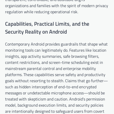
organizations and families with the spirit of modern privacy
regulation while reducing operational risk.
Capabilities, Practical Limits, and the
Security Reality on Android
Contemporary Android provides guardrails that shape what
monitoring tools can legitimately do. Features like location
insights, app activity summaries, safe browsing filters,
content restrictions, and screen-time scheduling exist in
mainstream parental control and enterprise mobility
platforms. These capabilities serve safety and productivity
goals without resorting to stealth. Claims that go further—
such as hidden interception of end-to-end encrypted
messages or undetectable microphone access—should be
treated with skepticism and caution. Android’s permission
model, background execution limits, and security policies
are intentionally designed to safeguard users from covert