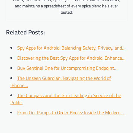
and maintains a spreadsheet of every spice blend he’s ever
tasted.
Related Posts:
Spy Apps for Android: Balancing Safety, Privacy, and…
Discovering the Best Spy Apps for Android: Enhance…
Buy Sentinel One for Uncompromising Endpoint…
The Unseen Guardian: Navigating the World of
iPhone…
The Compass and the Grit: Leading in Service of the
Public
From On-Ramps to Order Books: Inside the Modern…