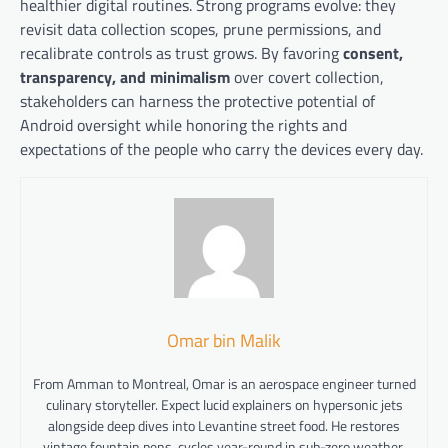
healthier digital routines. Strong programs evolve: they
revisit data collection scopes, prune permissions, and
recalibrate controls as trust grows. By favoring
consent,
transparency, and minimalism
over covert collection,
stakeholders can harness the protective potential of
Android oversight while honoring the rights and
expectations of the people who carry the devices every day.
Omar bin Malik
From Amman to Montreal, Omar is an aerospace engineer turned
culinary storyteller. Expect lucid explainers on hypersonic jets
alongside deep dives into Levantine street food. He restores
vintage fountain pens, cycles year-round in sub-zero weather,