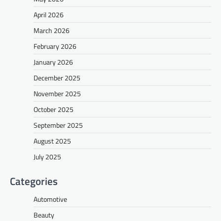
April 2026
March 2026
February 2026
January 2026
December 2025
November 2025
October 2025
September 2025
August 2025
July 2025
Categories
Automotive
Beauty