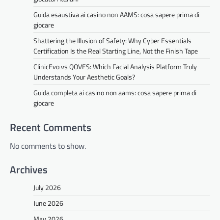
Guida esaustiva ai casino non AAMS: cosa sapere prima di
giocare
Shattering the Illusion of Safety: Why Cyber Essentials
Certification Is the Real Starting Line, Not the Finish Tape
ClinicEvo vs QOVES: Which Facial Analysis Platform Truly
Understands Your Aesthetic Goals?
Guida completa ai casino non aams: cosa sapere prima di
giocare
Recent Comments
No comments to show.
Archives
July 2026
June 2026
May 2026