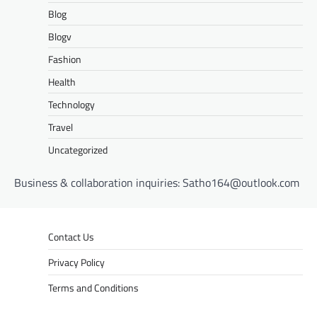
Blog
Blogv
Fashion
Health
Technology
Travel
Uncategorized
Business & collaboration inquiries:
Satho164@outlook.com
Contact Us
Privacy Policy
Terms and Conditions