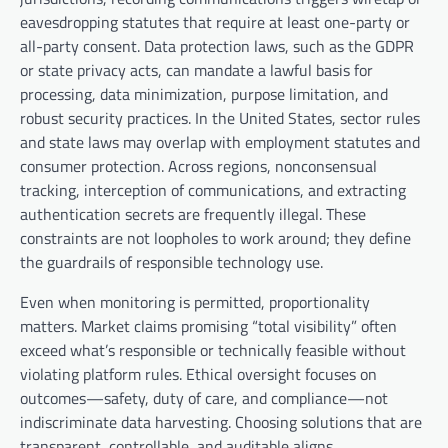
eavesdropping statutes that require at least one-party or
all-party consent. Data protection laws, such as the GDPR
or state privacy acts, can mandate a lawful basis for
processing, data minimization, purpose limitation, and
robust security practices. In the United States, sector rules
and state laws may overlap with employment statutes and
consumer protection. Across regions, nonconsensual
tracking, interception of communications, and extracting
authentication secrets are frequently illegal. These
constraints are not loopholes to work around; they define
the guardrails of responsible technology use.
Even when monitoring is permitted, proportionality
matters. Market claims promising “total visibility” often
exceed what’s responsible or technically feasible without
violating platform rules. Ethical oversight focuses on
outcomes—safety, duty of care, and compliance—not
indiscriminate data harvesting. Choosing solutions that are
transparent, controllable, and auditable aligns