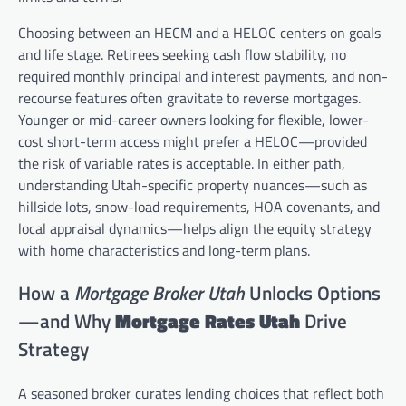
Choosing between an HECM and a HELOC centers on goals
and life stage. Retirees seeking cash flow stability, no
required monthly principal and interest payments, and non-
recourse features often gravitate to reverse mortgages.
Younger or mid-career owners looking for flexible, lower-
cost short-term access might prefer a HELOC—provided
the risk of variable rates is acceptable. In either path,
understanding Utah-specific property nuances—such as
hillside lots, snow-load requirements, HOA covenants, and
local appraisal dynamics—helps align the equity strategy
with home characteristics and long-term plans.
How a
Mortgage Broker Utah
Unlocks Options
—and Why
Mortgage Rates Utah
Drive
Strategy
A seasoned broker curates lending choices that reflect both