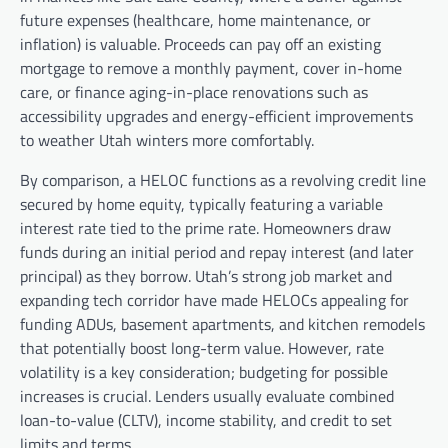
future expenses (healthcare, home maintenance, or
inflation) is valuable. Proceeds can pay off an existing
mortgage to remove a monthly payment, cover in-home
care, or finance aging-in-place renovations such as
accessibility upgrades and energy-efficient improvements
to weather Utah winters more comfortably.
By comparison, a HELOC functions as a revolving credit line
secured by home equity, typically featuring a variable
interest rate tied to the prime rate. Homeowners draw
funds during an initial period and repay interest (and later
principal) as they borrow. Utah’s strong job market and
expanding tech corridor have made HELOCs appealing for
funding ADUs, basement apartments, and kitchen remodels
that potentially boost long-term value. However, rate
volatility is a key consideration; budgeting for possible
increases is crucial. Lenders usually evaluate combined
loan-to-value (CLTV), income stability, and credit to set
limits and terms.