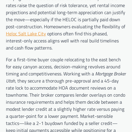
rates raise the question of risk tolerance, yet rental income
projections and potential long-term appreciation can justify
the move—especially if the HELOC is partially paid down
post-construction. Homeowners evaluating the flexibility of
Heloc Salt Lake City
options often find this phased,
interest-only access aligns well with real build timelines
and cash flow patterns.
For a first-time buyer couple relocating to the east bench
for easy canyon access, decision-making revolves around
timing and competitiveness. Working with a
Mortgage Broker
Utah
, they secure a thorough pre-approval and a 45-day
rate lock to accommodate HOA document reviews on a
townhome. Their broker compares lender overlays on condo
insurance requirements and helps them decide between a
modest lender credit at a slightly higher rate versus paying
a quarter-point for a lower payment. Market-sensible
tactics—like a 2-1 buydown funded by a seller credit—
keep initial payments accessible while positioning for a