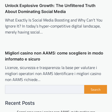
Unlock Explosive Growth: The Unfiltered Truth
About Dominating Social Media
What Exactly Is Social Media Boosting and Why Can’t You
Ignore It? In today’s hyper-competitive digital landscape,
merely having social…
Migliori casino non AAMS: come scegliere in modo
informato e sicuro
Licenze, sicurezza e trasparenza: la base per valutare i
migliori operatori non AAMS Identificare i migliori casino
non AAMS richiede…
Search
Recent Posts
Scopri cosa sono i casino non AAMS: guida pratica per