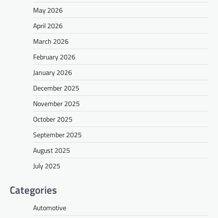
May 2026
April 2026
March 2026
February 2026
January 2026
December 2025
November 2025
October 2025
September 2025
August 2025
July 2025
Categories
Automotive