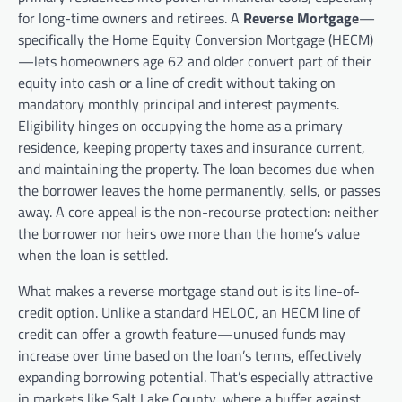
for long-time owners and retirees. A
Reverse Mortgage
—
specifically the Home Equity Conversion Mortgage (HECM)
—lets homeowners age 62 and older convert part of their
equity into cash or a line of credit without taking on
mandatory monthly principal and interest payments.
Eligibility hinges on occupying the home as a primary
residence, keeping property taxes and insurance current,
and maintaining the property. The loan becomes due when
the borrower leaves the home permanently, sells, or passes
away. A core appeal is the non-recourse protection: neither
the borrower nor heirs owe more than the home’s value
when the loan is settled.
What makes a reverse mortgage stand out is its line-of-
credit option. Unlike a standard HELOC, an HECM line of
credit can offer a growth feature—unused funds may
increase over time based on the loan’s terms, effectively
expanding borrowing potential. That’s especially attractive
in markets like Salt Lake County, where a buffer against