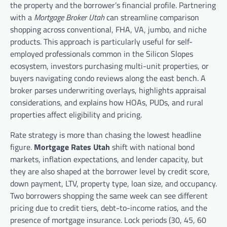
the property and the borrower’s financial profile. Partnering
with a
Mortgage Broker Utah
can streamline comparison
shopping across conventional, FHA, VA, jumbo, and niche
products. This approach is particularly useful for self-
employed professionals common in the Silicon Slopes
ecosystem, investors purchasing multi-unit properties, or
buyers navigating condo reviews along the east bench. A
broker parses underwriting overlays, highlights appraisal
considerations, and explains how HOAs, PUDs, and rural
properties affect eligibility and pricing.
Rate strategy is more than chasing the lowest headline
figure.
Mortgage Rates Utah
shift with national bond
markets, inflation expectations, and lender capacity, but
they are also shaped at the borrower level by credit score,
down payment, LTV, property type, loan size, and occupancy.
Two borrowers shopping the same week can see different
pricing due to credit tiers, debt-to-income ratios, and the
presence of mortgage insurance. Lock periods (30, 45, 60