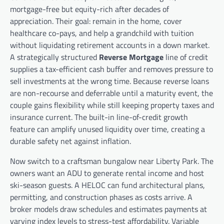
mortgage-free but equity-rich after decades of
appreciation. Their goal: remain in the home, cover
healthcare co-pays, and help a grandchild with tuition
without liquidating retirement accounts in a down market.
A strategically structured
Reverse Mortgage
line of credit
supplies a tax-efficient cash buffer and removes pressure to
sell investments at the wrong time. Because reverse loans
are non-recourse and deferrable until a maturity event, the
couple gains flexibility while still keeping property taxes and
insurance current. The built-in line-of-credit growth
feature can amplify unused liquidity over time, creating a
durable safety net against inflation.
Now switch to a craftsman bungalow near Liberty Park. The
owners want an ADU to generate rental income and host
ski-season guests. A HELOC can fund architectural plans,
permitting, and construction phases as costs arrive. A
broker models draw schedules and estimates payments at
varying index levels to stress-test affordability. Variable