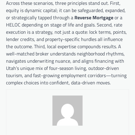
Across these scenarios, three principles stand out. First,
equity is dynamic capital; it can be safeguarded, expanded,
or strategically tapped through a
Reverse Mortgage
or a
HELOC depending on stage of life and goals. Second, rate
execution is a strategy, not just a quote: lock terms, points,
lender credits, and property-specific hurdles all influence
the outcome. Third, local expertise compounds results. A
well-matched broker understands neighborhood rhythms,
navigates underwriting nuance, and aligns financing with
Utah’s unique mix of four-season living, outdoor-driven
tourism, and fast-growing employment corridors—turning
complex choices into confident, data-driven moves.