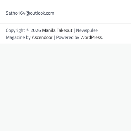
Satho164@outlook.com
Copyright © 2026
Manila Takeout
| Newspulse
Magazine by
Ascendoor
| Powered by
WordPress
.