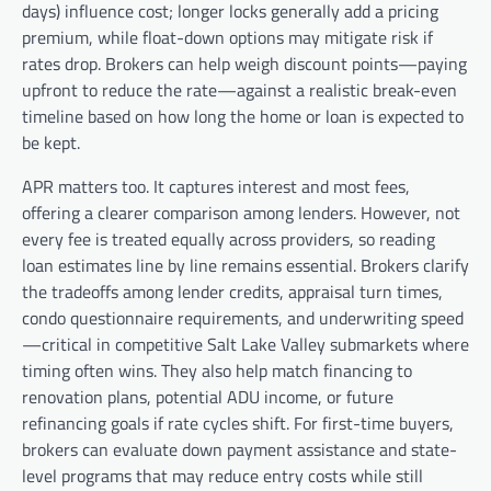
days) influence cost; longer locks generally add a pricing
premium, while float-down options may mitigate risk if
rates drop. Brokers can help weigh discount points—paying
upfront to reduce the rate—against a realistic break-even
timeline based on how long the home or loan is expected to
be kept.
APR matters too. It captures interest and most fees,
offering a clearer comparison among lenders. However, not
every fee is treated equally across providers, so reading
loan estimates line by line remains essential. Brokers clarify
the tradeoffs among lender credits, appraisal turn times,
condo questionnaire requirements, and underwriting speed
—critical in competitive Salt Lake Valley submarkets where
timing often wins. They also help match financing to
renovation plans, potential ADU income, or future
refinancing goals if rate cycles shift. For first-time buyers,
brokers can evaluate down payment assistance and state-
level programs that may reduce entry costs while still