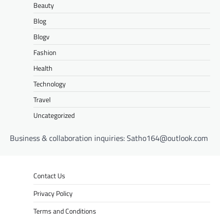
Beauty
Blog
Blogv
Fashion
Health
Technology
Travel
Uncategorized
Business & collaboration inquiries:
Satho164@outlook.com
Contact Us
Privacy Policy
Terms and Conditions