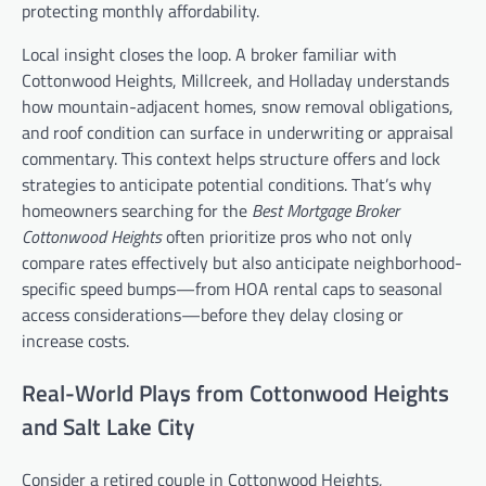
protecting monthly affordability.
Local insight closes the loop. A broker familiar with
Cottonwood Heights, Millcreek, and Holladay understands
how mountain-adjacent homes, snow removal obligations,
and roof condition can surface in underwriting or appraisal
commentary. This context helps structure offers and lock
strategies to anticipate potential conditions. That’s why
homeowners searching for the
Best Mortgage Broker
Cottonwood Heights
often prioritize pros who not only
compare rates effectively but also anticipate neighborhood-
specific speed bumps—from HOA rental caps to seasonal
access considerations—before they delay closing or
increase costs.
Real-World Plays from Cottonwood Heights
and Salt Lake City
Consider a retired couple in Cottonwood Heights,