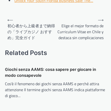
Unlock Your South Florida Business Sale: The…
Post
⟵
⟶
navigation
初心者から上級者まで納得
Elige el mejor formato de
の「ライブカジノ おすす
Curriculum Vitae en Chile y
め」完全ガイド
destaca sin complicaciones
Related Posts
Giochi senza AAMS: cosa sapere per giocare in
modo consapevole
Cos'è il fenomeno dei giochi senza AAMS e perché attira
attenzione Il termine giochi senza AAMS indica piattaforme
di gioco…