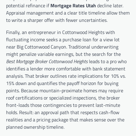
potential refinance if
Mortgage Rates Utah
decline later.
Appraisal management and a clear title timeline allow them
to write a sharper offer with fewer uncertainties.
Finally, an entrepreneur in Cottonwood Heights with
fluctuating income seeks a purchase loan for a view lot
near Big Cottonwood Canyon. Traditional underwriting
might penalize variable earnings, but the search for the
Best Mortgage Broker Cottonwood Heights
leads to a pro who
identifies a lender more comfortable with bank statement
analysis. That broker outlines rate implications for 10% vs.
15% down and quantifies the payoff horizon for buying
points. Because mountain-proximate homes may require
roof certifications or specialized inspections, the broker
front-loads those contingencies to prevent last-minute
holds. Result: an approval path that respects cash-flow
realities and a pricing package that makes sense over the
planned ownership timeline.