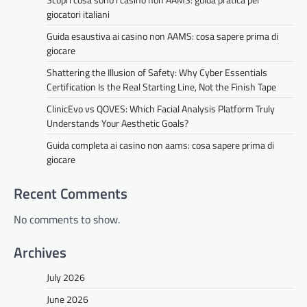
giocatori italiani
Guida esaustiva ai casino non AAMS: cosa sapere prima di
giocare
Shattering the Illusion of Safety: Why Cyber Essentials
Certification Is the Real Starting Line, Not the Finish Tape
ClinicEvo vs QOVES: Which Facial Analysis Platform Truly
Understands Your Aesthetic Goals?
Guida completa ai casino non aams: cosa sapere prima di
giocare
Recent Comments
No comments to show.
Archives
July 2026
June 2026