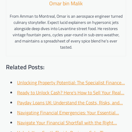
Omar bin Malik
From Amman to Montreal, Omar is an aerospace engineer turned
culinary storyteller. Expect lucid explainers on hypersonic jets
alongside deep dives into Levantine street food. He restores
vintage fountain pens, cycles year-round in sub-zero weather,
and maintains a spreadsheet of every spice blend he’s ever
tasted.
Related Posts:
Unlocking Property Potential: The Specialist Finance…
Ready to Unlock Cash? Here’s How to Sell Your Real…
Payday Loans UK: Understand the Costs, Risks, and…
Navigating Financial Emergencies: Your Essential…
Navigate Your Financial Shortfall with the Right…