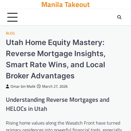
Manila Takeout
Skip
to
content
BLOG
Utah Home Equity Mastery:
Reverse Mortgage Insights,
Smart Rate Wins, and Local
Broker Advantages
Omar bin Malik
March 27, 2026
Understanding Reverse Mortgages and
HELOCs in Utah
Rising home values along the Wasatch Front have turned
primary residences into powerful financial tools, especially