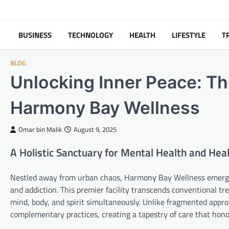
Skip
to
content
BUSINESS
TECHNOLOGY
HEALTH
LIFESTYLE
T
BLOG
Unlocking Inner Peace: Th
Harmony Bay Wellness
Omar bin Malik
August 9, 2025
A Holistic Sanctuary for Mental Health and Hea
Nestled away from urban chaos, Harmony Bay Wellness emerges 
and addiction. This premier facility transcends conventional 
mind, body, and spirit simultaneously. Unlike fragmented app
complementary practices, creating a tapestry of care that honor