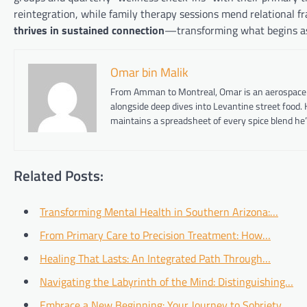
reintegration, while family therapy sessions mend relational f
thrives in sustained connection
—transforming what begins as c
Omar bin Malik
From Amman to Montreal, Omar is an aerospace eng
alongside deep dives into Levantine street food.
maintains a spreadsheet of every spice blend he’
Related Posts:
Transforming Mental Health in Southern Arizona:…
From Primary Care to Precision Treatment: How…
Healing That Lasts: An Integrated Path Through…
Navigating the Labyrinth of the Mind: Distinguishing…
Embrace a New Beginning: Your Journey to Sobriety…