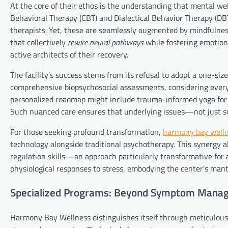
At the core of their ethos is the understanding that mental we
Behavioral Therapy (CBT) and Dialectical Behavior Therapy (DBT
therapists. Yet, these are seamlessly augmented by mindfulnes
that collectively
rewire neural pathways
while fostering emotiona
active architects of their recovery.
The facility’s success stems from its refusal to adopt a one-siz
comprehensive biopsychosocial assessments, considering everyt
personalized roadmap might include trauma-informed yoga for P
Such nuanced care ensures that underlying issues—not just sy
For those seeking profound transformation,
harmony bay well
technology alongside traditional psychotherapy. This synergy all
regulation skills—an approach particularly transformative for 
physiological responses to stress, embodying the center’s man
Specialized Programs: Beyond Symptom Mana
Harmony Bay Wellness distinguishes itself through meticulously