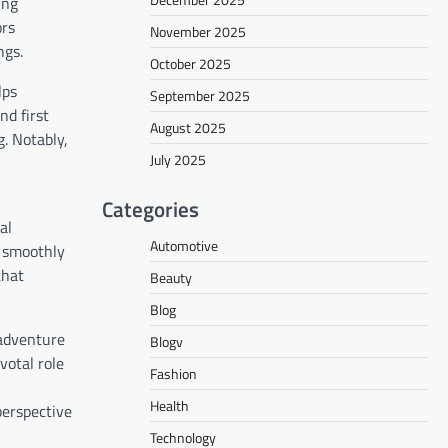
ing
ors
November 2025
ngs.
October 2025
lps
September 2025
nd first
August 2025
. Notably,
July 2025
Categories
al
Automotive
n smoothly
that
Beauty
Blog
 adventure
Blogv
votal role
Fashion
Health
perspective
Technology