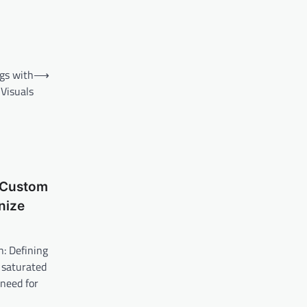
ngs with
⟶
 Visuals
 Custom
nize
: Defining
 saturated
need for