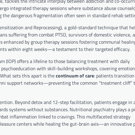
e, tackles the intricate interplay between addiction and co-occurr
undergo integrated therapy sessions where substance abuse counsel
ng the dangerous fragmentation often seen in standard rehab setti
itization and Reprocessing), a gold-standard technique that he
ns suffering from combat PTSD, survivors of domestic violence, a
 is enhanced by group therapy sessions fostering communal healing
nts within eight weeks—a testament to their targeted efficacy.
 (IOP) offers a lifeline to those balancing treatment with daily
e psychoeducation with skill-building workshops, covering emotion
 What sets this apart is the
continuum of care
: patients transitio
alumni support networks—preventing the common “treatment cliff” 
ention. Beyond detox and 12-step facilitation, patients engage in
ards systems without substances. Nutritional psychiatry plays a pi
bat inflammation linked to cravings. This multifaceted strategy
 pleasure centers while healing the gut-brain axis—an innovative 