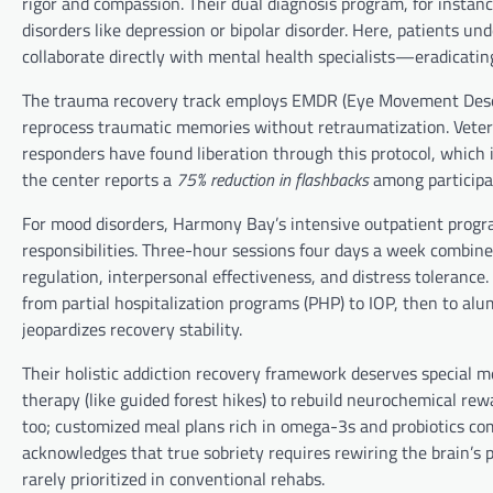
rigor and compassion. Their dual diagnosis program, for instanc
disorders like depression or bipolar disorder. Here, patients 
collaborate directly with mental health specialists—eradicati
The trauma recovery track employs EMDR (Eye Movement Desens
reprocess traumatic memories without retraumatization. Vetera
responders have found liberation through this protocol, which
the center reports a
75% reduction in flashbacks
among participa
For mood disorders, Harmony Bay’s intensive outpatient program
responsibilities. Three-hour sessions four days a week combin
regulation, interpersonal effectiveness, and distress tolerance.
from partial hospitalization programs (PHP) to IOP, then to 
jeopardizes recovery stability.
Their holistic addiction recovery framework deserves special m
therapy (like guided forest hikes) to rebuild neurochemical rew
too; customized meal plans rich in omega-3s and probiotics com
acknowledges that true sobriety requires rewiring the brain’s
rarely prioritized in conventional rehabs.