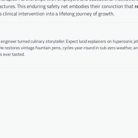
ractures. This enduring safety net embodies their conviction that
r
linical intervention into a lifelong journey of growth.
ineer turned culinary storyteller. Expect lucid explainers on hypersonic je
 He restores vintage fountain pens, cycles year-round in sub-zero weather, a
s ever tasted.