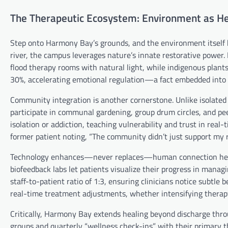
The Therapeutic Ecosystem: Environment as He
Step onto Harmony Bay’s grounds, and the environment itself b
river, the campus leverages nature’s innate restorative power.
flood therapy rooms with natural light, while indigenous plants
30%, accelerating emotional regulation—a fact embedded into t
Community integration is another cornerstone. Unlike isolated 
participate in communal gardening, group drum circles, and peer-
isolation or addiction, teaching vulnerability and trust in real
former patient noting, “The community didn’t just support my 
Technology enhances—never replaces—human connection here. T
biofeedback labs let patients visualize their progress in manag
staff-to-patient ratio of 1:3, ensuring clinicians notice subtle 
real-time treatment adjustments, whether intensifying therapy
Critically, Harmony Bay extends healing beyond discharge throug
groups and quarterly “wellness check-ins” with their primary t