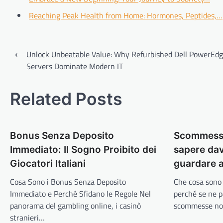
Reaching Peak Health from Home: Hormones, Peptides,…
Post
⟵
Unlock Unbeatable Value: Why Refurbished Dell PowerEd
navigation
Servers Dominate Modern IT
Related Posts
Bonus Senza Deposito
Scommesse
Immediato: Il Sogno Proibito dei
sapere dav
Giocatori Italiani
guardare a
Cosa Sono i Bonus Senza Deposito
Che cosa sono
Immediato e Perché Sfidano le Regole Nel
perché se ne p
panorama del gambling online, i casinò
scommesse n
stranieri…