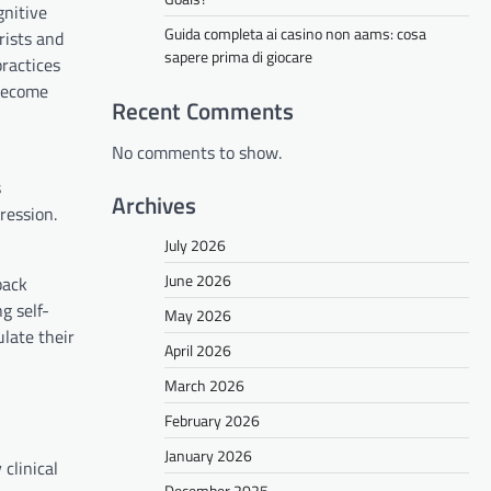
gnitive
Guida completa ai casino non aams: cosa
rists and
sapere prima di giocare
ractices
 become
Recent Comments
No comments to show.
s
Archives
ression.
July 2026
June 2026
back
g self-
May 2026
late their
April 2026
March 2026
February 2026
January 2026
clinical
December 2025