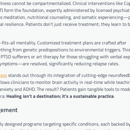
llness cannot be compartmentalized. Clinical interventions like Co
) form the foundation, expertly administered by licensed psychiat
s meditation, nutritional counseling, and somatic experiencing—p
l resilience. Patients don’t just receive treatment; they learn to
e-fits-all mentality. Customized treatment plans are crafted after
hing from genetic predispositions to environmental triggers. Thi
TSD sufferers or art therapy for those struggling with verbal exp
mptoms—are resolved, significantly reducing relapse rates.
ness
stands out through its integration of cutting-edge neurofeed
ows clinicians to monitor brain activity in real-time while teachin
anxiety and ADHD. The result? Patients gain tangible tools to modu
tra:
Healing isn’t a destination; it’s a sustainable practice
.
gement
 designed programs targeting specific conditions, each backed by 