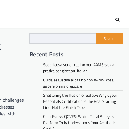
Search
t
Recent Posts
Scopri cosa sono i casino non AAMS: guida
pratica per giocatori italiani
Guida esaustiva ai casino non AAMS: cosa
sapere prima di giocare
Shattering the Illusion of Safety: Why Cyber
h challenges
Essentials Certification Is the Real Starting
dresses
Line, Not the Finish Tape
ies with
ClinicEvo vs QOVES: Which Facial Analysis
Platform Truly Understands Your Aesthetic
Goals?