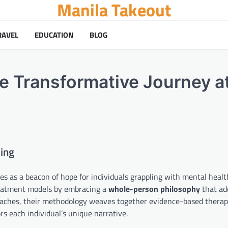
Manila Takeout
RAVEL
EDUCATION
BLOG
e Transformative Journey a
ling
as a beacon of hope for individuals grappling with mental healt
treatment models by embracing a
whole-person philosophy
that ad
roaches, their methodology weaves together evidence-based therap
s each individual’s unique narrative.