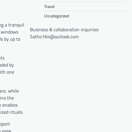
Travel
Uncategorized
g a tranquil
Business & collaboration inquiries:
g windows
Satho164@outlook.com
ls by up to
ts
roded by
with one
re, while
ins the
ce enables
zed rituals.
upport
s ease