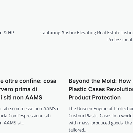
ge & HP
Capturing Austin: Elevating Real Estate Listi
Professional
 oltre confine: cosa
Beyond the Mold: How
vero prima di
Plastic Cases Revolutio
i siti non AAMS
Product Protection
 i siti scommesse non AAMS e
The Unseen Engine of Protection
arla Con l’espressione siti
Custom Plastic Cases In a world
on AAMS si…
with mass-produced goods, the 
tailored…