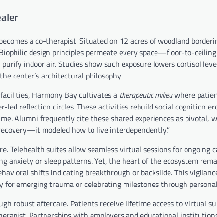
aler
ecomes a co-therapist. Situated on 12 acres of woodland borderin
 Biophilic design principles permeate every space—floor-to-ceilin
 purify indoor air. Studies show such exposure lowers cortisol leve
he center’s architectural philosophy.
facilities, Harmony Bay cultivates a
therapeutic milieu
where patien
led reflection circles. These activities rebuild social cognition e
-time. Alumni frequently cite these shared experiences as pivotal, 
recovery—it modeled how to live interdependently.”
elehealth suites allow seamless virtual sessions for ongoing ca
ing anxiety or sleep patterns. Yet, the heart of the ecosystem rema
behavioral shifts indicating breakthrough or backslide. This vigilan
 for emerging trauma or celebrating milestones through personali
h robust aftercare. Patients receive lifetime access to virtual s
herapist. Partnerships with employers and educational institution