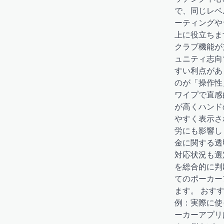
で、同じレベ
ーティングや
上に役立ちま
クラブ機能が
ュニティ志向
すい利点があ
のが「操作性」
ワイプで直感
が高くハンド
やすく表示さ
労にも影響し
金に関する透
対応状況も選
を総合的に判
てのポーカー
ます。 おす
例：実際に使
ーカーアプリ