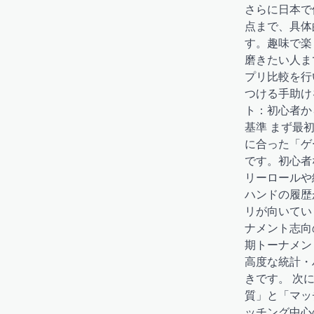
さらに日本で
点まで、具体
す。趣味で楽
磨きたい人ま
プリ比較を行
つける手助け
ト：初心者か
基準 まず最
に合った「ゲ
です。初心者
リーロールや
ハンドの履歴
リが向いてい
ナメント志向
期トーナメン
高度な統計・
きです。 次
質」と「マッ
ッチング中心