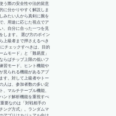
使う際の安全性や法的留意
的に分かりやすく解説しま
しみたい人から真剣に腕を
で、用途に応じた視点でア
い、自分に合った一つを見
をします。 選び方のポイン
ら上級者まで押さえるべき
初にチェックすべきは、目的
ームモード」と「難易度」
ならばチップ上限の低いフ
練習モード、ヒント機能や
が見られる機能があるアプ
ます。対して上級者やトー
の人は、参加者数の多い定
ト、マルチテーブル機能、
ハンド解析機能を重視すべ
に重要なのは「対戦相手の
チング方式」。ランダムマ
のアプリはカジュアル向け