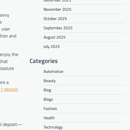
November 2025
savvy
October 2025
e
September 2025
l user
ation and
August 2025
July 2025
 enjoy the
Categories
that
absolute
Automotive
Beauty
ore a
1 deposit
Blog
Blogv
Fashion
Health
ial deposit—
Technology