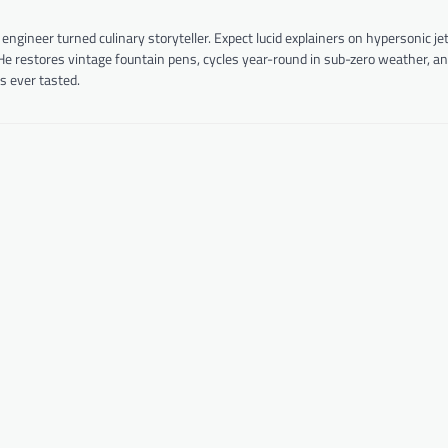
ineer turned culinary storyteller. Expect lucid explainers on hypersonic je
 He restores vintage fountain pens, cycles year-round in sub-zero weather, a
s ever tasted.