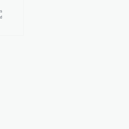
ts
nd