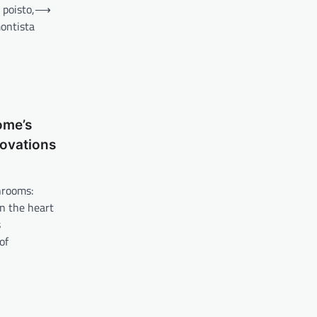
poisto,
⟶
montista
ome’s
novations
hrooms:
n the heart
s
of