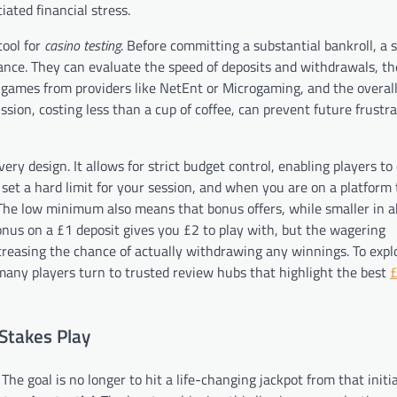
ated financial stress.
tool for
casino testing
. Before committing a substantial bankroll, a 
ance. They can evaluate the speed of deposits and withdrawals, th
 games from providers like NetEnt or Microgaming, and the overal
sion, costing less than a cup of coffee, can prevent future frustr
ry design. It allows for strict budget control, enabling players to
set a hard limit for your session, and when you are on a platform 
e. The low minimum also means that bonus offers, while smaller in 
onus on a £1 deposit gives you £2 to play with, but the wagering
creasing the chance of actually withdrawing any winnings. To expl
, many players turn to trusted review hubs that highlight the best
£
Stakes Play
 The goal is no longer to hit a life-changing jackpot from that init