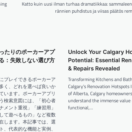
ning
Katto kuin uusi ilman turhaa dramatiikkaa: sammaleen 
rännien puhdistus ja viisas päätös re
ったりのポーカーアプ
Unlock Your Calgary H
る：失敗しない選び方
Potential: Essential Re
& Repairs Revealed
にプレイできるポーカーア
Transforming Kitchens and Bat
多く、どれを選べば良いか
Calgary’s Renovation Hotspots I
ています。ポーカーアプリ
of Alberta, Calgary homeowner
う検索意図には、「初心者
understand the immense value 
ナメント重視」「練習用」
functional,…
して遊べるもの」など複数
在します。本記事では、選
ト、代表的な機能と実例、