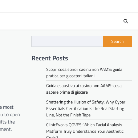
Search
Recent Posts
Scopri cosa sono i casino non AAMS: guida
pratica per giocatori italiani
Guida esaustiva ai casino non AAMS: cosa
sapere prima di giocare
Shattering the Illusion of Safety: Why Cyber
he most
Essentials Certification Is the Real Starting
ou to open
Line, Not the Finish Tape
fts the
ClinicEvo vs QOVES: Which Facial Analysis
tment.
Platform Truly Understands Your Aesthetic
Goals?