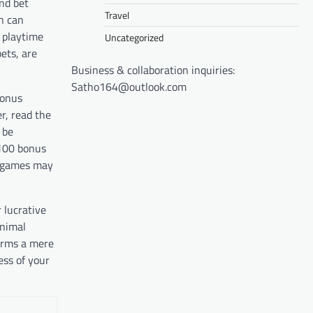
and bet
Travel
in can
r playtime
Uncategorized
ets, are
Business & collaboration inquiries:
Satho164@outlook.com
bonus
er, read the
 be
£100 bonus
e games may
r lucrative
inimal
forms a mere
ess of your