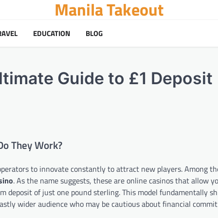
Manila Takeout
RAVEL
EDUCATION
BLOG
ltimate Guide to £1 Deposit
 Do They Work?
 operators to innovate constantly to attract new players. Among t
sino
. As the name suggests, these are online casinos that allow y
deposit of just one pound sterling. This model fundamentally shi
 vastly wider audience who may be cautious about financial commi