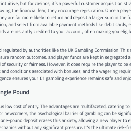
tuitive, but for casinos, it’s a powerful customer acquisition str
ving the financial fear, they encourage registration. Once a player
ey are far more likely to return and deposit a larger sum in the f
ion, and select from available payment methods like debit cards, e
s are instantly credited to your account, often making you eligibl
 and regulated by authorities like the UK Gambling Commission. Thi
sure random outcomes, and player funds are kept in segregated a
of security or fairness. However, it does require the player to be 
rms and conditions associated with bonuses, and the wagering requ
ligence ensures your £1 gambling experience remains safe and enjo
ingle Pound
s low cost of entry. The advantages are multifaceted, catering to
r newcomers, the psychological barrier of gambling can be signifi
 one-pound deposit erases this anxiety, allowing a new player to e
hanics without any significant pressure. It’s the ultimate risk-fre