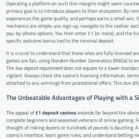
Operating a platform on such thin margins might seem counterin
primary goal is to introduce players to their ecosystem. By remo
experiences the game quality, and perhaps earns a small win, th
mechanics are simple: you sign up, navigate to the cashier sect
pay-by-phone options. You then enter £1 (or more), and the fund
specific welcome bonus tied to the minimal deposit.
It is crucial to understand that these sites are fully licensed
games are fair, using Random Number Generators (RNGs) to en
The
low deposit requirement
does not equate to a lower standard 
vigilant. Always check the casino’s licensing information, te
attached to any winnings from promotional offers. This due di
The Unbeatable Advantages of Playing with a S
The appeal of
£1 deposit casinos
extends far beyond the obviou
complete beginners and seasoned veterans of online gaming. Fo
thought of risking dozens or hundreds of pounds is daunting. A
casino’s interface, learn game rules, and understand betting mec