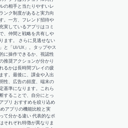
ルの相手と当たりやすいレ
ランク制度があると実力向
す。一方、フレンド招待や
充実しているアプリはコミ
で、仲間と戦略を共有しや
ります。 さらに見逃せない
と「UI/UX」。タップやス
的に操作できるか、視認性
の推奨アクションが分かり
れるかは長時間プレイの疲
ます。最後に、課金や入出
明性、広告の頻度、端末の
定基準になります。これら
断することで、自分にとっ
アプリ おすすめを絞り込め
すめアプリの機能比較と実
って分かる違い 代表的なポ
はそれぞれ特徴が異なりま