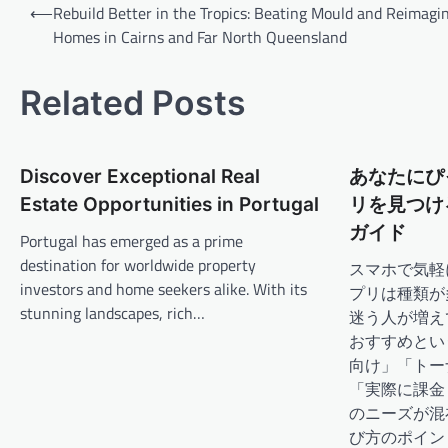
Post
⟵
Rebuild Better in the Tropics: Beating Mould and Reimagi
navigation
Homes in Cairns and Far North Queensland
Related Posts
Discover Exceptional Real
あなたにぴ
Estate Opportunities in Portugal
リを見つけ
ガイド
Portugal has emerged as a prime
destination for worldwide property
スマホで気軽
investors and home seekers alike. With its
プリは種類が
stunning landscapes, rich…
迷う人が増え
おすすめとい
向け」「トー
「実際に課金
のニーズが混
び方のポイン