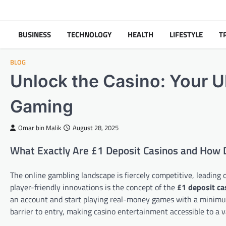
Skip
to
content
BUSINESS
TECHNOLOGY
HEALTH
LIFESTYLE
T
BLOG
Unlock the Casino: Your U
Gaming
Omar bin Malik
August 28, 2025
What Exactly Are £1 Deposit Casinos and How
The online gambling landscape is fiercely competitive, leading
player-friendly innovations is the concept of the
£1 deposit ca
an account and start playing real-money games with a minimum 
barrier to entry, making casino entertainment accessible to a