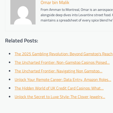
Omar bin Malik
From Amman to Montreal, Omar is an aerospace eng
alongside deep dives into Levantine street food.
maintains a spreadsheet of every spice blend he’
Related Posts:
The 2025 Gambling Revolution: Beyond Gamstop's Reach
The Uncharted Frontier: Non-Gamstop Casinos Poised…
The Uncharted Frontier: Navigating Non Gamstop…
Unlock Your Remote Career: Data Entry, Amazon Roles…
The Hidden World of UK Credit Card Casinos: What…
Unlock the Secret to Luxe Style: The Clover Jewelry…