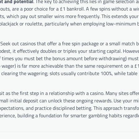
t and potential
. The key to achieving this lies in game selection 
youts, are a poor choice for a £1 bankroll. A few spins without a w
slots, which pay out smaller wins more frequently. This extends you
 blackjack or roulette, particularly when employing low-minimum b
Seek out casinos that offer a free spin package or a small match 
dest, it effectively doubles or triples your starting capital. Howev
f times you must bet the bonus amount before withdrawing) must
o wager) is far more achievable than the same requirement on a 
 clearing the wagering; slots usually contribute 100%, while tabl
it as the first step in a relationship with a casino. Many sites offe
small initial deposit can unlock these ongoing rewards. Use your m
ectations, and practice disciplined betting. This approach trans
rience, building a foundation for smarter gambling habits regardl