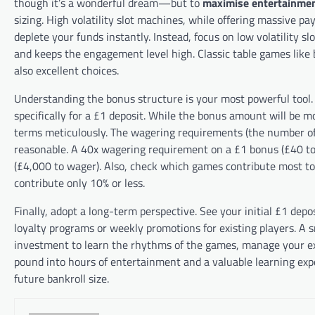
though it’s a wonderful dream—but to
maximise entertainmen
sizing. High volatility slot machines, while offering massive pa
deplete your funds instantly. Instead, focus on low volatility 
and keeps the engagement level high. Classic table games like
also excellent choices.
Understanding the bonus structure is your most powerful tool. 
specifically for a £1 deposit. While the bonus amount will be mo
terms meticulously. The wagering requirements (the number o
reasonable. A 40x wagering requirement on a £1 bonus (£40 t
(£4,000 to wager). Also, check which games contribute most to
contribute only 10% or less.
Finally, adopt a long-term perspective. See your initial £1 depos
loyalty programs or weekly promotions for existing players. A 
investment to learn the rhythms of the games, manage your exp
pound into hours of entertainment and a valuable learning expe
future bankroll size.