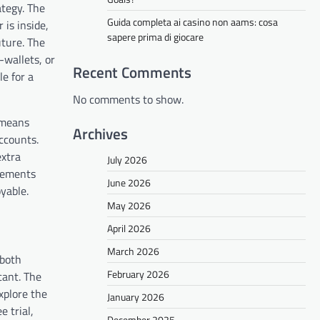
ategy. The
Guida completa ai casino non aams: cosa
 is inside,
sapere prima di giocare
uture. The
-wallets, or
Recent Comments
e for a
No comments to show.
s means
Archives
ccounts.
extra
July 2026
irements
June 2026
yable.
May 2026
April 2026
March 2026
 both
February 2026
cant. The
xplore the
January 2026
e trial,
December 2025