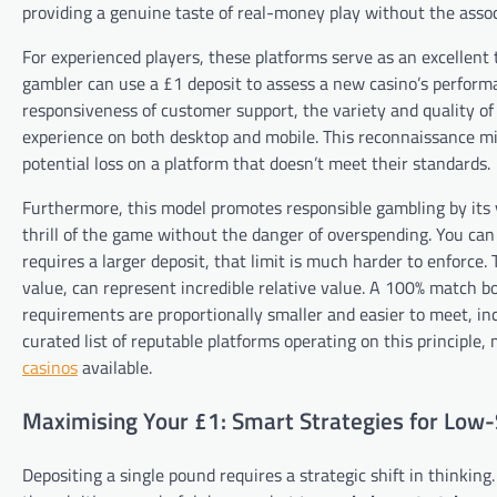
providing a genuine taste of real-money play without the associ
For experienced players, these platforms serve as an excellent 
gambler can use a £1 deposit to assess a new casino’s perform
responsiveness of customer support, the variety and quality of
experience on both desktop and mobile. This reconnaissance mis
potential loss on a platform that doesn’t meet their standards.
Furthermore, this model promotes responsible gambling by its ve
thrill of the game without the danger of overspending. You can 
requires a larger deposit, that limit is much harder to enforc
value, can represent incredible relative value. A 100% match b
requirements are proportionally smaller and easier to meet, in
curated list of reputable platforms operating on this principle
casinos
available.
Maximising Your £1: Smart Strategies for Low-
Depositing a single pound requires a strategic shift in thinking.