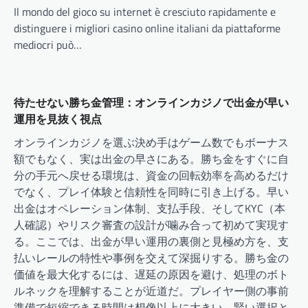
Il mondo del gioco su internet è cresciuto rapidamente e
distinguere i migliori casino online italiani da piattaforme
mediocri può…
待たせない勝ち金管理：オンラインカジノで出金が早い
運用を見抜く視点
オンラインカジノを選ぶ決め手はゲーム数でもボーナス
額でもなく、実は出金の早さにある。勝ち金をすぐに自
分の手元へ戻せる環境は、資金の回転効率を高めるだけ
でなく、プレイ体験と信頼性を同時に引き上げる。早い
出金はオペレーション体制、支払手段、そしてKYC（本
人確認）やリスク審査の設計が噛み合って初めて実現す
る。ここでは、出金が早い運用の裏側と見極め方を、支
払いレールの特性や事例を交えて深掘りする。勝ち金の
価値を最大化するには、遅延の原因を避け、処理のボト
ルネックを理解することが近道だ。プレイヤー側の事前
準備で短縮できる時間は想像以上に大きい。賢い選択と