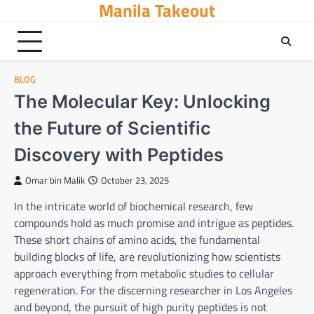
Manila Takeout
Skip
to
content
BLOG
The Molecular Key: Unlocking
the Future of Scientific
Discovery with Peptides
Omar bin Malik
October 23, 2025
In the intricate world of biochemical research, few
compounds hold as much promise and intrigue as peptides.
These short chains of amino acids, the fundamental
building blocks of life, are revolutionizing how scientists
approach everything from metabolic studies to cellular
regeneration. For the discerning researcher in Los Angeles
and beyond, the pursuit of high purity peptides is not