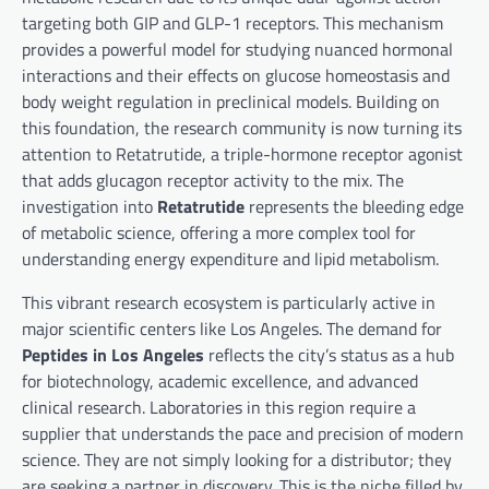
targeting both GIP and GLP-1 receptors. This mechanism
provides a powerful model for studying nuanced hormonal
interactions and their effects on glucose homeostasis and
body weight regulation in preclinical models. Building on
this foundation, the research community is now turning its
attention to Retatrutide, a triple-hormone receptor agonist
that adds glucagon receptor activity to the mix. The
investigation into
Retatrutide
represents the bleeding edge
of metabolic science, offering a more complex tool for
understanding energy expenditure and lipid metabolism.
This vibrant research ecosystem is particularly active in
major scientific centers like Los Angeles. The demand for
Peptides in Los Angeles
reflects the city’s status as a hub
for biotechnology, academic excellence, and advanced
clinical research. Laboratories in this region require a
supplier that understands the pace and precision of modern
science. They are not simply looking for a distributor; they
are seeking a partner in discovery. This is the niche filled by