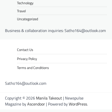
Technology
Travel
Uncategorized
Business & collaboration inquiries:
Satho164@outlook.com
Contact Us
Privacy Policy
Terms and Conditions
Satho164@outlook.com
Copyright © 2026
Manila Takeout
| Newspulse
Magazine by
Ascendoor
| Powered by
WordPress
.