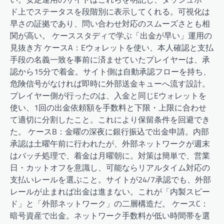
ド上でステータスを段階別に表示してくれる。可視化は
早さの証拠であり、問い合わせ対応のスムーズさとも相
関が高い。 ケーススタディで学ぶ「出金が早い」運用の
見抜き方 ケースA：Eウォレットを使い、本人確認と支払
手段の名義一致を事前に済ませていたプレイヤーは、承
認から15分で着金。サイト側は自動承認フローを持ち、
危険信号がなければ即時に外部送金キューへ流す設計。
プレイヤー側が行ったのは、入金と同じEウォレットを
使い、1回の出金依頼額を手数料と下限・上限に合わせ
て適切に分割したこと。これにより保留条件を回避でき
た。 ケースB：金曜の深夜に銀行振込で出金申請。内部
承認は土曜午前に行われたが、外部ネットワークが週末
はバッチ処理で、着金は月曜朝に。対策は簡単で、営業
日・カットオフを意識し、可能ならリアルタイム対応の
支払いレールを選ぶこと。サイトが24/7承認でも、外部
レールが止まれば出金は進まない。これが「内製スピー
ド」と「外部ネットワーク」の二層構造だ。 ケースC：
暗号資産で出金。ネットワーク手数料が低い時間帯を選