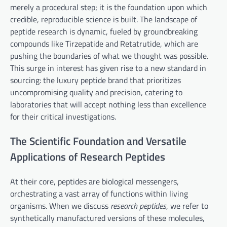
merely a procedural step; it is the foundation upon which
credible, reproducible science is built. The landscape of
peptide research is dynamic, fueled by groundbreaking
compounds like Tirzepatide and Retatrutide, which are
pushing the boundaries of what we thought was possible.
This surge in interest has given rise to a new standard in
sourcing: the luxury peptide brand that prioritizes
uncompromising quality and precision, catering to
laboratories that will accept nothing less than excellence
for their critical investigations.
The Scientific Foundation and Versatile
Applications of Research Peptides
At their core, peptides are biological messengers,
orchestrating a vast array of functions within living
organisms. When we discuss
research peptides
, we refer to
synthetically manufactured versions of these molecules,