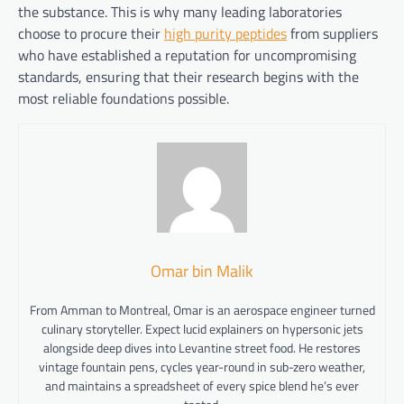
the substance. This is why many leading laboratories
choose to procure their
high purity peptides
from suppliers
who have established a reputation for uncompromising
standards, ensuring that their research begins with the
most reliable foundations possible.
Omar bin Malik
From Amman to Montreal, Omar is an aerospace engineer turned
culinary storyteller. Expect lucid explainers on hypersonic jets
alongside deep dives into Levantine street food. He restores
vintage fountain pens, cycles year-round in sub-zero weather,
and maintains a spreadsheet of every spice blend he’s ever