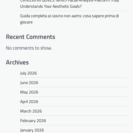
Understands Your Aesthetic Goals?
Guida completa ai casino non aams: cosa sapere prima di
giocare
Recent Comments
No comments to show.
Archives
July 2026
June 2026
May 2026
April 2026
March 2026
February 2026
January 2026