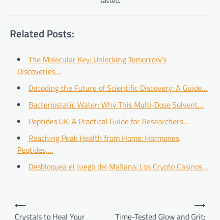
tasted.
Related Posts:
The Molecular Key: Unlocking Tomorrow's
Discoveries…
Decoding the Future of Scientific Discovery: A Guide…
Bacteriostatic Water: Why This Multi‑Dose Solvent…
Peptides UK: A Practical Guide for Researchers…
Reaching Peak Health from Home: Hormones,
Peptides,…
Desbloquea el Juego del Mañana: Los Crypto Casinos…
Post
⟵
⟶
navigation
Crystals to Heal Your
Time-Tested Glow and Grit: