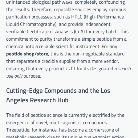
unintended biological pathways, completely confounding
the results. Therefore, reputable sources employ rigorous
purification processes, such as HPLC (High-Performance
Liquid Chromatography), and provide independent,
verifiable Certificate of Analysis (CoA) for every batch. This
commitment to purity transforms a simple peptide from a
chemical into a reliable scientific instrument. For any
peptide shop/store
, this is the non-negotiable standard
that separates a credible supplier from a mere vendor,
ensuring that every product is fit for its designated
research
use only
purpose.
Cutting-Edge Compounds and the Los
Angeles Research Hub
The field of peptide science is currently electrified by the
emergence of novel, multi-agonistic compounds.
Tirzepatide, for instance, has become a cornerstone of
metabolic research due to its unique dual-agonist action