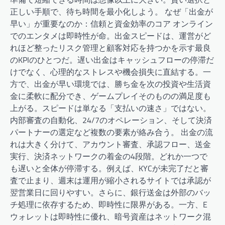
正しい手順で、待ち時間を最小化しよう。 なぜ「出金が
早い」が重要なのか：信頼と資金効率のコア オンライン
でのエンタメは即時性が命。出金スピードは、運営がど
れほど整ったリスク管理と顧客対応を持つかを示す最良
のKPIのひとつだ。遅い出金はキャッシュフローの停滞だ
けでなく、心理的なストレスや機会損失に直結する。一
方で、出金が早い環境では、勝ち金を次の投資や生活資
金に柔軟に配分でき、ゲームプレイそのものの満足度も
上がる。スピードは単なる「支払いの速さ」ではない。
内部審査の自動化、24/7のオペレーション、そして決済
パートナーの選定など複数の要素が絡み合う。 出金の流
れは大きく分けて、アカウント審査、承認フロー、送金
実行、決済ネットワークの着金の4段階。どれか一つで
も遅いと全体が停滞する。例えば、KYCが未完了だと審
査で止まり、週末は運用が縮小されるサイトでは承認が
翌営業日に回りやすい。さらに、銀行送金は外部のバッ
チ処理に依存するため、即時性に限界がある。一方、E
ウォレットは即時性に優れ、暗号資産はネットワーク混