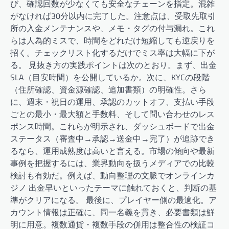
び、確認回数が少なくても安全なチェーンを指定。混雑
がなければ30分以内に完了した。注意点は、受取先取引
所の入金メンテナンスや、メモ・タグの付与漏れ。これ
らは人為的ミスで、時間をどれだけ短縮しても逆戻りを
招く。チェックリスト化するだけでミス率は大幅に下が
る。 見抜き方の実践ポイントは次のとおり。まず、出金
SLA（目安時間）を公開しているか。次に、KYCの段階
（住所確認、資金源確認、追加書類）の明確性。さら
に、週末・祝日の運用、承認のカットオフ、支払い手段
ごとの最小・最大額と手数料、そして問い合わせのレス
ポンス時間。これらが明示され、ダッシュボードで出金
ステータス（審査中→承認→送金中→完了）が追跡でき
るなら、運用成熟度は高いと言える。市場の傾向や最新
事例を把握するには、業界動向を扱うメディアでの比較
検討も有効だ。例えば、動向整理の文脈でオンラインカ
ジノ 出金早いといったテーマに触れておくと、判断の基
準がクリアになる。 最後に、プレイヤー側の最適化。ア
カウント情報は正確に、同一名義を貫き、必要書類は鮮
明に用意。複数通貨・複数手段の併用は整合性の検証コ