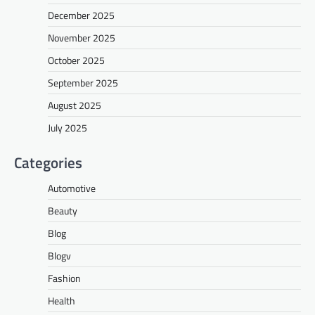
December 2025
November 2025
October 2025
September 2025
August 2025
July 2025
Categories
Automotive
Beauty
Blog
Blogv
Fashion
Health