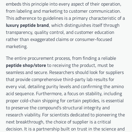
embeds this principle into every aspect of their operation,
from labeling and marketing to customer communication.
This adherence to guidelines is a primary characteristic of a
luxury peptide brand
, which distinguishes itself through
transparency, quality control, and customer education
rather than exaggerated claims or consumer-focused
marketing.
The entire procurement process, from finding a reliable
peptide shop/store
to receiving the product, must be
seamless and secure. Researchers should look for suppliers
that provide comprehensive third-party lab results for
every vial, detailing purity levels and confirming the amino
acid sequence. Furthermore, a focus on stability, including
proper cold-chain shipping for certain peptides, is essential
to preserve the compound’s structural integrity and
research viability. For scientists dedicated to pioneering the
next breakthrough, the choice of supplier is a critical
decision. It is a partnership built on trust in the science and