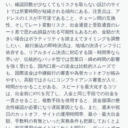
い。確認回数が少なくてもリスクを取らない設計のサイ
トでは所要時間が短縮される傾向にある。注意点は、ア
ドレスのミスが不可逆であること、チェーン間の互換
性、そしてレート変動リスク。出金通貨と受取通貨のレ
ート差で思わぬ損益が出る可能性もあるため、金額が大
きい場合はボラティリティを踏まえてタイミングを調整
したい。 銀行振込の即時決済は、地域の決済インフラに
依存する。リアルタイム決済に対応する国・時間帯なら
早いが、伝統的なバッチ型では営業日・締め時間の影響
を強く受ける。国内口座への送金は比較的スムーズで
も、国際送金は中継銀行の審査や為替カットオフが絡み
やすい。高額ではさらにコンプライアンス審査が入り、
時間がかかることがある。 スピードを最大化するコツ
は、出金前にKYCを完了し、入金と同じ手段での出金を
一貫させること。複数手段を併用すると、資金循環の整
合性確認が必要になり遅延要因となる。また、週末や祝
日のカットオフ、サイトの運用時間帯、最小・最大出金
額、手数料の有無といった実務条件も把握しておくとよ
い。安定運用のサイトはこれらを明記し、ダッシュボー