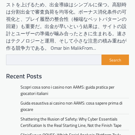
ストを上げるため、出金導線はシンプルに保つ。高額時
は分割出金で審査負荷を均等化。ボーナス消化条件の可
視化と、プレイ履歴の整合性（極端なベットパターンの
回避）も重要だ。出金が早いという結果は、サイトの設
計とユーザーの準備が噛み合ったときに生まれる。速さ
はテクノロジーと運用、そして小さな注意の積み重ねが
作る競争力である。 Omar bin MalikFrom…
Search
Recent Posts
Scopri cosa sono i casino non AAMS: guida pratica per
giocatori italiani
Guida esaustiva ai casino non AAMS: cosa sapere prima di
giocare
Shattering the Illusion of Safety: Why Cyber Essentials
Certification Is the Real Starting Line, Not the Finish Tape
ClinicEvo vs QOVES: Which Facial Analysis Platform Truly