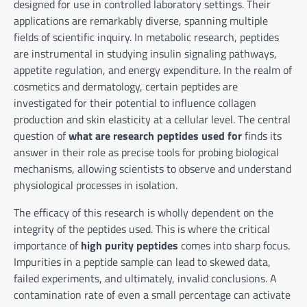
designed for use in controlled laboratory settings. Their
applications are remarkably diverse, spanning multiple
fields of scientific inquiry. In metabolic research, peptides
are instrumental in studying insulin signaling pathways,
appetite regulation, and energy expenditure. In the realm of
cosmetics and dermatology, certain peptides are
investigated for their potential to influence collagen
production and skin elasticity at a cellular level. The central
question of
what are research peptides used for
finds its
answer in their role as precise tools for probing biological
mechanisms, allowing scientists to observe and understand
physiological processes in isolation.
The efficacy of this research is wholly dependent on the
integrity of the peptides used. This is where the critical
importance of
high purity peptides
comes into sharp focus.
Impurities in a peptide sample can lead to skewed data,
failed experiments, and ultimately, invalid conclusions. A
contamination rate of even a small percentage can activate