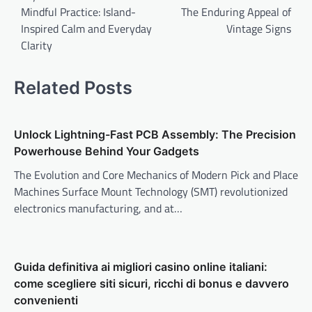
Mindful Practice: Island-
The Enduring Appeal of
Inspired Calm and Everyday
Vintage Signs
Clarity
Related Posts
Unlock Lightning-Fast PCB Assembly: The Precision
Powerhouse Behind Your Gadgets
The Evolution and Core Mechanics of Modern Pick and Place
Machines Surface Mount Technology (SMT) revolutionized
electronics manufacturing, and at…
Guida definitiva ai migliori casino online italiani:
come scegliere siti sicuri, ricchi di bonus e davvero
convenienti