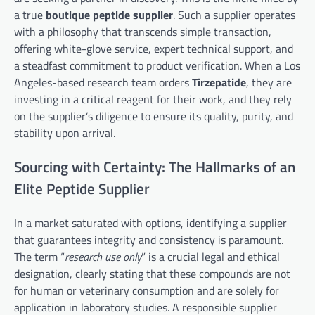
a true
boutique peptide supplier
. Such a supplier operates
with a philosophy that transcends simple transaction,
offering white-glove service, expert technical support, and
a steadfast commitment to product verification. When a Los
Angeles-based research team orders
Tirzepatide
, they are
investing in a critical reagent for their work, and they rely
on the supplier’s diligence to ensure its quality, purity, and
stability upon arrival.
Sourcing with Certainty: The Hallmarks of an
Elite Peptide Supplier
In a market saturated with options, identifying a supplier
that guarantees integrity and consistency is paramount.
The term “
research use only
” is a crucial legal and ethical
designation, clearly stating that these compounds are not
for human or veterinary consumption and are solely for
application in laboratory studies. A responsible supplier