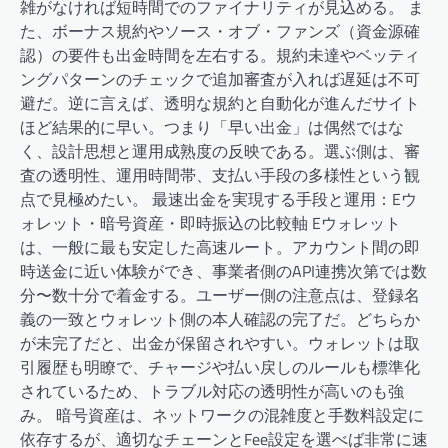
雑がなければ短時間でのファイナリティが見込める。 ま
た、ボーナス規約やソース・オブ・ファンズ（資金源確
認）の要件も出金時間を左右する。規約未達やベッティ
ングパターンのチェックで追加審査が入れば遅延は不可
避だ。逆に言えば、透明な規約と自動化が進んだサイト
ほど結果的に早い。つまり「早い出金」は偶然ではな
く、設計思想と運用成熟度の反映である。選ぶ側は、審
査の透明性、運用時間帯、支払い手段の多様性という観
点で見極めたい。 最速出金を実現する手段と運用：Eウ
ォレット・暗号資産・即時振込の比較軸 Eウォレット
は、一般に最も安定した高速ルート。アカウント間の即
時送金に近い体験ができ、事業者側のAPI連携次第では数
分〜数十分で着金する。ユーザー側の注意点は、登録名
義の一致とウォレット側の本人確認の完了だ。どちらか
が未完了だと、出金が保留されやすい。ウォレットは取
引履歴も明瞭で、チャージや払い戻しのルールも標準化
されているため、トラブル対応の透明性が高いのも強
み。 暗号資産は、ネットワークの混雑度と手数料設定に
依存するが、適切なチェーンとFee設定を選べば非常に速