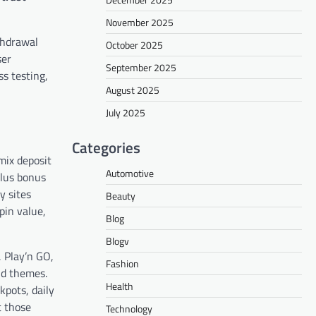
November 2025
thdrawal
October 2025
ser
September 2025
ss testing,
August 2025
July 2025
Categories
mix deposit
Automotive
plus bonus
y sites
Beauty
spin value,
Blog
Blogv
, Play’n GO,
Fashion
and themes.
Health
kpots, daily
t those
Technology