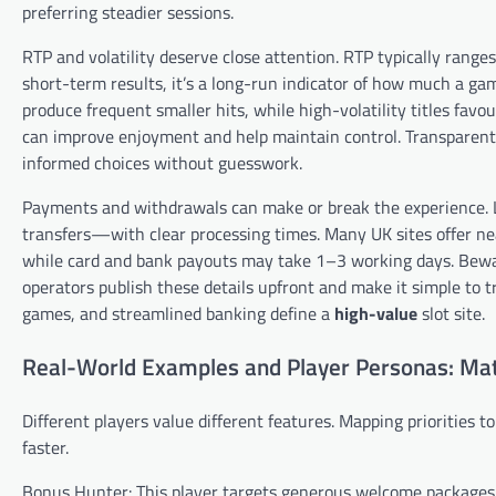
preferring steadier sessions.
RTP and volatility deserve close attention. RTP typically rang
short-term results, it’s a long-run indicator of how much a game 
produce frequent smaller hits, while high-volatility titles favo
can improve enjoyment and help maintain control. Transparent p
informed choices without guesswork.
Payments and withdrawals can make or break the experience. L
transfers—with clear processing times. Many UK sites offer ne
while card and bank payouts may take 1–3 working days. Bewar
operators publish these details upfront and make it simple to 
games, and streamlined banking define a
high-value
slot site.
Real-World Examples and Player Personas: Mat
Different players value different features. Mapping priorities t
faster.
Bonus Hunter: This player targets generous welcome packages 