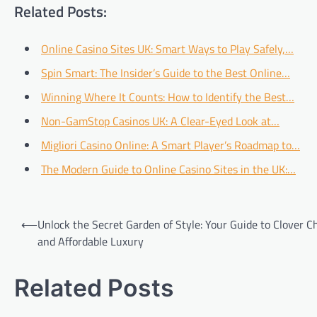
Related Posts:
Online Casino Sites UK: Smart Ways to Play Safely,…
Spin Smart: The Insider’s Guide to the Best Online…
Winning Where It Counts: How to Identify the Best…
Non-GamStop Casinos UK: A Clear-Eyed Look at…
Migliori Casino Online: A Smart Player’s Roadmap to…
The Modern Guide to Online Casino Sites in the UK:…
Post
⟵
Unlock the Secret Garden of Style: Your Guide to Clover 
navigation
and Affordable Luxury
Related Posts