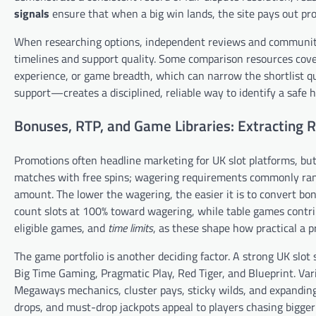
signals
ensure that when a big win lands, the site pays out pr
When researching options, independent reviews and community 
timelines and support quality. Some comparison resources cov
experience, or game breadth, which can narrow the shortlist qui
support—creates a disciplined, reliable way to identify a safe h
Bonuses, RTP, and Game Libraries: Extracting R
Promotions often headline marketing for UK slot platforms, but
matches with free spins; wagering requirements commonly ran
amount. The lower the wagering, the easier it is to convert b
count slots at 100% toward wagering, while table games contrib
eligible games, and
time limits
, as these shape how practical a p
The game portfolio is another deciding factor. A strong UK slot 
Big Time Gaming, Pragmatic Play, Red Tiger, and Blueprint. Varie
Megaways mechanics, cluster pays, sticky wilds, and expanding 
drops, and must-drop jackpots appeal to players chasing bigger w