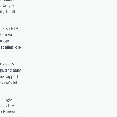
 Daily or
ty to filter
publish RTP
ide newer
ourage
 labelled RTP
ng slots,
gn, and easy
ime support
rsona’s bite-
 single
g on the
us hunter