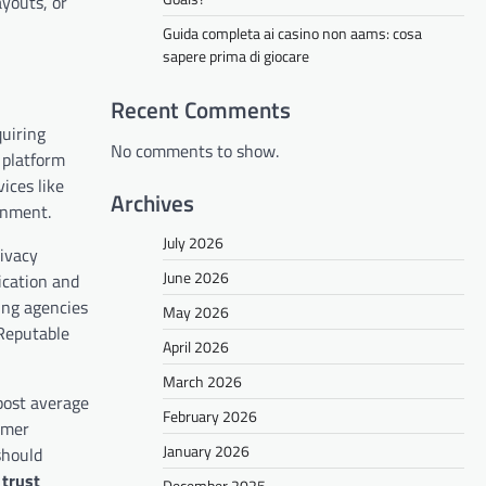
ayouts, or
Guida completa ai casino non aams: cosa
sapere prima di giocare
Recent Comments
quiring
No comments to show.
 platform
vices like
Archives
ainment.
July 2026
rivacy
June 2026
ication and
ing agencies
May 2026
 Reputable
April 2026
March 2026
 post average
February 2026
omer
January 2026
should
e
trust
December 2025