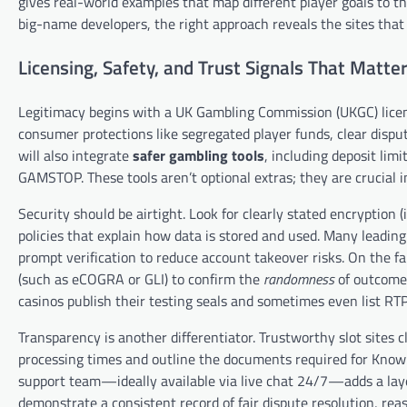
gives real-world examples that map different player goals to t
big-name developers, the right approach reveals the sites that a
Licensing, Safety, and Trust Signals That Matte
Legitimacy begins with a UK Gambling Commission (UKGC) licence
consumer protections like segregated player funds, clear dispu
will also integrate
safer gambling tools
, including deposit limi
GAMSTOP. These tools aren’t optional extras; they are crucial i
Security should be airtight. Look for clearly stated encryptio
policies that explain how data is stored and used. Many leadi
prompt verification to reduce account takeover risks. On the f
(such as eCOGRA or GLI) to confirm the
randomness
of outcomes
casinos publish their testing seals and sometimes even list RTP
Transparency is another differentiator. Trustworthy slot sites 
processing times and outline the documents required for Know
support team—ideally available via live chat 24/7—adds a layer
demonstrate a consistent record of fair dispute resolution, re