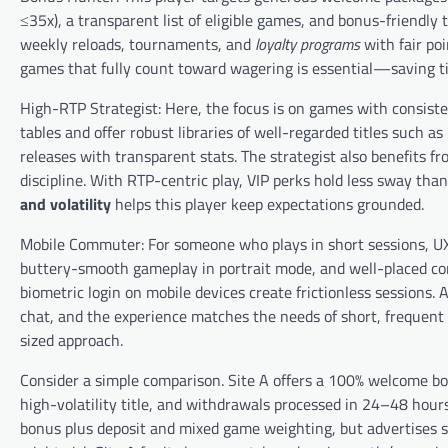
≤35x), a transparent list of eligible games, and bonus-friendly t
weekly reloads, tournaments, and
loyalty programs
with fair poi
games that fully count toward wagering is essential—saving t
High-RTP Strategist: Here, the focus is on games with consiste
tables and offer robust libraries of well-regarded titles such
releases with transparent stats. The strategist also benefits fr
discipline. With RTP-centric play, VIP perks hold less sway t
and volatility
helps this player keep expectations grounded.
Mobile Commuter: For someone who plays in short sessions, UX 
buttery-smooth gameplay in portrait mode, and well-placed co
biometric login on mobile devices create frictionless sessions
chat, and the experience matches the needs of short, frequent p
sized approach.
Consider a simple comparison. Site A offers a 100% welcome bo
high-volatility title, and withdrawals processed in 24–48 hours
bonus plus deposit and mixed game weighting, but advertises 