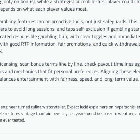
g only on bonus), while a strategist or mobile-first player could c
 depends on what each player values most.
ing features can be proactive tools, not just safeguards. This p
rs to avoid long sessions, and taps self-exclusion if gambling star
icated responsible gambling hub, with clear toggles and immediate 
ith good RTP information, fair promotions, and quick withdrawals
K.
icensing, scan bonus terms line by line, check payout timelines ag
rs and mechanics that fit personal preferences. Aligning these el
alances entertainment with fairness, speed, and long-term value.
ineer turned culinary storyteller. Expect lucid explainers on hypersonic je
 He restores vintage fountain pens, cycles year-round in sub-zero weather, a
s ever tasted.