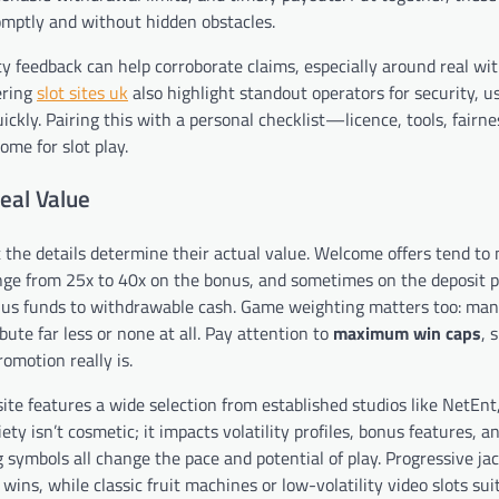
omptly and without hidden obstacles.
feedback can help corroborate claims, especially around real wi
ering
slot sites uk
also highlight standout operators for security, u
ckly. Pairing this with a personal checklist—licence, tools, fairne
ome for slot play.
eal Value
 the details determine their actual value. Welcome offers tend to 
ge from 25x to 40x on the bonus, and sometimes on the deposit 
onus funds to withdrawable cash. Game weighting matters too: man
ute far less or none at all. Pay attention to
maximum win caps
, 
romotion really is.
site features a wide selection from established studios like NetEnt
ty isn’t cosmetic; it impacts volatility profiles, bonus features, 
symbols all change the pace and potential of play. Progressive jac
ins, while classic fruit machines or low-volatility video slots sui