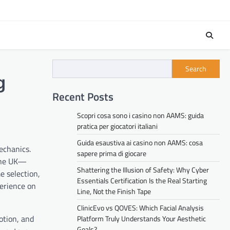
Search
g
Recent Posts
Scopri cosa sono i casino non AAMS: guida
pratica per giocatori italiani
Guida esaustiva ai casino non AAMS: cosa
echanics.
sapere prima di giocare
 the UK—
Shattering the Illusion of Safety: Why Cyber
e selection,
Essentials Certification Is the Real Starting
perience on
Line, Not the Finish Tape
ClinicEvo vs QOVES: Which Facial Analysis
otion, and
Platform Truly Understands Your Aesthetic
Goals?