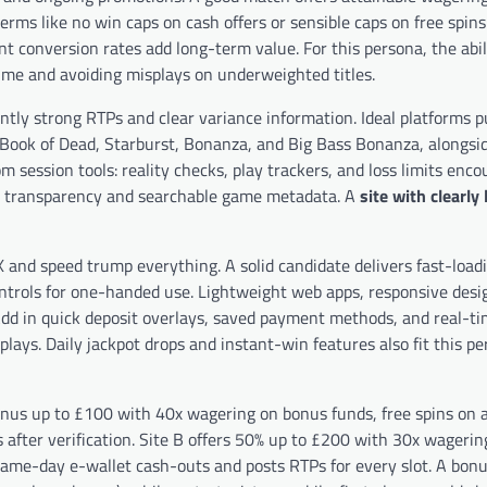
erms like no win caps on cash offers or sensible caps on free spins.
nt conversion rates add long-term value. For this persona, the abili
ime and avoiding misplays on underweighted titles.
ntly strong RTPs and clear variance information. Ideal platforms 
 as Book of Dead, Starburst, Bonanza, and Big Bass Bonanza, alongs
om session tools: reality checks, play trackers, and loss limits enc
han transparency and searchable game metadata. A
site with clearly
and speed trump everything. A solid candidate delivers fast-loadi
ntrols for one-handed use. Lightweight web apps, responsive desi
. Add in quick deposit overlays, saved payment methods, and real-t
lays. Daily jackpot drops and instant-win features also fit this pe
nus up to £100 with 40x wagering on bonus funds, free spins on a
 after verification. Site B offers 50% up to £200 with 30x wagerin
same-day e-wallet cash-outs and posts RTPs for every slot. A bon