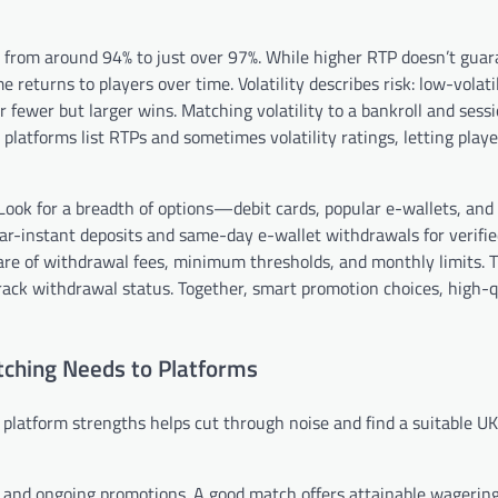
es from around 94% to just over 97%. While higher RTP doesn’t gua
returns to players over time. Volatility describes risk: low-volatil
ur fewer but larger wins. Matching volatility to a bankroll and sess
latforms list RTPs and sometimes volatility ratings, letting play
ook for a breadth of options—debit cards, popular e-wallets, and
ar-instant deposits and same-day e-wallet withdrawals for verifie
e of withdrawal fees, minimum thresholds, and monthly limits. 
track withdrawal status. Together, smart promotion choices, high-q
ching Needs to Platforms
o platform strengths helps cut through noise and find a suitable UK 
and ongoing promotions. A good match offers attainable wagering 