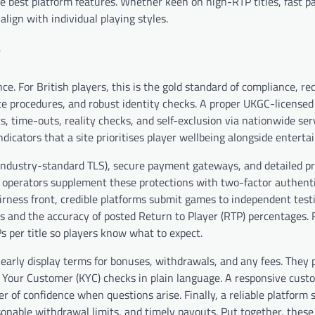
he best platform features. Whether keen on high-RTP titles, fast p
lign with individual playing styles.
r
. For British players, this is the gold standard of compliance, re
te procedures, and robust identity checks. A proper UKGC-licensed
ts, time-outs, reality checks, and self-exclusion via nationwide ser
ndicators that a site prioritises player wellbeing alongside entert
n (industry-standard TLS), secure payment gateways, and detailed p
ng operators supplement these protections with two-factor authent
airness front, credible platforms submit games to independent test
 and the accuracy of posted Return to Player (RTP) percentages.
s per title so players know what to expect.
clearly display terms for bonuses, withdrawals, and any fees. They
 Your Customer (KYC) checks in plain language. A responsive cust
 of confidence when questions arise. Finally, a reliable platform 
asonable withdrawal limits, and timely payouts. Put together, thes