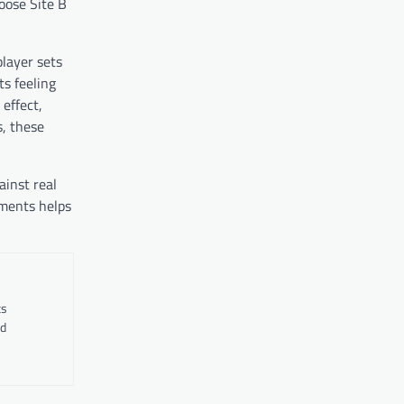
hoose Site B
layer sets
ts feeling
effect,
, these
ainst real
ements helps
ts
nd