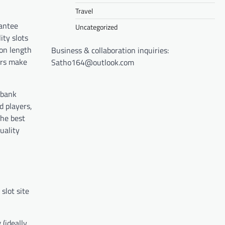
Travel
rantee
Uncategorized
ity slots
ion length
Business & collaboration inquiries:
ers make
Satho164@outlook.com
 bank
d players,
The best
uality
slot site
(ideally