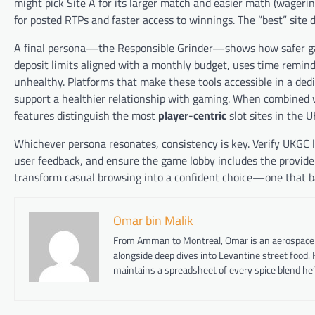
might pick Site A for its larger match and easier math (wagerin
for posted RTPs and faster access to winnings. The “best” site
A final persona—the Responsible Grinder—shows how safer gambl
deposit limits aligned with a monthly budget, uses time reminde
unhealthy. Platforms that make these tools accessible in a ded
support a healthier relationship with gaming. When combined w
features distinguish the most
player-centric
slot sites in the U
Whichever persona resonates, consistency is key. Verify UKGC l
user feedback, and ensure the game lobby includes the provide
transform casual browsing into a confident choice—one that b
Omar bin Malik
From Amman to Montreal, Omar is an aerospace eng
alongside deep dives into Levantine street food.
maintains a spreadsheet of every spice blend he’