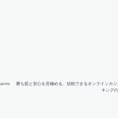
Charms
勝ち筋と安心を見極める、信頼できるオンラインカジ
キング