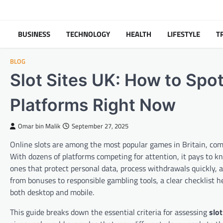
Skip
to
content
BUSINESS
TECHNOLOGY
HEALTH
LIFESTYLE
T
BLOG
Slot Sites UK: How to Spo
Platforms Right Now
Omar bin Malik
September 27, 2025
Online slots are among the most popular games in Britain, co
With dozens of platforms competing for attention, it pays to k
ones that protect personal data, process withdrawals quickly, 
from bonuses to responsible gambling tools, a clear checklist 
both desktop and mobile.
This guide breaks down the essential criteria for assessing
slot