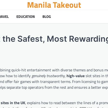
Manila Takeout
RAVEL
EDUCATION
BLOG
t the Safest, Most Rewardin
mbining quick-hit entertainment with diverse themes and bonus m
now how to identify
genuinely trustworthy
,
high-value
slot sites in
and offer fair games with transparent terms. From licensing to gam
helps separate top operators from the rest and ensures a better ex
 sites in the UK
, explains how to read between the lines of a prom