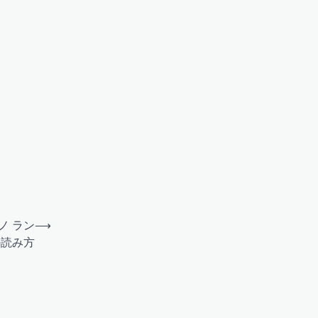
ノ ラン
⟶
の読み方