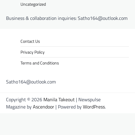
Uncategorized
Business & collaboration inquiries:
Satho164@outlook.com
Contact Us
Privacy Policy
Terms and Conditions
Satho164@outlook.com
Copyright © 2026
Manila Takeout
| Newspulse
Magazine by
Ascendoor
| Powered by
WordPress
.