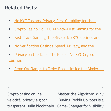
Related Posts:
No KYC Casinos: Privacy-First Gambling for the…
Crypto Casino No KYC: Privacy-First Gaming for the…
Fast-Track Gaming: The Rise of No KYC Casinos and…
No Verification Casinos: Speed, Privacy, and the…
Privacy on the Table: The Rise of No KYC Crypto
Casinos
From On-Ramps to Order Books: Inside the Modern…
Post
⟵
⟶
navigation
Crypto casino online:
Master the Algorithm: Why
velocità, privacy e giochi
Buying Reddit Upvotes is a
trasparenti sulla blockchain
Game-Changer for Visibility