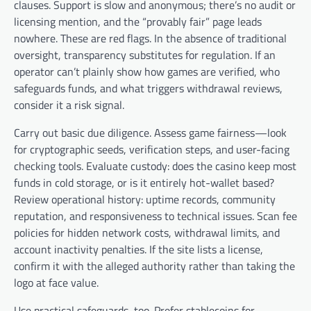
clauses. Support is slow and anonymous; there’s no audit or
licensing mention, and the “provably fair” page leads
nowhere. These are red flags. In the absence of traditional
oversight, transparency substitutes for regulation. If an
operator can’t plainly show how games are verified, who
safeguards funds, and what triggers withdrawal reviews,
consider it a risk signal.
Carry out basic due diligence. Assess game fairness—look
for cryptographic seeds, verification steps, and user-facing
checking tools. Evaluate custody: does the casino keep most
funds in cold storage, or is it entirely hot-wallet based?
Review operational history: uptime records, community
reputation, and responsiveness to technical issues. Scan fee
policies for hidden network costs, withdrawal limits, and
account inactivity penalties. If the site lists a license,
confirm it with the alleged authority rather than taking the
logo at face value.
Use practical safeguards, too. Prefer stablecoins for