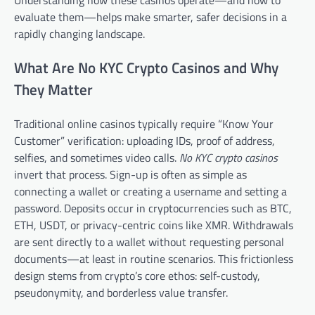
Understanding how these casinos operate—and how to
evaluate them—helps make smarter, safer decisions in a
rapidly changing landscape.
What Are No KYC Crypto Casinos and Why
They Matter
Traditional online casinos typically require “Know Your
Customer” verification: uploading IDs, proof of address,
selfies, and sometimes video calls.
No KYC crypto casinos
invert that process. Sign-up is often as simple as
connecting a wallet or creating a username and setting a
password. Deposits occur in cryptocurrencies such as BTC,
ETH, USDT, or privacy-centric coins like XMR. Withdrawals
are sent directly to a wallet without requesting personal
documents—at least in routine scenarios. This frictionless
design stems from crypto’s core ethos: self-custody,
pseudonymity, and borderless value transfer.