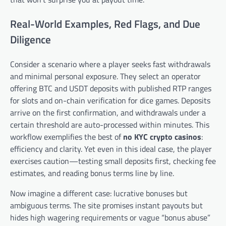
Real-World Examples, Red Flags, and Due
Diligence
Consider a scenario where a player seeks fast withdrawals
and minimal personal exposure. They select an operator
offering BTC and USDT deposits with published RTP ranges
for slots and on-chain verification for dice games. Deposits
arrive on the first confirmation, and withdrawals under a
certain threshold are auto-processed within minutes. This
workflow exemplifies the best of
no KYC crypto casinos
:
efficiency and clarity. Yet even in this ideal case, the player
exercises caution—testing small deposits first, checking fee
estimates, and reading bonus terms line by line.
Now imagine a different case: lucrative bonuses but
ambiguous terms. The site promises instant payouts but
hides high wagering requirements or vague “bonus abuse”