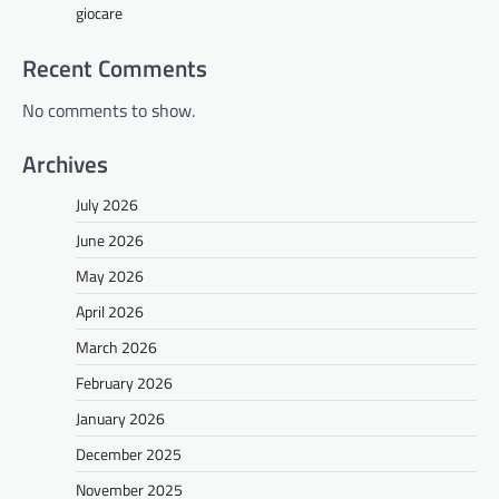
giocare
Recent Comments
No comments to show.
Archives
July 2026
June 2026
May 2026
April 2026
March 2026
February 2026
January 2026
December 2025
November 2025