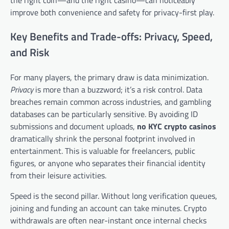
improve both convenience and safety for privacy-first play.
Key Benefits and Trade-offs: Privacy, Speed,
and Risk
For many players, the primary draw is data minimization.
Privacy
is more than a buzzword; it’s a risk control. Data
breaches remain common across industries, and gambling
databases can be particularly sensitive. By avoiding ID
submissions and document uploads,
no KYC crypto casinos
dramatically shrink the personal footprint involved in
entertainment. This is valuable for freelancers, public
figures, or anyone who separates their financial identity
from their leisure activities.
Speed is the second pillar. Without long verification queues,
joining and funding an account can take minutes. Crypto
withdrawals are often near-instant once internal checks