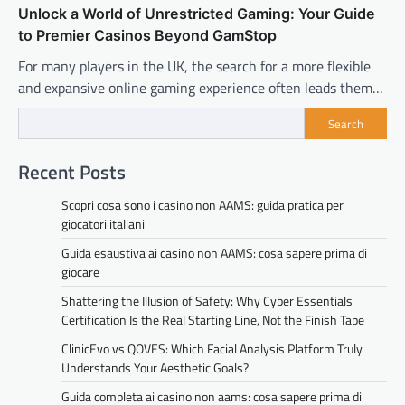
Unlock a World of Unrestricted Gaming: Your Guide
to Premier Casinos Beyond GamStop
For many players in the UK, the search for a more flexible
and expansive online gaming experience often leads them…
Search
Recent Posts
Scopri cosa sono i casino non AAMS: guida pratica per
giocatori italiani
Guida esaustiva ai casino non AAMS: cosa sapere prima di
giocare
Shattering the Illusion of Safety: Why Cyber Essentials
Certification Is the Real Starting Line, Not the Finish Tape
ClinicEvo vs QOVES: Which Facial Analysis Platform Truly
Understands Your Aesthetic Goals?
Guida completa ai casino non aams: cosa sapere prima di