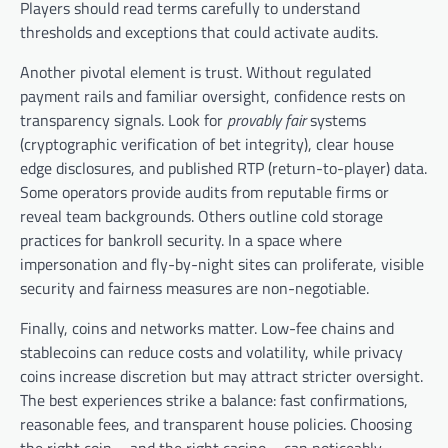
Players should read terms carefully to understand
thresholds and exceptions that could activate audits.
Another pivotal element is trust. Without regulated
payment rails and familiar oversight, confidence rests on
transparency signals. Look for
provably fair
systems
(cryptographic verification of bet integrity), clear house
edge disclosures, and published RTP (return-to-player) data.
Some operators provide audits from reputable firms or
reveal team backgrounds. Others outline cold storage
practices for bankroll security. In a space where
impersonation and fly-by-night sites can proliferate, visible
security and fairness measures are non-negotiable.
Finally, coins and networks matter. Low-fee chains and
stablecoins can reduce costs and volatility, while privacy
coins increase discretion but may attract stricter oversight.
The best experiences strike a balance: fast confirmations,
reasonable fees, and transparent house policies. Choosing
the right coin—and the right casino—can noticeably