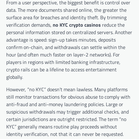
From a user perspective, the biggest benefit is control over
data. The more documents shared online, the greater the
surface area for breaches and identity theft. By trimming
verification demands,
no KYC crypto casinos
reduce the
personal information stored on centralized servers. Another
advantage is speed: sign-up takes minutes, deposits
confirm on-chain, and withdrawals can settle within the
hour (and often much faster on layer-2 networks). For
players in regions with limited banking infrastructure,
crypto rails can be a lifeline to access entertainment
globally.
However, “no KYC” doesn’t mean lawless. Many platforms
still monitor transactions for obvious abuse to comply with
anti-fraud and anti-money laundering policies. Large or
suspicious withdrawals may trigger additional checks, and
certain jurisdictions are outright restricted. The term “no
KYC” generally means routine play proceeds without
identity verification, not that it can never be requested.