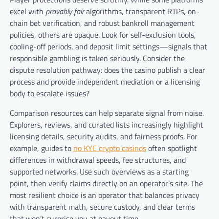
excel with
provably fair
algorithms, transparent RTPs, on-
chain bet verification, and robust bankroll management
policies, others are opaque. Look for self-exclusion tools,
cooling-off periods, and deposit limit settings—signals that
responsible gambling is taken seriously. Consider the
dispute resolution pathway: does the casino publish a clear
process and provide independent mediation or a licensing
body to escalate issues?
Comparison resources can help separate signal from noise.
Explorers, reviews, and curated lists increasingly highlight
licensing details, security audits, and fairness proofs. For
example, guides to
no KYC crypto casinos
often spotlight
differences in withdrawal speeds, fee structures, and
supported networks. Use such overviews as a starting
point, then verify claims directly on an operator’s site. The
most resilient choice is an operator that balances privacy
with transparent math, secure custody, and clear terms
that won’t surprise you at payout time.