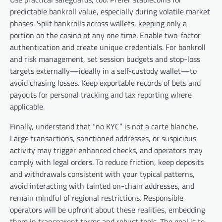
predictable bankroll value, especially during volatile market
phases. Split bankrolls across wallets, keeping only a
portion on the casino at any one time. Enable two-factor
authentication and create unique credentials. For bankroll
and risk management, set session budgets and stop-loss
targets externally—ideally in a self-custody wallet—to
avoid chasing losses. Keep exportable records of bets and
payouts for personal tracking and tax reporting where
applicable.
Finally, understand that “no KYC” is not a carte blanche.
Large transactions, sanctioned addresses, or suspicious
activity may trigger enhanced checks, and operators may
comply with legal orders. To reduce friction, keep deposits
and withdrawals consistent with your typical patterns,
avoid interacting with tainted on-chain addresses, and
remain mindful of regional restrictions. Responsible
operators will be upfront about these realities, embedding
them in transparent terms and robust tools. The goal is to