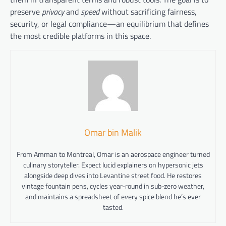
preserve
privacy
and
speed
without sacrificing fairness,
security, or legal compliance—an equilibrium that defines
the most credible platforms in this space.
Omar bin Malik
From Amman to Montreal, Omar is an aerospace engineer turned
culinary storyteller. Expect lucid explainers on hypersonic jets
alongside deep dives into Levantine street food. He restores
vintage fountain pens, cycles year-round in sub-zero weather,
and maintains a spreadsheet of every spice blend he’s ever
tasted.