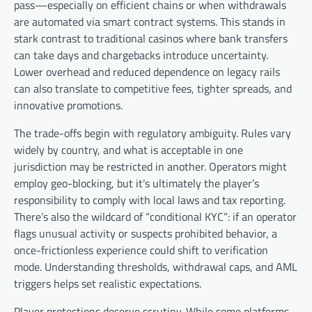
pass—especially on efficient chains or when withdrawals
are automated via smart contract systems. This stands in
stark contrast to traditional casinos where bank transfers
can take days and chargebacks introduce uncertainty.
Lower overhead and reduced dependence on legacy rails
can also translate to competitive fees, tighter spreads, and
innovative promotions.
The trade-offs begin with regulatory ambiguity. Rules vary
widely by country, and what is acceptable in one
jurisdiction may be restricted in another. Operators might
employ geo-blocking, but it’s ultimately the player’s
responsibility to comply with local laws and tax reporting.
There’s also the wildcard of “conditional KYC”: if an operator
flags unusual activity or suspects prohibited behavior, a
once-frictionless experience could shift to verification
mode. Understanding thresholds, withdrawal caps, and AML
triggers helps set realistic expectations.
Player protections deserve scrutiny. While some platforms