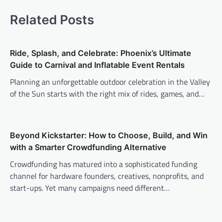
Related Posts
Ride, Splash, and Celebrate: Phoenix’s Ultimate
Guide to Carnival and Inflatable Event Rentals
Planning an unforgettable outdoor celebration in the Valley
of the Sun starts with the right mix of rides, games, and…
Beyond Kickstarter: How to Choose, Build, and Win
with a Smarter Crowdfunding Alternative
Crowdfunding has matured into a sophisticated funding
channel for hardware founders, creatives, nonprofits, and
start-ups. Yet many campaigns need different…