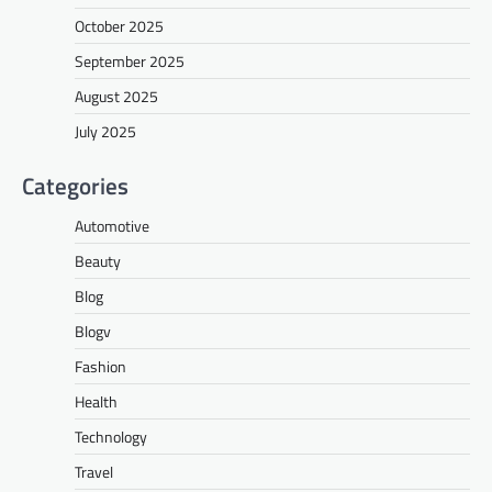
October 2025
September 2025
August 2025
July 2025
Categories
Automotive
Beauty
Blog
Blogv
Fashion
Health
Technology
Travel