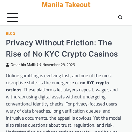
Manila Takeout
Skip
to
content
BLOG
Privacy Without Friction: The
Rise of No KYC Crypto Casinos
Omar bin Malik
November 28, 2025
Online gambling is evolving fast, and one of the most
disruptive shifts is the emergence of
no KYC crypto
casinos
. These platforms let players deposit, wager, and
withdraw using digital assets without undergoing
conventional identity checks. For privacy-focused users
wary of data breaches, long verification queues, and
intrusive documents, the appeal is obvious. Yet the model
also raises questions about trust, regulation, and risk.