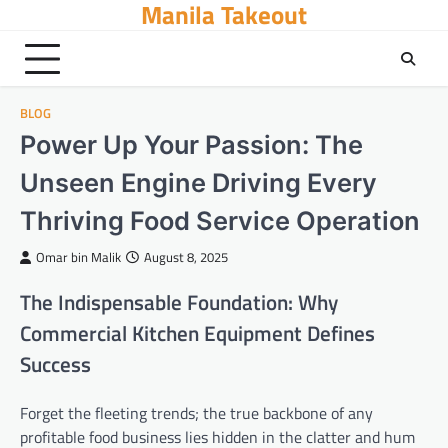
Manila Takeout
Skip
to
content
BLOG
Power Up Your Passion: The
Unseen Engine Driving Every
Thriving Food Service Operation
Omar bin Malik
August 8, 2025
The Indispensable Foundation: Why
Commercial Kitchen Equipment Defines
Success
Forget the fleeting trends; the true backbone of any
profitable food business lies hidden in the clatter and hum