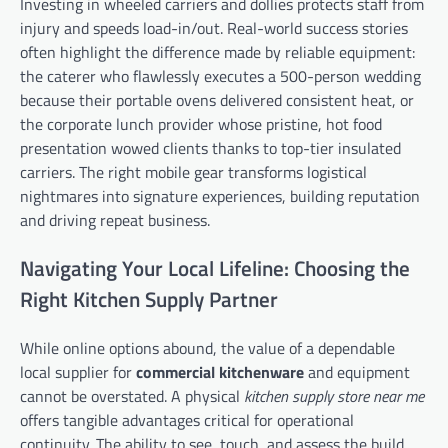
Investing in wheeled carriers and dollies protects staff from
injury and speeds load-in/out. Real-world success stories
often highlight the difference made by reliable equipment:
the caterer who flawlessly executes a 500-person wedding
because their portable ovens delivered consistent heat, or
the corporate lunch provider whose pristine, hot food
presentation wowed clients thanks to top-tier insulated
carriers. The right mobile gear transforms logistical
nightmares into signature experiences, building reputation
and driving repeat business.
Navigating Your Local Lifeline: Choosing the
Right Kitchen Supply Partner
While online options abound, the value of a dependable
local supplier for
commercial kitchenware
and equipment
cannot be overstated. A physical
kitchen supply store near me
offers tangible advantages critical for operational
continuity. The ability to see, touch, and assess the build