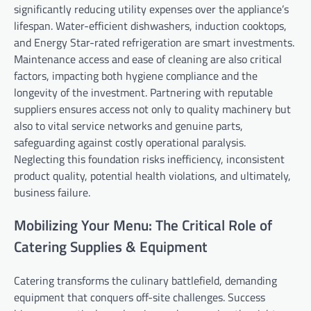
significantly reducing utility expenses over the appliance’s
lifespan. Water-efficient dishwashers, induction cooktops,
and Energy Star-rated refrigeration are smart investments.
Maintenance access and ease of cleaning are also critical
factors, impacting both hygiene compliance and the
longevity of the investment. Partnering with reputable
suppliers ensures access not only to quality machinery but
also to vital service networks and genuine parts,
safeguarding against costly operational paralysis.
Neglecting this foundation risks inefficiency, inconsistent
product quality, potential health violations, and ultimately,
business failure.
Mobilizing Your Menu: The Critical Role of
Catering Supplies & Equipment
Catering transforms the culinary battlefield, demanding
equipment that conquers off-site challenges. Success