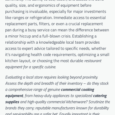
quality, size, and ergonomics of equipment before
purchasing is invaluable, especially for major investments
like ranges or refrigeration. Immediate access to essential
replacement parts, filters, or even a crucial replacement
pan during a busy service can mean the difference between
a minor hiccup and a full-blown crisis. Establishing a
relationship with a knowledgeable local team provides
access to expert advice tailored to specific needs, whether
it’s navigating health code requirements, optimizing a small
kitchen layout, or choosing the most durable
restaurant
equipment for a specific cuisine.
Evaluating a local store requires looking beyond proximity.
Assess the depth and breadth of their inventory – do they stock
a comprehensive range of genuine
commercial cooking
equipment
, from heavy-duty appliances to specialized
catering
supplies
and high-quality
commercial kitchenware
? Scrutinize the
brands they carry; reputable manufacturers known for durability
and serviceability are a safer bet. Equally important is their