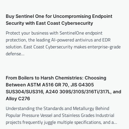
Buy Sentinel One for Uncompromising Endpoint
Security with East Coast Cybersecurity
Protect your business with SentinelOne endpoint
protection, the leading AI-powered antivirus and EDR
solution. East Coast Cybersecurity makes enterprise-grade
defense…
From Boilers to Harsh Chemistries: Choosing
Between ASTM A516 GR 70, JIS G4305
SUS304/SUS316, A240 309S/310S/316Ti/317L, and
Alloy C276
Understanding the Standards and Metallurgy Behind
Popular Pressure Vessel and Stainless Grades Industrial
projects frequently juggle multiple specifications, and a…