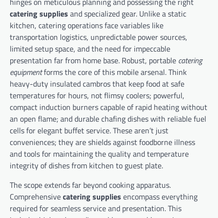
hinges on meticulous planning and possessing the right
catering supplies
and specialized gear. Unlike a static
kitchen, catering operations face variables like
transportation logistics, unpredictable power sources,
limited setup space, and the need for impeccable
presentation far from home base. Robust, portable
catering
equipment
forms the core of this mobile arsenal. Think
heavy-duty insulated cambros that keep food at safe
temperatures for hours, not flimsy coolers; powerful,
compact induction burners capable of rapid heating without
an open flame; and durable chafing dishes with reliable fuel
cells for elegant buffet service. These aren’t just
conveniences; they are shields against foodborne illness
and tools for maintaining the quality and temperature
integrity of dishes from kitchen to guest plate.
The scope extends far beyond cooking apparatus.
Comprehensive
catering supplies
encompass everything
required for seamless service and presentation. This