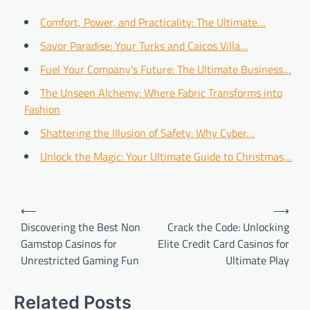
Comfort, Power, and Practicality: The Ultimate…
Savor Paradise: Your Turks and Caicos Villa…
Fuel Your Company's Future: The Ultimate Business…
The Unseen Alchemy: Where Fabric Transforms into
Fashion
Shattering the Illusion of Safety: Why Cyber…
Unlock the Magic: Your Ultimate Guide to Christmas…
Post
⟵
⟶
navigation
Discovering the Best Non
Crack the Code: Unlocking
Gamstop Casinos for
Elite Credit Card Casinos for
Unrestricted Gaming Fun
Ultimate Play
Related Posts