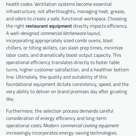
health codes. Ventilation systems become essential
infrastructure, not afterthoughts, managing heat, grease,
and odors to create a safe, functional workspace. Choosing
the right
restaurant equipment
directly impacts efficiency.
A well-designed
commercial kitchenware
layout,
incorporating appropriately sized combi ovens, blast
chillers, or tilting skillets, can slash prep times, minimize
labor costs, and dramatically boost output capacity. This
operational efficiency translates directly to faster table
turns, higher customer satisfaction, and a healthier bottom
line. Ultimately, the quality and suitability of this
foundational equipment dictate consistency, speed, and the
very ability to deliver on brand promises day after grueling
day.
Furthermore, the selection process demands careful
consideration of energy efficiency and long-term
operational costs. Modern
commercial cooking equipment
increasingly incorporates energy-saving technologies,