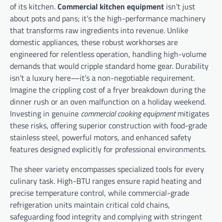
of its kitchen.
Commercial kitchen equipment
isn’t just
about pots and pans; it’s the high-performance machinery
that transforms raw ingredients into revenue. Unlike
domestic appliances, these robust workhorses are
engineered for relentless operation, handling high-volume
demands that would cripple standard home gear. Durability
isn’t a luxury here—it’s a non-negotiable requirement.
Imagine the crippling cost of a fryer breakdown during the
dinner rush or an oven malfunction on a holiday weekend.
Investing in genuine
commercial cooking equipment
mitigates
these risks, offering superior construction with food-grade
stainless steel, powerful motors, and enhanced safety
features designed explicitly for professional environments.
The sheer variety encompasses specialized tools for every
culinary task. High-BTU ranges ensure rapid heating and
precise temperature control, while commercial-grade
refrigeration units maintain critical cold chains,
safeguarding food integrity and complying with stringent