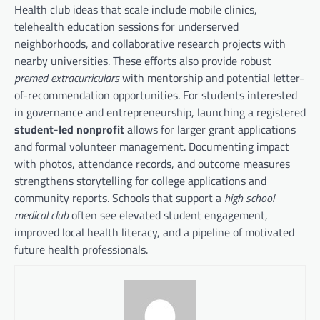
Health club ideas that scale include mobile clinics,
telehealth education sessions for underserved
neighborhoods, and collaborative research projects with
nearby universities. These efforts also provide robust
premed extracurriculars
with mentorship and potential letter-
of-recommendation opportunities. For students interested
in governance and entrepreneurship, launching a registered
student-led nonprofit
allows for larger grant applications
and formal volunteer management. Documenting impact
with photos, attendance records, and outcome measures
strengthens storytelling for college applications and
community reports. Schools that support a
high school
medical club
often see elevated student engagement,
improved local health literacy, and a pipeline of motivated
future health professionals.