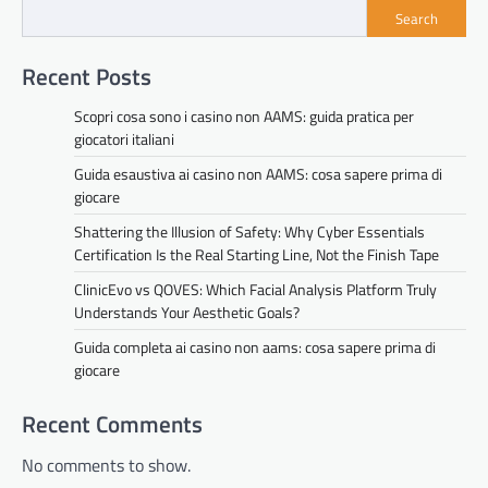
Search
Recent Posts
Scopri cosa sono i casino non AAMS: guida pratica per
giocatori italiani
Guida esaustiva ai casino non AAMS: cosa sapere prima di
giocare
Shattering the Illusion of Safety: Why Cyber Essentials
Certification Is the Real Starting Line, Not the Finish Tape
ClinicEvo vs QOVES: Which Facial Analysis Platform Truly
Understands Your Aesthetic Goals?
Guida completa ai casino non aams: cosa sapere prima di
giocare
Recent Comments
No comments to show.