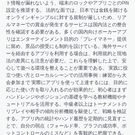
ト情報が漏れないよう、端末のロックやアプリごとのPIN
設定を推奨する。 法的な面では、日本では金銭を賭ける
オンラインギャンブルに対する規制が厳しいため、リア
ルマネーでの賞金が発生するサービスは国内法との整合
性を確認する必要がある。多くの国内向けポーカーアプ
リはエンターテインメント目的の「プレイマネー」提供
に留め、景品の授受にも制約を設けている。海外サーバ
ーを経由するアプリを利用する場合は、利用規約と現地
法の差異にも注意が必要だ。これらを理解した上で、安
心して遊べる環境を整えることが重要である。 実践に役
立つ使い方とローカルシーンでの活用事例：練習から大
会参加まで 実際にアプリを使って上達するには、目的に
応じた使い方を取り入れるのが効果的だ。初心者はまず
ハンドレンジやポジションの基礎を学べる教材機能やチ
ュートリアルを活用する。中級者以上はトーナメントの
リプレイや相手の傾向分析機能を駆使して、戦略を検証
する。アプリ内の統計やハンド履歴を定期的に見直すこ
とで、自分の弱点（フォールド率、ブラフの成功率、ポ
ットコントロールのミスなど）を客観的に把握できる。