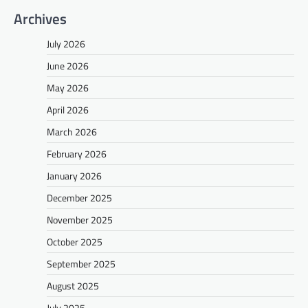
Archives
July 2026
June 2026
May 2026
April 2026
March 2026
February 2026
January 2026
December 2025
November 2025
October 2025
September 2025
August 2025
July 2025