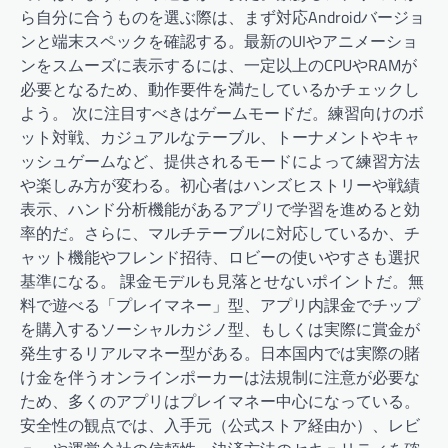
ら自分に合うものを選ぶ際は、まず対応Androidバージョ
ンと端末スペックを確認する。最新のUIやアニメーショ
ンをスムーズに表示するには、一定以上のCPUやRAMが
必要となるため、動作要件を満たしているかチェックし
よう。 次に注目すべきはゲームモードだ。練習向けのボ
ット対戦、カジュアルなテーブル、トーナメントやキャ
ッシュゲームなど、提供されるモードによって練習方法
や楽しみ方が変わる。初心者はハンズヒストリーや戦績
表示、ハンド分析機能があるアプリで学習を進めると効
率的だ。さらに、マルチテーブルに対応しているか、チ
ャット機能やフレンド招待、ロビーの使いやすさも選択
基準になる。 課金モデルも見落とせないポイントだ。無
料で遊べる「プレイマネー」型、アプリ内課金でチップ
を購入するソーシャルカジノ型、もしくは実際に賞金が
発生するリアルマネー型がある。日本国内では実際の賭
け金を伴うオンラインポーカーは法規制に注意が必要な
ため、多くのアプリはプレイマネー中心になっている。
安全性の観点では、入手元（公式ストア経由か）、レビ