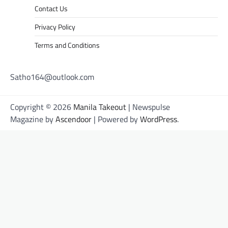
Contact Us
Privacy Policy
Terms and Conditions
Satho164@outlook.com
Copyright © 2026
Manila Takeout
| Newspulse
Magazine by
Ascendoor
| Powered by
WordPress
.