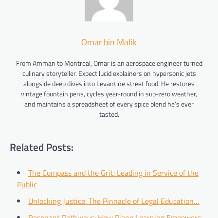
Omar bin Malik
From Amman to Montreal, Omar is an aerospace engineer turned
culinary storyteller. Expect lucid explainers on hypersonic jets
alongside deep dives into Levantine street food. He restores
vintage fountain pens, cycles year-round in sub-zero weather,
and maintains a spreadsheet of every spice blend he’s ever
tasted.
Related Posts:
The Compass and the Grit: Leading in Service of the
Public
Unlocking Justice: The Pinnacle of Legal Education…
Resonant Pathways: How Piano Learning Empowers…