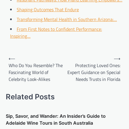
Shaping Outcomes That Endure
Transforming Mental Health in Southern Arizona:…
From First Notes to Confident Performance:
Inspiring…
Post
⟵
⟶
navigation
Who Do You Resemble? The
Protecting Loved Ones:
Fascinating World of
Expert Guidance on Special
Celebrity Look-Alikes
Needs Trusts in Florida
Related Posts
Sip, Savor, and Wander: An Insider’s Guide to
Adelaide Wine Tours in South Australia