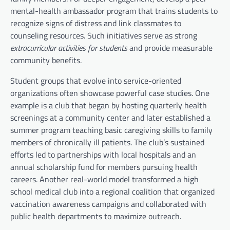
mental-health ambassador program that trains students to
recognize signs of distress and link classmates to
counseling resources. Such initiatives serve as strong
extracurricular activities for students
and provide measurable
community benefits.
Student groups that evolve into service-oriented
organizations often showcase powerful case studies. One
example is a club that began by hosting quarterly health
screenings at a community center and later established a
summer program teaching basic caregiving skills to family
members of chronically ill patients. The club’s sustained
efforts led to partnerships with local hospitals and an
annual scholarship fund for members pursuing health
careers. Another real-world model transformed a high
school medical club into a regional coalition that organized
vaccination awareness campaigns and collaborated with
public health departments to maximize outreach.