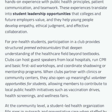
hands-on experience with public health principles, patient
communication, and teamwork. These experiences translate
into
student leadership opportunities
that colleges and
future employers value, and they help young people
develop empathy, ethical judgment, and effective
collaboration.
For pre-health students, participation in a club provides
structured
premed extracurriculars
that deepen
understanding of the healthcare field beyond textbooks.
Clubs can host guest speakers from local hospitals, run CPR
and basic first-aid workshops, and coordinate shadowing or
mentorship programs. When clubs partner with clinics or
community centers, they also open up meaningful
volunteer
opportunities for students
, allowing members to contribute to
local public health initiatives such as vaccination drives,
health screenings, and wellness fairs.
At the community level, a student-led health organization
fills gaps in outreach and preventative care when staffed by