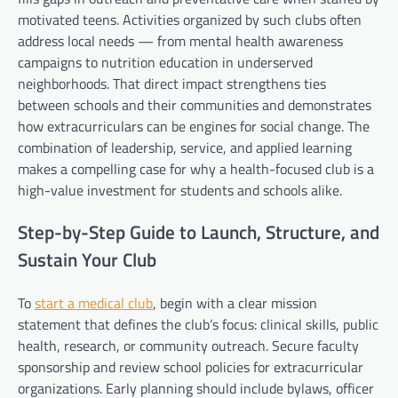
motivated teens. Activities organized by such clubs often
address local needs — from mental health awareness
campaigns to nutrition education in underserved
neighborhoods. That direct impact strengthens ties
between schools and their communities and demonstrates
how extracurriculars can be engines for social change. The
combination of leadership, service, and applied learning
makes a compelling case for why a health-focused club is a
high-value investment for students and schools alike.
Step-by-Step Guide to Launch, Structure, and
Sustain Your Club
To
start a medical club
, begin with a clear mission
statement that defines the club’s focus: clinical skills, public
health, research, or community outreach. Secure faculty
sponsorship and review school policies for extracurricular
organizations. Early planning should include bylaws, officer