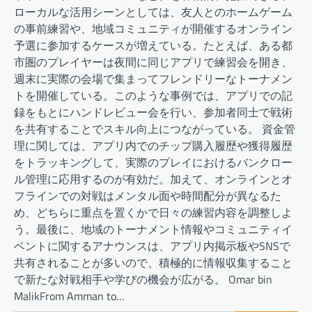
ローカルな活用シーンとしては、友人とのホームゲーム
の事前練習や、地域コミュニティが開催するオンライン
予選に参加するケースが増えている。たとえば、ある都
市圏のプレイヤーは夜間に同じアプリで練習会を開き、
週末に実際の会場で集まってフレンドリーなトーナメン
トを開催している。このような事例では、アプリでの記
録をもとにハンドレビュー会を行い、参加者同士で戦術
を共有することでスキル向上につながっている。 資金管
理に関しては、アプリ内でのチップ購入履歴や獲得履歴
をトラッキングして、実際のプレイにおけるバンクロー
ル管理に応用するのが有効だ。加えて、オンラインとオ
フラインでの対戦はメンタル面や時間配分が異なるた
め、どちらに重点を置くかで日々の練習内容を調整しよ
う。最後に、地域のトーナメント情報やコミュニティイ
ベントに関するアナウンスは、アプリ内掲示板やSNSで
共有されることが多いので、積極的に情報収集すること
で新たな対戦相手や学びの機会が広がる。 Omar bin
MalikFrom Amman to…