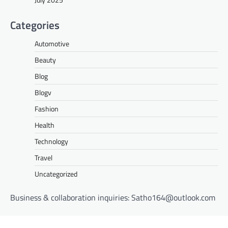
Categories
Automotive
Beauty
Blog
Blogv
Fashion
Health
Technology
Travel
Uncategorized
Business & collaboration inquiries:
Satho164@outlook.com