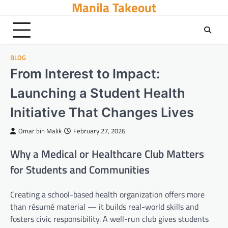
Manila Takeout
Skip
to
content
BLOG
From Interest to Impact:
Launching a Student Health
Initiative That Changes Lives
Omar bin Malik
February 27, 2026
Why a Medical or Healthcare Club Matters
for Students and Communities
Creating a school-based health organization offers more
than résumé material — it builds real-world skills and
fosters civic responsibility. A well-run club gives students