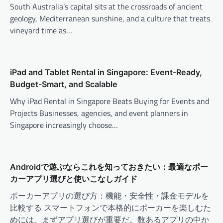
South Australia’s capital sits at the crossroads of ancient
geology, Mediterranean sunshine, and a culture that treats
vineyard time as…
iPad and Tablet Rental in Singapore: Event-Ready,
Budget-Smart, and Scalable
Why iPad Rental in Singapore Beats Buying for Events and
Projects Businesses, agencies, and event planners in
Singapore increasingly choose…
Androidで遊ぶならこれを知っておきたい：最適なポー
カーアプリ選びと使いこなしガイド
ポーカーアプリの選び方：機能・安全性・課金モデルを
比較する スマートフォンで本格的にポーカーを楽しむた
めには、まずアプリ選びが重要だ。数あるアプリの中か