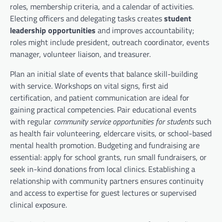
roles, membership criteria, and a calendar of activities.
Electing officers and delegating tasks creates
student
leadership opportunities
and improves accountability;
roles might include president, outreach coordinator, events
manager, volunteer liaison, and treasurer.
Plan an initial slate of events that balance skill-building
with service. Workshops on vital signs, first aid
certification, and patient communication are ideal for
gaining practical competencies. Pair educational events
with regular
community service opportunities for students
such
as health fair volunteering, eldercare visits, or school-based
mental health promotion. Budgeting and fundraising are
essential: apply for school grants, run small fundraisers, or
seek in-kind donations from local clinics. Establishing a
relationship with community partners ensures continuity
and access to expertise for guest lectures or supervised
clinical exposure.