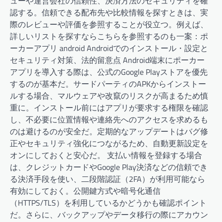
ューや運営会社の信頼性、決済方法のセキュリティを確
認する。信頼できる配布先や比較情報を探すときは、実
際のレビューや評価を参照することが役立つ。例えば、
詳しいリストを探すならこちらを参照するのも一案：ポ
ーカーアプリ android Androidでのインストール・設定と
セキュリティ対策、法的留意点 Android端末にポーカー
アプリを導入する際は、公式のGoogle Playストアを優先
するのが基本だ。サードパーティのAPKからインストー
ルする場合、マルウェアや改竄のリスクが高まるため慎
重に。インストール前にはアプリが要求する権限を確認
し、不必要に位置情報や連絡先へのアクセスを求めるも
のは避けるのが安全だ。定期的なアップデートはバグ修
正やセキュリティ強化につながるため、自動更新設定を
オンにしておくと安心だ。 支払い情報を登録する場合
は、クレジットカードやGoogle Play決済などの信頼でき
る決済手段を使い、二段階認証（2FA）が利用可能なら
有効にしておく。公開鍵方式や暗号化通信
（HTTPS/TLS）を利用しているかどうかも確認ポイント
だ。さらに、バックアップやデータ移行の際にアカウン