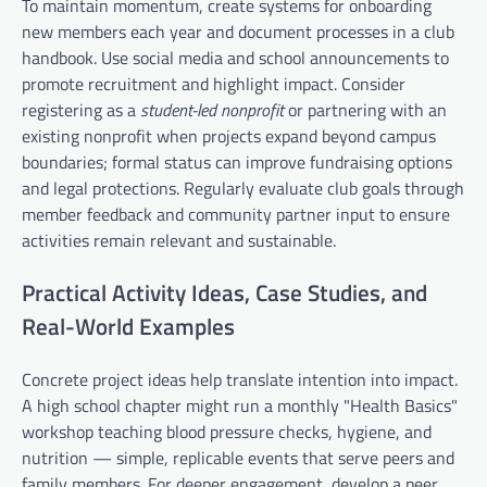
To maintain momentum, create systems for onboarding
new members each year and document processes in a club
handbook. Use social media and school announcements to
promote recruitment and highlight impact. Consider
registering as a
student-led nonprofit
or partnering with an
existing nonprofit when projects expand beyond campus
boundaries; formal status can improve fundraising options
and legal protections. Regularly evaluate club goals through
member feedback and community partner input to ensure
activities remain relevant and sustainable.
Practical Activity Ideas, Case Studies, and
Real-World Examples
Concrete project ideas help translate intention into impact.
A high school chapter might run a monthly "Health Basics"
workshop teaching blood pressure checks, hygiene, and
nutrition — simple, replicable events that serve peers and
family members. For deeper engagement, develop a peer