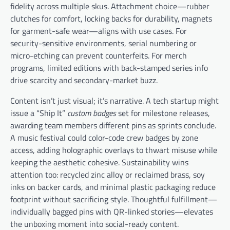
fidelity across multiple skus. Attachment choice—rubber
clutches for comfort, locking backs for durability, magnets
for garment-safe wear—aligns with use cases. For
security-sensitive environments, serial numbering or
micro-etching can prevent counterfeits. For merch
programs, limited editions with back-stamped series info
drive scarcity and secondary-market buzz.
Content isn’t just visual; it’s narrative. A tech startup might
issue a “Ship It”
custom badges
set for milestone releases,
awarding team members different pins as sprints conclude.
A music festival could color-code crew badges by zone
access, adding holographic overlays to thwart misuse while
keeping the aesthetic cohesive. Sustainability wins
attention too: recycled zinc alloy or reclaimed brass, soy
inks on backer cards, and minimal plastic packaging reduce
footprint without sacrificing style. Thoughtful fulfillment—
individually bagged pins with QR-linked stories—elevates
the unboxing moment into social-ready content.