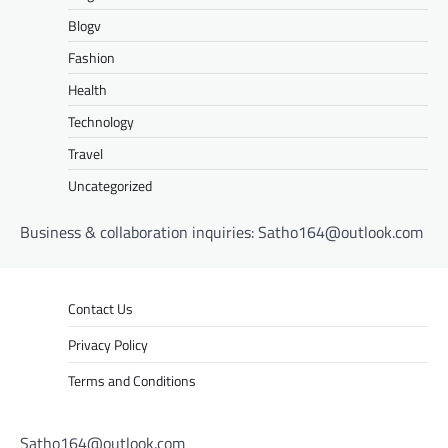
Blogv
Fashion
Health
Technology
Travel
Uncategorized
Business & collaboration inquiries:
Satho164@outlook.com
Contact Us
Privacy Policy
Terms and Conditions
Satho164@outlook.com