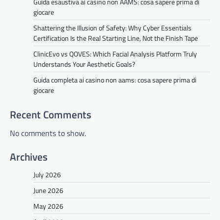
Guida esaustiva ai casino non AAMS: cosa sapere prima di
giocare
Shattering the Illusion of Safety: Why Cyber Essentials
Certification Is the Real Starting Line, Not the Finish Tape
ClinicEvo vs QOVES: Which Facial Analysis Platform Truly
Understands Your Aesthetic Goals?
Guida completa ai casino non aams: cosa sapere prima di
giocare
Recent Comments
No comments to show.
Archives
July 2026
June 2026
May 2026