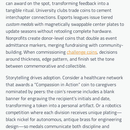
can award on the spot, transforming feedback into a
tangible ritual. University clubs trade coins to cement
interchapter connections. Esports leagues issue tiered
custom medals
with magnetically swappable center plates to
update seasons without retooling complete hardware.
Nonprofits create donor-level coins that double as event
admittance markers, merging fundraising with community-
building. When commissioning
challenge coins
, decisions
around thickness, edge pattern, and finish set the tone
between commemorative and collectible.
Storytelling drives adoption. Consider a healthcare network
that awards a “Compassion in Action” coin to caregivers
nominated by peers: the coin’s reverse includes a blank
banner for engraving the recipient’s initials and date,
transforming a token into a personal artifact. Or a robotics
competition where each division receives unique plating—
black nickel for autonomous, antique brass for engineering
design—so medals communicate both discipline and