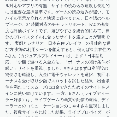
ル対応やアプリの有無、サイトの読み込み速度も長期的
には重要な選択基準です。ゲームの読み込みが遅い、モ
バイル表示が崩れると快適に遊べません。日本語のヘル
プページ、24時間対応のチャットサポート、FAQの充実
度も評価ポイントです。遊びやすさを総合的にみて、自
分のプレイスタイルに合ったサイトを選ぶことが賢明で
す。 実例とシナリオ：日本在住プレイヤーの具体的な選
び方 実際の利用シーンを想定すると、例えば東京在住の
Aさん（カジュアルプレイヤー）は、まず「日本語対
応」「少額で遊べる入金方法」「ボーナスの賭け条件が
緩い」サイトを重視しました。Aさんはまず口座開設の
簡便さを確認し、入金に電子ウォレットを選択、初回ボ
ーナスを受け取り少額でスロットを試した結果、出金条
件を満たしてスムーズに出金できたためそのサイトをメ
インに使い続けています。 一方、Bさん（ライブディー
ラー好き）は、ライブゲームの画質や配信の遅延、ディ
ーラーとのコミュニケーションのしやすさを重視しまし
た。複数サイトを比較した結果、ライブプロバイダーが