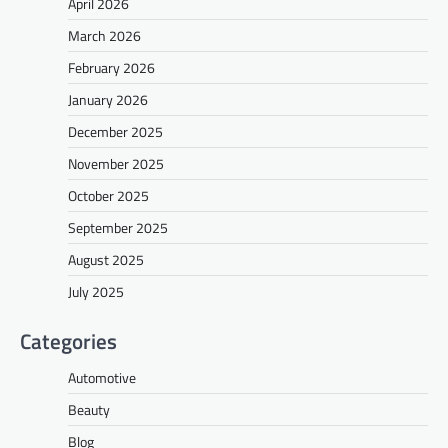
April 2026
March 2026
February 2026
January 2026
December 2025
November 2025
October 2025
September 2025
August 2025
July 2025
Categories
Automotive
Beauty
Blog