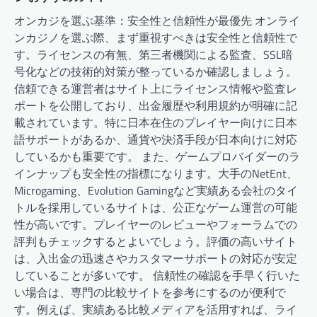
オンカジを選ぶ基準：安全性と信頼性が最優先 オンライ
ンカジノを選ぶ際、まず重視すべきは安全性と信頼性で
す。ライセンスの有無、第三者機関による監査、SSL暗
号化などの技術的対策が整っているか確認しましょう。
信頼できる運営者はサイト上にライセンス情報や監査レ
ポートを公開しており、出金履歴や利用規約が明確に記
載されています。特に日本在住のプレイヤー向けに日本
語サポートがあるか、通貨や決済手段が日本向けに対応
しているかも重要です。 また、ゲームプロバイダーのラ
インナップも安全性の指標になります。大手のNetEnt、
Microgaming、Evolution Gamingなど実績ある会社のタイ
トルを採用しているサイトは、公正なゲーム運営の可能
性が高いです。プレイヤーのレビューやフォーラムでの
評判もチェックするとよいでしょう。評価の高いサイト
は、入出金の迅速さやカスタマーサポートの対応が安定
していることが多いです。 信頼性の確認を手早く行いた
い場合は、専門の比較サイトを参考にするのが便利で
す。例えば、実績ある比較メディアを活用すれば、ライ