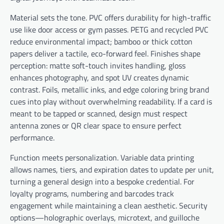
Material sets the tone. PVC offers durability for high-traffic
use like door access or gym passes. PETG and recycled PVC
reduce environmental impact; bamboo or thick cotton
papers deliver a tactile, eco-forward feel. Finishes shape
perception: matte soft-touch invites handling, gloss
enhances photography, and spot UV creates dynamic
contrast. Foils, metallic inks, and edge coloring bring brand
cues into play without overwhelming readability. If a card is
meant to be tapped or scanned, design must respect
antenna zones or QR clear space to ensure perfect
performance.
Function meets personalization. Variable data printing
allows names, tiers, and expiration dates to update per unit,
turning a general design into a bespoke credential. For
loyalty programs, numbering and barcodes track
engagement while maintaining a clean aesthetic. Security
options—holographic overlays, microtext, and guilloche