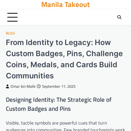
Manila Takeout
Skip
to
content
BLOG
From Identity to Legacy: How
Custom Badges, Pins, Challenge
Coins, Medals, and Cards Build
Communities
Omar bin Malik
September 11, 2025
Designing Identity: The Strategic Role of
Custom Badges and Pins
Visible, tactile symbols are powerful cues that turn
audiences into communities. Few branded touchpoints work