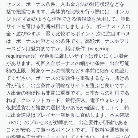
センス、ボーナス条件、入出金方法の対応状況などを一
括で把握できます。具体的な比較を行う際には、オンカ
ジ おすすめのような信頼できる情報源を活用して、詐欺
サイトを避ける判断材料にしましょう。 ボーナス・入出
金・遊びやすさ：賢く比較するポイント 次に注目すべき
は、ボーナス内容とその条件です。高額ボーナスやフリ
ースピンは魅力的ですが、賭け条件（wagering
requirements）が過度に厳しいサイトは使いにくい場合
があります。初回入金ボーナスの細かい条件、出金可能
額の上限、対象ゲームの制限などを事前に細かく確認し
てください。ボーナスの実効性を重視するなら、賭け条
件が低く、出金条件が明瞭なサイトを選ぶと良いです。
入出金の利便性も非常に重要です。日本からの利用であ
れば、クレジットカード、銀行振込、電子ウォレット、
仮想通貨など複数の選択肢があるか確認しましょう。特
に出金速度はプレイヤー満足度に直結します。本人確認
（KYC）のプロセスが効率的で、出金要件が明確である
ことが安心して遊べるポイントです。手数料や通貨換算
の影響も忘れずにチェックしてください。 また、モバイ