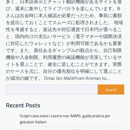
多く、日本語表示とチャット翻訳機能があるサイトを選
び、週末に集中してライブバカラを楽しんでいます。B
さんは出金時に本人確認が必要だったため、事前に書類
を提出しておくことでスムーズに処理されました。 地域
性を考慮すると、振込先や対応通貨で日本円が選べるこ
と、国内向けの支払いサービス（電子マネーや国際決済
に対応したウォレットなど）が利用可能であるかも重要
です。また、責任あるギャンブルの観点から、自己制限
機能や入金制限、利用履歴の確認機能が充実しているサ
イトを選ぶことで、健全に楽しむことができます。実際
のケースを元に、自分の優先順位を明確にして選ぶこと
が成功の鍵です。 Omar bin MalikFrom Amman to…
Search
Recent Posts
Scopri cosa sono i casino non AAMS: guida pratica per
giocatori italiani