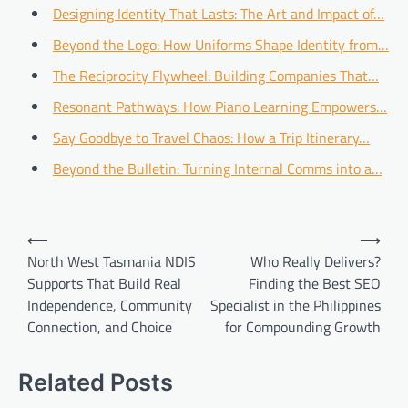
Designing Identity That Lasts: The Art and Impact of…
Beyond the Logo: How Uniforms Shape Identity from…
The Reciprocity Flywheel: Building Companies That…
Resonant Pathways: How Piano Learning Empowers…
Say Goodbye to Travel Chaos: How a Trip Itinerary…
Beyond the Bulletin: Turning Internal Comms into a…
Post
⟵
⟶
navigation
North West Tasmania NDIS
Who Really Delivers?
Supports That Build Real
Finding the Best SEO
Independence, Community
Specialist in the Philippines
Connection, and Choice
for Compounding Growth
Related Posts