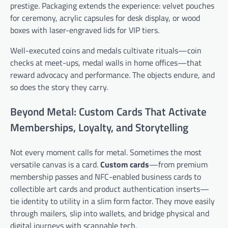
prestige. Packaging extends the experience: velvet pouches
for ceremony, acrylic capsules for desk display, or wood
boxes with laser-engraved lids for VIP tiers.
Well-executed coins and medals cultivate rituals—coin
checks at meet-ups, medal walls in home offices—that
reward advocacy and performance. The objects endure, and
so does the story they carry.
Beyond Metal: Custom Cards That Activate
Memberships, Loyalty, and Storytelling
Not every moment calls for metal. Sometimes the most
versatile canvas is a card.
Custom cards
—from premium
membership passes and NFC-enabled business cards to
collectible art cards and product authentication inserts—
tie identity to utility in a slim form factor. They move easily
through mailers, slip into wallets, and bridge physical and
digital journeys with scannable tech.