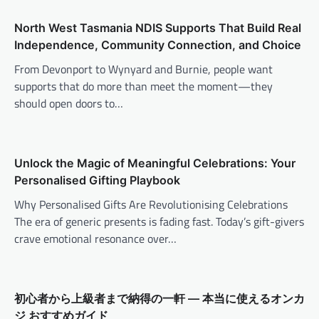
North West Tasmania NDIS Supports That Build Real
Independence, Community Connection, and Choice
From Devonport to Wynyard and Burnie, people want
supports that do more than meet the moment—they
should open doors to…
Unlock the Magic of Meaningful Celebrations: Your
Personalised Gifting Playbook
Why Personalised Gifts Are Revolutionising Celebrations
The era of generic presents is fading fast. Today’s gift-givers
crave emotional resonance over…
初心者から上級者まで納得の一軒 — 本当に使えるオンカ
ジ おすすめガイド