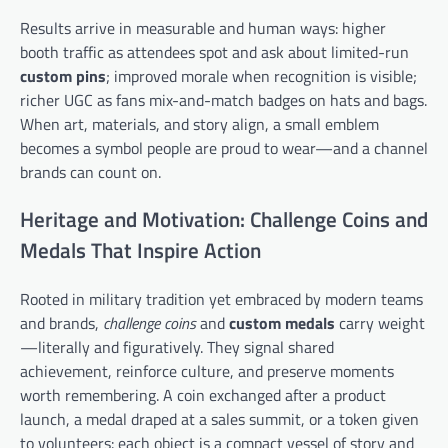
Results arrive in measurable and human ways: higher
booth traffic as attendees spot and ask about limited-run
custom pins
; improved morale when recognition is visible;
richer UGC as fans mix-and-match badges on hats and bags.
When art, materials, and story align, a small emblem
becomes a symbol people are proud to wear—and a channel
brands can count on.
Heritage and Motivation: Challenge Coins and
Medals That Inspire Action
Rooted in military tradition yet embraced by modern teams
and brands,
challenge coins
and
custom medals
carry weight
—literally and figuratively. They signal shared
achievement, reinforce culture, and preserve moments
worth remembering. A coin exchanged after a product
launch, a medal draped at a sales summit, or a token given
to volunteers: each object is a compact vessel of story and