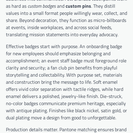
as hard as
custom badges
and
custom pins
. They distill
values into a small format people willingly wear, collect, and
share. Beyond decoration, they function as micro-billboards
at events, inside workplaces, and across social feeds,
translating mission statements into everyday advocacy.
Effective badges start with purpose. An onboarding badge
for new employees should emphasize belonging and
accomplishment; an event staff badge must foreground role
clarity and security; a fan club pin benefits from playful
storytelling and collectability. With purpose set, materials
and construction bring the message to life. Soft enamel
offers vivid color separation with tactile ridges, while hard
enamel delivers a polished, jewelry-like finish. Die-struck,
no-color badges communicate premium heritage, especially
with antique plating. Finishes like black nickel, satin gold, or
dual plating move a design from good to unforgettable.
Production details matter. Pantone matching ensures brand