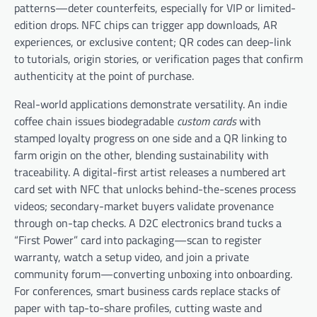
patterns—deter counterfeits, especially for VIP or limited-
edition drops. NFC chips can trigger app downloads, AR
experiences, or exclusive content; QR codes can deep-link
to tutorials, origin stories, or verification pages that confirm
authenticity at the point of purchase.
Real-world applications demonstrate versatility. An indie
coffee chain issues biodegradable
custom cards
with
stamped loyalty progress on one side and a QR linking to
farm origin on the other, blending sustainability with
traceability. A digital-first artist releases a numbered art
card set with NFC that unlocks behind-the-scenes process
videos; secondary-market buyers validate provenance
through on-tap checks. A D2C electronics brand tucks a
“First Power” card into packaging—scan to register
warranty, watch a setup video, and join a private
community forum—converting unboxing into onboarding.
For conferences, smart business cards replace stacks of
paper with tap-to-share profiles, cutting waste and