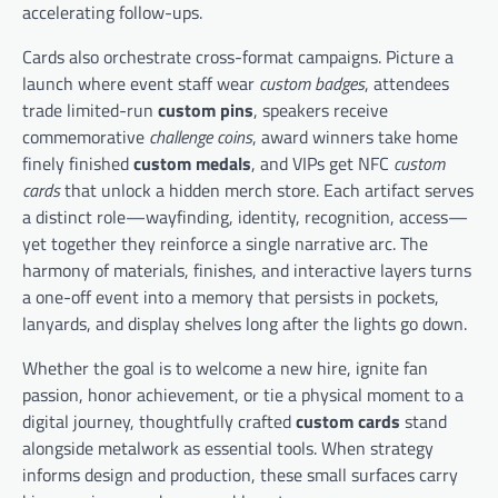
accelerating follow-ups.
Cards also orchestrate cross-format campaigns. Picture a
launch where event staff wear
custom badges
, attendees
trade limited-run
custom pins
, speakers receive
commemorative
challenge coins
, award winners take home
finely finished
custom medals
, and VIPs get NFC
custom
cards
that unlock a hidden merch store. Each artifact serves
a distinct role—wayfinding, identity, recognition, access—
yet together they reinforce a single narrative arc. The
harmony of materials, finishes, and interactive layers turns
a one-off event into a memory that persists in pockets,
lanyards, and display shelves long after the lights go down.
Whether the goal is to welcome a new hire, ignite fan
passion, honor achievement, or tie a physical moment to a
digital journey, thoughtfully crafted
custom cards
stand
alongside metalwork as essential tools. When strategy
informs design and production, these small surfaces carry