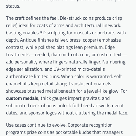
status.
The craft defines the feel. Die-struck coins produce crisp
relief, ideal for coats of arms and architectural linework.
Casting enables 3D sculpting for mascots or portraits with
depth. Antique finishes (silver, brass, copper) emphasize
contrast, while polished platings lean premium. Edge
treatments—reeded, diamond-cut, rope, or custom text—
add personality where fingers naturally linger. Numbering,
edge serialization, and UV-printed micro-details
authenticate limited runs. When color is warranted, soft
enamel fills keep detail sharp; translucent enamels
showcase brushed metal beneath for a jewel-like glow. For
custom medals
, thick gauges impart gravitas, and
sublimated neck ribbons unlock full-bleed artwork, event
dates, and sponsor logos without cluttering the medal face.
Use cases continue to evolve. Corporate recognition
programs prize coins as pocketable kudos that managers