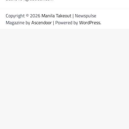
Copyright © 2026
Manila Takeout
| Newspulse
Magazine by
Ascendoor
| Powered by
WordPress
.