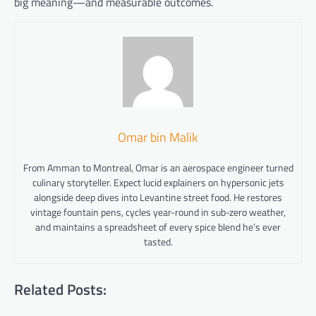
big meaning—and measurable outcomes.
Omar bin Malik
From Amman to Montreal, Omar is an aerospace engineer turned
culinary storyteller. Expect lucid explainers on hypersonic jets
alongside deep dives into Levantine street food. He restores
vintage fountain pens, cycles year-round in sub-zero weather,
and maintains a spreadsheet of every spice blend he’s ever
tasted.
Related Posts: