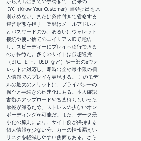
から入出金までの手続きで、従来の
KYC（Know Your Customer）書類提出を原
則求めない、または条件付きで省略する
運営形態を指す。登録はメールアドレス
とパスワードのみ、あるいはウォレット
接続や使い捨てのエイリアスIDで完結
し、スピーディーにプレイへ移行できる
のが特徴だ。多くのサイトは仮想通貨
（BTC、ETH、USDTなど）や一部のeウォ
レットに対応し、即時出金や最小限の個
人情報でのプレイを実現する。 このモデ
ルの最大のメリットは、プライバシーの
保全と手続きの迅速化にある。本人確認
書類のアップロードや審査待ちといった
摩擦が減るため、ストレスの少ないオン
ボーディングが可能だ。また、データ最
小化の原則により、サイト側が保持する
個人情報が少ない分、万一の情報漏えい
リスクを軽減しやすい側面もある。さら