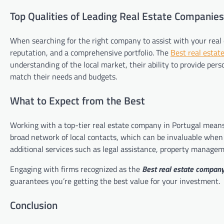
Top Qualities of Leading Real Estate Companies
When searching for the right company to assist with your real e
reputation, and a comprehensive portfolio. The
Best real estat
understanding of the local market, their ability to provide pers
match their needs and budgets.
What to Expect from the Best
Working with a top-tier real estate company in Portugal means
broad network of local contacts, which can be invaluable when
additional services such as legal assistance, property managem
Engaging with firms recognized as the
Best real estate company
guarantees you’re getting the best value for your investment.
Conclusion