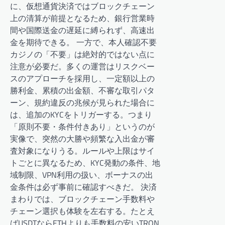
に、仮想通貨決済ではブロックチェーン
上の清算が前提となるため、銀行営業時
間や国際送金の遅延に縛られず、高速出
金を期待できる。 一方で、本人確認不要
カジノの「不要」は絶対的ではない点に
注意が必要だ。多くの運営はリスクベー
スのアプローチを採用し、一定額以上の
勝利金、累積の出金額、不審な取引パタ
ーン、規約違反の兆候が見られた場合に
は、追加のKYCをトリガーする。つまり
「原則不要・条件付きあり」というのが
実像で、突然の大勝や頻繁な入出金が審
査対象になりうる。ルールや上限はサイ
トごとに異なるため、KYC発動の条件、地
域制限、VPN利用の扱い、ボーナスの出
金条件は必ず事前に確認すべきだ。 決済
まわりでは、ブロックチェーン手数料や
チェーン選択も体験を左右する。たとえ
ばUSDTならETHよりも手数料の安いTRON