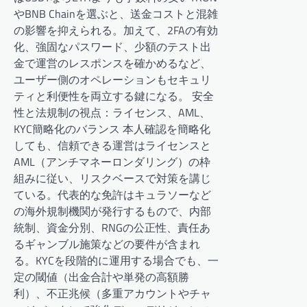
やBNB Chainを選ぶと、送金コストと混雑
の影響を抑えられる。加えて、2FAの有効
化、強固なパスワード、少額のテスト出
金で運営のレスポンスを確かめるなど、
ユーザー側のオペレーションもセキュリ
ティと利便性を両立する鍵になる。 安全
性と法規制の視点：ライセンス、AML、
KYC簡略化のバランス 本人確認を簡略化
しても、信頼できる運営はライセンスと
AML（アンチマネーロンダリング）の枠
組みに従い、リスクベースで対策を講じ
ている。代表的な免許はキュラソーなど
の海外規制機関が発行するもので、内部
統制、資金分別、RNGの公正性、責任あ
るギャンブル施策などの要件が含まれ
る。KYCを段階的に運用する場合でも、一
定の閾値（出金合計や単発の高額勝
利）、不正兆候（多重アカウントやチャ