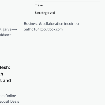
Travel
Uncategorized
Business & collaboration inquiries:
Satho164@outlook.com
Algarve
⟶
uidance
desh:
th
s and
rom Online
posit Deals