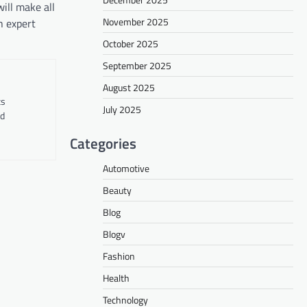
ill make all
November 2025
h expert
October 2025
September 2025
August 2025
ts
July 2025
nd
Categories
Automotive
Beauty
Blog
Blogv
Fashion
Health
Technology