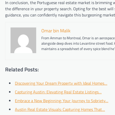
In conclusion, the Portuguese real estate market is brimming w
the difference in your property search. Opting for the best wil
guidance, you can confidently navigate this burgeoning market a
Omar bin Malik
From Amman to Montreal, Omar is an aerospace eng
alongside deep dives into Levantine street food.
maintains a spreadsheet of every spice blend he’
Related Posts:
Discovering Your Dream Property with Ideal Homes…
Capturing Austin: Elevating Real Estate Listings…
Embrace a New Beginning: Your Journey to Sobriety…
Austin Real Estate Visuals: Capturing Homes That…