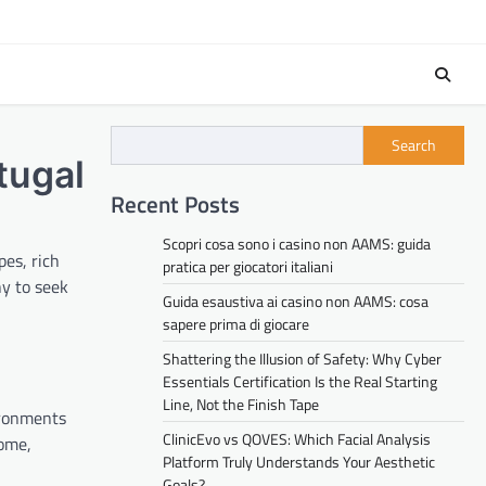
Search
tugal
Recent Posts
Scopri cosa sono i casino non AAMS: guida
es, rich
pratica per giocatori italiani
ny to seek
Guida esaustiva ai casino non AAMS: cosa
sapere prima di giocare
Shattering the Illusion of Safety: Why Cyber
Essentials Certification Is the Real Starting
Line, Not the Finish Tape
ironments
ClinicEvo vs QOVES: Which Facial Analysis
home,
Platform Truly Understands Your Aesthetic
Goals?