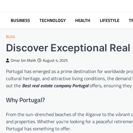
Skip
to
content
BUSINESS
TECHNOLOGY
HEALTH
LIFESTYLE
T
BLOG
Discover Exceptional Real 
Omar bin Malik
August 4, 2025
Portugal has emerged as a prime destination for worldwide prop
cultural heritage, and attractive living conditions, the demand
out the
Best real estate company Portugal
offers, ensuring they
Why Portugal?
From the sun-drenched beaches of the Algarve to the vibrant cit
and properties. Whether you’re looking for a peaceful retireme
Portugal has something to offer.