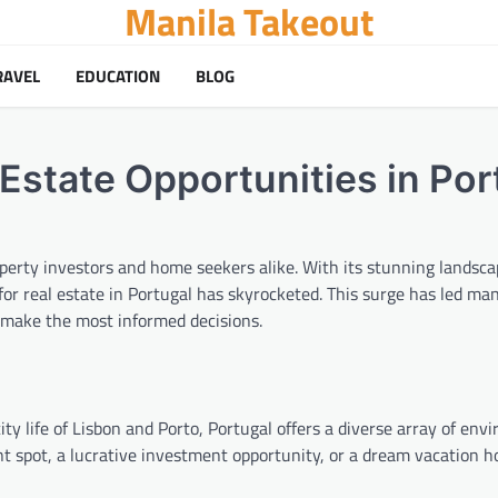
Manila Takeout
RAVEL
EDUCATION
BLOG
Estate Opportunities in Por
erty investors and home seekers alike. With its stunning landscap
 for real estate in Portugal has skyrocketed. This surge has led ma
 make the most informed decisions.
y life of Lisbon and Porto, Portugal offers a diverse array of env
nt spot, a lucrative investment opportunity, or a dream vacation 