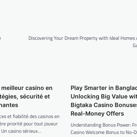
e
Discovering Your Dream Property with Ideal Homes 
G
 meilleur casino en
Play Smarter in Bangla
atégies, sécurité et
Unlocking Big Value wi
gnantes
Bigtaka Casino Bonuse
Real-Money Offers
ces et fiabilité des casinos en
ère priorité pour tout joueur
Understanding Bonus Power: F
é. Un casino sérieux…
Casino Welcome Bonus to No-De