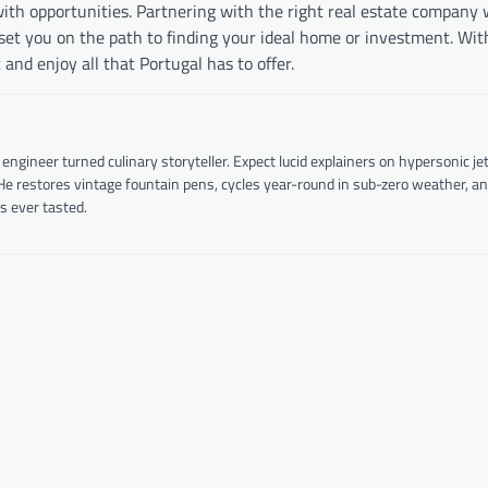
ith opportunities. Partnering with the right real estate company w
l set you on the path to finding your ideal home or investment. Wit
nd enjoy all that Portugal has to offer.
ineer turned culinary storyteller. Expect lucid explainers on hypersonic je
 He restores vintage fountain pens, cycles year-round in sub-zero weather, a
s ever tasted.