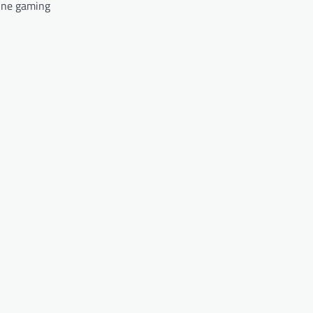
ine gaming