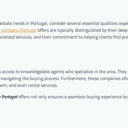
state needs in Portugal, consider several essential qualities: expe
e company Portugal
offers are typically distinguished by their deep
onalized services, and their commitment to helping clients find pro
 access to knowledgeable agents who specialize in the area. They 
 navigating the buying process. Furthermore, these companies oft
ent, and even rental services.
 Portugal
offers not only ensures a seamless buying experience bu