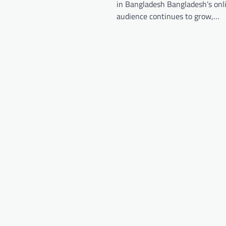
in Bangladesh Bangladesh’s onl
audience continues to grow,…