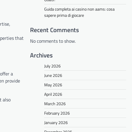
Guida completa ai casino non aams: cosa
sapere prima di giocare
rtise,
Recent Comments
perties that
No comments to show.
Archives
July 2026
offer a
June 2026
en provide
May 2026
April 2026
t also
March 2026
February 2026
January 2026
December 2025