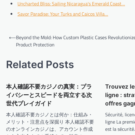
Uncharted Bliss: Sailing Nicaragua's Emerald Coast…
Savor Paradise: Your Turks and Caicos Villa…
Post
⟵
Beyond the Mold: How Custom Plastic Cases Revolutioniz
navigation
Product Protection
Related Posts
本人確認不要カジノの真実：プラ
Trouvez le
イバシーとスピードを両立する次
ligne : str
世代プレイガイド
offres ga
本人確認不要カジノとは何か：仕組み・
Sécurité, licen
メリット・注意点を深掘り 本人確認不要
ligne La premi
のオンラインカジノは、アカウント作成
est la sécurit