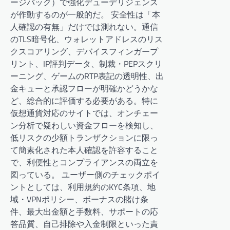
ージバック）で強化デューデリジェンス
が作動するのが一般的だ。 安全性は「本
人確認の有無」だけでは測れない。通信
のTLS暗号化、ウォレットアドレスのリス
クスコアリング、デバイスフィンガープ
リント、IP評判データ、制裁・PEPスクリ
ーニング、ゲームのRTP表記の透明性、出
金キューと承認フローが明確かどうかな
ど、総合的に評価する必要がある。特に
仮想通貨対応のサイトでは、オンチェー
ン分析で疑わしい資金フローを検知し、
低リスクの少額トランザクションに限っ
て簡素化された本人確認を許容すること
で、利便性とコンプライアンスの両立を
図っている。 ユーザー側のチェックポイ
ントとしては、利用規約のKYC条項、地
域・VPNポリシー、ボーナスの賭け条
件、最大出金額と手数料、サポートの応
答品質、自己排除や入金制限といった責