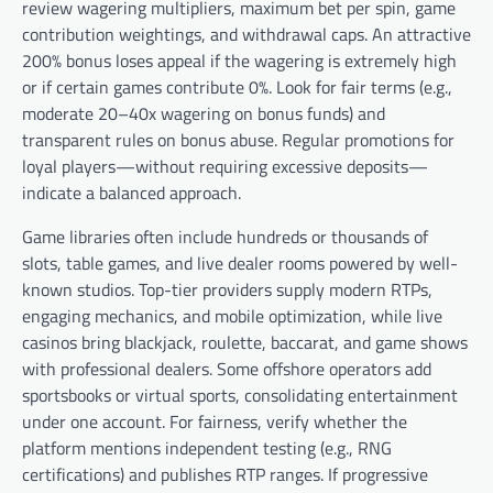
review wagering multipliers, maximum bet per spin, game
contribution weightings, and withdrawal caps. An attractive
200% bonus loses appeal if the wagering is extremely high
or if certain games contribute 0%. Look for fair terms (e.g.,
moderate 20–40x wagering on bonus funds) and
transparent rules on bonus abuse. Regular promotions for
loyal players—without requiring excessive deposits—
indicate a balanced approach.
Game libraries often include hundreds or thousands of
slots, table games, and live dealer rooms powered by well-
known studios. Top-tier providers supply modern RTPs,
engaging mechanics, and mobile optimization, while live
casinos bring blackjack, roulette, baccarat, and game shows
with professional dealers. Some offshore operators add
sportsbooks or virtual sports, consolidating entertainment
under one account. For fairness, verify whether the
platform mentions independent testing (e.g., RNG
certifications) and publishes RTP ranges. If progressive