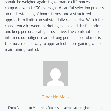
should be weighed against governance differences
compared with UKGC oversight. A careful selection process,
an understanding of bonus terms, and a structured
approach to limits can substantially reduce risk. Watch for
consistency between marketing claims and the fine print,
and keep personal safeguards active. The combination of
informed due diligence and strong personal boundaries is
the most reliable way to approach offshore gaming while
maintaining control.
Omar bin Malik
From Amman to Montreal, Omar is an aerospace engineer turned