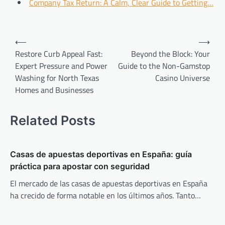
Company Tax Return: A Calm, Clear Guide to Getting…
Post
⟵
⟶
navigation
Restore Curb Appeal Fast:
Beyond the Block: Your
Expert Pressure and Power
Guide to the Non-Gamstop
Washing for North Texas
Casino Universe
Homes and Businesses
Related Posts
Casas de apuestas deportivas en España: guía
práctica para apostar con seguridad
El mercado de las casas de apuestas deportivas en España
ha crecido de forma notable en los últimos años. Tanto…