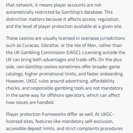
that network, it means player accounts are not
automatically restricted by GamStop’s database. This
distinction matters because it affects access, regulation,
and the level of player protection available at a given site.
These casinos are usually licensed in overseas jurisdictions
such as Curacao, Gibraltar, or the Isle of Man, rather than
the UK Gambling Commission (UKGC). Licensing outside the
UK can bring both advantages and trade-offs. On the plus
side,
non-GamStop casinos
sometimes offer broader game
catalogs, higher promotional limits, and faster onboarding.
However, UKGC rules around advertising, affordability
checks, and responsible gambling tools are not mandatory
in the same way for offshore operators, which can affect
how issues are handled.
Player protection frameworks differ as well. At UKGC-
licensed sites, features like mandatory self-exclusion,
accessible deposit limits, and strict complaints procedures