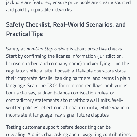
jackpots are featured, ensure prize pools are clearly sourced
and paid by reputable networks.
Safety Checklist, Real-World Scenarios, and
Practical Tips
Safety at
non-GamStop casinos
is about proactive checks.
Start by confirming the license information (jurisdiction,
license number, and company name) and verifying it on the
regulator’s official site if possible. Reliable operators state
their corporate details, banking partners, and terms in plain
language. Scan the T&Cs for common red flags: ambiguous
bonus clauses, sudden balance confiscation rules, or
contradictory statements about withdrawal limits. Well-
written policies reflect operational maturity, while vague or
inconsistent language may signal future disputes.
Testing customer support before depositing can be
revealing. A quick chat asking about wagering contributions