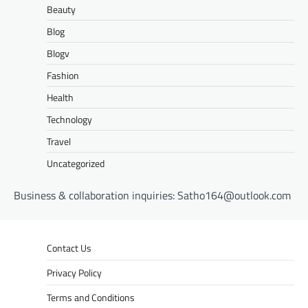
Beauty
Blog
Blogv
Fashion
Health
Technology
Travel
Uncategorized
Business & collaboration inquiries:
Satho164@outlook.com
Contact Us
Privacy Policy
Terms and Conditions