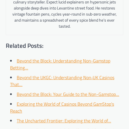
culinary storyteller. Expect lucid explainers on hypersonic jets
alongside deep dives into Levantine street food. He restores
vintage fountain pens, cycles year-round in sub-zero weather,
and maintains a spreadsheet of every spice blend he’s ever
tasted.
Related Posts:
Beyond the Block: Understanding Non-Gamstop
Betting…
Beyond the UKGC: Understanding Non‑UK Casinos
That…
Beyond the Block: Your Guide to the Non-Gamstop…
Exploring the World of Casinos Beyond GamStop's
Reach
The Uncharted Frontier: Exploring the World of…