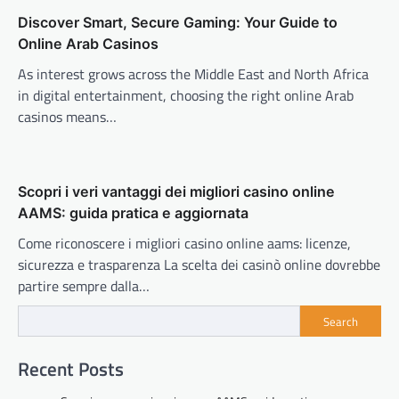
Discover Smart, Secure Gaming: Your Guide to
Online Arab Casinos
As interest grows across the Middle East and North Africa
in digital entertainment, choosing the right online Arab
casinos means…
Scopri i veri vantaggi dei migliori casino online
AAMS: guida pratica e aggiornata
Come riconoscere i migliori casino online aams: licenze,
sicurezza e trasparenza La scelta dei casinò online dovrebbe
partire sempre dalla…
Search
Recent Posts