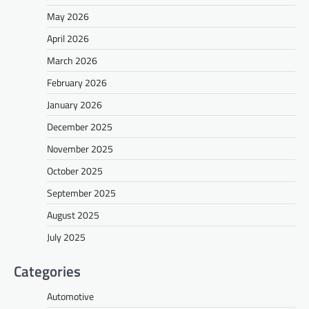
May 2026
April 2026
March 2026
February 2026
January 2026
December 2025
November 2025
October 2025
September 2025
August 2025
July 2025
Categories
Automotive