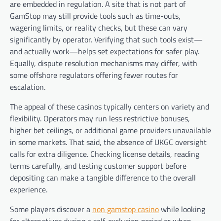
are embedded in regulation. A site that is not part of
GamStop may still provide tools such as time-outs,
wagering limits, or reality checks, but these can vary
significantly by operator. Verifying that such tools exist—
and actually work—helps set expectations for safer play.
Equally, dispute resolution mechanisms may differ, with
some offshore regulators offering fewer routes for
escalation.
The appeal of these casinos typically centers on variety and
flexibility. Operators may run less restrictive bonuses,
higher bet ceilings, or additional game providers unavailable
in some markets. That said, the absence of UKGC oversight
calls for extra diligence. Checking license details, reading
terms carefully, and testing customer support before
depositing can make a tangible difference to the overall
experience.
Some players discover a
non gamstop casino
while looking
for alternatives during a self-exclusion period or when