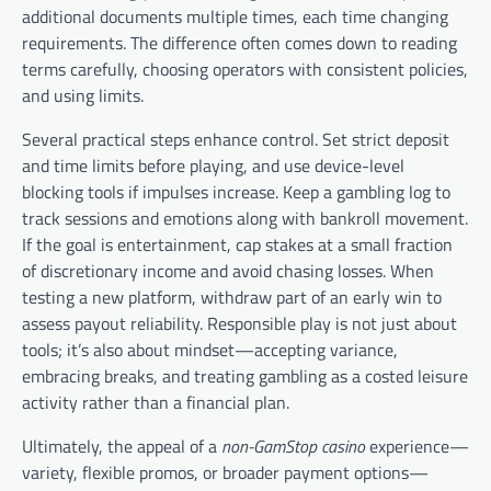
additional documents multiple times, each time changing
requirements. The difference often comes down to reading
terms carefully, choosing operators with consistent policies,
and using limits.
Several practical steps enhance control. Set strict deposit
and time limits before playing, and use device-level
blocking tools if impulses increase. Keep a gambling log to
track sessions and emotions along with bankroll movement.
If the goal is entertainment, cap stakes at a small fraction
of discretionary income and avoid chasing losses. When
testing a new platform, withdraw part of an early win to
assess payout reliability. Responsible play is not just about
tools; it’s also about mindset—accepting variance,
embracing breaks, and treating gambling as a costed leisure
activity rather than a financial plan.
Ultimately, the appeal of a
non-GamStop casino
experience—
variety, flexible promos, or broader payment options—