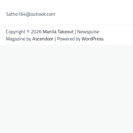
Satho164@outlook.com
Copyright © 2026
Manila Takeout
| Newspulse
Magazine by
Ascendoor
| Powered by
WordPress
.