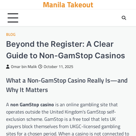
Manila Takeout
Skip
to
content
BLOG
Beyond the Register: A Clear
Guide to Non-GamStop Casinos
Omar bin Malik
October 11, 2025
What a Non-GamStop Casino Really Is—and
Why It Matters
A
non GamStop casino
is an online gambling site that
operates outside the United Kingdom’s GamStop self-
exclusion scheme. GamStop is a free tool that lets UK
players block themselves from UKGC-licensed gambling
sites for a chosen period. When a casino is not connected to