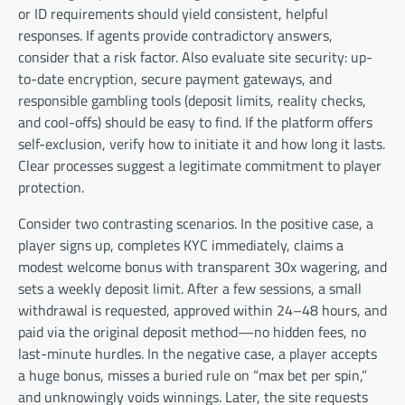
or ID requirements should yield consistent, helpful
responses. If agents provide contradictory answers,
consider that a risk factor. Also evaluate site security: up-
to-date encryption, secure payment gateways, and
responsible gambling tools (deposit limits, reality checks,
and cool-offs) should be easy to find. If the platform offers
self-exclusion, verify how to initiate it and how long it lasts.
Clear processes suggest a legitimate commitment to player
protection.
Consider two contrasting scenarios. In the positive case, a
player signs up, completes KYC immediately, claims a
modest welcome bonus with transparent 30x wagering, and
sets a weekly deposit limit. After a few sessions, a small
withdrawal is requested, approved within 24–48 hours, and
paid via the original deposit method—no hidden fees, no
last-minute hurdles. In the negative case, a player accepts
a huge bonus, misses a buried rule on “max bet per spin,”
and unknowingly voids winnings. Later, the site requests