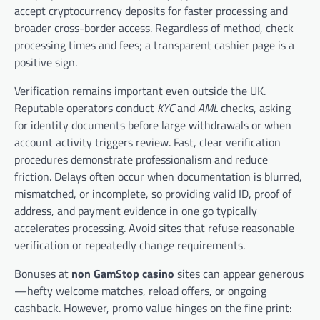
accept cryptocurrency deposits for faster processing and
broader cross-border access. Regardless of method, check
processing times and fees; a transparent cashier page is a
positive sign.
Verification remains important even outside the UK.
Reputable operators conduct
KYC
and
AML
checks, asking
for identity documents before large withdrawals or when
account activity triggers review. Fast, clear verification
procedures demonstrate professionalism and reduce
friction. Delays often occur when documentation is blurred,
mismatched, or incomplete, so providing valid ID, proof of
address, and payment evidence in one go typically
accelerates processing. Avoid sites that refuse reasonable
verification or repeatedly change requirements.
Bonuses at
non GamStop casino
sites can appear generous
—hefty welcome matches, reload offers, or ongoing
cashback. However, promo value hinges on the fine print: