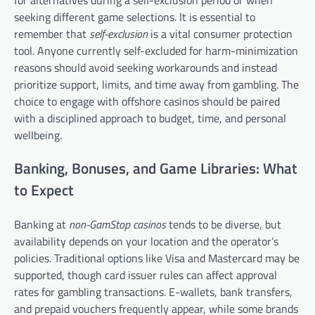
seeking different game selections. It is essential to
remember that
self-exclusion
is a vital consumer protection
tool. Anyone currently self-excluded for harm-minimization
reasons should avoid seeking workarounds and instead
prioritize support, limits, and time away from gambling. The
choice to engage with offshore casinos should be paired
with a disciplined approach to budget, time, and personal
wellbeing.
Banking, Bonuses, and Game Libraries: What
to Expect
Banking at
non-GamStop casinos
tends to be diverse, but
availability depends on your location and the operator’s
policies. Traditional options like Visa and Mastercard may be
supported, though card issuer rules can affect approval
rates for gambling transactions. E-wallets, bank transfers,
and prepaid vouchers frequently appear, while some brands