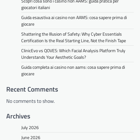
Scopri cosa sono i casino non AAMS: guida pratica per
giocatori italiani
Guida esaustiva ai casino non AAMS: cosa sapere prima di
giocare
Shattering the Illusion of Safety: Why Cyber Essentials
Certification Is the Real Starting Line, Not the Finish Tape
ClinicEvo vs QOVES: Which Facial Analysis Platform Truly
Understands Your Aesthetic Goals?
Guida completa ai casino non aams: cosa sapere prima di
giocare
Recent Comments
No comments to show.
Archives
July 2026
June 2026