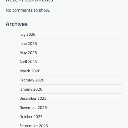
No comments to show.
Archives
July 2026
June 2026
May 2026
April 2026
March 2026
February 2026
January 2026
December 2025
November 2025
October 2025
September 2025