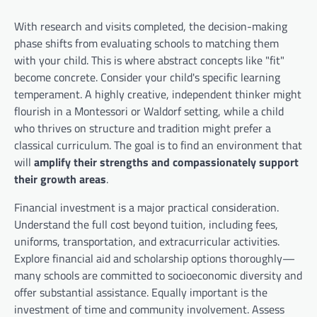
With research and visits completed, the decision-making
phase shifts from evaluating schools to matching them
with your child. This is where abstract concepts like "fit"
become concrete. Consider your child's specific learning
temperament. A highly creative, independent thinker might
flourish in a Montessori or Waldorf setting, while a child
who thrives on structure and tradition might prefer a
classical curriculum. The goal is to find an environment that
will
amplify their strengths and compassionately support
their growth areas
.
Financial investment is a major practical consideration.
Understand the full cost beyond tuition, including fees,
uniforms, transportation, and extracurricular activities.
Explore financial aid and scholarship options thoroughly—
many schools are committed to socioeconomic diversity and
offer substantial assistance. Equally important is the
investment of time and community involvement. Assess