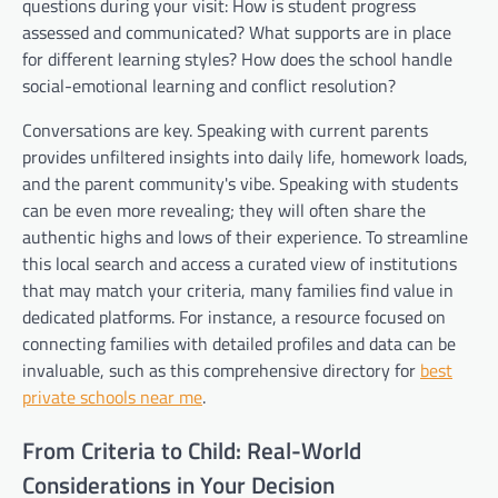
questions during your visit: How is student progress
assessed and communicated? What supports are in place
for different learning styles? How does the school handle
social-emotional learning and conflict resolution?
Conversations are key. Speaking with current parents
provides unfiltered insights into daily life, homework loads,
and the parent community's vibe. Speaking with students
can be even more revealing; they will often share the
authentic highs and lows of their experience. To streamline
this local search and access a curated view of institutions
that may match your criteria, many families find value in
dedicated platforms. For instance, a resource focused on
connecting families with detailed profiles and data can be
invaluable, such as this comprehensive directory for
best
private schools near me
.
From Criteria to Child: Real-World
Considerations in Your Decision