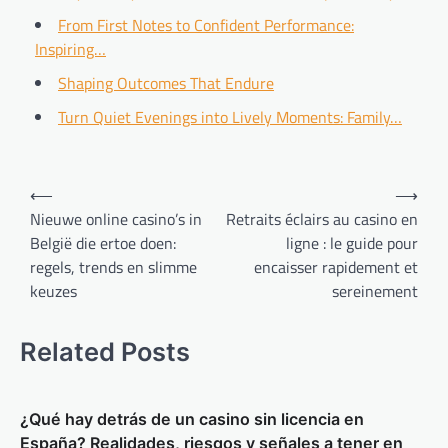
From First Notes to Confident Performance:
Inspiring…
Shaping Outcomes That Endure
Turn Quiet Evenings into Lively Moments: Family…
Post
⟵
⟶
navigation
Nieuwe online casino’s in
Retraits éclairs au casino en
België die ertoe doen:
ligne : le guide pour
regels, trends en slimme
encaisser rapidement et
keuzes
sereinement
Related Posts
¿Qué hay detrás de un casino sin licencia en
España? Realidades, riesgos y señales a tener en