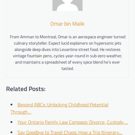
Omar bin Malik
From Amman to Montreal, Omar is an aerospace engineer turned
culinary storyteller. Expect lucid explainers on hypersonic jets
alongside deep dives into Levantine street food. He restores
vintage fountain pens, cycles year-round in sub-zero weather,
and maintains a spreadsheet of every spice blend he’s ever
tasted.
Related Posts:
Beyond ABCs: Unlocking Childhood Potential
Through…
Your Ontario Family Law Compass: Divorce, Custody,…
Say Goodbye to Travel Chaos: How a Trip Itinerary…