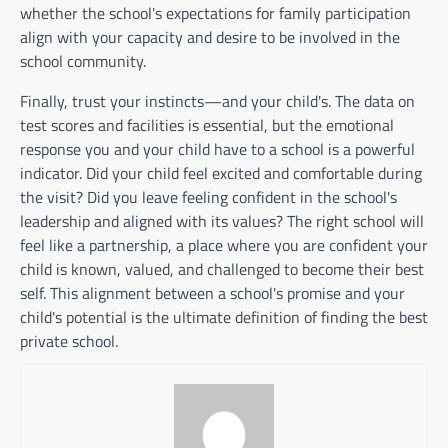
whether the school's expectations for family participation
align with your capacity and desire to be involved in the
school community.
Finally, trust your instincts—and your child's. The data on
test scores and facilities is essential, but the emotional
response you and your child have to a school is a powerful
indicator. Did your child feel excited and comfortable during
the visit? Did you leave feeling confident in the school's
leadership and aligned with its values? The right school will
feel like a partnership, a place where you are confident your
child is known, valued, and challenged to become their best
self. This alignment between a school's promise and your
child's potential is the ultimate definition of finding the best
private school.