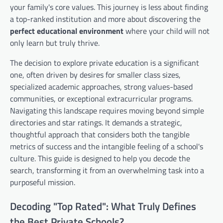
your family's core values. This journey is less about finding
a top-ranked institution and more about discovering the
perfect educational environment
where your child will not
only learn but truly thrive.
The decision to explore private education is a significant
one, often driven by desires for smaller class sizes,
specialized academic approaches, strong values-based
communities, or exceptional extracurricular programs.
Navigating this landscape requires moving beyond simple
directories and star ratings. It demands a strategic,
thoughtful approach that considers both the tangible
metrics of success and the intangible feeling of a school's
culture. This guide is designed to help you decode the
search, transforming it from an overwhelming task into a
purposeful mission.
Decoding "Top Rated": What Truly Defines
the Best Private Schools?