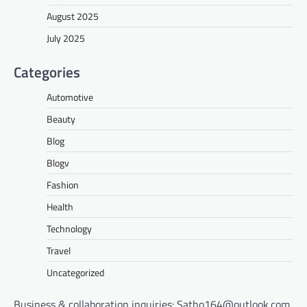
August 2025
July 2025
Categories
Automotive
Beauty
Blog
Blogv
Fashion
Health
Technology
Travel
Uncategorized
Business & collaboration inquiries:
Satho164@outlook.com