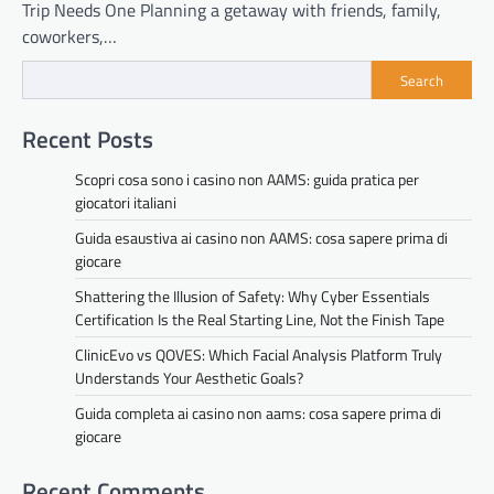
Trip Needs One Planning a getaway with friends, family,
coworkers,…
Search
Recent Posts
Scopri cosa sono i casino non AAMS: guida pratica per
giocatori italiani
Guida esaustiva ai casino non AAMS: cosa sapere prima di
giocare
Shattering the Illusion of Safety: Why Cyber Essentials
Certification Is the Real Starting Line, Not the Finish Tape
ClinicEvo vs QOVES: Which Facial Analysis Platform Truly
Understands Your Aesthetic Goals?
Guida completa ai casino non aams: cosa sapere prima di
giocare
Recent Comments