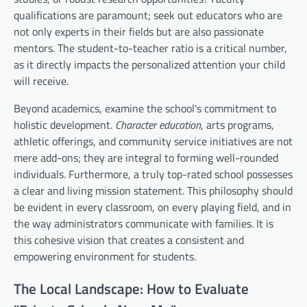
qualifications are paramount; seek out educators who are
not only experts in their fields but are also passionate
mentors. The student-to-teacher ratio is a critical number,
as it directly impacts the personalized attention your child
will receive.
Beyond academics, examine the school's commitment to
holistic development.
Character education
, arts programs,
athletic offerings, and community service initiatives are not
mere add-ons; they are integral to forming well-rounded
individuals. Furthermore, a truly top-rated school possesses
a clear and living mission statement. This philosophy should
be evident in every classroom, on every playing field, and in
the way administrators communicate with families. It is
this cohesive vision that creates a consistent and
empowering environment for students.
The Local Landscape: How to Evaluate