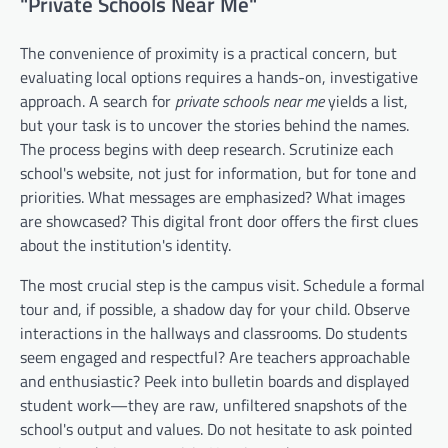
"Private Schools Near Me"
The convenience of proximity is a practical concern, but
evaluating local options requires a hands-on, investigative
approach. A search for
private schools near me
yields a list,
but your task is to uncover the stories behind the names.
The process begins with deep research. Scrutinize each
school's website, not just for information, but for tone and
priorities. What messages are emphasized? What images
are showcased? This digital front door offers the first clues
about the institution's identity.
The most crucial step is the campus visit. Schedule a formal
tour and, if possible, a shadow day for your child. Observe
interactions in the hallways and classrooms. Do students
seem engaged and respectful? Are teachers approachable
and enthusiastic? Peek into bulletin boards and displayed
student work—they are raw, unfiltered snapshots of the
school's output and values. Do not hesitate to ask pointed