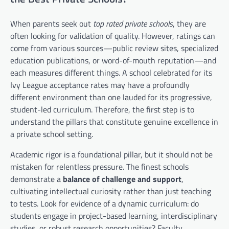
When parents seek out
top rated private schools
, they are
often looking for validation of quality. However, ratings can
come from various sources—public review sites, specialized
education publications, or word-of-mouth reputation—and
each measures different things. A school celebrated for its
Ivy League acceptance rates may have a profoundly
different environment than one lauded for its progressive,
student-led curriculum. Therefore, the first step is to
understand the pillars that constitute genuine excellence in
a private school setting.
Academic rigor is a foundational pillar, but it should not be
mistaken for relentless pressure. The finest schools
demonstrate a
balance of challenge and support
,
cultivating intellectual curiosity rather than just teaching
to tests. Look for evidence of a dynamic curriculum: do
students engage in project-based learning, interdisciplinary
studies, or robust research opportunities? Faculty