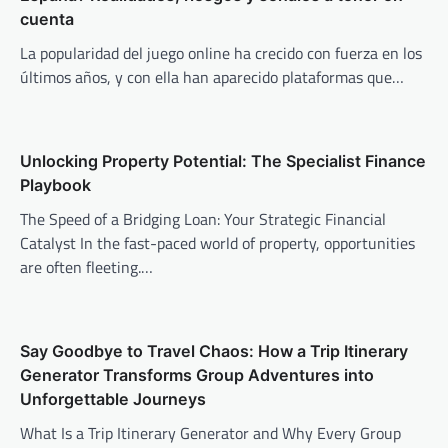
cuenta
La popularidad del juego online ha crecido con fuerza en los
últimos años, y con ella han aparecido plataformas que…
Unlocking Property Potential: The Specialist Finance
Playbook
The Speed of a Bridging Loan: Your Strategic Financial
Catalyst In the fast-paced world of property, opportunities
are often fleeting.…
Say Goodbye to Travel Chaos: How a Trip Itinerary
Generator Transforms Group Adventures into
Unforgettable Journeys
What Is a Trip Itinerary Generator and Why Every Group