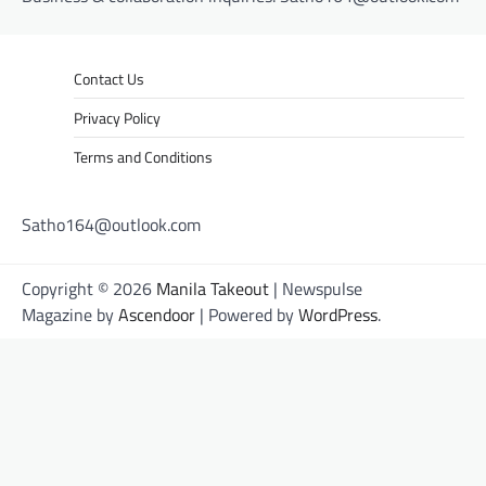
Contact Us
Privacy Policy
Terms and Conditions
Satho164@outlook.com
Copyright © 2026
Manila Takeout
| Newspulse
Magazine by
Ascendoor
| Powered by
WordPress
.