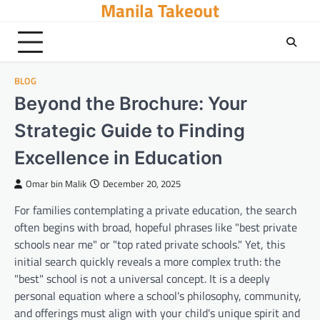
Manila Takeout
Skip
to
content
BLOG
Beyond the Brochure: Your
Strategic Guide to Finding
Excellence in Education
Omar bin Malik
December 20, 2025
For families contemplating a private education, the search
often begins with broad, hopeful phrases like "best private
schools near me" or "top rated private schools." Yet, this
initial search quickly reveals a more complex truth: the
"best" school is not a universal concept. It is a deeply
personal equation where a school's philosophy, community,
and offerings must align with your child's unique spirit and