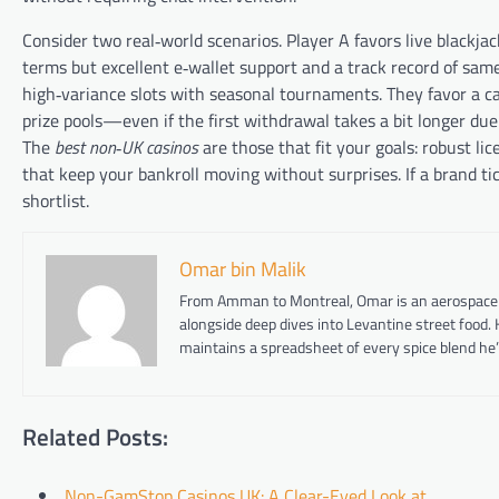
Consider two real‑world scenarios. Player A favors live blackj
terms but excellent e‑wallet support and a track record of same
high‑variance slots with seasonal tournaments. They favor a ca
prize pools—even if the first withdrawal takes a bit longer due
The
best non‑UK casinos
are those that fit your goals: robust 
that keep your bankroll moving without surprises. If a brand ti
shortlist.
Omar bin Malik
From Amman to Montreal, Omar is an aerospace eng
alongside deep dives into Levantine street food.
maintains a spreadsheet of every spice blend he’
Related Posts:
Non-GamStop Casinos UK: A Clear-Eyed Look at…