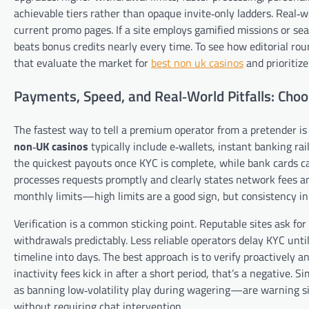
achievable tiers rather than opaque invite‑only ladders. Real‑w
current promo pages. If a site employs gamified missions or s
beats bonus credits nearly every time. To see how editorial ro
that evaluate the market for
best non uk casinos
and prioritize
Payments, Speed, and Real‑World Pitfalls: Cho
The fastest way to tell a premium operator from a pretender is
non‑UK casinos
typically include e‑wallets, instant banking ra
the quickest payouts once KYC is complete, while bank cards can 
processes requests promptly and clearly states network fees an
monthly limits—high limits are a good sign, but consistency 
Verification is a common sticking point. Reputable sites ask f
withdrawals predictably. Less reliable operators delay KYC unt
timeline into days. The best approach is to verify proactively 
inactivity fees kick in after a short period, that’s a negative
as banning low‑volatility play during wagering—are warning sig
without requiring chat intervention.