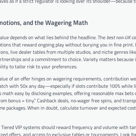
aves as if a strict regulator is looking over its shoulder—because 
motions, and the Wagering Math
value depends on what lies behind the headline. The
best non‑UK ca
ions that reward ongoing play without burying you in fine print. 
ons, live dealer tables from multiple studios, and niche genres lik
artnerships and a commitment to choice. Variety matters because 
ility to tailor risk to your preferences.
alue of an offer hinges on wagering requirements, contribution we
ch with 50x any day—especially if slots contribute 100% while 
 math easy by disclosing examples, offering reasonable max bets 
om bonus = tiny.” Cashback deals, no‑wager free spins, and trans
ome packages. When in doubt, calculate turnover and expected cost
. Tiered VIP systems should reward frequency and volume with tan
ized offers, and access to exclusive tables or tournaments. Look fo