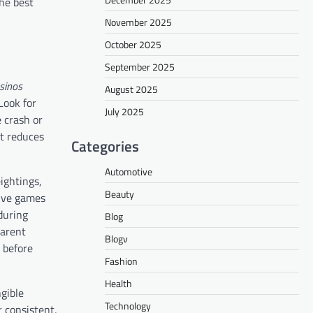
the best
November 2025
October 2025
September 2025
sinos
August 2025
Look for
July 2025
e crash or
it reduces
Categories
Automotive
ightings,
Beauty
live games
during
Blog
parent
Blogv
 before
Fashion
Health
gible
Technology
r consistent,