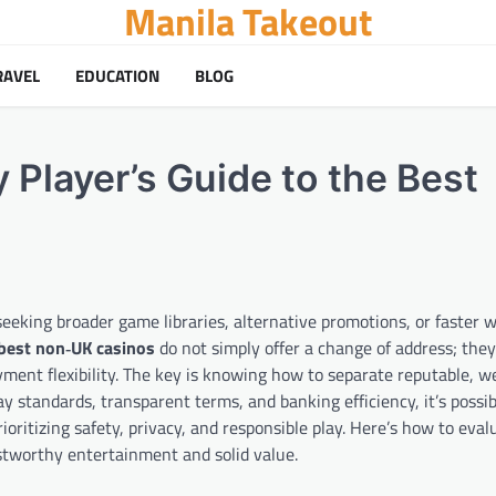
Manila Takeout
RAVEL
EDUCATION
BLOG
 Player’s Guide to the Best
seeking broader game libraries, alternative promotions, or faster 
best non‑UK casinos
do not simply offer a change of address; they
yment flexibility. The key is knowing how to separate reputable, w
ay standards, transparent terms, and banking efficiency, it’s possib
oritizing safety, privacy, and responsible play. Here’s how to eval
ustworthy entertainment and solid value.