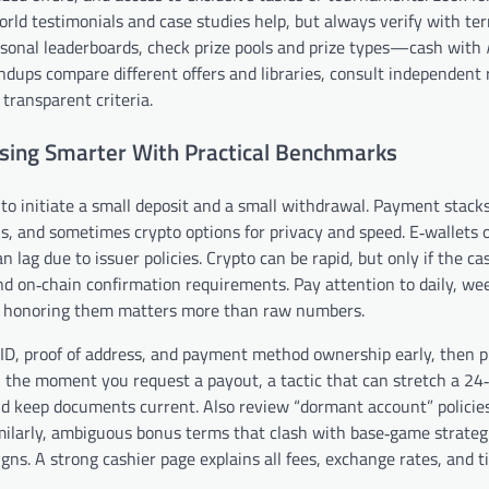
orld testimonials and case studies help, but always verify with te
easonal leaderboards, check prize pools and prize types—cash with
undups compare different offers and libraries, consult independent
 transparent criteria.
osing Smarter With Practical Benchmarks
 to initiate a small deposit and a small withdrawal. Payment stack
ils, and sometimes crypto options for privacy and speed. E‑wallets o
lag due to issuer policies. Crypto can be rapid, but only if the ca
d on‑chain confirmation requirements. Pay attention to daily, wee
in honoring them matters more than raw numbers.
or ID, proof of address, and payment method ownership early, then 
il the moment you request a payout, a tactic that can stretch a 24
and keep documents current. Also review “dormant account” policies:
. Similarly, ambiguous bonus terms that clash with base‑game stra
ns. A strong cashier page explains all fees, exchange rates, and 