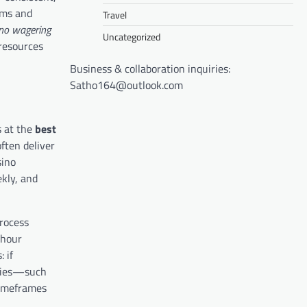
rms and
Travel
no wagering
Uncategorized
 resources
Business & collaboration inquiries:
Satho164@outlook.com
s at the
best
ften deliver
sino
kly, and
process
‑hour
 if
tegies—such
timeframes