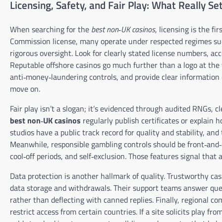
Licensing, Safety, and Fair Play: What Really S
When searching for the
best non‑UK casinos
, licensing is the f
Commission license, many operate under respected regimes such 
rigorous oversight. Look for clearly stated license numbers, ac
Reputable offshore casinos go much further than a logo at the
anti‑money‑laundering controls, and provide clear information on 
move on.
Fair play isn’t a slogan; it’s evidenced through audited RNGs, 
best non‑UK casinos
regularly publish certificates or explain
studios have a public track record for quality and stability, and t
Meanwhile, responsible gambling controls should be front‑and‑ce
cool‑off periods, and self‑exclusion. Those features signal that a
Data protection is another hallmark of quality. Trustworthy c
data storage and withdrawals. Their support teams answer quest
rather than deflecting with canned replies. Finally, regional 
restrict access from certain countries. If a site solicits play f