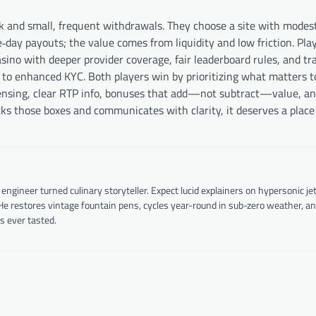
ack and small, frequent withdrawals. They choose a site with mode
‑day payouts; the value comes from liquidity and low friction. Pla
sino with deeper provider coverage, fair leaderboard rules, and t
 to enhanced KYC. Both players win by prioritizing what matters to
licensing, clear RTP info, bonuses that add—not subtract—value, 
cks those boxes and communicates with clarity, it deserves a place
ineer turned culinary storyteller. Expect lucid explainers on hypersonic je
 He restores vintage fountain pens, cycles year-round in sub-zero weather, a
s ever tasted.