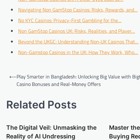
Navigating Non GamStop Casinos: Risks, Rewards, and…
No KYC Casinos: Privacy-First Gambling for the…
Non GamStop Casinos UK: Risks, Realities, and Player…
Beyond the UKGC: Understanding Non‑UK Casinos That…
Non-Gamstop Casinos in the UK: How They Work, Who…
Post
⟵
Play Smarter in Bangladesh: Unlocking Big Value with Big
navigation
Casino Bonuses and Real-Money Offers
Related Posts
The Digital Veil: Unmasking the
Master th
Reality of AI Undressing
Buying Red