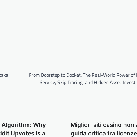
taka
From Doorstep to Docket: The Real-World Power of 
Service, Skip Tracing, and Hidden Asset Invest
e Algorithm: Why
Migliori siti casino no
dit Upvotes is a
guida critica tra licenze