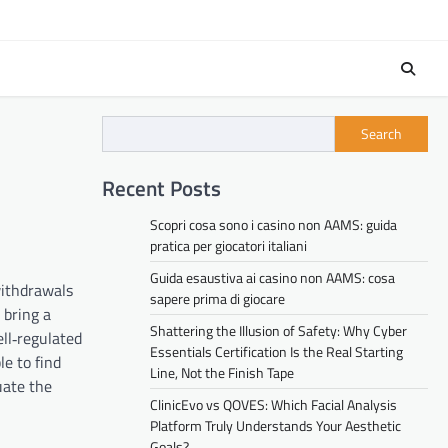
Search
Recent Posts
Scopri cosa sono i casino non AAMS: guida
pratica per giocatori italiani
Guida esaustiva ai casino non AAMS: cosa
withdrawals
sapere prima di giocare
 bring a
Shattering the Illusion of Safety: Why Cyber
ell‑regulated
Essentials Certification Is the Real Starting
le to find
Line, Not the Finish Tape
uate the
ClinicEvo vs QOVES: Which Facial Analysis
Platform Truly Understands Your Aesthetic
Goals?