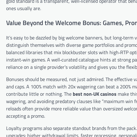
gold standard is a transparent, well‑licensed operator that beh
ones usually are.
Value Beyond the Welcome Bonus: Games, Pro
It’s easy to be dazzled by big welcome banners, but long‑term 
distinguish themselves with diverse game portfolios and promot
balanced libraries that mix blockbuster slots with high‑RTP opti
instant‑win games. A well‑curated catalogue hints at strong p
reliance on a single provider’s volatility and gives you the flexib
Bonuses should be measured, not just admired. The effective v
and caps. A 100% match with 20x wagering can beat a 200% mat
contribute little or nothing. The
best non‑UK casinos
make this
wagering, and avoiding predatory clauses like “maximum win fr
reloads often provide more reliable value than oversized welc
accepting a promo.
Loyalty programs also separate standout brands from the pack
upgrades: higher withdrawal limits, faster processing, personal