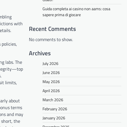
Guida completa ai casino non aams: cosa
sapere prima di giocare
ambling
ictions with
Recent Comments
tails.
No comments to show.
 policies,
Archives
ng labs. The
July 2026
ntegrity—top
June 2026
.
May 2026
t limits,
April 2026
March 2026
early about
 bonus terms
February 2026
ions and may
January 2026
 short, the
December 2025