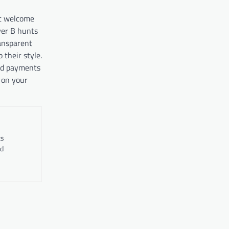
st welcome
yer B hunts
ransparent
 their style.
and payments
 on your
ts
nd