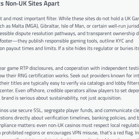
ets Non‑UK Sites Apart
irst and most important filter. While these sites do not hold a UK G
as Malta (MGA), Gibraltar, Isle of Man, or certain well‑run jurisd
cessible dispute resolution pathways, and transparent ownership de
 footer—they publish responsible gaming tools, outline KYC and
payout times and limits. If a site hides its regulator or buries its
clear game RTP disclosures, and cooperation with independent testi
 how their RNG certification works. Seek out providers known for i
heir titles are typically easy to verify via catalogs and lobby filters
nter. Even offshore, credible operators allow players to set deposi
 brand is serious about sustainability, not just acquisition.
asinos use secure SSL, segregate player funds, and communicate cl
ions directly about verification timelines, banking policies, and
compliance matters: even non‑UK casinos must respect local regulat
rom prohibited regions or encourages VPN misuse, that’s a red flag. In