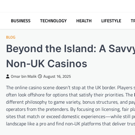
Skip
to
content
BUSINESS
TECHNOLOGY
HEALTH
LIFESTYLE
T
BLOG
Beyond the Island: A Savvy
Non‑UK Casinos
Omar bin Malik
August 16, 2025
The online casino scene doesn’t stop at the UK border. Players 
often look offshore for options that satisfy their priorities. The
different philosophy to game variety, bonus structures, and pa
operators from the pretenders. By focusing on licensing, fair pl
sites that match or exceed domestic experiences—while still pri
landscape like a pro and find non‑UK platforms that deliver tr