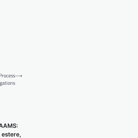
Process
⟶
igations
n AAMS:
 estere,